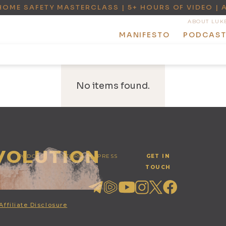
HOME SAFETY MASTERCLASS | 5+ HOURS OF VIDEO | 
ABOUT LUK
MANIFESTO
PODCAS
No items found.
EVOLUTION
PODCAST
STORE
PRESS
GET IN
TOUCH
Affiliate Disclosure