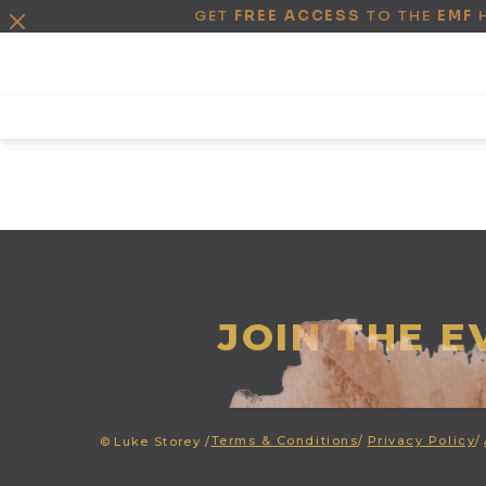
GET
FREE ACCESS
TO THE
EMF
JOIN THE 
Terms & Conditions
/
Privacy Policy
/
©
Luke Storey /