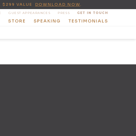
A $299 VALUE
DOWNLOAD NOW
.
E
GUEST APPEARANCES
PRESS
GET IN TOUCH
T
STORE
SPEAKING
TESTIMONIALS