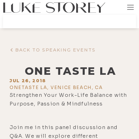
BACK TO SPEAKING EVENTS
ONE TASTE LA
JUL 26, 2018
ONETASTE LA, VENICE BEACH, CA
Strengthen Your Work-Life Balance with
Purpose, Passion & Mindfulness
Join me in this panel discussion and
Q&A. We will explore different