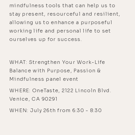
mindfulness tools that can help us to
stay present, resourceful and resilient,
allowing us to enhance a purposeful
working life and personal life to set
ourselves up for success.
WHAT: Strengthen Your Work-Life
Balance with Purpose, Passion &
Mindfulness panel event
WHERE: OneTaste, 2122 Lincoln Blvd.
Venice, CA 90291
WHEN: July 26th from 6:30 - 8:30