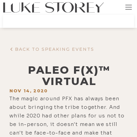
BACK TO SPEAKING EVENTS
PALEO F(X)™
VIRTUAL
NOV 14, 2020
The magic around PFX has always been
about bringing the tribe together. And
while 2020 had other plans for us not to
be in-person, it doesn't mean we still
can't be face-to-face and make that