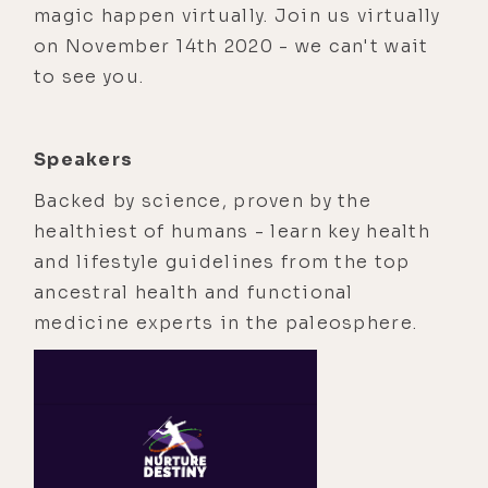
magic happen virtually. Join us virtually
on November 14th 2020 - we can't wait
to see you.
Speakers
Backed by science, proven by the
healthiest of humans - learn key health
and lifestyle guidelines from the top
ancestral health and functional
medicine experts in the paleosphere.