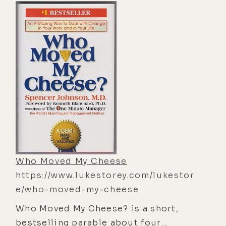
and perspective, a serene and
generous spirit. This book is about
wisdom in action. It teaches how to
work for the good with the effortless
skill that comes from being in accord
with the Tao (the basic principle of
the universe) and applies equally to
good government and sexual love; to
child rearing, business, and ecology.
Who Moved My Cheese
https://www.lukestorey.com/lukestor
e/who-moved-my-cheese
Who Moved My Cheese? is a short,
bestselling parable about four