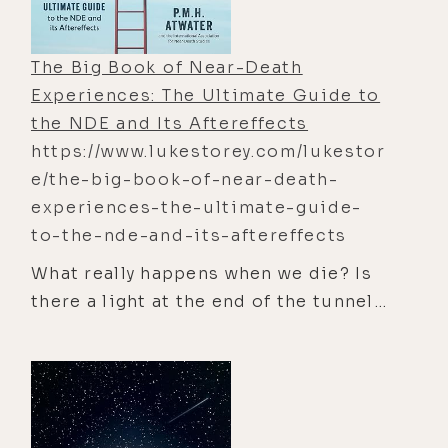
The Big Book of Near-Death
Experiences: The Ultimate Guide to
the NDE and Its Aftereffects
https://www.lukestorey.com/lukestor
e/the-big-book-of-near-death-
experiences-the-ultimate-guide-
to-the-nde-and-its-aftereffects
What really happens when we die? Is
there a light at the end of the tunnel?
A surprising number of people have
died and lived to tell the tale—an
estimated 15 million Americans and 4
to 5 percent of the global population
have had a near-death experience.