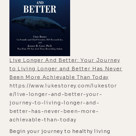
Live Longer And Better: Your Journey
to Living Longer and Better Has Never
Been More Achievable Than Today
https://www.lukestorey.com/lukestor
e/live-longer-and-better-your-
journey-to-living-longer-and-
better-has-never-been-more-
achievable-than-today
Begin your journey to healthy living