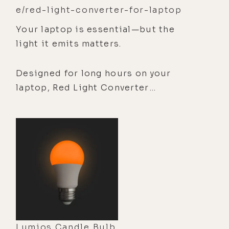
e/red-light-converter-for-laptop
Your laptop is essential—but the
light it emits matters.
Designed for long hours on your
laptop, Red Light Converter
transforms blue light into beneficial
red light—supporting sleep quality,
eye comfort, skin health, and a calmer
screen experience.
Lumios Candle Bulb