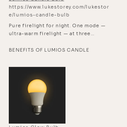
https://www.lukestorey.com/lukestor
e/lumios-candle-bulb
Pure firelight for night. One mode —
ultra-warm firelight — at three
brightness levels, for maximum
relaxation, zero-blue light, and a
BENEFITS OF LUMIOS CANDLE
sublime atmosphere.