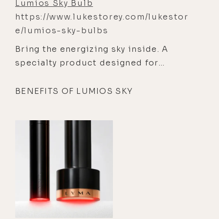
Lumios Sky Bulb
https://www.lukestorey.com/lukestor
e/lumios-sky-bulbs
Bring the energizing sky inside. A
specialty product designed for
spaces where you get ready or
perform — bathroom, oﬃce, gym.
BENEFITS OF LUMIOS SKY