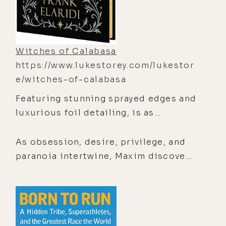
Witches of Calabasa
https://www.lukestorey.com/lukestor
e/witches-of-calabasa
Featuring stunning sprayed edges and
luxurious foil detailing,
is as
hypnotically beautiful on the outside
as the dark, seductive world waiting
As obsession, desire, privilege, and
within its pages.Beneath the
paranoia intertwine, Maxim discovers
glittering wealth of Calabasas lies
that in Hollywood, people don’t just
something ancient, seductive, and
reinvent themselves―they conjure
deeply dangerous.When aspiring
entirely new identities. And some
writer Maxim moves into the guest
myths are powerful enough to
house of the mysterious Winters