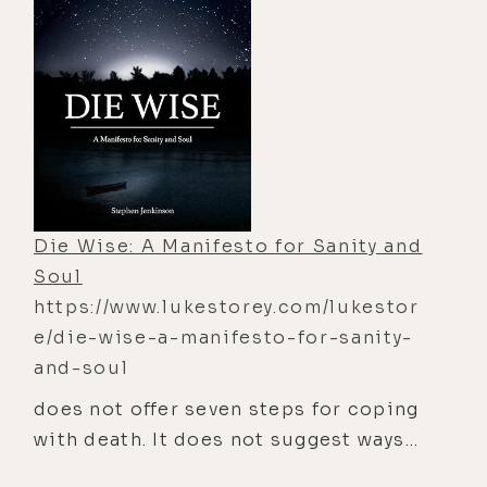
"The Big Book of Near-Death
Experiences" is the encyclopedia of
this phenomenon, including crucial
research regarding the experience,
its aftereffects, and the implications
for all of us who someday will shed
this mortal coil. This book explores
the possibility of the soul, God, other
Die Wise: A Manifesto for Sanity and
worlds,heaven and hell, the afterlife,
Soul
religion, and the purpose of life. It
https://www.lukestorey.com/lukestor
investigates and reports on the
e/die-wise-a-manifesto-for-sanity-
power of changed lives, the
and-soul
expansion of normal faculties, and
does not offer seven steps for coping
the importance of spirituality. With
with death. It does not suggest ways
drawings, cartoons, and sidebars
to make dying easier. It pours no
from experts, "The Big Book of Near-