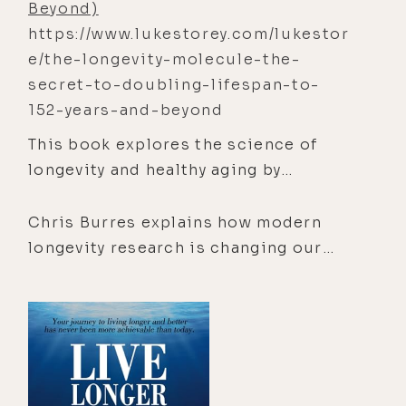
Beyond)
McDougall’s incredible story will not
https://www.lukestorey.com/lukestor
only engage your mind but inspire
e/the-longevity-molecule-the-
your body when you realize that you,
secret-to-doubling-lifespan-to-
indeed all of us, were born to run.
152-years-and-beyond
This book explores the science of
longevity and healthy aging by
examining the biological processes
that drive cellular decline, including
Chris Burres explains how modern
oxidative stress, inflammation,
longevity research is changing our
mitochondrial dysfunction, and
understanding of aging and why
metabolic imbalance.
extending
, the years of life spent in
good health, is just as important as
extending lifespan.