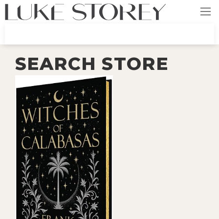
SEARCH STORE