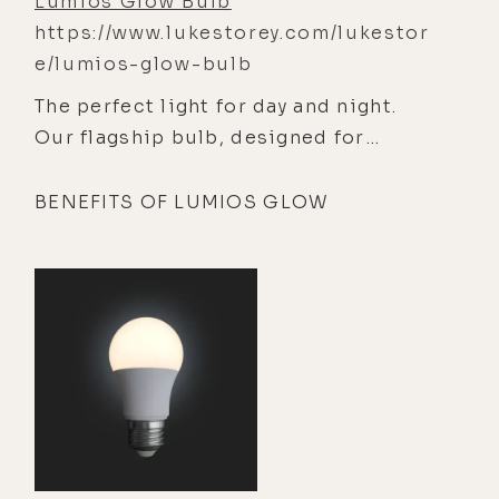
Lumios Glow Bulb
https://www.lukestorey.com/lukestor
e/lumios-glow-bulb
The perfect light for day and night.
Our flagship bulb, designed for
everywhere you need light — kitchen,
dining, living, bedroom.
BENEFITS OF LUMIOS GLOW