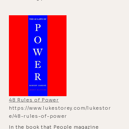
characters navigating a maze in
search of cheese, which symbolizes
the things we seek in life—such as
success, happiness, relationships, or
security. When the cheese
disappears, each character responds
differently, illustrating how
embracing change, adapting quickly,
and letting go of fear are essential
for growth and success.
48 Rules of Power
https://www.lukestorey.com/lukestor
e/48-rules-of-power
In the book that People magazine