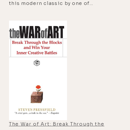
this modern classic by one of
suspense along the way―uses the
America's best-loved and most
ancient art of tracking to convey
inspirational authors holds the key to
profound lessons on how to live a
understanding codependency and to
purposeful, meaningful life of greater
unlocking its stultifying hold on your
harmony.
life.
The War of Art: Break Through the