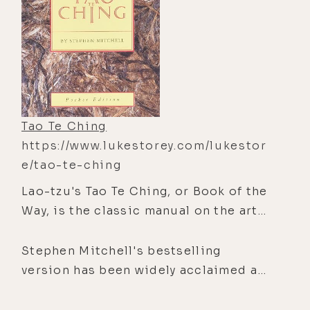
Tao Te Ching
https://www.lukestorey.com/lukestor
e/tao-te-ching
Lao-tzu's Tao Te Ching, or Book of the
Way, is the classic manual on the art
of living, and one of the wonders of
the world. In eighty-one brief
Stephen Mitchell's bestselling
chapters, the Tao Te Ching looks at
version has been widely acclaimed as
the basic predicament of being alive
a gift to contemporary culture.
and gives advice that imparts balance