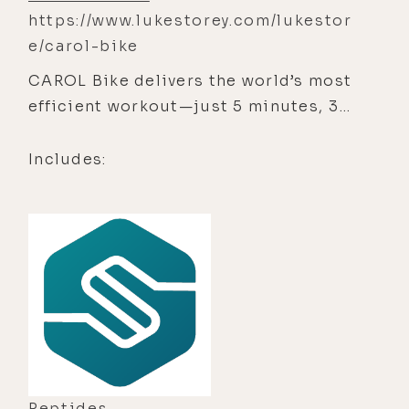
https://www.lukestorey.com/lukestor
e/carol-bike
CAROL Bike delivers the world’s most
efficient workout—just 5 minutes, 3x
a week.
Includes:
Peptides