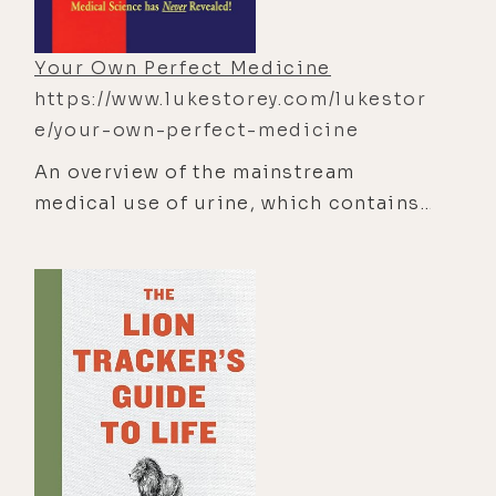
evolution of human life on earth may
be hastened and uplifted in the
Your Own Perfect Medicine
process."
https://www.lukestorey.com/lukestor
e/your-own-perfect-medicine
An overview of the mainstream
medical use of urine, which contains
more than 200 nutrients, vitamins,
hormones, minerals, antibodies, and
amino acids.