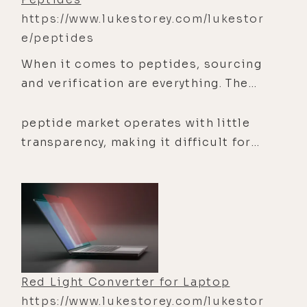
https://www.lukestorey.com/lukestor
e/peptides
When it comes to peptides, sourcing
and verification are everything. The
reality is that much of the
peptide market operates with little
transparency, making it difficult for
researchers to evaluate sourcing
Red Light Converter for Laptop
https://www.lukestorey.com/lukestor