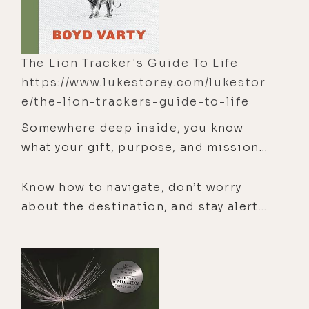
The Lion Tracker's Guide To Life
https://www.lukestorey.com/lukestor
e/the-lion-trackers-guide-to-life
Somewhere deep inside, you know
what your gift, purpose, and mission
are. Boyd Varty, a lion tracker and life
coach, reveals how the wisdom from
Know how to navigate, don’t worry
the ancient art of tracking can guide
about the destination, and stay alert.
your personal transformation and
These are just a few of the strategies
teach you how to recognize these
that contribute to both successful
essential ingredients in a meaningful
lion tracking and a life of fulfillment.
life.
When we join Boyd Varty and his two
friends tracking lions, we are