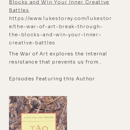
Blocks and Win Your Inner Creative
Battles
https://www.lukestorey.com/lukestor
e/the-war-of-art-break-through-
the-blocks-and-win-your-inner-
creative-battles
The War of Art explores the internal
resistance that prevents us from
doing our most meaningful work. It
offers practical insights and mindset
Episodes Featuring this Author
shifts to help overcome
procrastination, self-doubt, and fear,
empowering readers to unlock their
creativity and fulfill their potential.