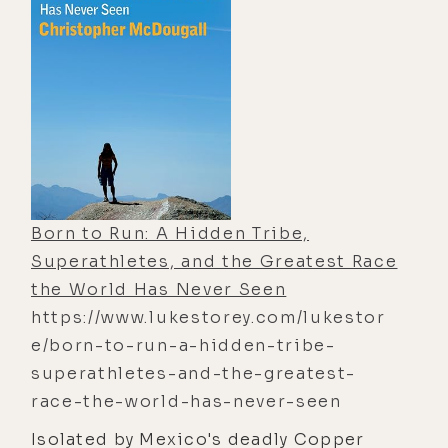
consume anyone who gets too close.
estate, he expects inspiration, luxury,
and maybe a fresh start in Los
Angeles. Instead, he’s pulled into a
world of intoxicating parties,
fractured relationships, Hollywood
excess, whispered rumors, and a
woman everyone seems terrified to
name aloud.Candace Winters―the
Born to Run: A Hidden Tribe,
infamous “Calabasas Countess”―is
Superathletes, and the Greatest Race
beautiful, magnetic, impossibly
the World Has Never Seen
wealthy, and surrounded by stories
https://www.lukestorey.com/lukestor
that sound more like curses than
e/born-to-run-a-hidden-tribe-
gossip. Some call her manipulative.
superathletes-and-the-greatest-
Others call her toxic. But the deeper
race-the-world-has-never-seen
Maxim falls into her orbit, the more
Isolated by Mexico's deadly Copper
reality itself begins to shift. Lights