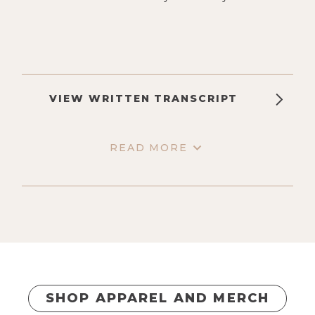
VIEW WRITTEN TRANSCRIPT
READ MORE
SHOP APPAREL AND MERCH