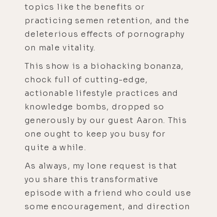
topics like the benefits or
practicing semen retention, and the
deleterious effects of pornography
on male vitality.
This show is a biohacking bonanza,
chock full of cutting-edge,
actionable lifestyle practices and
knowledge bombs, dropped so
generously by our guest Aaron. This
one ought to keep you busy for
quite a while.
As always, my lone request is that
you share this transformative
episode with a friend who could use
some encouragement, and direction