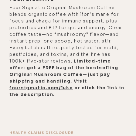
Four Sigmatic Original Mushroom Coffee
blends organic coffee with lion’s mane for
focus and chaga for immune support, plus
probiotics and B12 for gut and energy. Clean
coffee taste—no “mushroomy” flavor—and
instant prep: one scoop, hot water, stir.
Every batch is third‑party tested for mold,
pesticides, and toxins, and the line has
100K+ five‑star reviews.
Limited-time
offer: get a FREE bag of the bestselling
Original Mushroom Coffee—just pay
shipping and handling. Visit
foursigmatic.com/luke
or click the link in
the description.
HEALTH CLAIMS DISCLOSURE