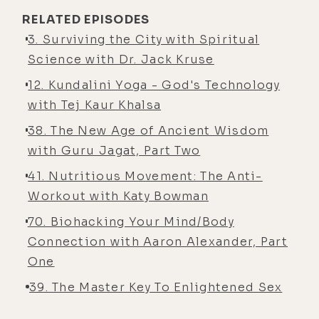
RELATED EPISODES
3. Surviving the City with Spiritual
Science with Dr. Jack Kruse
12. Kundalini Yoga - God's Technology
with Tej Kaur Khalsa
38. The New Age of Ancient Wisdom
with Guru Jagat, Part Two
41. Nutritious Movement: The Anti-
Workout with Katy Bowman
70. Biohacking Your Mind/Body
Connection with Aaron Alexander, Part
One
39. The Master Key To Enlightened Sex