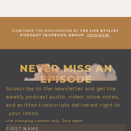
CONTINUE THE DISCUSSION AT
THE LIFE STYLIST
PODCAST FACEBOOK GROUP
.
JOIN NOW
.
NEVER MISS AN
EPISODE
Subscribe to the newsletter and get the
weekly podcast audio, video, show notes,
and written transcripts delivered right to
your inbox.
Life changing content only. Zero spam.