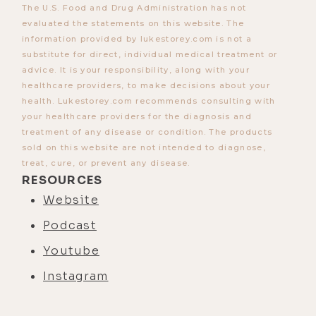
The U.S. Food and Drug Administration has not
evaluated the statements on this website. The
information provided by lukestorey.com is not a
substitute for direct, individual medical treatment or
advice. It is your responsibility, along with your
healthcare providers, to make decisions about your
health. Lukestorey.com recommends consulting with
your healthcare providers for the diagnosis and
treatment of any disease or condition. The products
sold on this website are not intended to diagnose,
treat, cure, or prevent any disease.
RESOURCES
Website
Podcast
Youtube
Instagram