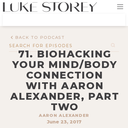
BACK TO PODCAST
71. BIOHACKING
YOUR MIND/BODY
CONNECTION
WITH AARON
ALEXANDER, PART
TWO
AARON ALEXANDER
June 23, 2017