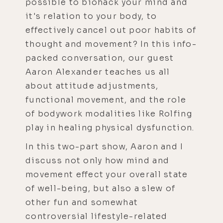
possible to biohack your mind and
it's relation to your body, to
effectively cancel out poor habits of
thought and movement? In this info-
packed conversation, our guest
Aaron Alexander teaches us all
about attitude adjustments,
functional movement, and the role
of bodywork modalities like Rolfing
play in healing physical dysfunction.
In this two-part show, Aaron and I
discuss not only how mind and
movement effect your overall state
of well-being, but also a slew of
other fun and somewhat
controversial lifestyle-related