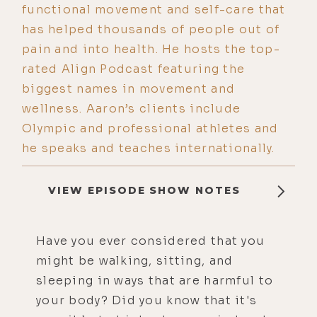
functional movement and self-care that
has helped thousands of people out of
pain and into health. He hosts the top-
rated Align Podcast featuring the
biggest names in movement and
wellness. Aaron’s clients include
Olympic and professional athletes and
he speaks and teaches internationally.
VIEW EPISODE SHOW NOTES
Have you ever considered that you
might be walking, sitting, and
sleeping in ways that are harmful to
your body? Did you know that it's