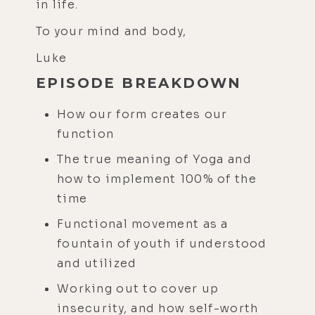
in life.
To your mind and body,
Luke
EPISODE BREAKDOWN
How our form creates our
function
The true meaning of Yoga and
how to implement 100% of the
time
Functional movement as a
fountain of youth if understood
and utilized
Working out to cover up
insecurity, and how self-worth