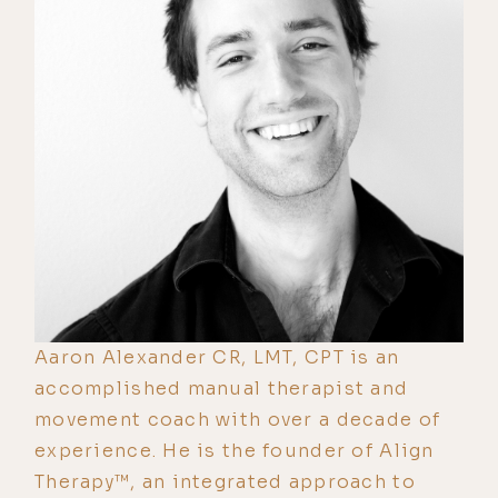
Aaron Alexander CR, LMT, CPT is an
accomplished manual therapist and
movement coach with over a decade of
experience. He is the founder of Align
Therapy™, an integrated approach to