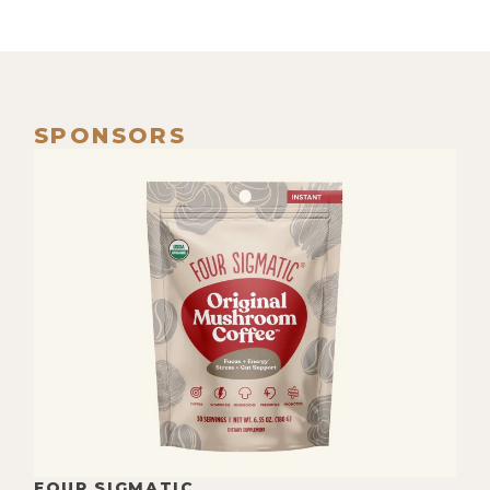
SPONSORS
FOUR SIGMATIC