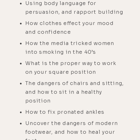
Using body language for
persuasion, and rapport building
How clothes effect your mood
and confidence
How the media tricked women
into smoking in the 40’s
What is the proper way to work
on your square position
The dangers of chairs and sitting,
and how to sit in a healthy
position
How to fix pronated ankles
Uncover the dangers of modern
footwear, and how to heal your