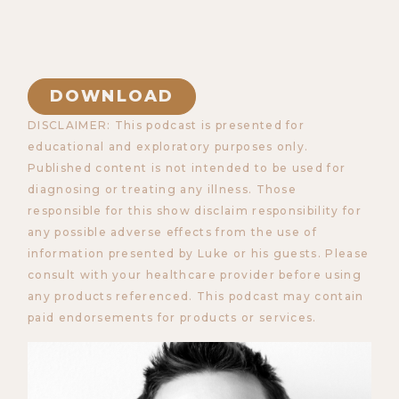
DOWNLOAD
DISCLAIMER: This podcast is presented for
educational and exploratory purposes only.
Published content is not intended to be used for
diagnosing or treating any illness. Those
responsible for this show disclaim responsibility for
any possible adverse effects from the use of
information presented by Luke or his guests. Please
consult with your healthcare provider before using
any products referenced. This podcast may contain
paid endorsements for products or services.