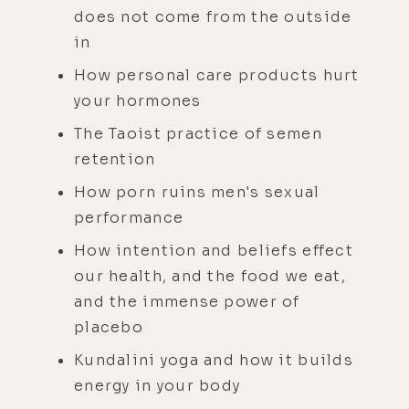
does not come from the outside
in
How personal care products hurt
your hormones
The Taoist practice of semen
retention
How porn ruins men's sexual
performance
How intention and beliefs effect
our health, and the food we eat,
and the immense power of
placebo
Kundalini yoga and how it builds
energy in your body