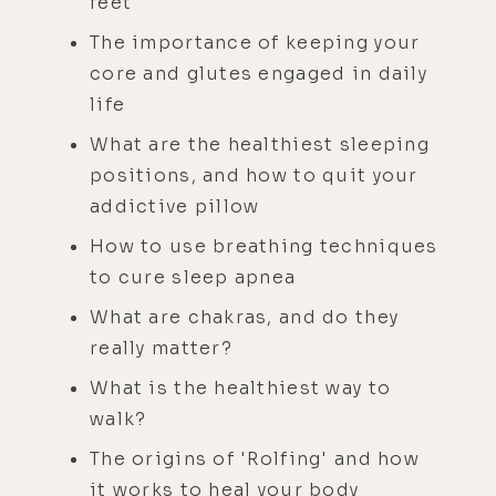
feet
The importance of keeping your
core and glutes engaged in daily
life
What are the healthiest sleeping
positions, and how to quit your
addictive pillow
How to use breathing techniques
to cure sleep apnea
What are chakras, and do they
really matter?
What is the healthiest way to
walk?
The origins of 'Rolfing' and how
it works to heal your body