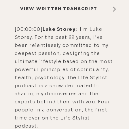
VIEW WRITTEN TRANSCRIPT
[00:00:00]
Luke Storey:
I'm Luke
Storey. For the past 22 years, I've
been relentlessly committed to my
deepest passion, designing the
ultimate lifestyle based on the most
powerful principles of spirituality,
health, psychology. The Life Stylist
podcast is a show dedicated to
sharing my discoveries and the
experts behind them with you. Four
people in a conversation, the first
time ever on the Life Stylist
podcast.