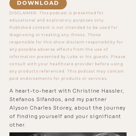
DOWNLOAD
DISCLAIMER: This podcast is presented for
educational and exploratory purposes only.
Published content is not intended to be used for
diagnosing or treating any illness. Those
responsible for this show disclaim responsibility for
any possible adverse effects from the use of
information presented by Luke or his guests. Please
consult with your healthcare provider before using
any products referenced. This podcast may contain
paid endorsements for products or services.
A heart-to-heart with Christine Hassler,
Stefanos Sifandos, and my partner
Alyson Charles Storey, about the journey
of finding yourself and your significant
other.