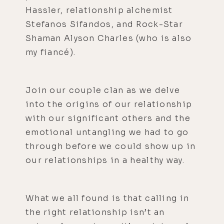
Hassler, relationship alchemist
Stefanos Sifandos, and Rock-Star
Shaman Alyson Charles (who is also
my fiancé).
Join our couple clan as we delve
into the origins of our relationship
with our significant others and the
emotional untangling we had to go
through before we could show up in
our relationships in a healthy way.
What we all found is that calling in
the right relationship isn’t an