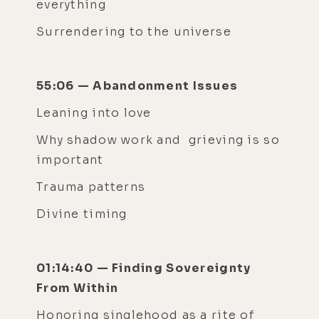
everything
Surrendering to the universe
55:06 — Abandonment Issues
Leaning into love
Why shadow work and grieving is so
important
Trauma patterns
Divine timing
01:14:40 — Finding Sovereignty
From Within
Honoring singlehood as a rite of