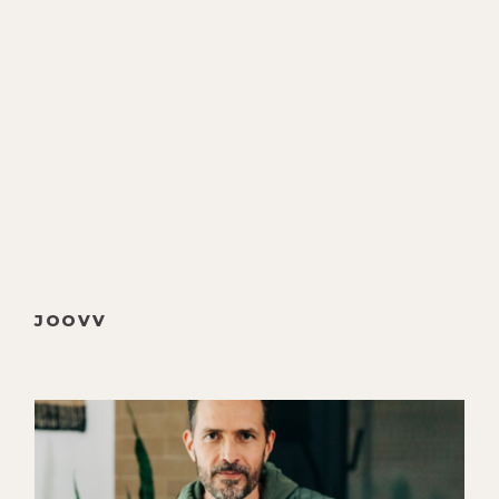
that.
[00:00:47]
Christine Hassler:
I loved
that conversation. Thank you.
[00:00:48]
Luke Storey:
Thanks. And
we had to—or I chose rather to
divert from relationship topics,
even though there were some good
nuggets kind of emerge. And I said,
no, let's wait, let's wait. Let's wait
until your partner is here, and of
JOOVV
course, my lovely Alyson is here for
this thing. We could call this
perhaps our first co-hosts show.
[00:01:05]
Alyson Charles:
If you
would like.