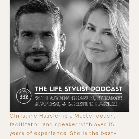
Christine Hassler is a Master coach,
facilitator, and speaker with over 15
years of experience. She is the best-