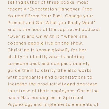
selling author of three books, most
recently “Expectation Hangover: Free
Yourself From Your Past, Change your
Present and Get What you Really Want"
and is the host of the top-rated podcast
"Over it and On With It,” where she
coaches people live on the show.
Christine is known globally for her
ability to identify what is holding
someone back and compassionately
guide them to clarity. She also works
with companies and organizations to
increase the productivity and decrease
the stress of their employees. Christine
has a Masters degree in Spiritual
Psychology and implements elements of