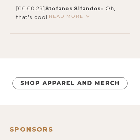
[00:00:29]
Stefanos Sifandos:
Oh,
READ MORE
that's cool.
[00:00:30]
Christine Hassler:
Okay.
[00:00:31]
Luke Storey:
Yeah. So, I'm
really, really excited to have you two
here. As you know, your lovely wife,
Christine, was on the show solo the
other day.
SHOP APPAREL AND MERCH
[00:00:38]
Stefanos Sifandos:
Yes.
[00:00:38]
Luke Storey:
And I feel
like we really got into the depth of
your work. I got a really good sense
of who you are and what you do in
SPONSORS
that conversation, so thank you for