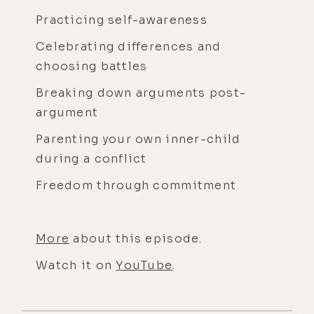
Practicing self-awareness
Celebrating differences and
choosing battles
Breaking down arguments post-
argument
Parenting your own inner-child
during a conflict
Freedom through commitment
More
about this episode.
Watch it on
YouTube
.