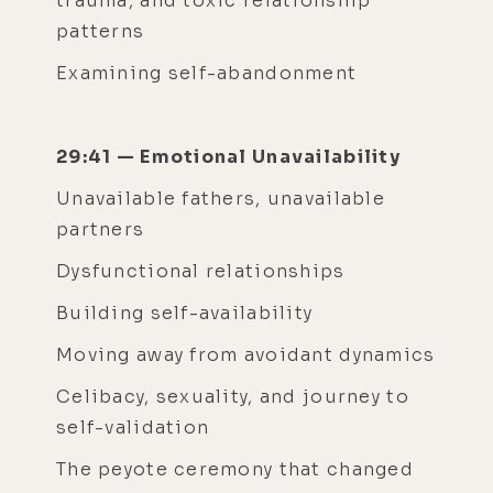
trauma, and toxic relationship
patterns
Examining self-abandonment
29:41 — Emotional Unavailability
Unavailable fathers, unavailable
partners
Dysfunctional relationships
Building self-availability
Moving away from avoidant dynamics
Celibacy, sexuality, and journey to
self-validation
The peyote ceremony that changed