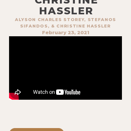
HASSLER
ALYSON CHARLES STOREY, STEFANOS
SIFANDOS, & CHRISTINE HASSLER
February 23, 2021