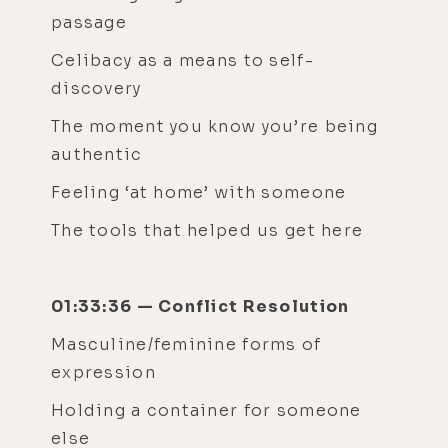
passage
Celibacy as a means to self-
discovery
The moment you know you’re being
authentic
Feeling ‘at home’ with someone
The tools that helped us get here
01:33:36 — Conflict Resolution
Masculine/feminine forms of
expression
Holding a container for someone
else