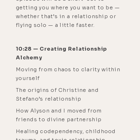
getting you where you want to be —
whether that’s in a relationship or
flying solo — a little faster.
10:28 — Creating Relationship
Alchemy
Moving from chaos to clarity within
yourself
The origins of Christine and
Stefano’s relationship
How Alyson and I moved from
friends to divine partnership
Healing codependency, childhood