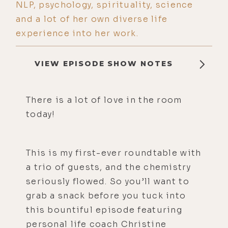
NLP, psychology, spirituality, science
and a lot of her own diverse life
experience into her work.
VIEW EPISODE SHOW NOTES
There is a lot of love in the room
today!
This is my first-ever roundtable with
a trio of guests, and the chemistry
seriously flowed. So you’ll want to
grab a snack before you tuck into
this bountiful episode featuring
personal life coach Christine