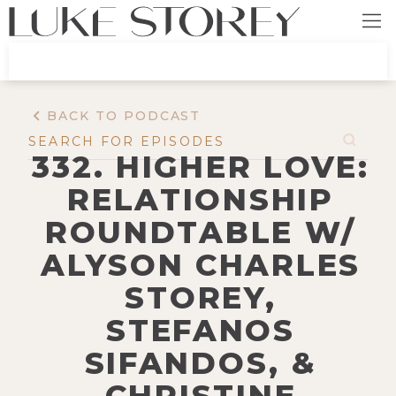
BACK TO PODCAST
332. HIGHER LOVE:
RELATIONSHIP
ROUNDTABLE W/
ALYSON CHARLES
STOREY,
STEFANOS
SIFANDOS, &
CHRISTINE