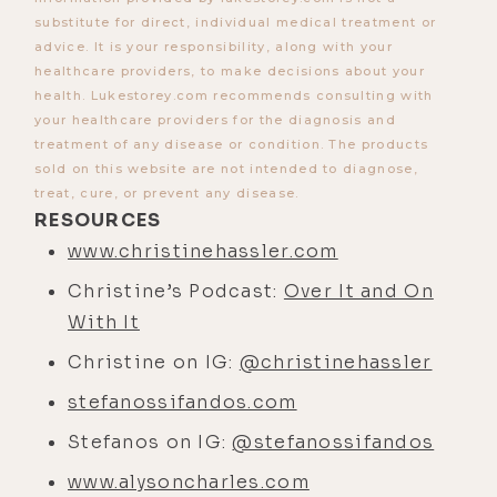
is what is a relational alchemist?
substitute for direct, individual medical treatment or
advice. It is your responsibility, along with your
[00:01:24]
Stefanos Sifandos:
Do
healthcare providers, to make decisions about your
you like the name, Luke?
health. Lukestorey.com recommends consulting with
your healthcare providers for the diagnosis and
[00:01:25]
Luke Storey:
What's that?
treatment of any disease or condition. The products
[00:01:25]
Stefanos Sifandos:
Do
sold on this website are not intended to diagnose,
treat, cure, or prevent any disease.
you like that title?
RESOURCES
[00:01:26]
Luke Storey:
Yeah, I do.
www.christinehassler.com
[00:01:28]
Stefanos Sifandos:
Cool.
Christine’s Podcast:
Over It and On
Getting a mix of, what is it? Like get
With It
confused, why do you even have that
Christine on IG:
@christinehassler
title? Doesn't make any sense. Some
stefanossifandos.com
people really love it.
Stefanos on IG:
@stefanossifandos
[00:01:33]
Luke Storey:
No, I love it,
and especially because I know how
www.alysoncharles.com