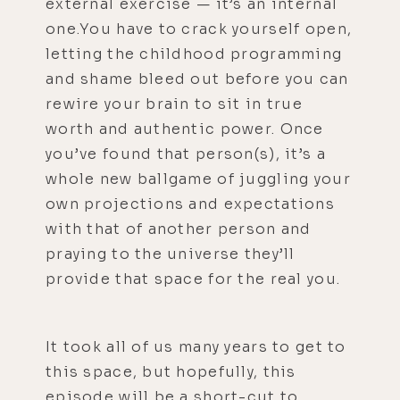
external exercise — it’s an internal
one.You have to crack yourself open,
letting the childhood programming
and shame bleed out before you can
rewire your brain to sit in true
worth and authentic power. Once
you’ve found that person(s), it’s a
whole new ballgame of juggling your
own projections and expectations
with that of another person and
praying to the universe they’ll
provide that space for the real you.
It took all of us many years to get to
this space, but hopefully, this
episode will be a short-cut to