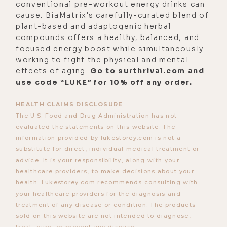
actually, it just opened me up to a
conventional pre-workout energy drinks can
cause. BiaMatrix's carefully-curated blend of
whole other way of thinking about
plant-based and adaptogenic herbal
learning and education. And it's
compounds offers a healthy, balanced, and
actually been a really interesting
focused energy boost while simultaneously
process for me personally because
working to fight the physical and mental
effects of aging.
Go to
surthrival.com
and
I'm someone who loves academia.
use code “LUKE” for 10% off any order.
And so, now, this whole experience
of not having my daughter in school
HEALTH CLAIMS DISCLOSURE
is like just different, different and
The U.S. Food and Drug Administration has not
evaluated the statements on this website. The
good.
information provided by lukestorey.com is not a
Luke Storey:
[00:03:04] How old's
substitute for direct, individual medical treatment or
advice. It is your responsibility, along with your
your daughter?
healthcare providers, to make decisions about your
Alisa Vitti:
[00:03:05] She's five,
health. Lukestorey.com recommends consulting with
your healthcare providers for the diagnosis and
almost six, as she'll remind me.
treatment of any disease or condition. The products
Luke Storey:
[00:03:11] It's funny. I
sold on this website are not intended to diagnose,
treat, cure, or prevent any disease.