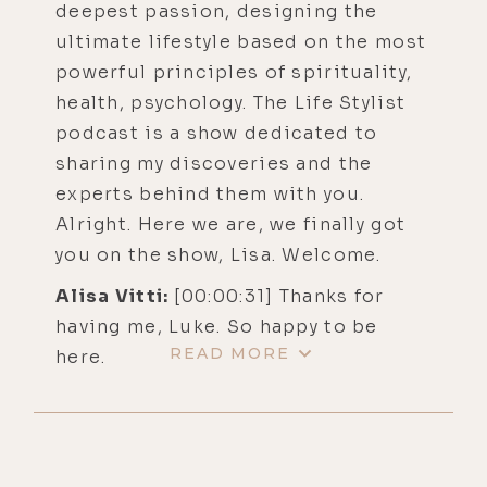
deepest passion, designing the
ultimate lifestyle based on the most
powerful principles of spirituality,
health, psychology. The Life Stylist
podcast is a show dedicated to
sharing my discoveries and the
experts behind them with you.
Alright. Here we are, we finally got
you on the show, Lisa. Welcome.
Alisa Vitti:
[00:00:31] Thanks for
having me, Luke. So happy to be
READ MORE
here.
Luke Storey:
[00:00:34] Yeah, me
too. So, we just had a great pre-
interview chat, which normally