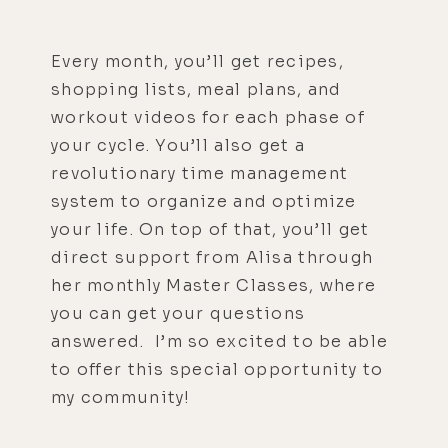
Every month, you’ll get recipes,
shopping lists, meal plans, and
workout videos for each phase of
your cycle. You’ll also get a
revolutionary time management
system to organize and optimize
your life. On top of that, you’ll get
direct support from Alisa through
her monthly Master Classes, where
you can get your questions
answered. I’m so excited to be able
to offer this special opportunity to
my community!