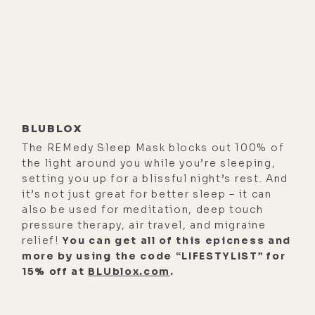
way we'll be able to get through it.
But we'll do the best we can.
Alisa Vitti:
[00:01:44] We will. We
will.
Luke Storey:
[00:01:45] What else
besides your book that came out in
BLUBLOX
January of this year are you excited
The REMedy Sleep Mask blocks out 100% of
the light around you while you’re sleeping,
about? What's on the frontier for
setting you up for a blissful night’s rest. And
you at the moment?
it’s not just great for better sleep – it can
also be used for meditation, deep touch
Alisa Vitti:
[00:01:52] Oh, I mean, on
pressure therapy, air travel, and migraine
the work side of things, there are
relief!
You can get all of this epicness and
some interesting things we're
more by using the code “LIFESTYLIST” for
15% off at
BLUblox.com
.
getting ready to launch around some
innovative formulations to help
women with their cycle. And then,