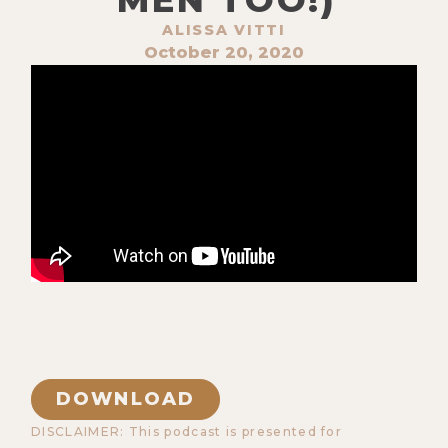
ALISSA VITTI
October 20, 2020
DOWNLOAD
DISCLAIMER: This podcast is presented for