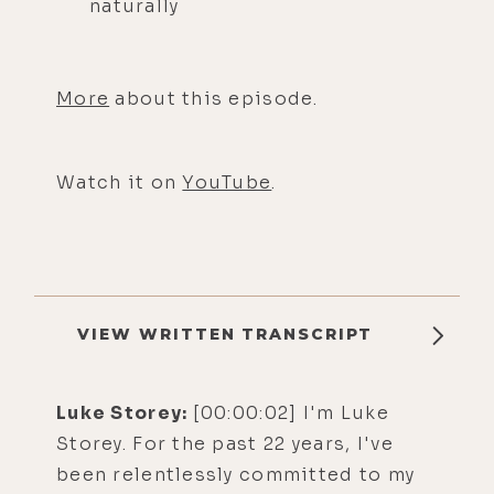
naturally
More
about this episode.
Watch it on
YouTube
.
VIEW WRITTEN TRANSCRIPT
Luke Storey:
[00:00:02] I'm Luke
Storey. For the past 22 years, I've
been relentlessly committed to my