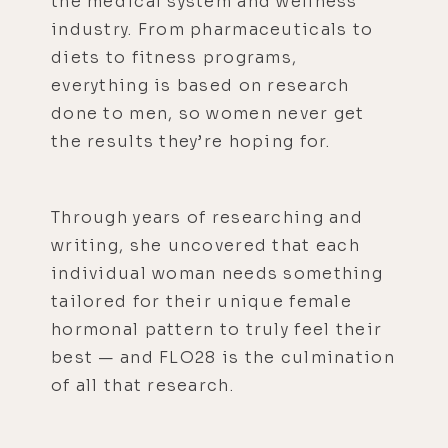
the medical system and wellness
industry. From pharmaceuticals to
diets to fitness programs,
everything is based on research
done to men, so women never get
the results they’re hoping for.
Through years of researching and
writing, she uncovered that each
individual woman needs something
tailored for their unique female
hormonal pattern to truly feel their
best — and FLO28 is the culmination
of all that research.