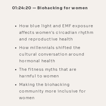
01:24:20 — Biohacking for women
How blue light and EMF exposure
affects women's circadian rhythm
and reproductive health
How millennials shifted the
cultural conversation around
hormonal health
The fitness myths that are
harmful to women
Making the biohacking
community more inclusive for
women