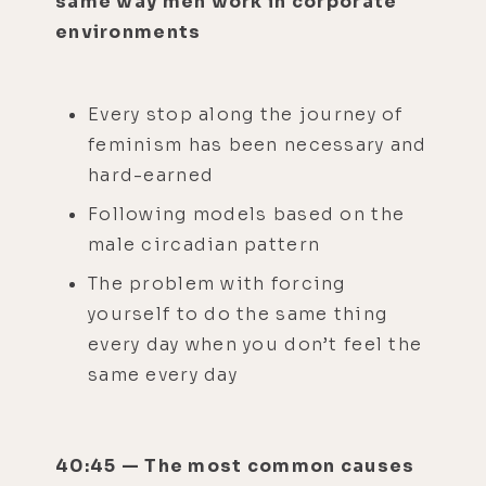
same way men work in corporate
environments
Every stop along the journey of
feminism has been necessary and
hard-earned
Following models based on the
male circadian pattern
The problem with forcing
yourself to do the same thing
every day when you don’t feel the
same every day
40:45 — The most common causes