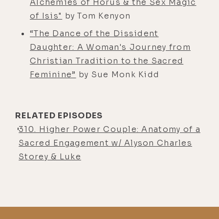
Alchemies of Horus & the Sex Magic
running around, seemingly, in some
of Isis"
by Tom Kenyon
cases, driving their parents crazy
“The Dance of the Dissident
because I hear their parents'
Daughter: A Woman's Journey from
reactions. There's a lot of like,
Christian Tradition to the Sacred
Jimmy, stop, get over here. I think a
Feminine”
by Sue Monk Kidd
lot of parents right now are kind of
reinventing themselves as
parents/teachers. It's a really
RELATED EPISODES
interesting time.
310. Higher Power Couple: Anatomy of a
Alisa Vitti:
[00:04:00] It is. And I'm
Sacred Engagement w/ Alyson Charles
trying to take it as, even though it
Storey & Luke
definitely has been stressful and a
challenge, I'm trying to just take the
spiritual lessons of like, how can I
increase in patience and