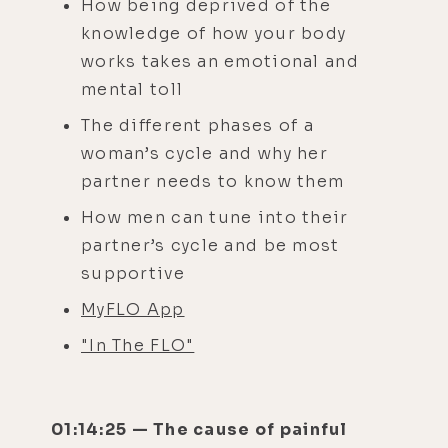
How being deprived of the
knowledge of how your body
works takes an emotional and
mental toll
The different phases of a
woman’s cycle and why her
partner needs to know them
How men can tune into their
partner’s cycle and be most
supportive
MyFLO App
"In The FLO"
01:14:25 — The cause of painful