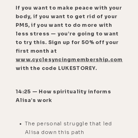
If you want to make peace with your
body, if you want to get rid of your
PMS, if you want to do more with
less stress — you’re going to want
to try this. Sign up for 50% off your
first month at
www.cyclesyncingmembership.com
with the code LUKESTOREY.
14:25 — How spirituality informs
Alisa’s work
The personal struggle that led
Alisa down this path