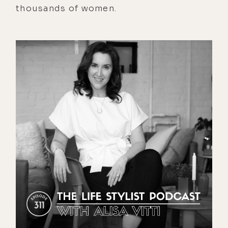
thousands of women.