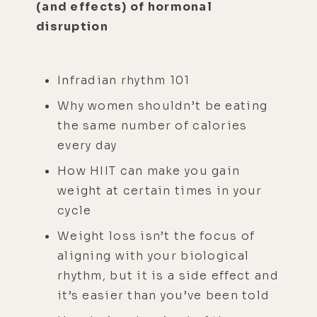
(and effects) of hormonal
disruption
Infradian rhythm 101
Why women shouldn’t be eating
the same number of calories
every day
How HIIT can make you gain
weight at certain times in your
cycle
Weight loss isn’t the focus of
aligning with your biological
rhythm, but it is a side effect and
it’s easier than you’ve been told