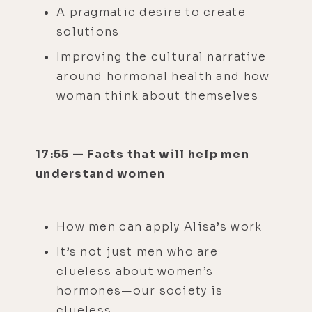
A pragmatic desire to create
solutions
Improving the cultural narrative
around hormonal health and how
woman think about themselves
17:55 — Facts that will help men
understand women
How men can apply Alisa’s work
It’s not just men who are
clueless about women’s
hormones—our society is
clueless