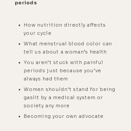
periods
How nutrition directly affects
your cycle
What menstrual blood color can
tell us about a woman’s health
You aren’t stuck with painful
periods just because you’ve
always had them
Women shouldn’t stand for being
gaslit by a medical system or
society any more
Becoming your own advocate