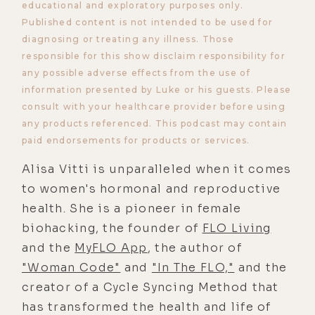
educational and exploratory purposes only.
Published content is not intended to be used for
diagnosing or treating any illness. Those
responsible for this show disclaim responsibility for
any possible adverse effects from the use of
information presented by Luke or his guests. Please
consult with your healthcare provider before using
any products referenced. This podcast may contain
paid endorsements for products or services.
Alisa Vitti is unparalleled when it comes
to women's hormonal and reproductive
health. She is a pioneer in female
biohacking, the founder of
FLO Living
and the
MyFLO App
, the author of
"Woman Code"
and
"In The FLO,"
and the
creator of a Cycle Syncing Method that
has transformed the health and life of