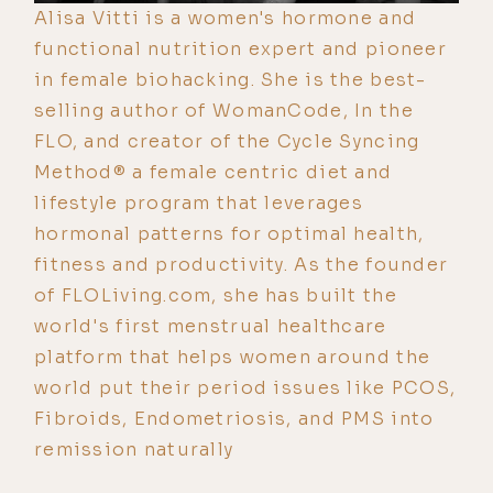
Alisa Vitti is a women's hormone and
functional nutrition expert and pioneer
in female biohacking. She is the best-
selling author of WomanCode, In the
FLO, and creator of the Cycle Syncing
Method® a female centric diet and
lifestyle program that leverages
hormonal patterns for optimal health,
fitness and productivity. As the founder
of FLOLiving.com, she has built the
world's first menstrual healthcare
platform that helps women around the
world put their period issues like PCOS,
Fibroids, Endometriosis, and PMS into
remission naturally