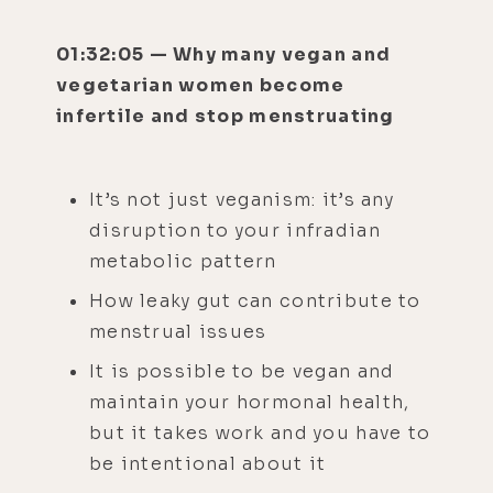
01:32:05 — Why many vegan and
vegetarian women become
infertile and stop menstruating
It’s not just veganism: it’s any
disruption to your infradian
metabolic pattern
How leaky gut can contribute to
menstrual issues
It is possible to be vegan and
maintain your hormonal health,
but it takes work and you have to
be intentional about it