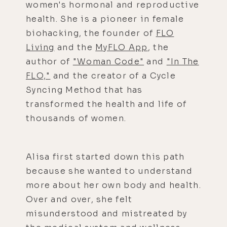
women's hormonal and reproductive
health. She is a pioneer in female
biohacking, the founder of
FLO
Living
and the
MyFLO App
, the
author of
"Woman Code"
and
"In The
FLO,"
and the creator of a Cycle
Syncing Method that has
transformed the health and life of
thousands of women.
Alisa first started down this path
because she wanted to understand
more about her own body and health.
Over and over, she felt
misunderstood and mistreated by