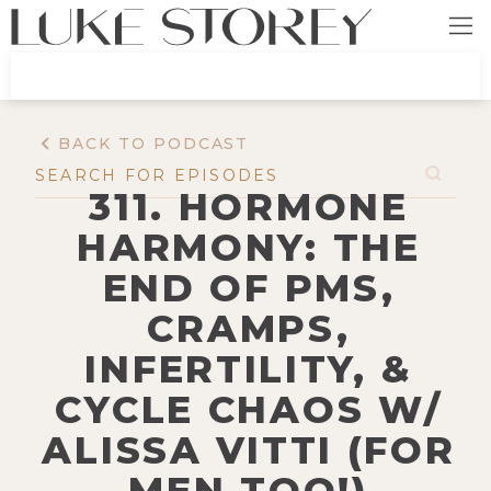
BACK TO PODCAST
311. HORMONE
HARMONY: THE
END OF PMS,
CRAMPS,
INFERTILITY, &
CYCLE CHAOS W/
ALISSA VITTI (FOR
MEN TOO!)