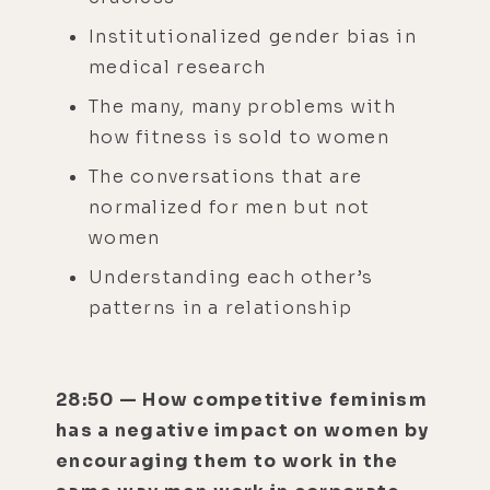
Institutionalized gender bias in
medical research
The many, many problems with
how fitness is sold to women
The conversations that are
normalized for men but not
women
Understanding each other’s
patterns in a relationship
28:50 — How competitive feminism
has a negative impact on women by
encouraging them to work in the