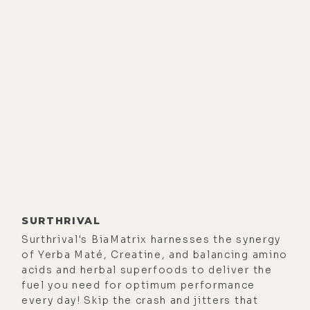
we're getting ready to update the
app and release a brand new
version, which we haven't done
since we launched that. We've
updated it along the way, but this is
going to be like a big redo. So,
that's pretty exciting.
Alisa Vitti:
[00:02:21] And on the
personal front, I guess I'm learning
how to embrace homeschooling,
that it felt like this short-term
SURTHRIVAL
challenge that had to be
Surthrival's BiaMatrix harnesses the synergy
of Yerba Maté, Creatine, and balancing amino
surmounted in the spring, and now,
acids and herbal superfoods to deliver the
it's the new normal. And so, I've just
fuel you need for optimum performance
really made peace with it. And
every day! Skip the crash and jitters that