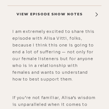
VIEW EPISODE SHOW NOTES
I am extremely excited to share this
episode with Alisa Vitti, folks,
because I think this one is going to
end a lot of suffering — not only for
our female listeners but for anyone
who is in a relationship with
females and wants to understand
how to best support them.
If you’re not familiar, Alisa’s wisdom
is unparalleled when it comes to