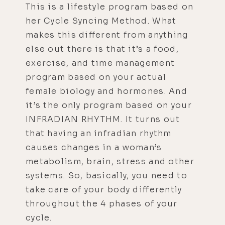
This is a lifestyle program based on
her Cycle Syncing Method. What
makes this different from anything
else out there is that it’s a food,
exercise, and time management
program based on your actual
female biology and hormones. And
it’s the only program based on your
INFRADIAN RHYTHM. It turns out
that having an infradian rhythm
causes changes in a woman’s
metabolism, brain, stress and other
systems. So, basically, you need to
take care of your body differently
throughout the 4 phases of your
cycle.