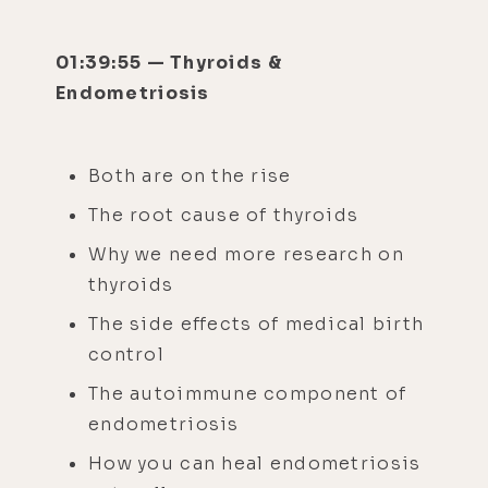
01:39:55 — Thyroids &
Endometriosis
Both are on the rise
The root cause of thyroids
Why we need more research on
thyroids
The side effects of medical birth
control
The autoimmune component of
endometriosis
How you can heal endometriosis