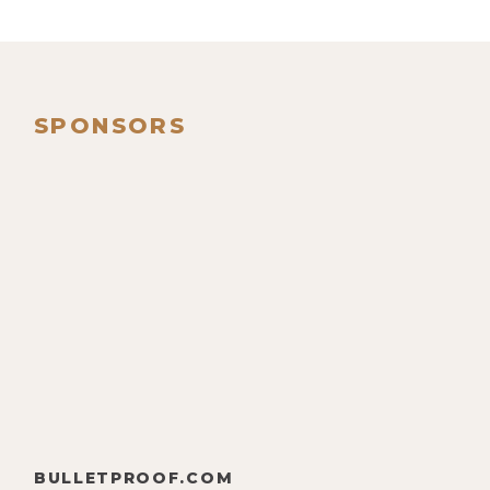
SPONSORS
BULLETPROOF.COM