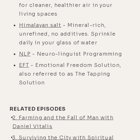
for cleaner, healthier air in your
living spaces
Himalayan salt
- Mineral-rich,
unrefined, no additives. Sprinkle
daily in your glass of water
NLP
- Neuro-linguist Programming
EFT
- Emotional Freedom Solution,
also referred to as The Tapping
Solution
RELATED EPISODES
2. Farming and the Fall of Man with
Daniel Vitalis
3. Surviving the City with Spiritual