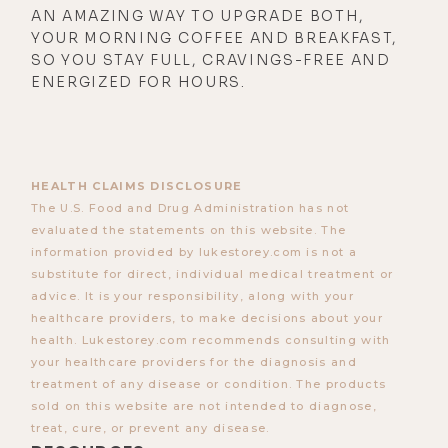
AN AMAZING WAY TO UPGRADE BOTH,
YOUR MORNING COFFEE AND BREAKFAST,
SO YOU STAY FULL, CRAVINGS-FREE AND
ENERGIZED FOR HOURS.
HEALTH CLAIMS DISCLOSURE
The U.S. Food and Drug Administration has not
evaluated the statements on this website. The
information provided by lukestorey.com is not a
substitute for direct, individual medical treatment or
advice. It is your responsibility, along with your
healthcare providers, to make decisions about your
health. Lukestorey.com recommends consulting with
your healthcare providers for the diagnosis and
treatment of any disease or condition. The products
sold on this website are not intended to diagnose,
treat, cure, or prevent any disease.