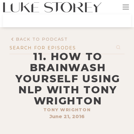
BACK TO PODCAST
11. HOW TO
BRAINWASH
YOURSELF USING
NLP WITH TONY
WRIGHTON
TONY WRIGHTON
June 21, 2016