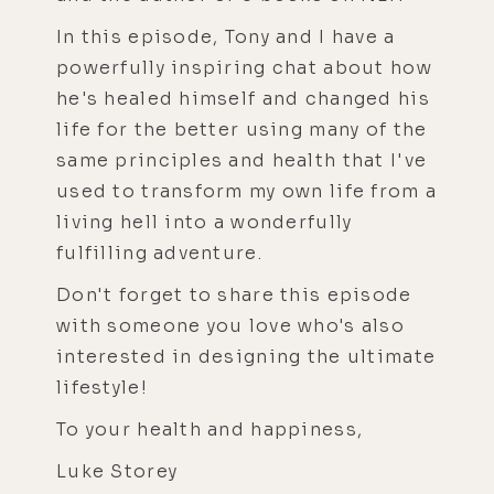
In this episode, Tony and I have a
powerfully inspiring chat about how
he's healed himself and changed his
life for the better using many of the
same principles and health that I've
used to transform my own life from a
living hell into a wonderfully
fulfilling adventure.
Don't forget to share this episode
with someone you love who's also
interested in designing the ultimate
lifestyle!
To your health and happiness,
Luke Storey