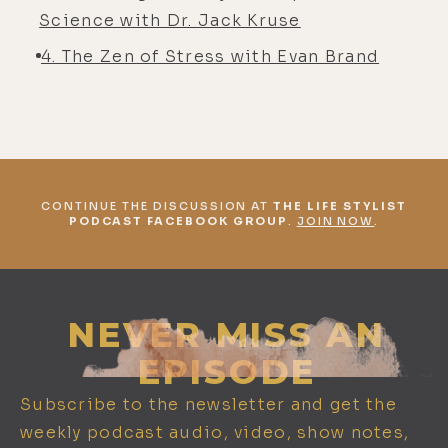
Science with Dr. Jack Kruse
4. The Zen of Stress with Evan Brand
CONTINUE THE DISCUSSION AT
THE LIFE STYLIST
PODCAST FACEBOOK GROUP
.
JOIN NOW
.
NEVER MISS AN
EPISODE
Subscribe to the newsletter and get the
weekly podcast audio, video, show notes,