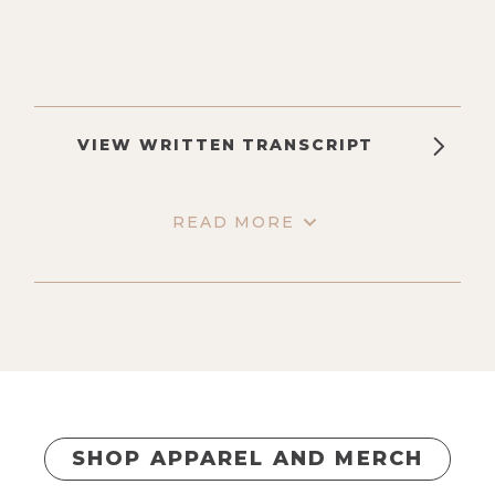
VIEW WRITTEN TRANSCRIPT
READ MORE
SHOP APPAREL AND MERCH