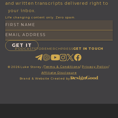
and written transcripts delivered right to
your inbox.
Life changing content only. Zero spam.
PODCAST
STORE
MERCH
PRESS
GET IN TOUCH
Terms & Conditions
/
Privacy Policy
/
©
2026
Luke Storey /
Affiliate Disclosure
Brand & Website Created by