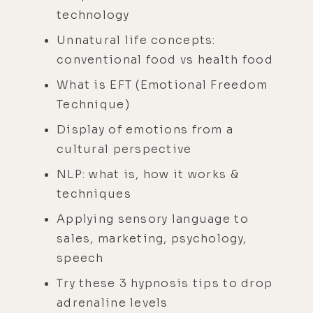
technology
Unnatural life concepts:
conventional food vs health food
What is EFT (Emotional Freedom
Technique)
Display of emotions from a
cultural perspective
NLP: what is, how it works &
techniques
Applying sensory language to
sales, marketing, psychology,
speech
Try these 3 hypnosis tips to drop
adrenaline levels