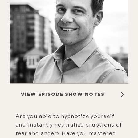
VIEW EPISODE SHOW NOTES
Are you able to hypnotize yourself
and instantly neutralize eruptions of
fear and anger? Have you mastered