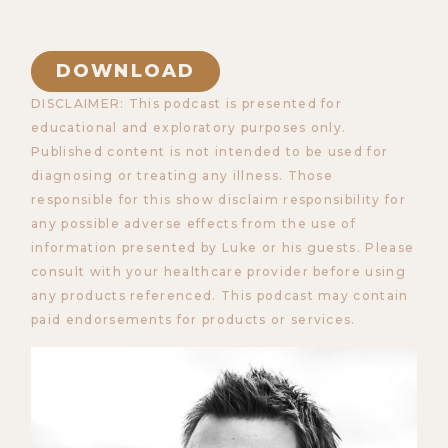
DOWNLOAD
DISCLAIMER: This podcast is presented for
educational and exploratory purposes only.
Published content is not intended to be used for
diagnosing or treating any illness. Those
responsible for this show disclaim responsibility for
any possible adverse effects from the use of
information presented by Luke or his guests. Please
consult with your healthcare provider before using
any products referenced. This podcast may contain
paid endorsements for products or services.