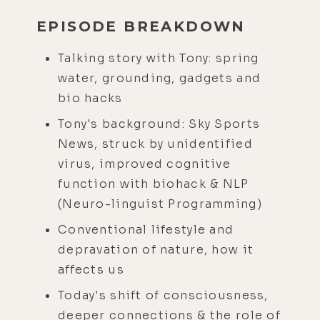
EPISODE BREAKDOWN
Talking story with Tony: spring
water, grounding, gadgets and
bio hacks
Tony's background: Sky Sports
News, struck by unidentified
virus, improved cognitive
function with biohack & NLP
(Neuro-linguist Programming)
Conventional lifestyle and
depravation of nature, how it
affects us
Today's shift of consciousness,
deeper connections & the role of