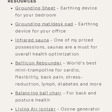
RESOURCES
Grounding Sheet
- Earthing device
for your bedroom
Grounding mat/desk pad
- Earthing
device for your office
Infrared sauna
- One of my prized
possessions, saunas are a must for
overall health optimization
Bellicon Rebounder
- World's best
mini-trampoline for cardio,
flexibility, back pain, stress-
reduction, lymph, diabetes and more
Balancing ball chair
- For back and
posture health
Living Air Ionizer
- Ozone generator