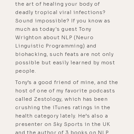
the art of healing your body of
deadly tropical viral infections?
Sound impossible? If you know as
much as today's guest Tony
Wrighton about NLP (Neuro
Linguistic Programming) and
biohacking, such feats are not only
possible but easily learned by most
people.
Tony’s a good friend of mine, and the
host of one of my favorite podcasts
called Zestology, which has been
crushing the iTunes ratings in the
health category lately. He’s also a
presenter on Sky Sports in the UK
and the author of 3 books on NLP.