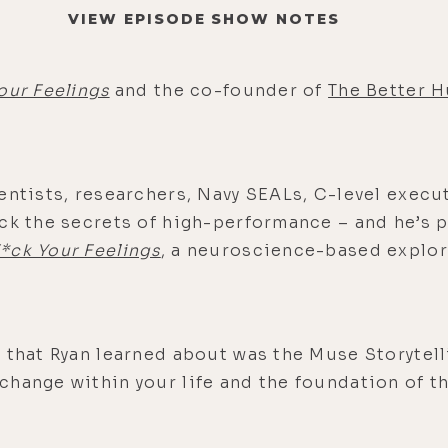
VIEW EPISODE SHOW NOTES
our Feelings
and the co-founder of
The Better 
entists, researchers, Navy SEALs, C-level execu
ock the secrets of high-performance – and he’s 
*ck Your Feelings
, a neuroscience-based explor
 that Ryan learned about was the Muse Storytell
change within your life and the foundation of t