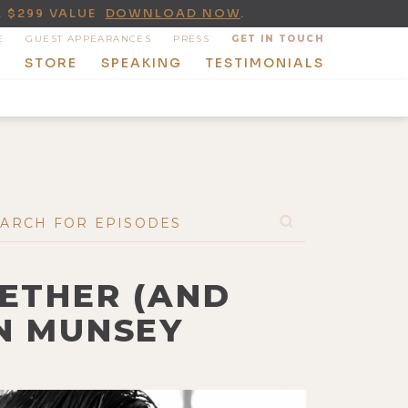
A $299 VALUE
DOWNLOAD NOW
.
E
GUEST APPEARANCES
PRESS
GET IN TOUCH
T
STORE
SPEAKING
TESTIMONIALS
GETHER (AND
AN MUNSEY