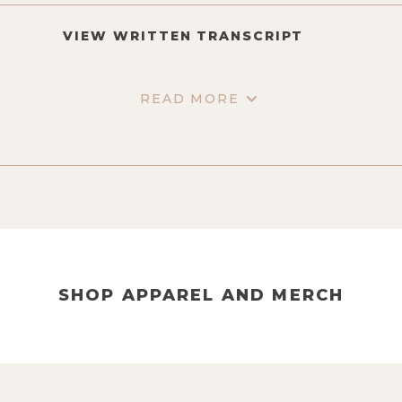
VIEW WRITTEN TRANSCRIPT
READ MORE
SHOP APPAREL AND MERCH