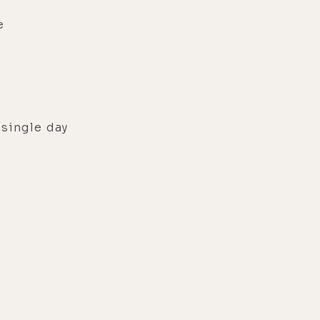
e
 single day