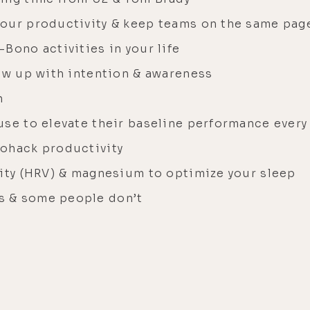
your productivity & keep teams on the same pag
Bono activities in your life
how up with intention & awareness
n
se to elevate their baseline performance every
iohack productivity
lity (HRV) & magnesium to optimize your sleep
s & some people don’t