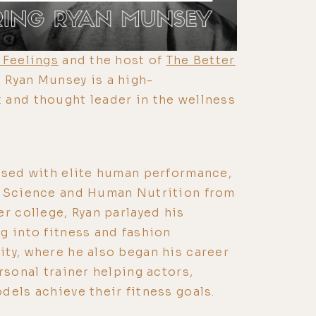
 Feelings
and the host of
The Better
, Ryan Munsey is a high-
 and thought leader in the wellness
ssed with elite human performance,
d Science and Human Nutrition from
er college, Ryan parlayed his
g into fitness and fashion
ty, where he also began his career
rsonal trainer helping actors,
dels achieve their fitness goals.