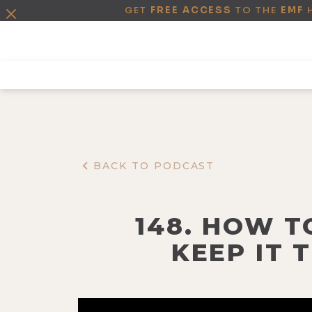
GET
FREE ACCESS
TO THE
EMF
BACK TO PODCAST
148. HOW T
KEEP IT 