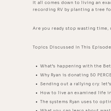
It all comes down to living an ex
recording RV by planting a tree for
Are you ready stop wasting time,
Topics Discussed In This Episode
What’s happening with the Be
Why Ryan is donating 50 PERCE
Sending out a rallying cry: le
How to live an examined life i
The systems Ryan uses to opti
What you can learn about wast