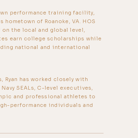
wn performance training facility,
his hometown of Roanoke, VA. HOS
on the local and global level,
tes earn college scholarships while
ading national and international
s, Ryan has worked closely with
, Navy SEALs, C-level executives,
pic and professional athletes to
high-performance individuals and