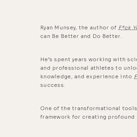
Ryan Munsey, the author of
F*ck Y
can Be Better and Do Better.
He’s spent years working with sci
and professional athletes to unl
knowledge, and experience into
F
success.
One of the transformational tools
framework for creating profound 