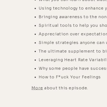
Using technology to enhance 
Bringing awareness to the non-
Spiritual tools to help you s
Appreciation over expectatio
Simple strategies anyone can u
The ultimate supplement to b
Leveraging Heart Rate Variabi
Why some people have succes
How to F*uck Your Feelings
More
about this episode.