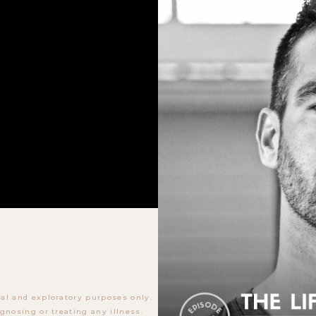
al and exploratory purposes only.
gnosing or treating any illness.