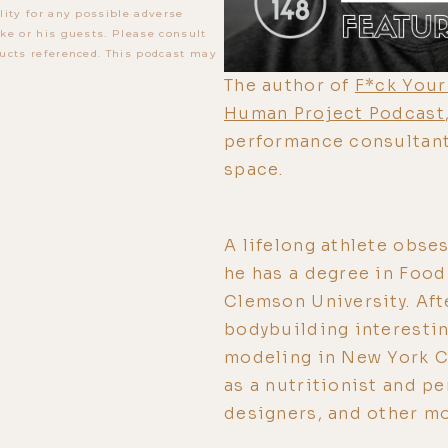
lity for any possible adverse
ke or his guests. Please consult
ucts referenced. This podcast may
The author of
F*ck Your
Human Project Podcast
performance consultant
space.
A lifelong athlete obse
he has a degree in Foo
Clemson University. Aft
bodybuilding interestin
modeling in New York Ci
as a nutritionist and pe
designers, and other mo