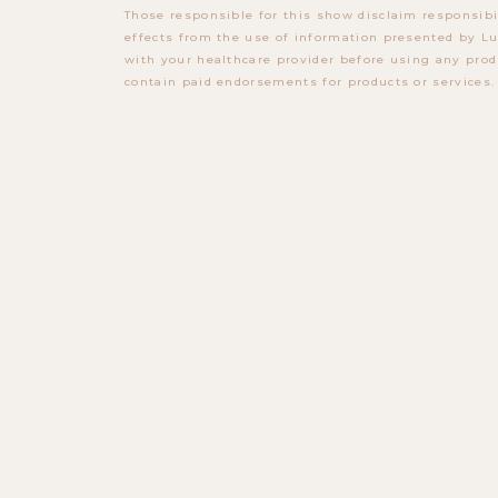
Those responsible for this show disclaim responsibi
effects from the use of information presented by Lu
with your healthcare provider before using any prod
contain paid endorsements for products or services.