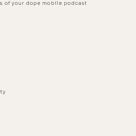
ons of your dope mobile podcast
?
ty