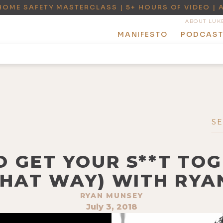
HOME SAFETY MASTERCLASS | 5+ HOURS OF VIDEO | 
ABOUT LUK
MANIFESTO
PODCAS
O GET YOUR S**T TO
THAT WAY) WITH RY
RYAN MUNSEY
July 3, 2018