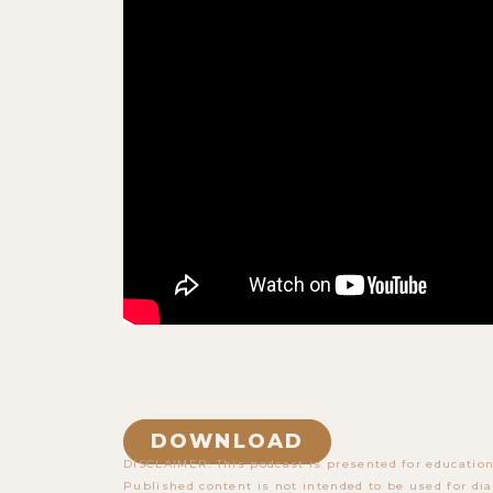
DOWNLOAD
DISCLAIMER: This podcast is presented for education
Published content is not intended to be used for dia