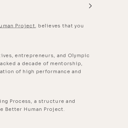
Human Project
, believes that you
tives, entrepreneurs, and Olympic
packed a decade of mentorship,
ation of high performance and
ing Process, a structure and
he Better Human Project.