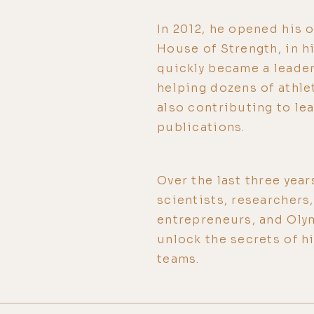
In 2012, he opened his o
House of Strength, in 
quickly became a leader 
helping dozens of athle
also contributing to le
publications.
Over the last three year
scientists, researchers
entrepreneurs, and Olym
unlock the secrets of 
teams.