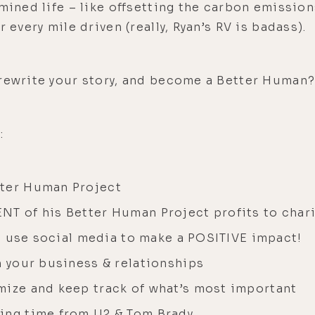
amined life – like offsetting the carbon emissi
 every mile driven (really, Ryan’s RV is badass).
 rewrite your story, and become a Better Human
:
tter Human Project
NT of his Better Human Project profits to chari
t’s use social media to make a POSITIVE impact!
n your business & relationships
mize and keep track of what’s most important
ing time from U2 & Tom Brady