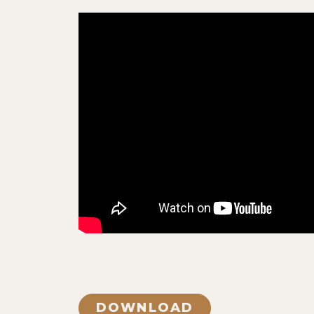
DOWNLOAD