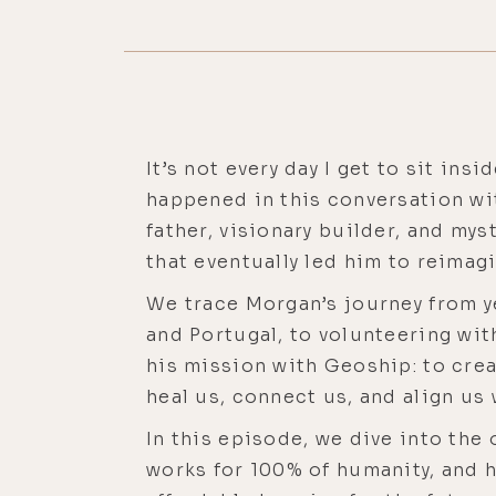
It’s not every day I get to sit in
happened in this conversation wi
father, visionary builder, and my
that eventually led him to reima
We trace Morgan’s journey from ye
and Portugal, to volunteering wit
his mission with Geoship: to crea
heal us, connect us, and align us 
In this episode, we dive into the
works for 100% of humanity, and 