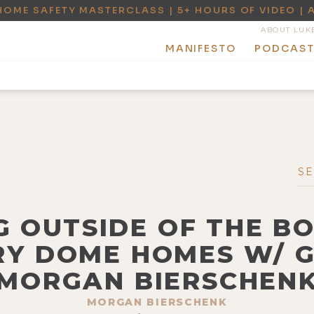
HOME SAFETY MASTERCLASS | 5+ HOURS OF VIDEO | 
ABOUT LUK
MANIFESTO
PODCAS
NG OUTSIDE OF THE B
Y DOME HOMES W/ G
MORGAN BIERSCHEN
MORGAN BIERSCHENK