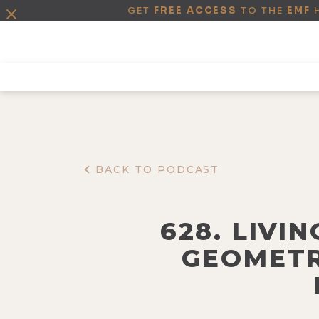
GET
FREE ACCESS
TO THE
EMF
BACK TO PODCAST
628. LIVI
GEOMETR