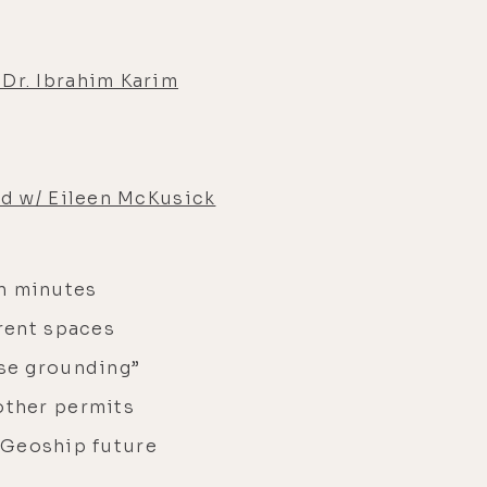
Dr. Ibrahim Karim
ld w/ Eileen McKusick
in minutes
erent spaces
use grounding”
other permits
r Geoship future