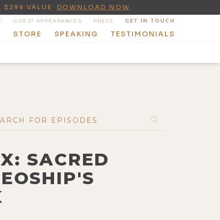
A $299 VALUE
DOWNLOAD NOW
.
E
GUEST APPEARANCES
PRESS
GET IN TOUCH
T
STORE
SPEAKING
TESTIMONIALS
OX: SACRED
EOSHIP'S
K