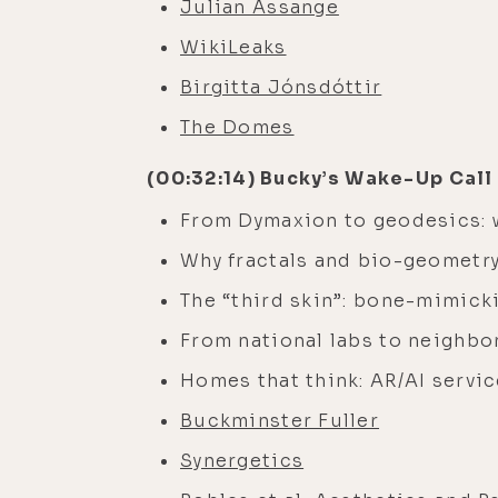
Julian Assange
WikiLeaks
Birgitta Jónsdóttir
The Domes
(00:32:14) Bucky’s Wake-Up Call
From Dymaxion to geodesics: 
Why fractals and bio-geometr
The “third skin”: bone-mimick
From national labs to neighb
Homes that think: AR/AI servic
Buckminster Fuller
Synergetics