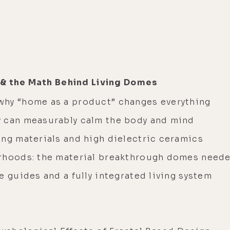
 & the Math Behind Living Domes
why “home as a product” changes everything
y can measurably calm the body and mind
ing materials and high dielectric ceramics
orhoods: the material breakthrough domes need
e guides and a fully integrated living system