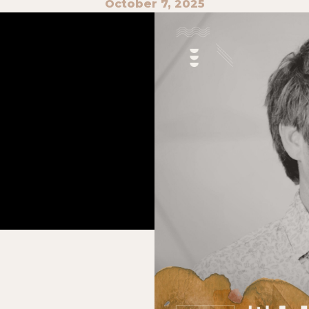
October 7, 2025