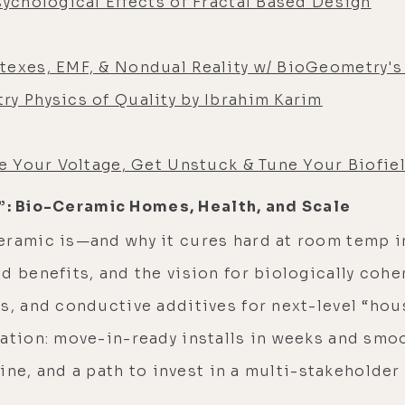
sychological Effects of Fractal Based Design
texes, EMF, & Nondual Reality w/ BioGeometry's 
ry Physics of Quality by Ibrahim Karim
se Your Voltage, Get Unstuck & Tune Your Biofie
n”: Bio-Ceramic Homes, Health, and Scale
eramic is—and why it cures hard at room temp 
d benefits, and the vision for biologically coh
bs, and conductive additives for next-level “ho
cation: move-in-ready installs in weeks and smo
 line, and a path to invest in a multi-stakeholde