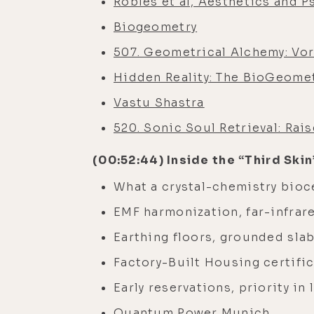
Robles et al, Aesthetics and P
Biogeometry
507. Geometrical Alchemy: Vor
Hidden Reality: The BioGeomet
Vastu Shastra
520. Sonic Soul Retrieval: Rai
(00:52:44) Inside the “Third Ski
What a crystal-chemistry bioc
EMF harmonization, far-infrare
Earthing floors, grounded sla
Factory-Built Housing certifi
Early reservations, priority in
Quantum Power Munich