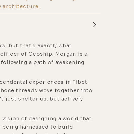
 architecture.
ow, but that’s exactly what
officer of Geoship. Morgan is a
 following a path of awakening
scendental experiences in Tibet
 those threads wove together into
 just shelter us, but actively
 vision of designing a world that
 being harnessed to build