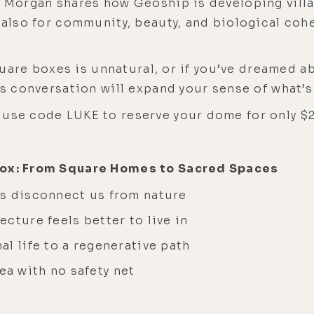
. Morgan shares how Geoship is developing vill
t also for community, beauty, and biological coh
square boxes is unnatural, or if you’ve dreamed a
his conversation will expand your sense of what’
use code LUKE to reserve your dome for only $2
 Box: From Square Homes to Sacred Spaces
gs disconnect us from nature
cture feels better to live in
l life to a regenerative path
 sea with no safety net