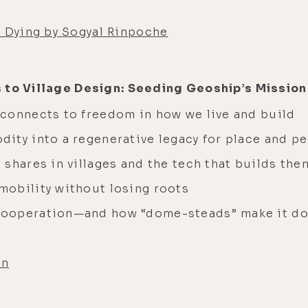
d Dying by Sogyal Rinpoche
s to Village Design: Seeding Geoship’s Mission
connects to freedom in how we live and build
ity into a regenerative legacy for place and p
shares in villages and the tech that builds the
obility without losing roots
cooperation—and how “dome-steads” make it do
on