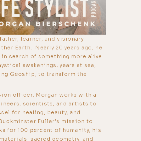
ather, learner, and visionary
ther Earth. Nearly 20 years ago, he
h in search of something more alive
ystical awakenings, years at sea,
ing Geoship, to transform the
sion officer, Morgan works with a
neers, scientists, and artists to
sel for healing, beauty, and
Buckminster Fuller’s mission to
ks for 100 percent of humanity, his
materials, sacred geometry, and