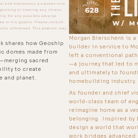
al and exploratory purposes only.
gnosing or treating any illness.
lity for any possible adverse
ke or his guests. Please consult
ucts referenced. This podcast may
Morgan Bierschenk is a f
nk shares how Geoship
builder in service to Mo
sic domes made from
left a conventional pat
s—merging sacred
—a journey that led to m
ility to create
and ultimately to found
e and planet.
homebuilding industry.
As founder and chief vi
world-class team of engi
reimagine home as a ves
belonging. Inspired by 
design a world that wor
work bridges advanced 