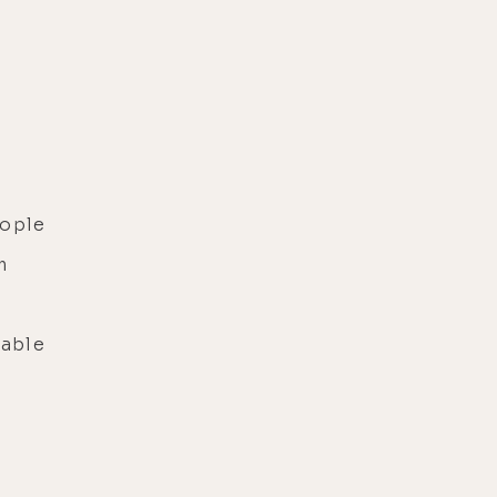
eople
m
able