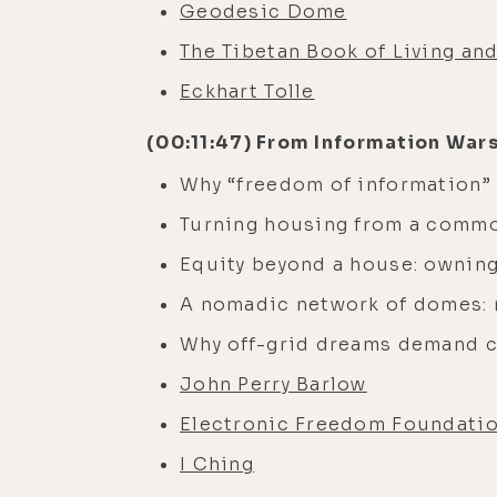
Geodesic Dome
The Tibetan Book of Living an
Eckhart Tolle
(00:11:47) From Information War
Why “freedom of information” 
Turning housing from a commod
Equity beyond a house: owning 
A nomadic network of domes: m
Why off-grid dreams demand 
John Perry Barlow
Electronic Freedom Foundati
I Ching