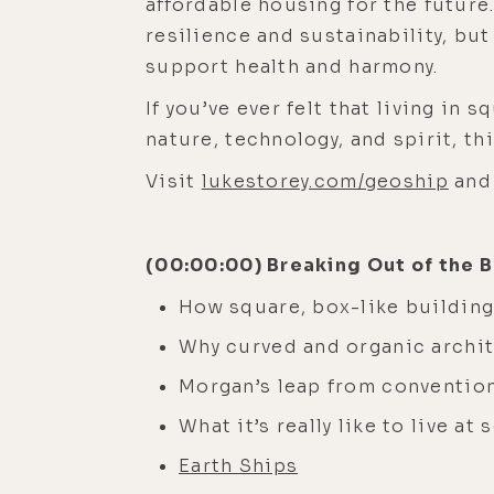
affordable housing for the future
resilience and sustainability, bu
support health and harmony.
If you’ve ever felt that living in 
nature, technology, and spirit, t
Visit
lukestorey.com/geoship
and 
(00:00:00) Breaking Out of the
How square, box-like buildin
Why curved and organic archite
Morgan’s leap from conventiona
What it’s really like to live at
Earth Ships