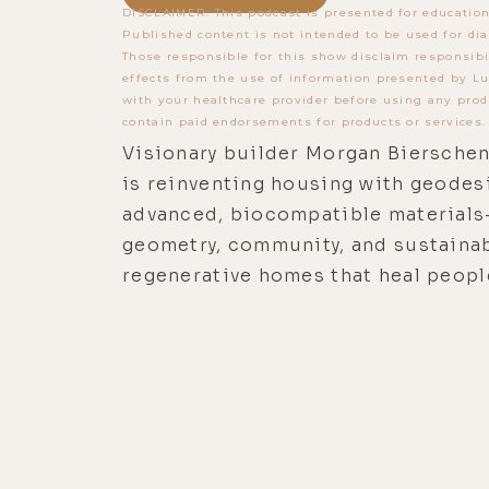
DISCLAIMER: This podcast is presented for education
Published content is not intended to be used for dia
Those responsible for this show disclaim responsibi
effects from the use of information presented by Lu
with your healthcare provider before using any prod
contain paid endorsements for products or services.
Visionary builder Morgan Biersche
is reinventing housing with geode
advanced, biocompatible material
geometry, community, and sustainab
regenerative homes that heal peopl