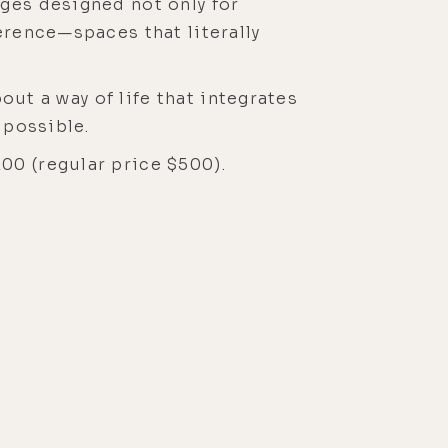
ages designed not only for
erence—spaces that literally
bout a way of life that integrates
s possible.
00 (regular price $500).