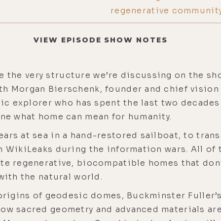
regenerative community
VIEW EPISODE SHOW NOTES
side the very structure we’re discussing on the sh
th Morgan Bierschenk, founder and chief vision 
stic explorer who has spent the last two decades
gine what home can mean for humanity.
ars at sea in a hand-restored sailboat, to tran
h WikiLeaks during the information wars. All of
te regenerative, biocompatible homes that don’t
with the natural world.
 origins of geodesic domes, Buckminster Fuller’s
how sacred geometry and advanced materials are