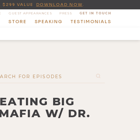
A $299 VALUE
DOWNLOAD NOW
.
E
GUEST APPEARANCES
PRESS
GET IN TOUCH
T
STORE
SPEAKING
TESTIMONIALS
BEATING BIG
MAFIA W/ DR.