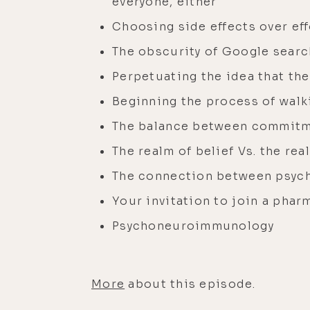
everyone, either
Choosing side effects over eff
The obscurity of Google searc
Perpetuating the idea that the
Beginning the process of walk
The balance between commitm
The realm of belief Vs. the re
The connection between psyc
Your invitation to join a pharm
Psychoneuroimmunology
More
about this episode.