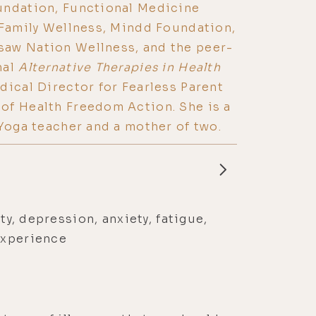
undation, Functional Medicine
 Family Wellness, Mindd Foundation,
aw Nation Wellness, and the peer-
nal
Alternative Therapies in Health
edical Director for Fearless Parent
of Health Freedom Action. She is a
 Yoga teacher and a mother of two.
ty, depression, anxiety, fatigue,
experience