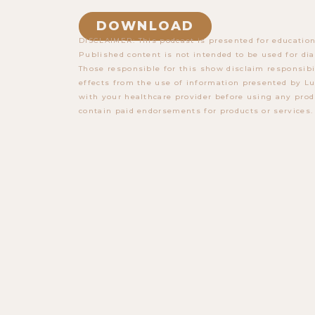
DOWNLOAD
DISCLAIMER: This podcast is presented for education
Published content is not intended to be used for dia
Those responsible for this show disclaim responsibi
effects from the use of information presented by Lu
with your healthcare provider before using any prod
contain paid endorsements for products or services.