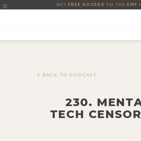
GET
FREE ACCESS
TO THE
EMF
BACK TO PODCAST
230. MENTA
TECH CENSOR