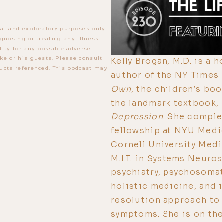
al and exploratory purposes only.
gnosing or treating any illness.
lity for any possible adverse
ke or his guests. Please consult
Kelly Brogan, M.D. is a 
ucts referenced. This podcast may
author of the NY Times
Own
, the children’s bo
the landmark textbook,
Depression
. She comple
fellowship at NYU Medi
Cornell University Medi
M.I.T. in Systems Neuros
psychiatry, psychosomat
holistic medicine, and 
resolution approach to
symptoms. She is on th