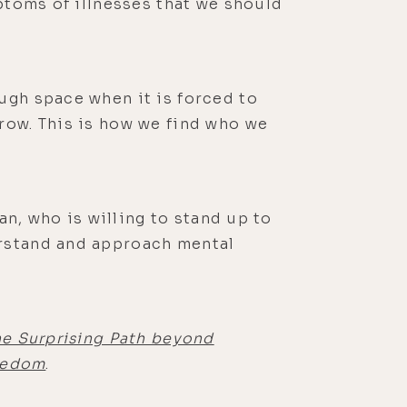
mptoms of illnesses that we should
ugh space when it is forced to
row. This is how we find who we
an, who is willing to stand up to
erstand and approach mental
he Surprising Path beyond
reedom
.