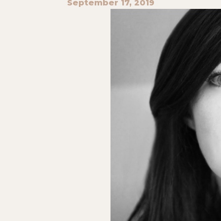
September 17, 2019