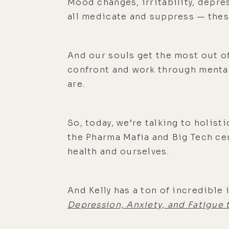
Mood changes, irritability, depre
all medicate and suppress — the
And our souls get the most out of
confront and work through mental,
are.
So, today, we’re talking to holist
the Pharma Mafia and Big Tech ce
health and ourselves.
And Kelly has a ton of incredible
Depression, Anxiety, and Fatigue 