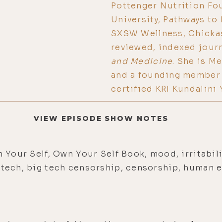
Pottenger Nutrition Fo
University, Pathways to
SXSW Wellness, Chickas
reviewed, indexed jour
and Medicine
. She is M
and a founding member 
certified KRI Kundalini
VIEW EPISODE SHOW NOTES
n Your Self, Own Your Self Book, mood, irritabili
g tech, big tech censorship, censorship, human 