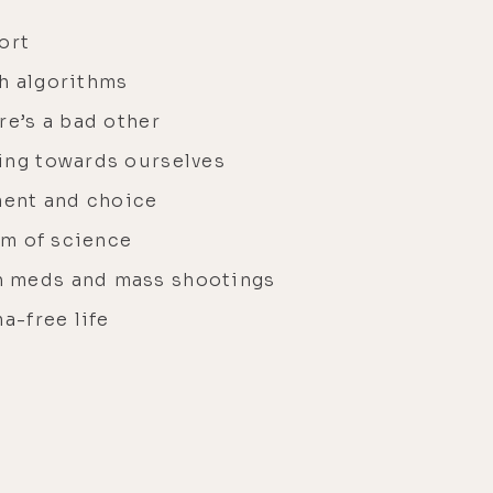
ort
h algorithms
re’s a bad other
ing towards ourselves
ent and choice
alm of science
h meds and mass shootings
a-free life