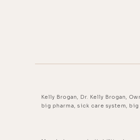
Kelly Brogan, Dr. Kelly Brogan, Ow
big pharma, sick care system, bi