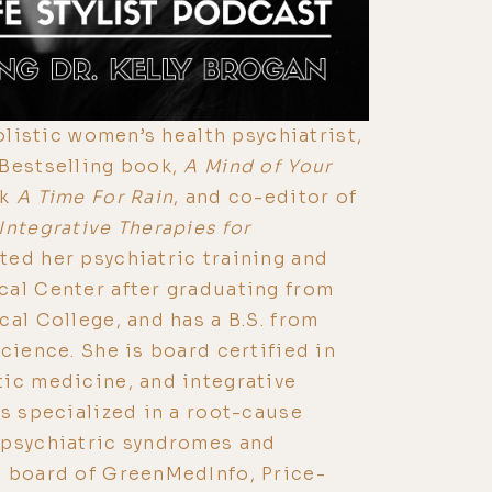
holistic women’s health psychiatrist,
 Bestselling book,
A Mind of Your
ok
A Time For Rain
, and co-editor of
Integrative Therapies for
ted her psychiatric training and
cal Center after graduating from
cal College, and has a B.S. from
cience. She is board certified in
ic medicine, and integrative
is specialized in a root-cause
 psychiatric syndromes and
e board of GreenMedInfo, Price-