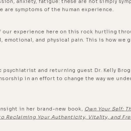
ssion, anxiety, fatigue: these are not simply sy
se are symptoms of the human experience.
 our experience here on this rock hurtling thro
 emotional, and physical pain. This is how we g
ic psychiatrist and returning guest Dr. Kelly Brog
nsorship in an effort to change the way we und
 insight in her brand-new book,
Own Your Self: T
to Reclaiming Your Authenticity, Vitality, and F