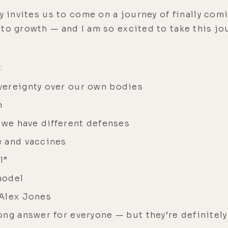
ly invites us to come on a journey of finally c
to growth — and I am so excited to take this jou
:
vereignty over our own bodies
h
 we have different defenses
e and vaccines
l”
model
 Alex Jones
ng answer for everyone — but they’re definitely