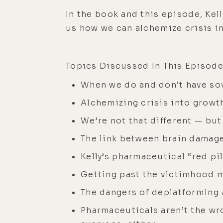
In the book and this episode, Kel
us how we can alchemize crisis in
Topics Discussed In This Episode
When we do and don’t have so
Alchemizing crisis into growt
We’re not that different — but
The link between brain damag
Kelly’s pharmaceutical “red pil
Getting past the victimhood 
The dangers of deplatforming
Pharmaceuticals aren’t the wro