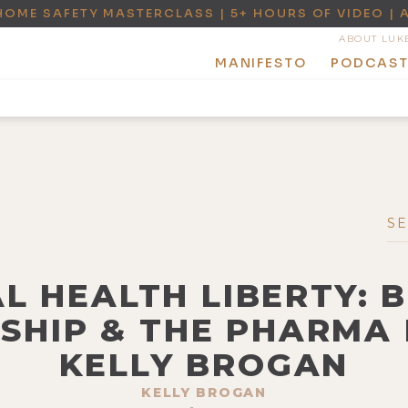
HOME SAFETY MASTERCLASS | 5+ HOURS OF VIDEO | 
ABOUT LUK
MANIFESTO
PODCAS
L HEALTH LIBERTY: 
SHIP & THE PHARMA 
KELLY BROGAN
KELLY BROGAN