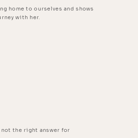
oming home to ourselves and shows
rney with her.
 not the right answer for