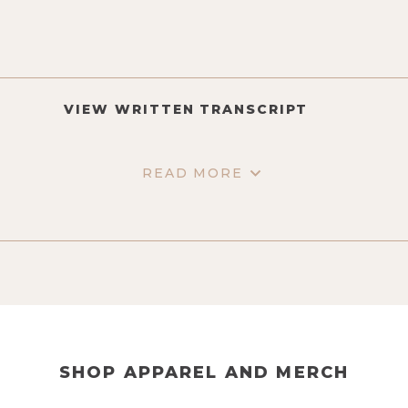
VIEW WRITTEN TRANSCRIPT
READ MORE
SHOP APPAREL AND MERCH