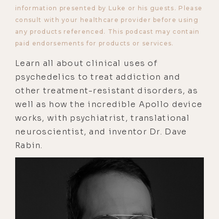
information presented by Luke or his guests. Please
consult with your healthcare provider before using
any products referenced. This podcast may contain
paid endorsements for products or services.
Learn all about clinical uses of
psychedelics to treat addiction and
other treatment-resistant disorders, as
well as how the incredible Apollo device
works, with psychiatrist, translational
neuroscientist, and inventor Dr. Dave
Rabin.