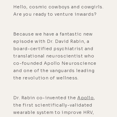
Hello, cosmic cowboys and cowgirls.
Are you ready to venture inwards?
Because we have a fantastic new
episode with Dr. David Rabin, a
board-certified psychiatrist and
translational neuroscientist who
co-founded Apollo Neuroscience
and one of the vanguards leading
the revolution of wellness.
Dr. Rabin co-invented the
Apollo
,
the first scientifically-validated
wearable system to improve HRV,