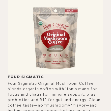
probably. So, I didn't get a chance to
really connect with you.
[00:01:01] So, I'm excited we got to
do so now. And I'm forever grateful
for the technology that allows for us
to do this remotely as you were
planning on coming to LA and
coming over to the studio here. So,
I'm glad we're able to make it
happen. Just to start off with a little
bit of your background and your
FOUR SIGMATIC
education, your practice, what
Four Sigmatic Original Mushroom Coffee
you're up to these days, and then
blends organic coffee with lion’s mane for
we'll go ahead and dive into some of
focus and chaga for immune support, plus
probiotics and B12 for gut and energy. Clean
the nitty gritty of it.
coffee taste—no “mushroomy” flavor—and
[00:01:26]
David Rabin:
Sure. So,
instant prep: one scoop, hot water, stir.