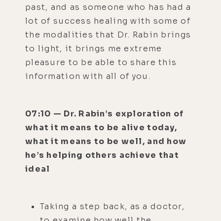
past, and as someone who has had a
lot of success healing with some of
the modalities that Dr. Rabin brings
to light, it brings me extreme
pleasure to be able to share this
information with all of you.
07:10 — Dr. Rabin’s exploration of
what it means to be alive today,
what it means to be well, and how
he’s helping others achieve that
ideal
Taking a step back, as a doctor,
to examine how well the