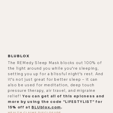
I started to see that in mental
health.
[00:02:44] And so, mental health
really drew me in because I was
interested in why do our treatment's
not work, maybe there's a different
way we could be looking at mental
illness that could help us to figure
BLUBLOX
out how to get to the core of what's
The REMedy Sleep Mask blocks out 100% of
going on rather than doing what it
the light around you while you’re sleeping,
setting you up for a blissful night’s rest. And
seemed like we're doing, which is
it’s not just great for better sleep – it can
numbing people to their symptoms.
also be used for meditation, deep touch
And so, all of that kind of came out
pressure therapy, air travel, and migraine
of my work in college and graduate
relief!
You can get all of this epicness and
more by using the code “LIFESTYLIST” for
school.
15% off at
BLUblox.com
.
[00:03:06] I started doing research
HEALTH CLAIMS DISCLOSURE