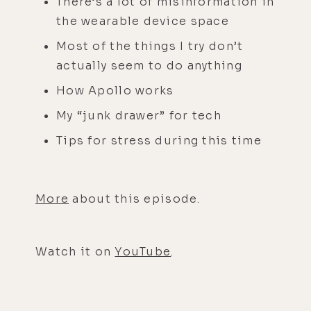
There’s a lot of misinformation in
the wearable device space
Most of the things I try don’t
actually seem to do anything
How Apollo works
My “junk drawer” for tech
Tips for stress during this time
More
about this episode.
Watch it on
YouTube
.