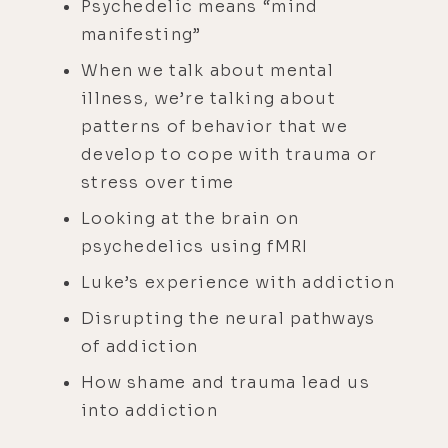
Psychedelic means “mind
manifesting”
When we talk about mental
illness, we’re talking about
patterns of behavior that we
develop to cope with trauma or
stress over time
Looking at the brain on
psychedelics using fMRI
Luke’s experience with addiction
Disrupting the neural pathways
of addiction
How shame and trauma lead us
into addiction