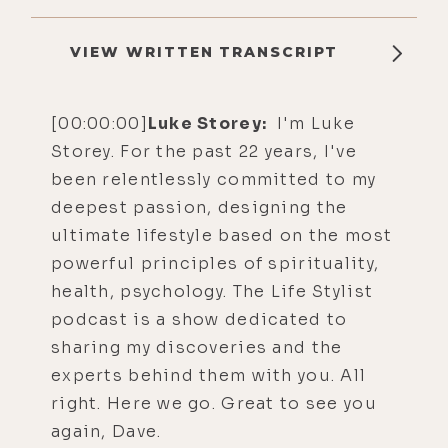
VIEW WRITTEN TRANSCRIPT
[00:00:00]
Luke Storey:
I'm Luke
Storey. For the past 22 years, I've
been relentlessly committed to my
deepest passion, designing the
ultimate lifestyle based on the most
powerful principles of spirituality,
health, psychology. The Life Stylist
podcast is a show dedicated to
sharing my discoveries and the
experts behind them with you. All
right. Here we go. Great to see you
again, Dave.