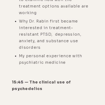
treatment options available are
working
Why Dr. Rabin first became
interested in treatment-
resistant PTSD, depression,
anxiety, and substance use
disorders
My personal experience with
psychiatric medicine
15:45 — The clinical use of
psychedelics