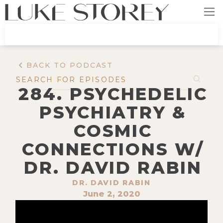
BACK TO PODCAST
284. PSYCHEDELIC
PSYCHIATRY &
COSMIC
CONNECTIONS W/
DR. DAVID RABIN
DR. DAVID RABIN
June 2, 2020