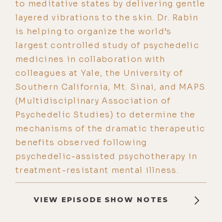
to meditative states by delivering gentle
layered vibrations to the skin. Dr. Rabin
is helping to organize the world’s
largest controlled study of psychedelic
medicines in collaboration with
colleagues at Yale, the University of
Southern California, Mt. Sinai, and MAPS
(Multidisciplinary Association of
Psychedelic Studies) to determine the
mechanisms of the dramatic therapeutic
benefits observed following
psychedelic-assisted psychotherapy in
treatment-resistant mental illness.
VIEW EPISODE SHOW NOTES