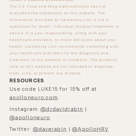
The U.S. Food and Drug Administration has not
with Dr. Sally Temple, who is one of
evaluated the statements on this website. The
the original researchers who in, I
information provided by lukestorey.com is not a
believe it was the '70s, discovered
substitute for direct, individual medical treatment or
at Cambridge, and then moved to
advice. It is your responsibility, along with your
healthcare providers, to make decisions about your
Columbia, that the human brain has
health. Lukestorey.com recommends consulting with
neuroplasticity, that we make new
your healthcare providers for the diagnosis and
neurons in the adult brain, which is
treatment of any disease or condition. The products
a very important thing to
sold on this website are not intended to diagnose,
treat, cure, or prevent any disease.
understand as humans that we
RESOURCES
continue to regenerate and make
Use code LUKE15 for 15% off at
new neurons as we get older. And
apolloneuro.com
.
so, I worked with her for like maybe
Instagram:
@drdavidrabin
|
seven years through college, and
@apolloneuro
then I did a few years in med school.
Twitter:
@daverabin
|
@ApolloHRV
[00:03:38] And then, I actually did my