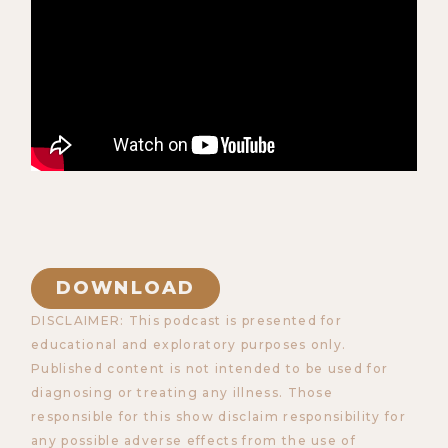
DOWNLOAD
DISCLAIMER: This podcast is presented for
educational and exploratory purposes only.
Published content is not intended to be used for
diagnosing or treating any illness. Those
responsible for this show disclaim responsibility for
any possible adverse effects from the use of