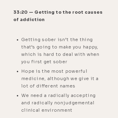
33:20 — Getting to the root causes
of addiction
Getting sober isn’t the thing
that’s going to make you happy,
which is hard to deal with when
you first get sober
Hope is the most powerful
medicine, although we give it a
lot of different names
We need a radically accepting
and radically nonjudgemental
clinical environment