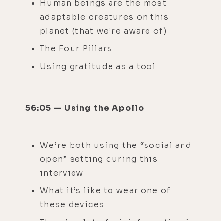
Human beings are the most
adaptable creatures on this
planet (that we’re aware of)
The Four Pillars
Using gratitude as a tool
56:05 — Using the Apollo
We’re both using the “social and
open” setting during this
interview
What it’s like to wear one of
these devices