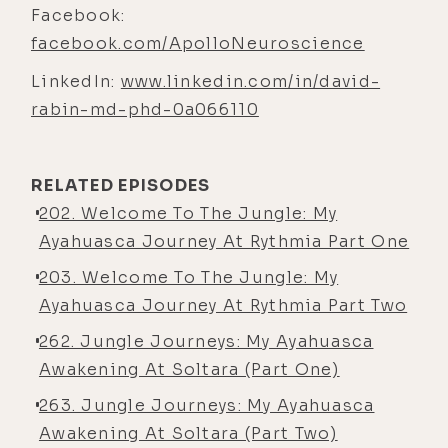
PhD with Sally in neuroscience and
Facebook:
with a focus on aging diseases and
facebook.com/ApolloNeuroscience
chronic stress and resilience, and
LinkedIn:
www.linkedin.com/in/david-
sort of what makes some of us
rabin-md-phd-0a066110
overcome stress and live 100 years
without having any deficits or
relatively no deficits to our body,
RELATED EPISODES
and why do some of us get ill and
202. Welcome To The Jungle: My
sort of succumb to stress and not
Ayahuasca Journey At Rythmia Part One
be able to overcome it. And it
203. Welcome To The Jungle: My
happens all the time. And that's
Ayahuasca Journey At Rythmia Part Two
what we describe as illness.
262. Jungle Journeys: My Ayahuasca
[00:04:06] And so, just trying to, I
Awakening At Soltara (Part One)
think, see the world in a way that
263. Jungle Journeys: My Ayahuasca
science offered us that maybe we
Awakening At Soltara (Part Two)
weren't integrating, and then into