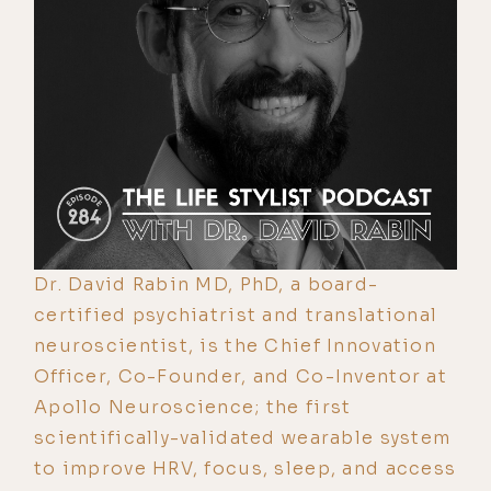
Dr. David Rabin MD, PhD, a board-
certified psychiatrist and translational
neuroscientist, is the Chief Innovation
Officer, Co-Founder, and Co-Inventor at
Apollo Neuroscience; the first
scientifically-validated wearable system
to improve HRV, focus, sleep, and access