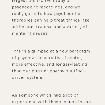
largest controlled study of
psychedelic medicines, and we
really get into how psychedelic
therapies can help treat things like
addiction, trauma, and a variety of
mental illnesses.
This is a glimpse at a new paradigm
of psychiatric care that is safer,
more effective, and longer-lasting
than our current pharmaceutical-
driven system.
As someone who’s had a lot of
experience with these issues in the