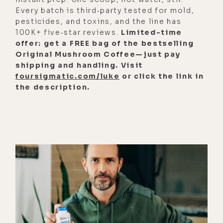
Every batch is third‑party tested for mold,
thank you again for having me. I
pesticides, and toxins, and the line has
really appreciate the conversation
100K+ five‑star reviews.
Limited-time
that you bring to the public ear. And
offer: get a FREE bag of the bestselling
I'm really excited for what we're
Original Mushroom Coffee—just pay
shipping and handling. Visit
going to talk about. I'm actually not
foursigmatic.com/luke
or click the link in
sure what we're going to talk about,
the description.
which is why this is even more
exciting. And what my background
is, in psychiatry and neuroscience.
I'm a board-certified psychiatrist
and I practice in California and
Pennsylvania. I see patients
particularly with a focus on
treatment resistant, PTSD,
depression, anxiety, and substance
use disorders, mainly because