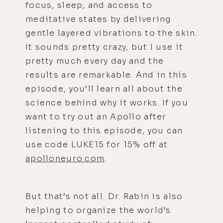
focus, sleep, and access to
meditative states by delivering
gentle layered vibrations to the skin.
It sounds pretty crazy, but I use it
pretty much every day and the
results are remarkable. And in this
episode, you’ll learn all about the
science behind why it works. If you
want to try out an Apollo after
listening to this episode, you can
use code LUKE15 for 15% off at
apolloneuro.com
.
But that’s not all. Dr. Rabin is also
helping to organize the world’s