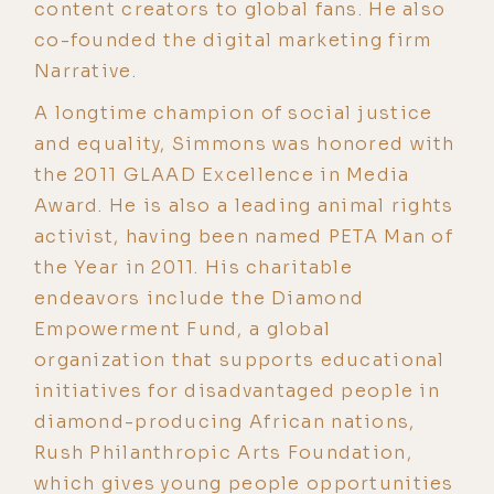
content creators to global fans. He also
co-founded the digital marketing firm
Narrative.
A longtime champion of social justice
and equality, Simmons was honored with
the 2011 GLAAD Excellence in Media
Award. He is also a leading animal rights
activist, having been named PETA Man of
the Year in 2011. His charitable
endeavors include the Diamond
Empowerment Fund, a global
organization that supports educational
initiatives for disadvantaged people in
diamond-producing African nations,
Rush Philanthropic Arts Foundation,
which gives young people opportunities