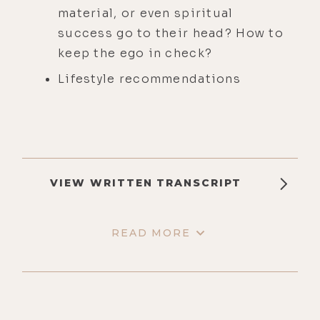
material, or even spiritual
success go to their head? How to
keep the ego in check?
Lifestyle recommendations
VIEW WRITTEN TRANSCRIPT
READ MORE