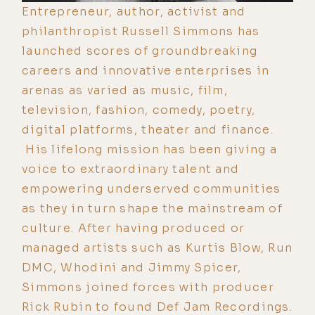
Entrepreneur, author, activist and
philanthropist Russell Simmons has
launched scores of groundbreaking
careers and innovative enterprises in
arenas as varied as music, film,
television, fashion, comedy, poetry,
digital platforms, theater and finance.
His lifelong mission has been giving a
voice to extraordinary talent and
empowering underserved communities
as they in turn shape the mainstream of
culture. After having produced or
managed artists such as Kurtis Blow, Run
DMC, Whodini and Jimmy Spicer,
Simmons joined forces with producer
Rick Rubin to found Def Jam Recordings.