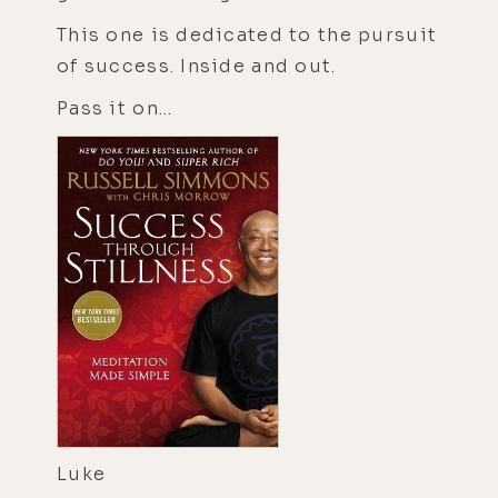
This one is dedicated to the pursuit
of success. Inside and out.
Pass it on...
Luke