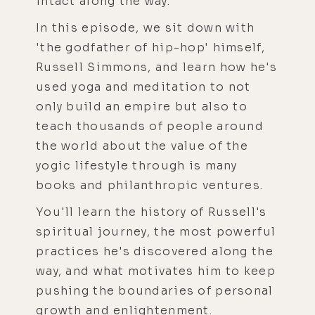
intact along the way.
In this episode, we sit down with
'the godfather of hip-hop' himself,
Russell Simmons, and learn how he's
used yoga and meditation to not
only build an empire but also to
teach thousands of people around
the world about the value of the
yogic lifestyle through is many
books and philanthropic ventures.
You'll learn the history of Russell's
spiritual journey, the most powerful
practices he's discovered along the
way, and what motivates him to keep
pushing the boundaries of personal
growth and enlightenment.