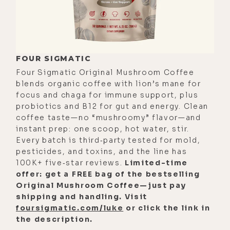
FOUR SIGMATIC
Four Sigmatic Original Mushroom Coffee
blends organic coffee with lion’s mane for
focus and chaga for immune support, plus
probiotics and B12 for gut and energy. Clean
coffee taste—no “mushroomy” flavor—and
instant prep: one scoop, hot water, stir.
Every batch is third‑party tested for mold,
pesticides, and toxins, and the line has
100K+ five‑star reviews.
Limited-time
offer: get a FREE bag of the bestselling
Original Mushroom Coffee—just pay
shipping and handling. Visit
foursigmatic.com/luke
or click the link in
the description.