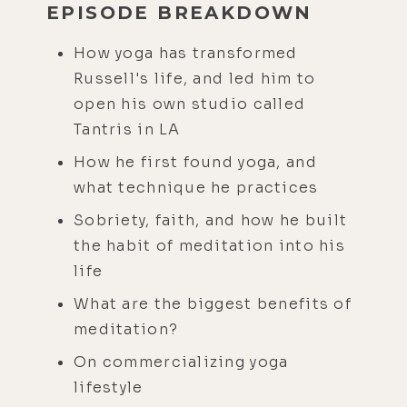
EPISODE BREAKDOWN
How yoga has transformed
Russell's life, and led him to
open his own studio called
Tantris in LA
How he first found yoga, and
what technique he practices
Sobriety, faith, and how he built
the habit of meditation into his
life
What are the biggest benefits of
meditation?
On commercializing yoga
lifestyle