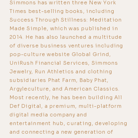
Simmons has written three New York
Times best-selling books, including
Success Through Stillness: Meditation
Made Simple, which was published in
2014. He has also launched a multitude
of diverse business ventures including
pop-culture website Global Grind,
UniRush Financial Services, Simmons
Jewelry, Run Athletics and clothing
subsidiaries Phat Farm, Baby Phat,
Argyleculture, and American Classics.
Most recently, he has been building All
Def Digital, a premium, multi-platform
digital media company and
entertainment hub, curating, developing
and connecting a new generation of