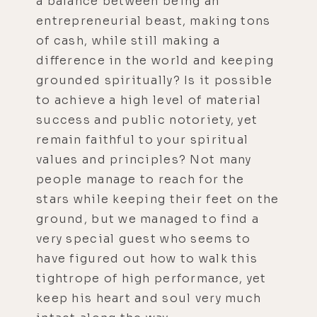
a balance between being an
entrepreneurial beast, making tons
of cash, while still making a
difference in the world and keeping
grounded spiritually? Is it possible
to achieve a high level of material
success and public notoriety, yet
remain faithful to your spiritual
values and principles? Not many
people manage to reach for the
stars while keeping their feet on the
ground, but we managed to find a
very special guest who seems to
have figured out how to walk this
tightrope of high performance, yet
keep his heart and soul very much