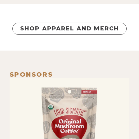
SHOP APPAREL AND MERCH
SPONSORS