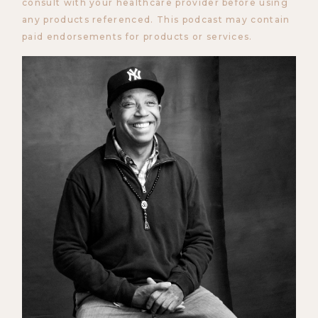
consult with your healthcare provider before using
any products referenced. This podcast may contain
paid endorsements for products or services.