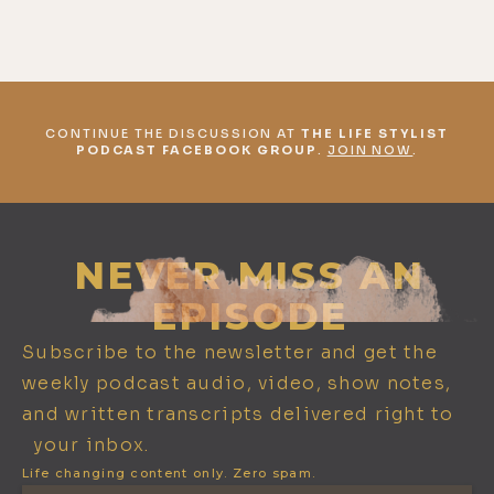
CONTINUE THE DISCUSSION AT
THE LIFE STYLIST
PODCAST FACEBOOK GROUP
.
JOIN NOW
.
NEVER MISS AN
EPISODE
Subscribe to the newsletter and get the
weekly podcast audio, video, show notes,
and written transcripts delivered right to
your inbox.
Life changing content only. Zero spam.