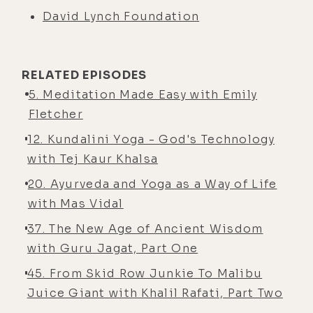
David Lynch Foundation
RELATED EPISODES
5. Meditation Made Easy with Emily
Fletcher
12. Kundalini Yoga - God's Technology
with Tej Kaur Khalsa
20. Ayurveda and Yoga as a Way of Life
with Mas Vidal
37. The New Age of Ancient Wisdom
with Guru Jagat, Part One
45. From Skid Row Junkie To Malibu
Juice Giant with Khalil Rafati, Part Two