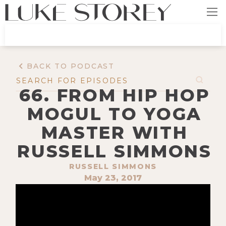
BACK TO PODCAST
66. FROM HIP HOP
MOGUL TO YOGA
MASTER WITH
RUSSELL SIMMONS
RUSSELL SIMMONS
May 23, 2017