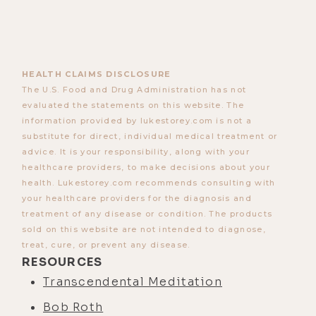
HEALTH CLAIMS DISCLOSURE
The U.S. Food and Drug Administration has not
evaluated the statements on this website. The
information provided by lukestorey.com is not a
substitute for direct, individual medical treatment or
advice. It is your responsibility, along with your
healthcare providers, to make decisions about your
health. Lukestorey.com recommends consulting with
your healthcare providers for the diagnosis and
treatment of any disease or condition. The products
sold on this website are not intended to diagnose,
treat, cure, or prevent any disease.
RESOURCES
Transcendental Meditation
Bob Roth