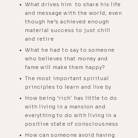
What drives him to share his life
and message with the world, even
though he’s achieved enough
material success to just chill
and retire
What he had to say to someone
who believes that money and
fame will make them happy?
The most important spiritual
principles to learn and live by
How being ‘rich' has little to do
with living in a mansion and
everything to do with living in a
positive state of consciousness
How can someone avoid having