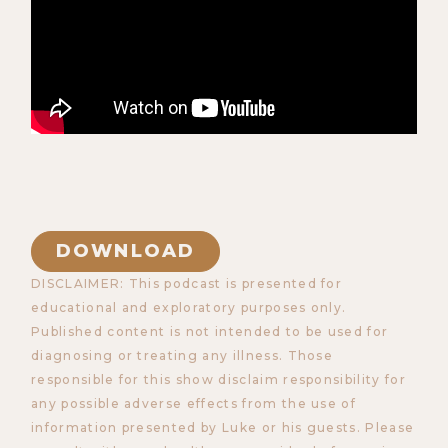
DOWNLOAD
DISCLAIMER: This podcast is presented for
educational and exploratory purposes only.
Published content is not intended to be used for
diagnosing or treating any illness. Those
responsible for this show disclaim responsibility for
any possible adverse effects from the use of
information presented by Luke or his guests. Please