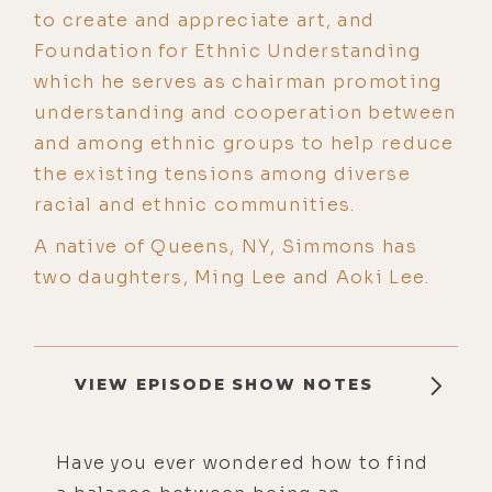
to create and appreciate art, and
Foundation for Ethnic Understanding
which he serves as chairman promoting
understanding and cooperation between
and among ethnic groups to help reduce
the existing tensions among diverse
racial and ethnic communities.
A native of Queens, NY, Simmons has
two daughters, Ming Lee and Aoki Lee.
VIEW EPISODE SHOW NOTES
Have you ever wondered how to find