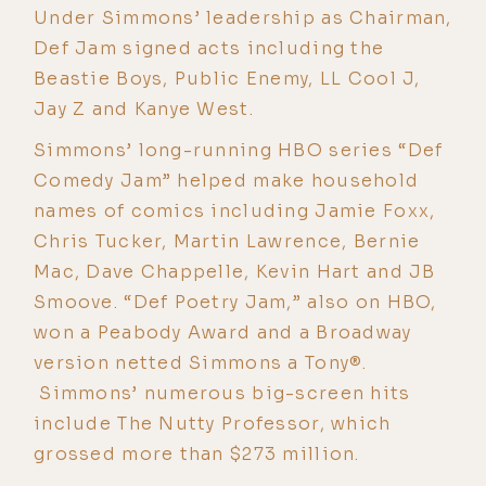
Under Simmons’ leadership as Chairman,
Def Jam signed acts including the
Beastie Boys, Public Enemy, LL Cool J,
Jay Z and Kanye West.
Simmons’ long-running HBO series “Def
Comedy Jam” helped make household
names of comics including Jamie Foxx,
Chris Tucker, Martin Lawrence, Bernie
Mac, Dave Chappelle, Kevin Hart and JB
Smoove. “Def Poetry Jam,” also on HBO,
won a Peabody Award and a Broadway
version netted Simmons a Tony®.
Simmons’ numerous big-screen hits
include The Nutty Professor, which
grossed more than $273 million.