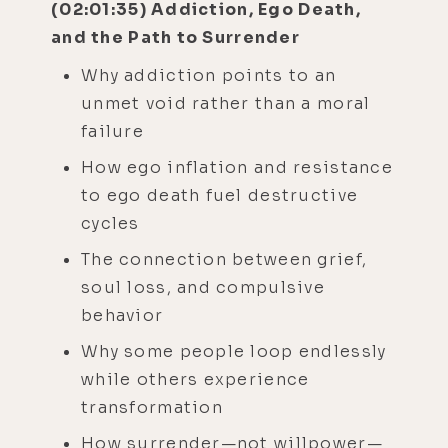
(02:01:35) Addiction, Ego Death,
and the Path to Surrender
Why addiction points to an
unmet void rather than a moral
failure
How ego inflation and resistance
to ego death fuel destructive
cycles
The connection between grief,
soul loss, and compulsive
behavior
Why some people loop endlessly
while others experience
transformation
How surrender—not willpower—