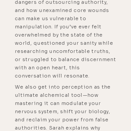
dangers of outsourcing authority,
and how unexamined core wounds
can make us vulnerable to
manipulation. If you’ve ever felt
overwhelmed by the state of the
world, questioned your sanity while
researching uncomfortable truths,
or struggled to balance discernment
with an open heart, this
conversation will resonate.
We also get into perception as the
ultimate alchemical tool—how
mastering it can modulate your
nervous system, shift your biology,
and reclaim your power from false
authorities. Sarah explains why