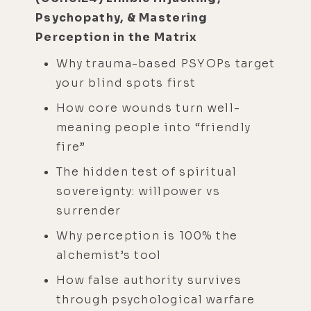
Psychopathy, & Mastering
Perception in the Matrix
Why trauma-based PSYOPs target
your blind spots first
How core wounds turn well-
meaning people into “friendly
fire”
The hidden test of spiritual
sovereignty: willpower vs
surrender
Why perception is 100% the
alchemist’s tool
How false authority survives
through psychological warfare