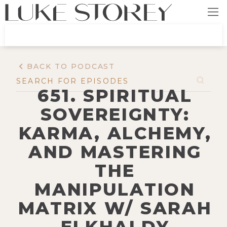
BACK TO PODCAST
651. SPIRITUAL
SOVEREIGNTY:
KARMA, ALCHEMY,
AND MASTERING
THE
MANIPULATION
MATRIX W/ SARAH
ELKHALDY