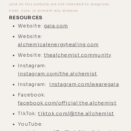
sold on this website are not intended to diagnose,
heartedness, all the things.
treat, cure, or prevent any disease.
[00:04:55] And there's a value in
RESOURCES
that. Sure, God gets the credit, but
Website:
gaia.com
there's also, to your point, the
Website:
human who's maybe higher will or
alchemicalenergyhealing.com
higher self-motivated them to take
Website:
thealchemist.community
the steps to create the value within
themselves. So I think that's an
Instagram:
important point. That one's a little
instagram.com/the.alchemist
tough for me to grasp sometimes
Instagram:
instagram.com/wearegaia
for myself.
Facebook:
[00:05:18] What about this
facebook.com/official.the.alchemist
phenomenon for people on the
TikTok:
tiktok.com/@the.allchemist
spiritual path that I've experienced
YouTube:
wherein you get stuck in looking at