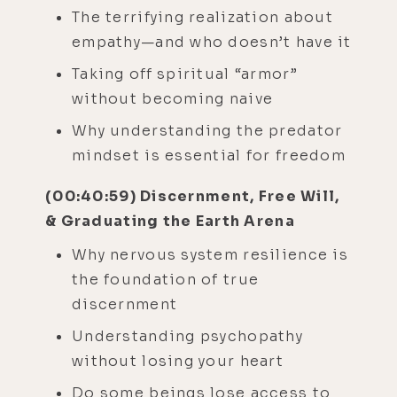
The terrifying realization about
empathy—and who doesn’t have it
Taking off spiritual “armor”
without becoming naive
Why understanding the predator
mindset is essential for freedom
(00:40:59) Discernment, Free Will,
& Graduating the Earth Arena
Why nervous system resilience is
the foundation of true
discernment
Understanding psychopathy
without losing your heart
Do some beings lose access to