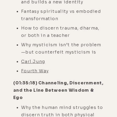
and builds a new identity
Fantasy spirituality vs embodied
transformation
How to discern trauma, dharma,
or both in a teacher
Why mysticism isn’t the problem
—but counterfeit mysticism is
Carl Jung
Fourth Way
(01:35:18) Channeling, Discernment,
and the Line Between Wisdom &
Ego
Why the human mind struggles to
discern truth in both physical