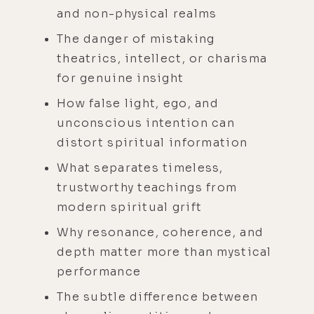
and non-physical realms
The danger of mistaking
theatrics, intellect, or charisma
for genuine insight
How false light, ego, and
unconscious intention can
distort spiritual information
What separates timeless,
trustworthy teachings from
modern spiritual grift
Why resonance, coherence, and
depth matter more than mystical
performance
The subtle difference between