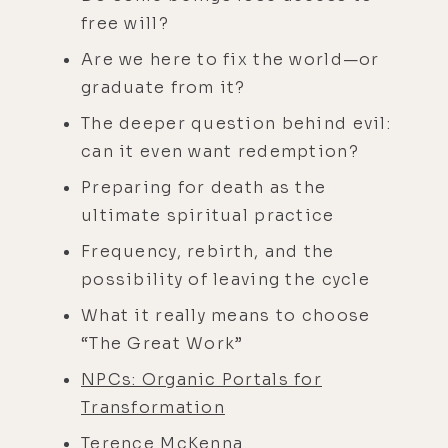
free will?
Are we here to fix the world—or
graduate from it?
The deeper question behind evil:
can it even want redemption?
Preparing for death as the
ultimate spiritual practice
Frequency, rebirth, and the
possibility of leaving the cycle
What it really means to choose
“The Great Work”
NPCs: Organic Portals for
Transformation
Terence McKenna