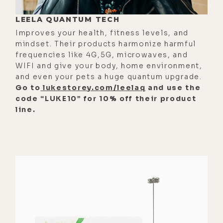
abilities that God gave you.
LEELA QUANTUM TECH
[00:02:35] And then when people
Improves your health, fitness levels, and
attack you, it really hurts because
mindset. Their products harmonize harmful
the ego takes it as such a threat and
frequencies like 4G,5G, microwaves, and
so personally. So I'm always working
WIFI and give your body, home environment,
on ways to take myself less
and even your pets a huge quantum upgrade.
Go to
lukestorey.com/leelaq
and use the
seriously. So if I get praised, it's
code “LUKE10” for 10% off their product
like, oh, cool. Thanks. You can just
line.
give it directly to God because God
made me. It's like, say, you're
innately an amazing singer, right?
[00:02:56] It's like, yeah, you put in
some work to cultivate that skill,
but it's like God's the one that gave
it to you. So who really gets the
credit? I think we really deserve