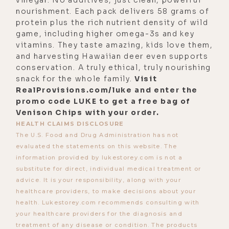
commerce, acknowledging and
nourishment. Each pack delivers 58 grams of
owning your worth, how we were
protein plus the rich nutrient density of wild
just a few moments ago talking
game, including higher omega-3s and key
vitamins. They taste amazing, kids love them,
about, how much people charge and
and harvesting Hawaiian deer even supports
then they get attacked for charging
conservation. A truly ethical, truly nourishing
too much.
snack for the whole family.
Visit
RealProvisions.com/luke and enter the
[00:04:32] They charge too little,
promo code LUKE to get a free bag of
they attract the wrong type of
Venison Chips with your order.
clients, all that stuff. The way she's
HEALTH CLAIMS DISCLOSURE
The U.S. Food and Drug Administration has not
always framed that is in alignment
evaluated the statements on this website. The
with what you just said. It's like, I've
information provided by lukestorey.com is not a
spent X amount of years on a
substitute for direct, individual medical treatment or
devotional path that's required a lot
advice. It is your responsibility, along with your
healthcare providers, to make decisions about your
of self-sacrifice, surrender, a lot of
health. Lukestorey.com recommends consulting with
pain, a lot of suffering, a lot of
your healthcare providers for the diagnosis and
open-mindedness, open-
treatment of any disease or condition. The products