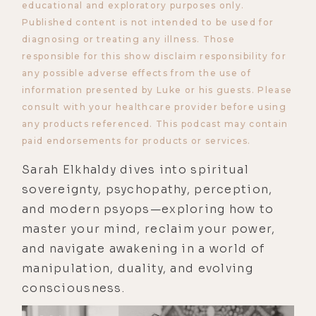
educational and exploratory purposes only.
Published content is not intended to be used for
diagnosing or treating any illness. Those
responsible for this show disclaim responsibility for
any possible adverse effects from the use of
information presented by Luke or his guests. Please
consult with your healthcare provider before using
any products referenced. This podcast may contain
paid endorsements for products or services.
Sarah Elkhaldy dives into spiritual
sovereignty, psychopathy, perception,
and modern psyops—exploring how to
master your mind, reclaim your power,
and navigate awakening in a world of
manipulation, duality, and evolving
consciousness.