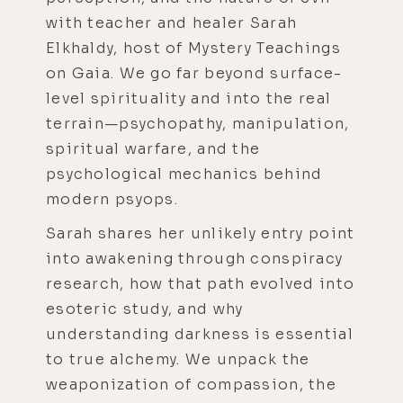
with teacher and healer Sarah
Elkhaldy, host of Mystery Teachings
on Gaia. We go far beyond surface-
level spirituality and into the real
terrain—psychopathy, manipulation,
spiritual warfare, and the
psychological mechanics behind
modern psyops.
Sarah shares her unlikely entry point
into awakening through conspiracy
research, how that path evolved into
esoteric study, and why
understanding darkness is essential
to true alchemy. We unpack the
weaponization of compassion, the