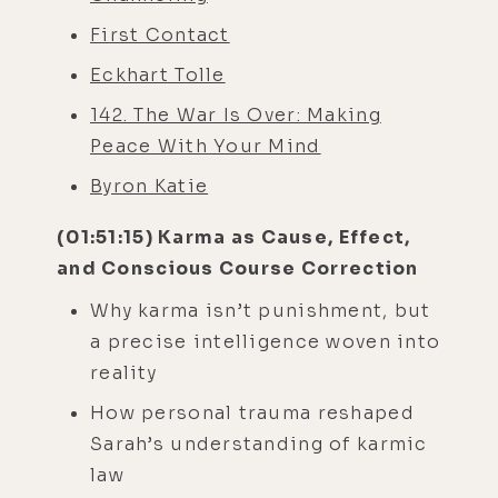
First Contact
Eckhart Tolle
142. The War Is Over: Making
Peace With Your Mind
Byron Katie
(01:51:15) Karma as Cause, Effect,
and Conscious Course Correction
Why karma isn’t punishment, but
a precise intelligence woven into
reality
How personal trauma reshaped
Sarah’s understanding of karmic
law