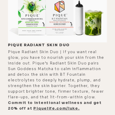
such a small amount of credit for
the work we put in because so much
of it is grace.
[00:03:15]
Sarah:
I completely agree
with you. And then on the other
hand, also, I see now God being an
PIQUE RADIANT SKIN DUO
infinity symbol of reciprocity
Pique Radiant Skin Duo | If you want real
glow, you have to nourish your skin from the
between creator and creation. And
inside out. Pique’s Radiant Skin Duo pairs
so because of that, we also have to
Sun Goddess Matcha to calm inflammation
see-- and I'm not even talking about
and detox the skin with BT Fountain
electrolytes to deeply hydrate, plump, and
me. I'm actually using right now in
strengthen the skin barrier. Together, they
my mind a singer as the example.
support brighter tone, firmer texture, fewer
And me, no, please give it all to
flare-ups, and that lit-from-within glow.
spirit because if it comes with the
Commit to intentional wellness and get
20% off at
Piquelife.com/luke.
blame and criticism, like I said--