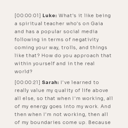
[00:00:01]
Luke:
What's it like being
a spiritual teacher who's on Gaia
and has a popular social media
following in terms of negativity
coming your way, trolls, and things
like that? How do you approach that
within yourself and in the real
world?
[00:00:21]
Sarah:
I've learned to
really value my quality of life above
all else, so that when I'm working, all
of my energy goes into my work. And
then when I'm not working, then all
of my boundaries come up. Because