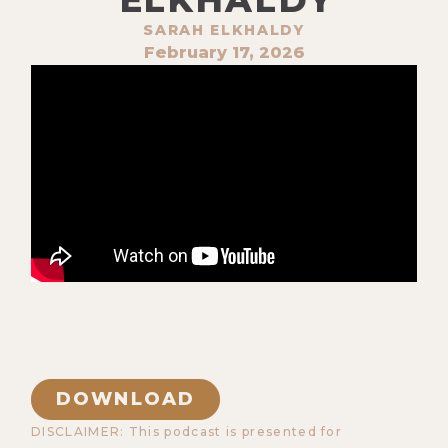
SARAH ELKHALDY
February 17, 2026
DOWNLOAD
DISCLAIMER: This podcast is presented for