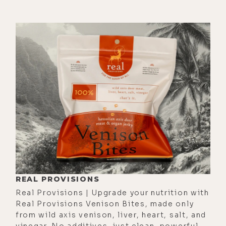
[00:03:40]
Luke:
Yeah.
[00:03:40]
Sarah:
But that singer
probably took lifetimes to be able
to develop that level of subtleness,
to have that level of certain
resilience inside their energy
centers for that beautiful gift that
we see. And so I'm not trying to take
anything away from Spirit. I just also
see where the credit does need to
be acknowledged in the creation.
[00:04:15]
Luke:
That's a good point.
REAL PROVISIONS
That's a good point. I was talking to
Real Provisions | Upgrade your nutrition with
Alyson about this the other day and
Real Provisions Venison Bites, made only
from wild axis venison, liver, heart, salt, and
we were speaking of, in terms of
vinegar. No additives, just clean, powerful