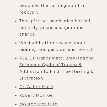
becomes the turning point in
recovery
The spiritual mechanics behind
humility, pride, and genuine
change
What addiction reveals about
healing, compassion, and rebirth
432. Dr. Gabor Maté: Breaking the
Epidemic Cycle of Trauma &
Addiction To Find True Healing &
Liberation
Dr. Gabor Maté
Robert Monroe
Monroe Institute