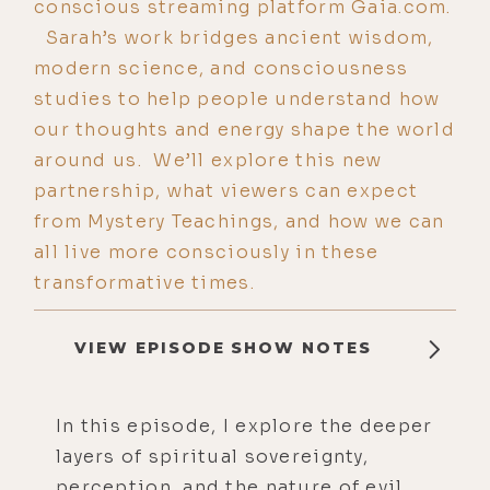
conscious streaming platform Gaia.com.
Sarah’s work bridges ancient wisdom,
modern science, and consciousness
studies to help people understand how
our thoughts and energy shape the world
around us. We’ll explore this new
partnership, what viewers can expect
from Mystery Teachings, and how we can
all live more consciously in these
transformative times.
VIEW EPISODE SHOW NOTES
In this episode, I explore the deeper
layers of spiritual sovereignty,
perception, and the nature of evil