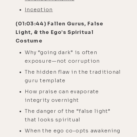
Inception
(01:03:44) Fallen Gurus, False
Light, & the Ego’s Spiritual
Costume
Why “going dark” is often
exposure—not corruption
The hidden flaw in the traditional
guru template
How praise can evaporate
integrity overnight
The danger of the “false light”
that looks spiritual
When the ego co-opts awakening