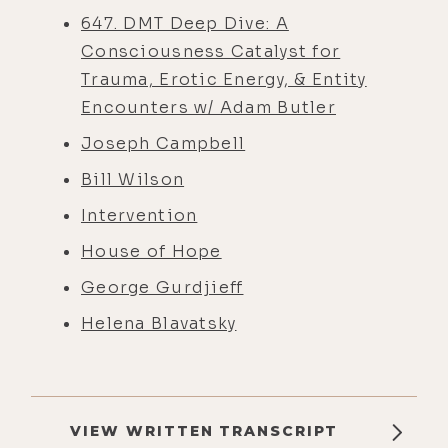
647. DMT Deep Dive: A
Consciousness Catalyst for
Trauma, Erotic Energy, & Entity
Encounters w/ Adam Butler
Joseph Campbell
Bill Wilson
Intervention
House of Hope
George Gurdjieff
Helena Blavatsky
VIEW WRITTEN TRANSCRIPT