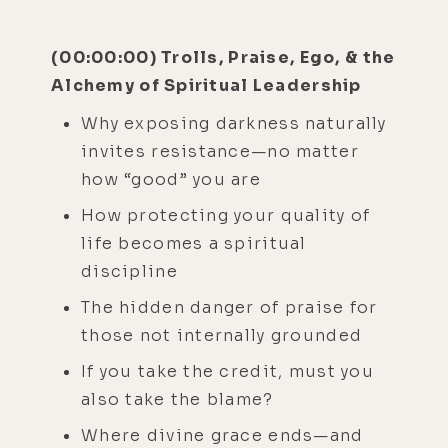
(00:00:00) Trolls, Praise, Ego, & the
Alchemy of Spiritual Leadership
Why exposing darkness naturally
invites resistance—no matter
how “good” you are
How protecting your quality of
life becomes a spiritual
discipline
The hidden danger of praise for
those not internally grounded
If you take the credit, must you
also take the blame?
Where divine grace ends—and