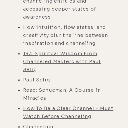
channeling entities and
accessing deeper states of
awareness
How intuition, flow states, and
creativity blur the line between
inspiration and channeling
183. Spiritual Wisdom From
Channeled Masters with Paul
Selig
Paul Selig
Read:
Schucman, A Course in
Miracles
How To Be a Clear Channel - Must
Watch Before Channeling
Channeling