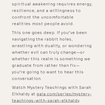
spiritual awakening requires energy,
resilience, and a willingness to
confront the uncomfortable
realities most people avoid.
This one goes deep. If you’ve been
navigating the rabbit holes,
wrestling with duality, or wondering
whether evil can truly change—or
whether this realm is something we
graduate from rather than fix—
you’re going to want to hear this
conversation.
Watch Mystery Teachings with Sarah
Elkhaldy at
gaia.com/series/mystery-
teachings-with-sarah-elkhaldy
.