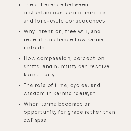
The difference between
instantaneous karmic mirrors
and long-cycle consequences
Why intention, free will, and
repetition change how karma
unfolds
How compassion, perception
shifts, and humility can resolve
karma early
The role of time, cycles, and
wisdom in karmic “delays”
When karma becomes an
opportunity for grace rather than
collapse