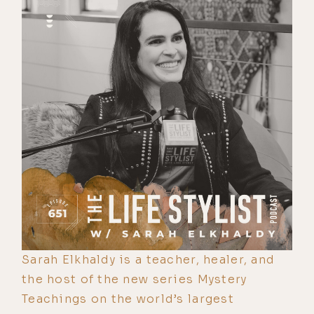
Sarah Elkhaldy is a teacher, healer, and
the host of the new series Mystery
Teachings on the world’s largest