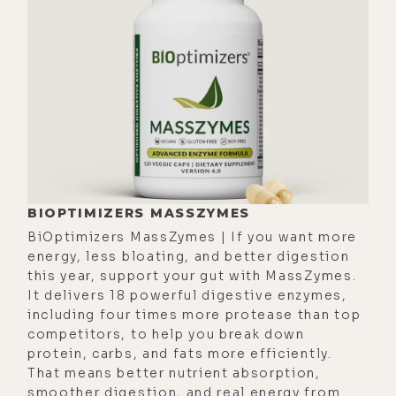
not take praise or criticism
personally?
[00:01:26]
Sarah:
Well, I'm a double
Leo, so I will always take criticism
personally.
[00:01:34]
Luke:
Oh, okay. It's part of
that archetype?
[00:01:38]
Sarah:
Yeah. The praise, it
BIOPTIMIZERS MASSZYMES
just depends on how powerful a
BiOptimizers MassZymes | If you want more
person is. The more powerful a
energy, less bloating, and better digestion
person is internally, the more they
this year, support your gut with MassZymes.
It delivers 18 powerful digestive enzymes,
can handle praise. The less powerful
including four times more protease than top
a person is internally, praise can
competitors, to help you break down
devour you. It can deteriorate you.
protein, carbs, and fats more efficiently.
Praise deteriorates those that are
That means better nutrient absorption,
smoother digestion, and real energy from