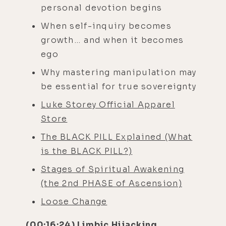
personal devotion begins
When self-inquiry becomes
growth… and when it becomes
ego
Why mastering manipulation may
be essential for true sovereignty
Luke Storey Official Apparel
Store
The BLACK PILL Explained (What
is the BLACK PILL?)
Stages of Spiritual Awakening
(the 2nd PHASE of Ascension)
Loose Change
(00:16:24) Limbic Hijacking,