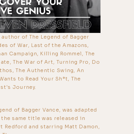
e author of The Legend of Bagger
des of War, Last of the Amazons,
han Campaign, Killing Rommel, The
ate, The War of Art, Turning Pro, Do
thos, The Authentic Swing, An
ants to Read Your Sh*t, The
st's Journey.
egend of Bagger Vance, was adapted
f the same title was released in
rt Redford and starring Matt Damon,