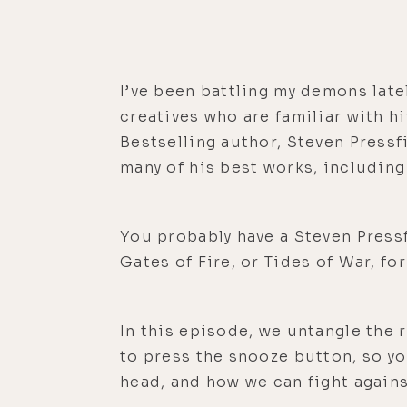
I’ve been battling my demons late
creatives who are familiar with hi
Bestselling author, Steven Pressf
many of his best works, including
You probably have a Steven Press
Gates of Fire, or Tides of War, fo
In this episode, we untangle the 
to press the snooze button, so yo
head, and how we can fight agains