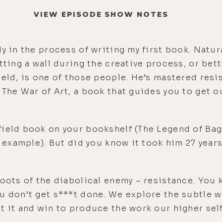
VIEW EPISODE SHOW NOTES
ly in the process of writing my first book. Natu
tting a wall during the creative process, or bett
ield, is one of those people. He’s mastered resi
 The War of Art, a book that guides you to get o
field book on your bookshelf (The Legend of Bag
r example). But did you know it took him 27 year
roots of the diabolical enemy – resistance. You 
u don’t get s***t done. We explore the subtle wa
t it and win to produce the work our higher self