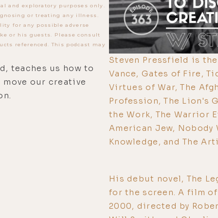
al and exploratory purposes only.
gnosing or treating any illness.
lity for any possible adverse
ke or his guests. Please consult
ucts referenced. This podcast may
Steven Pressfield is th
ld, teaches us how to
Vance, Gates of Fire, Ti
d move our creative
Virtues of War, The Afg
on.
Profession, The Lion's G
the Work, The Warrior E
American Jew, Nobody W
Knowledge, and The Arti
His debut novel, The L
for the screen. A film o
2000, directed by Robe