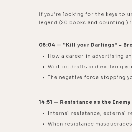
If you’re looking for the keys to 
legend (20 books and counting!) i
05:04 — “Kill your Darlings” - B
How a career in advertising a
Writing drafts and evolving yo
The negative force stopping 
14:51 — Resistance as the Enemy
Internal resistance, external
When resistance masquerades 