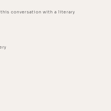
 this conversation with a literary
very