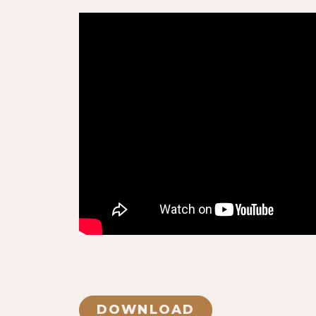
DOWNLOAD