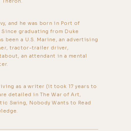
e Theron.
vy, and he was born in Port of
3. Since graduating from Duke
as been a U.S. Marine, an advertising
r, tractor-trailer driver,
stabout, an attendant in a mental
ter.
iving as a writer (it took 17 years to
are detailed in The War of Art,
ntic Swing, Nobody Wants to Read
wledge.