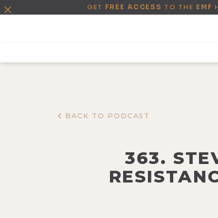
GET
FREE ACCESS
TO THE
EMF
BACK TO PODCAST
363. ST
RESISTANC