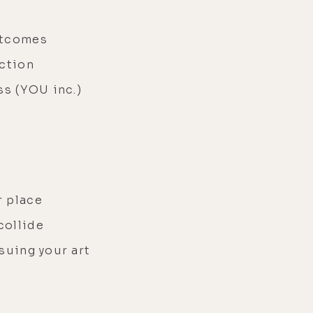
utcomes
ection
ss (YOU inc.)
r place
collide
rsuing your art