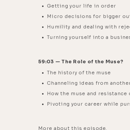
Getting your life in order
Micro decisions for bigger o
Humility and dealing with rej
Turning yourself into a busine
59:03 — The Role of the Muse?
The history of the muse
Channeling ideas from anothe
How the muse and resistance 
Pivoting your career while pu
More
about this episode.