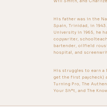
Will Smith, and Charliz
His father was in the Na
Spain, Trinidad, in 194
University in 1965, he h
copywriter, schoolteache
bartender, oilfield rou
hospital, and screenwri
His struggles to earn a l
get the first paycheck) 
Turning Pro, The Authe
Your Sh*t, and The Kno