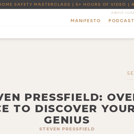
HOME SAFETY MASTERCLASS | 5+ HOURS OF VIDEO | 
ABOUT LUK
MANIFESTO
PODCAS
EVEN PRESSFIELD: OV
E TO DISCOVER YOU
GENIUS
STEVEN PRESSFIELD