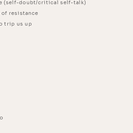
(self-doubt/critical self-talk)
m of resistance
o trip us up
ro