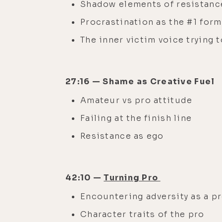
Shadow elements of resistance 
Procrastination as the #1 for
The inner victim voice trying t
27:16 — Shame as Creative Fuel
Amateur vs pro attitude
Failing at the finish line
Resistance as ego
42:10 —
Turning Pro
Encountering adversity as a p
Character traits of the pro