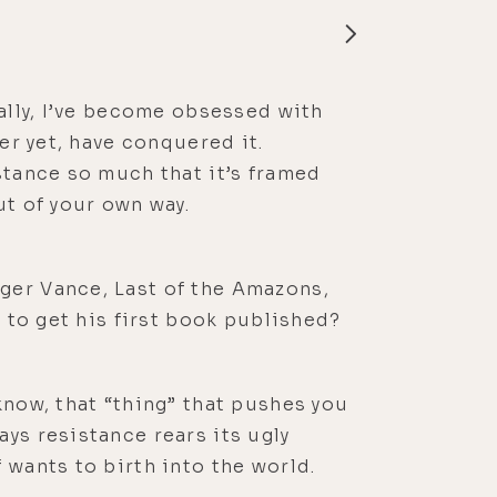
rally, I’ve become obsessed with
er yet, have conquered it.
stance so much that it’s framed
ut of your own way.
ger Vance, Last of the Amazons,
s to get his first book published?
know, that “thing” that pushes you
ys resistance rears its ugly
 wants to birth into the world.