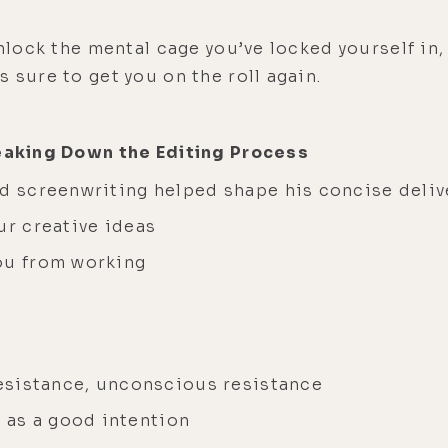
unlock the mental cage you’ve locked yourself in,
s sure to get you on the roll again.
reaking Down the Editing Process
nd screenwriting helped shape his concise deli
ur creative ideas
you from working
 resistance, unconscious resistance
as a good intention