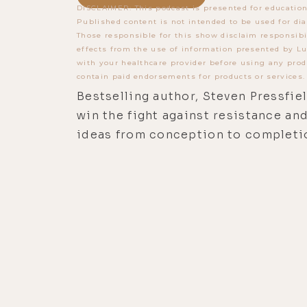
DISCLAIMER: This podcast is presented for education
Published content is not intended to be used for dia
Those responsible for this show disclaim responsibi
effects from the use of information presented by Lu
with your healthcare provider before using any prod
contain paid endorsements for products or services.
Bestselling author, Steven Pressfie
win the fight against resistance an
ideas from conception to completi