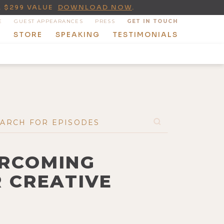
A $299 VALUE
DOWNLOAD NOW
.
E
GUEST APPEARANCES
PRESS
GET IN TOUCH
T
STORE
SPEAKING
TESTIMONIALS
ERCOMING
R CREATIVE