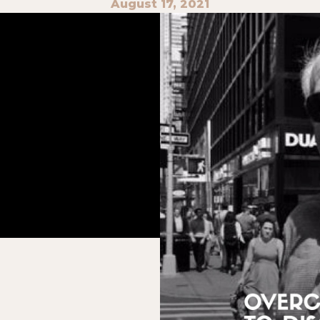
August 17, 2021