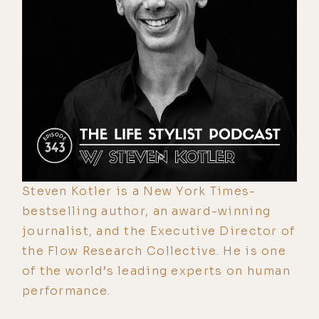
Steven Kotler is a New York Times-
bestselling author, an award-winning
journalist, and the Executive Director of
the Flow Research Collective. He is one
of the world’s leading experts on human
performance.