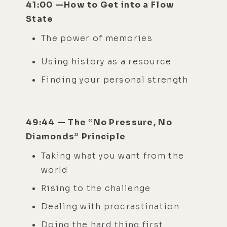
41:00 —How to Get into a Flow
State
The power of memories
Using history as a resource
Finding your personal strength
49:44 — The “No Pressure, No
Diamonds” Principle
Taking what you want from the
world
Rising to the challenge
Dealing with procrastination
Doing the hard thing first