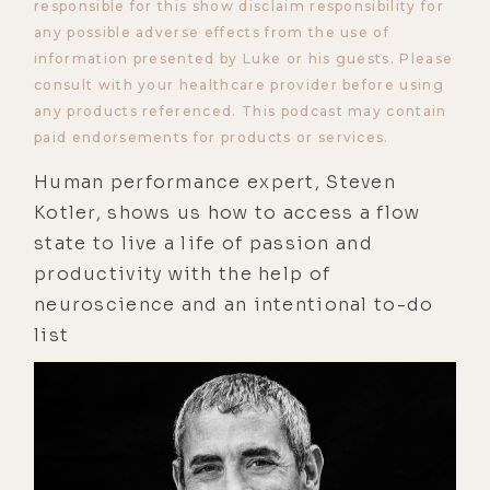
responsible for this show disclaim responsibility for
any possible adverse effects from the use of
information presented by Luke or his guests. Please
consult with your healthcare provider before using
any products referenced. This podcast may contain
paid endorsements for products or services.
Human performance expert, Steven
Kotler, shows us how to access a flow
state to live a life of passion and
productivity with the help of
neuroscience and an intentional to-do
list