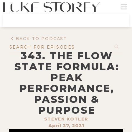
BACK TO PODCAST
343. THE FLOW
STATE FORMULA:
PEAK
PERFORMANCE,
PASSION &
PURPOSE
STEVEN KOTLER
April 27, 2021