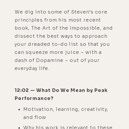
We dig into some of Steven’s core
principles from his most recent
book, The Art of the Impossible, and
dissect the best ways to approach
your dreaded to-do list so that you
can squeeze more juice – with a
dash of Dopamine – out of your
everyday life.
12:02 — What Do We Mean by Peak
Performance?
Motivation, learning, creativity,
and flow
Why his work is relevant to these