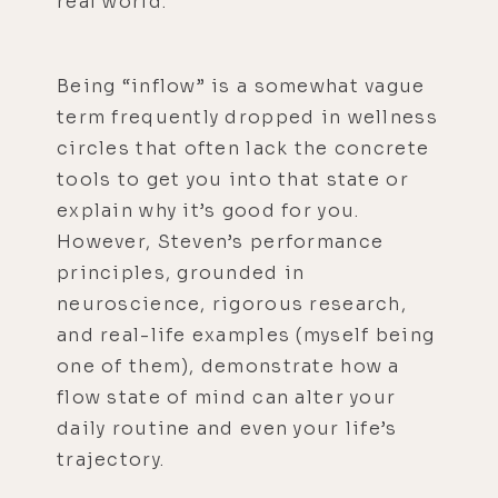
real world.
Being “inflow” is a somewhat vague
term frequently dropped in wellness
circles that often lack the concrete
tools to get you into that state or
explain why it’s good for you.
However, Steven’s performance
principles, grounded in
neuroscience, rigorous research,
and real-life examples (myself being
one of them), demonstrate how a
flow state of mind can alter your
daily routine and even your life’s
trajectory.