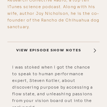
Research Collective Radio, a top ten
iTunes science podcast. Along with his
wife, author Joy Nicholson, he is the co-
founder of the Rancho de Chihuahua dog
sanctuary.
VIEW EPISODE SHOW NOTES
I was stoked when I got the chance
to speak to human performance
expert, Steven Kotler, about
discovering purpose by accessing a
flow state, and unleashing passions
from your vision board out into the