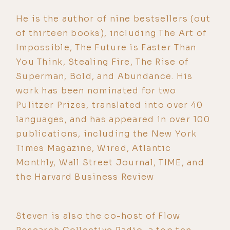
He is the author of nine bestsellers (out
of thirteen books), including The Art of
Impossible, The Future is Faster Than
You Think, Stealing Fire, The Rise of
Superman, Bold, and Abundance. His
work has been nominated for two
Pulitzer Prizes, translated into over 40
languages, and has appeared in over 100
publications, including the New York
Times Magazine, Wired, Atlantic
Monthly, Wall Street Journal, TIME, and
the Harvard Business Review
Steven is also the co-host of Flow