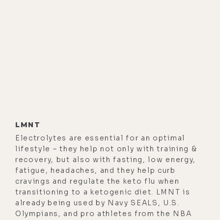
[00:01:11]
Luke Storey:
Yeah. That
was a while back. Since I know based
on my study of your work that your
goal seems to be peak performance
that one can manage with their own
physiology rather than relying on the
trappings of external devices, and
supplements, and all of that, do you
still do anything in the physical
LMNT
realm to help elicit those states as
Electrolytes are essential for an optimal
lifestyle – they help not only with training &
you were then?
recovery, but also with fasting, low energy,
[00:01:39]
Steven Kotler:
We work
fatigue, headaches, and they help curb
cravings and regulate the keto flu when
predominantly using physiological
transitioning to a ketogenic diet. LMNT is
and psychological interventions.
already being used by Navy SEALS, U.S.
And there are a bunch of different
Olympians, and pro athletes from the NBA