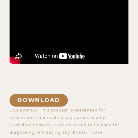
DOWNLOAD
DISCLAIMER: This podcast is presented for
educational and exploratory purposes only.
Published content is not intended to be used for
diagnosing or treating any illness. Those