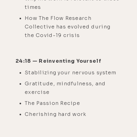
times
How The Flow Research
Collective has evolved during
the Covid-19 crisis
24:18 — Reinventing Yourself
Stabilizing your nervous system
Gratitude, mindfulness, and
exercise
The Passion Recipe
Cherishing hard work