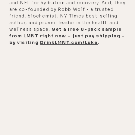
reasons. If I want to be really
and NFL for hydration and recovery. And, they
are co-founded by Robb Wolf - a trusted
dramatic, when I'm trying to be
friend, biochemist, NY Times best-selling
really dramatic and I'm telling it this
author, and proven leader in the health and
way, what I say is, look, I'm not
wellness space.
Get a free 8-pack sample
from LMNT right now – just pay shipping –
saying substance is
by visiting
DrinkLMNT.com/Luke
.
pharmacological interventions,
can't be interesting and possible
here, and I'm not saying there's
technological stuff that might be
possible here, but when I was a
journalist, on five separate
occasions, I was shot at.
[00:02:10] And at no point when
somebody was shooting at me, going
to be like, excuse me, sir, would you
put down the AK while I use this