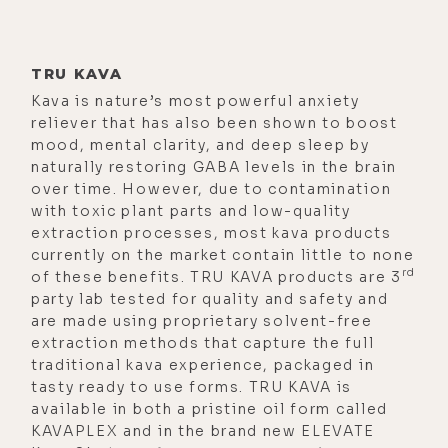
brainwave, and trade technology,
and get my mind right, so I caould
dodge your bullet. That's just not
TRU KAVA
Kava is nature’s most powerful anxiety
how the real world works, or when
reliever that has also been shown to boost
the boss says, can you get in here? I
mood, mental clarity, and deep sleep by
know, yeah, we're going to give that
naturally restoring GABA levels in the brain
presentation next Friday, but
over time. However, due to contamination
with toxic plant parts and low-quality
instead, we need it today, and do it
extraction processes, most kava products
for my boss, and her boss, and her
currently on the market contain little to none
boss, and your job depends on it.
rd
of these benefits. TRU KAVA products are 3
party lab tested for quality and safety and
[00:02:34] Or the much more
are made using proprietary solvent-free
familiar example, hey, honey, can you
extraction methods that capture the full
come in here for a minute so I can
traditional kava experience, packaged in
tasty ready to use forms. TRU KAVA is
talk to you? No, there's no time to
available in both a pristine oil form called
microdose. Like it's just not going
KAVAPLEX and in the brand new ELEVATE