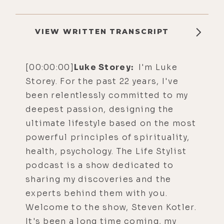
VIEW WRITTEN TRANSCRIPT
[00:00:00]
Luke Storey:
I'm Luke
Storey. For the past 22 years, I've
been relentlessly committed to my
deepest passion, designing the
ultimate lifestyle based on the most
powerful principles of spirituality,
health, psychology. The Life Stylist
podcast is a show dedicated to
sharing my discoveries and the
experts behind them with you.
Welcome to the show, Steven Kotler.
It's been a long time coming, my