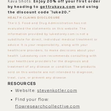
to work in that, right? So, I want
Kava Shots.
Enjoy 20% off your first order
by heading to
something that is reliable,
gettrukava.com
and using
the discount code ¨luke20.”
repeatable, works anywhere, and
HEALTH CLAIMS DISCLOSURE
works everywhere. So, that's where
The U.S. Food and Drug Administration has not
we put our focus. And so, it's stuff
evaluated the statements on this website. The
information provided by lukestorey.com is not a
that it's not that I don't think the
substitute for direct, individual medical treatment or
other stuff is useful, and
advice. It is your responsibility, along with your
occasionally, we run a research
healthcare providers, to make decisions about your
project.
health. Lukestorey.com recommends consulting with
your healthcare providers for the diagnosis and
[00:03:04] We've got an ongoing
treatment of any disease or condition. The products
multi-year research project into
sold on this website are not intended to diagnose,
treat, cure, or prevent any disease.
relationship between cannabis, THC,
RESOURCES
and flow, and another ongoing
Website:
stevenkotler.com
research project that actually just
Find your flow:
completed with the folks at Imperial
flowresearchcollective.com
College in London, Robin Carhart-