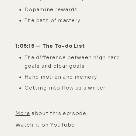
Dopamine rewards
The path of mastery
1:05:15 — The To-do List
The difference between high hard
goals and clear goals
Hand motion and memory
Getting into flow as a writer
More
about this episode.
Watch it on
YouTube
.