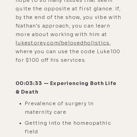
hope to so many issues that seem
quite the opposite at first glance. If,
by the end of the show, you vibe with
Nathan's approach, you can learn
more about working with him at
lukestorey.com/belovedholistics
,
where you can use the code Luke100
for $100 off his services.
00:03:33 — Experiencing Both Life
& Death
Prevalence of surgery in
maternity care
Getting into the homeopathic
field