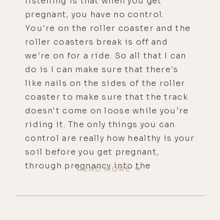
listening is that when you get
pregnant, you have no control.
You're on the roller coaster and the
roller coasters break is off and
we're on for a ride. So all that I can
do is I can make sure that there's
like nails on the sides of the roller
coaster to make sure that the track
doesn't come on loose while you're
riding it. The only things you can
control are really how healthy is your
soil before you get pregnant,
through pregnancy into the
READ MORE
postpartum and our physical,
etheric, astral, and spiritual or high
level consciousness level. And