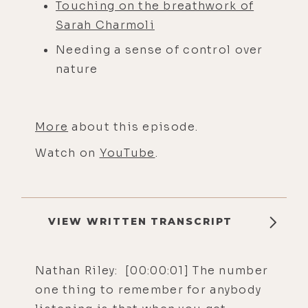
Touching on the breathwork of
Sarah Charmoli
Needing a sense of control over
nature
More
about this episode.
Watch on
YouTube
.
VIEW WRITTEN TRANSCRIPT
Nathan Riley: [00:00:01] The number
one thing to remember for anybody