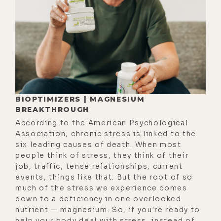
vision for the future of birth.
If by the end of the show you vibe
with Nathan's approach to birth, you
can find out more about working
with him at
lukestorey.com/belovedholistics,
where you can use the code LUKE100
BIOPTIMIZERS | MAGNESIUM
for $100 off his services. That's
BREAKTHROUGH
lukestorey.com/belovedholistics.
According to the American Psychological
Now that we've got that covered,
Association, chronic stress is linked to the
let's go ahead and jump into this
six leading causes of death. When most
people think of stress, they think of their
fascinating conversation with Dr.
job, traffic, tense relationships, current
Nathan Riley. Here we are, Nathan.
events, things like that. But the root of so
much of the stress we experience comes
Nathan Riley: [00:02:45] Here we are.
down to a deficiency in one overlooked
Luke Storey: [00:02:45] It's good to
nutrient — magnesium. So, if you're ready to
help your body deal with stress, instead of