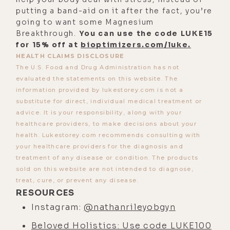
see you again. So we were just
putting a band-aid on it after the fact, you’re
together last night. You were on a
going to want some Magnesium
panel after this book called The
Breakthrough.
You can use the code LUKE15
for 15% off at
bioptimizers.com/luke.
Business of Birth Control. So it's
HEALTH CLAIMS DISCLOSURE
cool I got to meet you there. And I'd
The U.S. Food and Drug Administration has not
like to discuss that, maybe not as a
evaluated the statements on this website. The
jumping off point. But let's first give
information provided by lukestorey.com is not a
substitute for direct, individual medical treatment or
people a little bit of insight into
advice. It is your responsibility, along with your
how you entered into the allopathic
healthcare providers, to make decisions about your
medical system, a synopsis of that
health. Lukestorey.com recommends consulting with
because there's so much more I
your healthcare providers for the diagnosis and
treatment of any disease or condition. The products
want to talk to you about and it's
sold on this website are not intended to diagnose,
kind of a common theme here when I
treat, cure, or prevent any disease.
interviewed doctors. The kind of
RESOURCES
doctors I interviews are ones that
Instagram:
@nathanrileyobgyn
are out of the system or working on
Beloved Holistics: Use code LUKE100