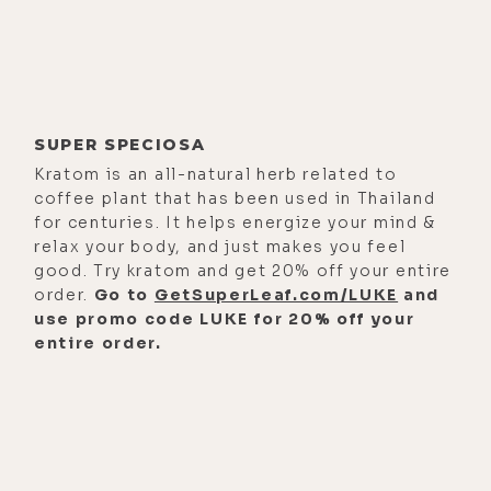
He's a medical doctor trained in
OBGYN and palliative care. In this
episode, birth and death, we talk
about the role of medicine in
SUPER SPECIOSA
society, what it has been and what it
Kratom is an all-natural herb related to
could be, its beauty and limitations,
coffee plant that has been used in Thailand
and working inside the system
for centuries. It helps energize your mind &
versus outside of the system. I really
relax your body, and just makes you feel
dig Nathan because he thinks way
good. Try kratom and get 20% off your entire
order.
Go to
GetSuperLeaf.com/LUKE
and
outside of the box while not being
use promo code LUKE for 20% off your
so far out that your average person
entire order.
gets lost. So if you find yourself
somewhere in the middle, this is the
conversation for you.
Here's a few of the topics we cover.