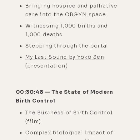
Bringing hospice and palliative
care into the OBGYN space
Witnessing 1,000 births and
1,000 deaths
Stepping through the portal
My Last Sound by Yoko Sen
(presentation)
00:30:48 — The State of Modern
Birth Control
The Business of Birth Control
(film)
Complex biological impact of