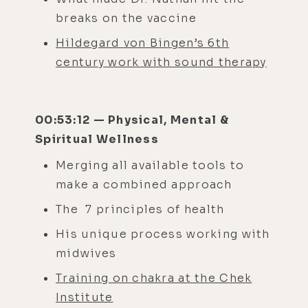
breaks on the vaccine
Hildegard von Bingen’s 6th
century work with sound therapy
00:53:12 — Physical, Mental &
Spiritual Wellness
Merging all available tools to
make a combined approach
The 7 principles of health
His unique process working with
midwives
Training on chakra at the Chek
Institute