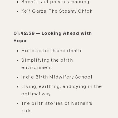
Benefits of pelvic steaming
Keli Garza, The Steamy Chick
01:42:39 — Looking Ahead with
Hope
Holistic birth and death
Simplifying the birth
environment
Indie Birth Midwifery School
Living, earthing, and dying in the
optimal way
The birth stories of Nathan’s
kids