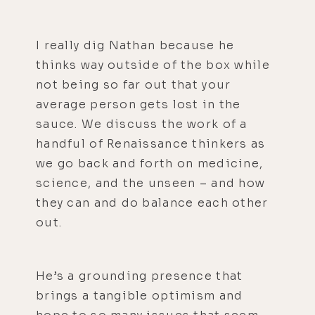
I really dig Nathan because he
thinks way outside of the box while
not being so far out that your
average person gets lost in the
sauce. We discuss the work of a
handful of Renaissance thinkers as
we go back and forth on medicine,
science, and the unseen – and how
they can and do balance each other
out.
He’s a grounding presence that
brings a tangible optimism and