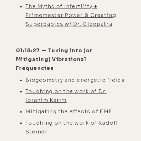
The Myths of Infertility +
Primemester Power & Creating
Superbabies w/ Dr. Cleopatra
01:18:27 — Tuning into (or
Mitigating) Vibrational
Frequencies
Biogeometry and energetic fields
Touching on the work of Dr.
Ibrahim Karim
Mitigating the effects of EMF
Touching on the work of Rudolf
Steiner