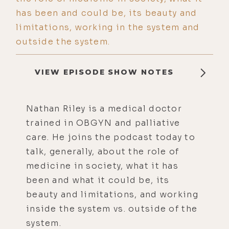
has been and could be, its beauty and
limitations, working in the system and
outside the system.
VIEW EPISODE SHOW NOTES
Nathan Riley is a medical doctor
trained in OBGYN and palliative
care. He joins the podcast today to
talk, generally, about the role of
medicine in society, what it has
been and what it could be, its
beauty and limitations, and working
inside the system vs. outside of the
system.