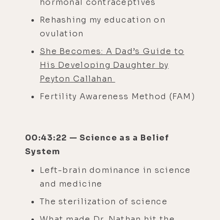
hormonal contraceptives
Rehashing my education on
ovulation
She Becomes: A Dad’s Guide to
His Developing Daughter by
Peyton Callahan
Fertility Awareness Method (FAM)
00:43:22 — Science as a Belief
System
Left-brain dominance in science
and medicine
The sterilization of science
What made Dr. Nathan hit the