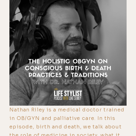
Nathan Riley is a medical doctor trained
in OB/GYN and palliative care. In this
episode, birth and death, we talk about
the role of medicine in society, what it