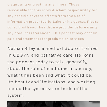
diagnosing or treating any illness. Those
responsible for this show disclaim responsibility for
any possible adverse effects from the use of
information presented by Luke or his guests. Please
consult with your healthcare provider before using
any products referenced. This podcast may contain
paid endorsements for products or services.
Nathan Riley is a medical doctor trained
in OBGYN and palliative care. He joins
the podcast today to talk, generally,
about the role of medicine in society,
what it has been and what it could be,
its beauty and limitations, and working
inside the system vs. outside of the
system.