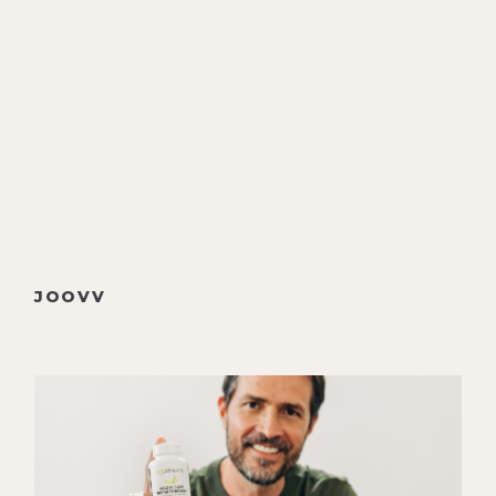
We talk about the brand new film:
The Business of Birth Control, which
I highly recommend, we'll put that in
the show notes, science and the
industry of mainstream OBGYNs,
how he works differently as a
holistic OBGYN, birth as a natural
process, the relationship between
chakras and the organs, Rudolf
Steiner’s profound work on
JOOVV
understanding human development,
his work with Paul Chek and his
family, how bio geometry can be
used to optimize human health,
Nathan's experience with death as a
palliative caretaker, and finally his