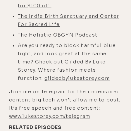
it or totally abandoned it. But your
for $100 off!
training, your schooling, how you
The Indie Birth Sanctuary and Center
got into it, what caused you to
For Sacred Life
become dismayed by it and move
into the holistic model that you're
The Holistic OBGYN Podcast
now currently successful in.
Are you ready to block harmful blue
Nathan Riley: [00:03:33] Yeah, well,
light, and look great at the same
thanks for having me. It's just great
time? Check out Gilded By Luke
to meet you. And I know we have a
Storey. Where fashion meets
ton in common and it's easy to talk
function:
gildedbylukestorey.com
to somebody like you because you
Join me on Telegram for the uncensored
get a lot of this stuff, whereas a lot
content big tech won’t allow me to post.
of my colleagues are still like,
It’s free speech and free content:
what's this guy talking about? So
www.lukestorey.com/telegram
the elevator speech version of my
RELATED EPISODES
story, just like with anybody, you