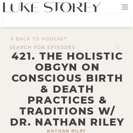
BACK TO PODCAST
421. THE HOLISTIC
OBGYN ON
CONSCIOUS BIRTH
& DEATH
PRACTICES &
TRADITIONS W/
DR. NATHAN RILEY
NATHAN RILEY