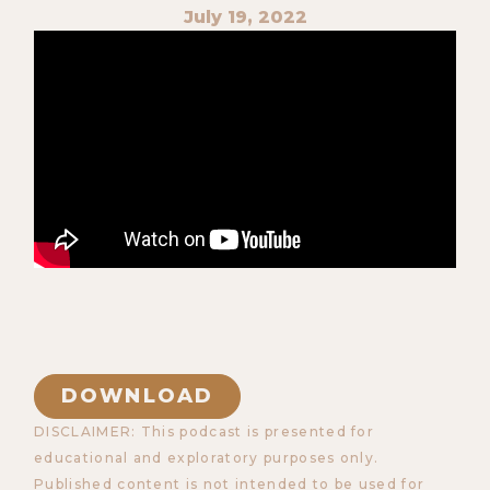
July 19, 2022
DOWNLOAD
DISCLAIMER: This podcast is presented for
educational and exploratory purposes only.
Published content is not intended to be used for