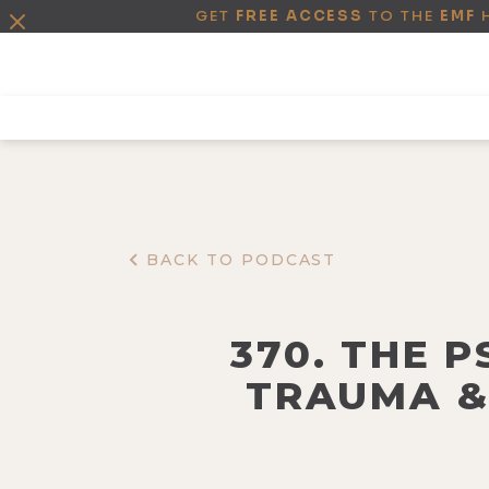
GET
FREE ACCESS
TO THE
EMF
BACK TO PODCAST
370. THE 
TRAUMA &