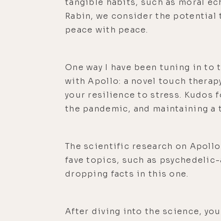
tangible habits, such as moral ec
Rabin, we consider the potential
peace with peace.
One way I have been tuning in to 
with Apollo: a novel touch therap
your resilience to stress. Kudos 
the pandemic, and maintaining a t
The scientific research on Apollo 
fave topics, such as psychedelic-
dropping facts in this one.
After diving into the science, yo