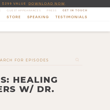
A $299 VALUE
DOWNLOAD NOW
.
E
GUEST APPEARANCES
PRESS
GET IN TOUCH
T
STORE
SPEAKING
TESTIMONIALS
S: HEALING
RS W/ DR.