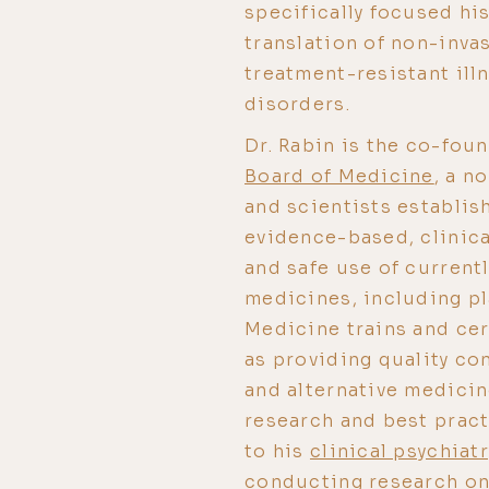
specifically focused his
translation of non-inva
treatment-resistant ill
disorders.
Dr. Rabin is the co-fou
Board of Medicine
, a n
and scientists establis
evidence-based, clinica
and safe use of current
medicines, including pl
Medicine trains and cer
as providing quality co
and alternative medicin
research and best pract
to his
clinical psychiat
conducting research on