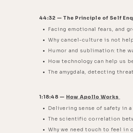
44:32 — The Principle of Self En
Facing emotional fears, and g
Why cancel-culture is not help
Humor and sublimation: the w
How technology can help us
The amygdala, detecting threa
1:18:48 —
How Apollo Works
Delivering sense of safety in 
The scientific correlation be
Why we need touch to feel in