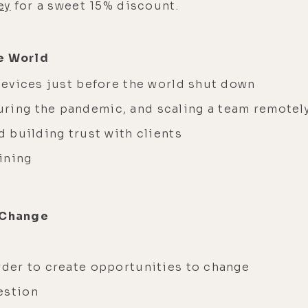
ey
for a sweet 15% discount.
e World
 devices just before the world shut down
uring the pandemic, and scaling a team remotel
d building trust with clients
aining
r Change
order to create opportunities to change
uestion