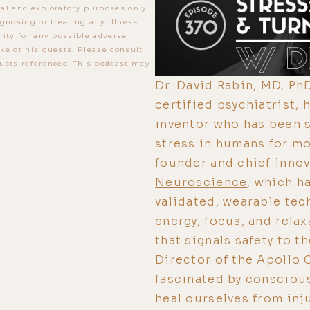
al and exploratory purposes only.
gnosing or treating any illness.
lity for any possible adverse
ke or his guests. Please consult
ucts referenced. This podcast may
Dr. David Rabin, MD, PhD
certified psychiatrist,
inventor who has been 
stress in humans for mo
founder and chief innov
Neuroscience
, which h
validated, wearable tec
energy, focus, and relax
that signals safety to t
Director of the Apollo 
fascinated by conscious
heal ourselves from inju