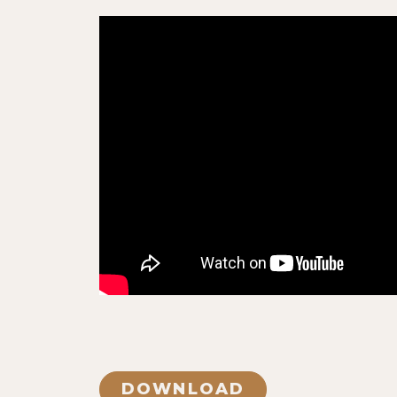
DOWNLOAD