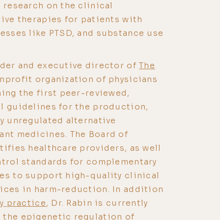
 research on the clinical
sive therapies for patients with
nesses like PTSD, and substance use
nder and executive director of
The
onprofit organization of physicians
hing the first peer-reviewed,
l guidelines for the production,
ly unregulated alternative
ant medicines. The Board of
tifies healthcare providers, as well
ntrol standards for complementary
es to support high-quality clinical
ices in harm-reduction. In addition
ry practice
, Dr. Rabin is currently
 the epigenetic regulation of