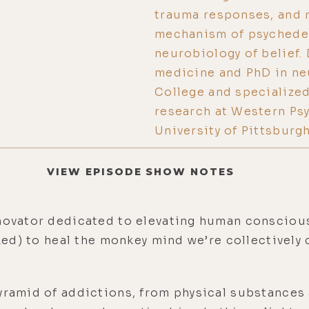
trauma responses, and r
mechanism of psychedel
neurobiology of belief. 
medicine and PhD in ne
College and specialized 
research at Western Psy
University of Pittsburg
VIEW EPISODE SHOW NOTES
nnovator dedicated to elevating human consciou
cked) to heal the monkey mind we’re collectively
yramid of addictions, from physical substances 