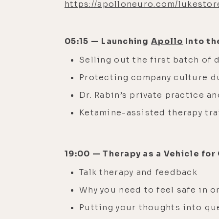
https://apolloneuro.com/lukestor
05:15 — Launching
Apollo
Into th
Selling out the first batch of
Protecting company culture d
Dr. Rabin’s private practice an
Ketamine-assisted therapy tr
19:00 — Therapy as a Vehicle fo
Talk therapy and feedback
Why you need to feel safe in 
Putting your thoughts into q