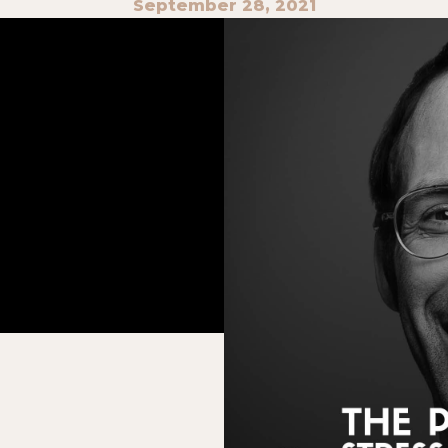
September 28, 2021