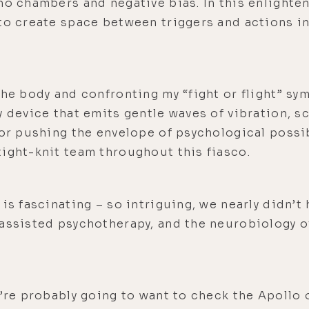
ho chambers and negative bias. In this enlighten
 to create space between triggers and actions i
the body and confronting my “fight or flight” s
y device that emits gentle waves of vibration, s
for pushing the envelope of psychological possib
ight-knit team throughout this fiasco.
is fascinating – so intriguing, we nearly didn’t
assisted psychotherapy, and the neurobiology of
u’re probably going to want to check the Apollo o