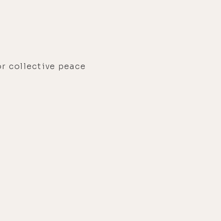
or collective peace