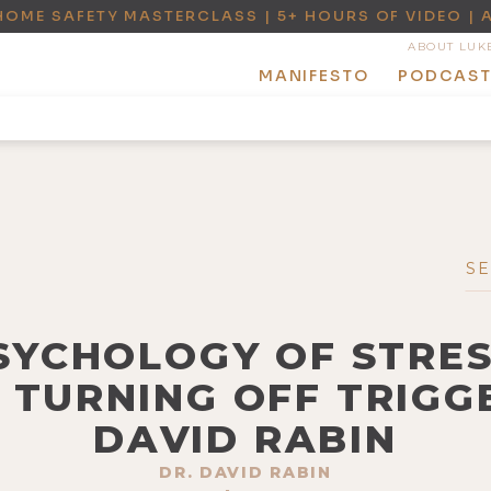
HOME SAFETY MASTERCLASS | 5+ HOURS OF VIDEO | 
ABOUT LUK
MANIFESTO
PODCAS
PSYCHOLOGY OF STRES
 TURNING OFF TRIGGE
DAVID RABIN
DR. DAVID RABIN