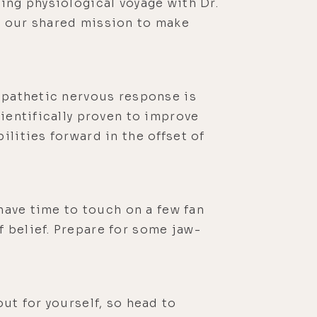
ing physiological voyage with Dr.
n our shared mission to make
ympathetic nervous response is
cientifically proven to improve
ilities forward in the offset of
 have time to touch on a few fan
 belief. Prepare for some jaw-
ut for yourself, so head to