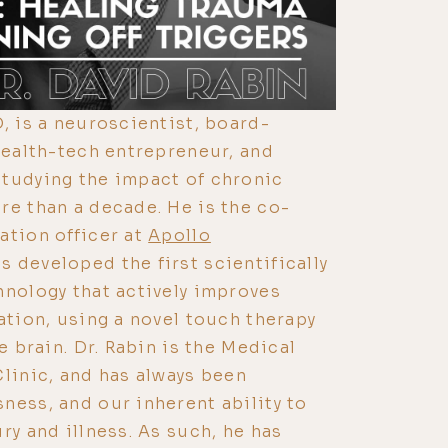
, is a neuroscientist, board-
 health-tech entrepreneur, and
studying the impact of chronic
re than a decade. He is the co-
ation officer at
Apollo
as developed the first scientifically
hnology that actively improves
ation, using a novel touch therapy
he brain. Dr. Rabin is the Medical
Clinic, and has always been
ness, and our inherent ability to
ry and illness. As such, he has