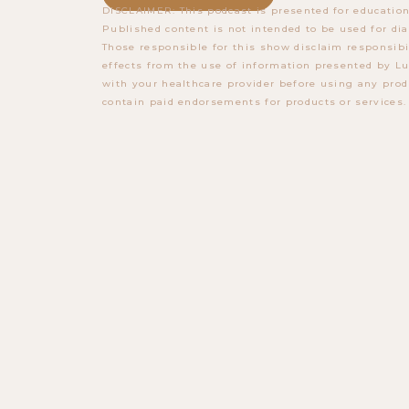
DISCLAIMER: This podcast is presented for education
Published content is not intended to be used for dia
Those responsible for this show disclaim responsibi
effects from the use of information presented by Lu
with your healthcare provider before using any prod
contain paid endorsements for products or services.