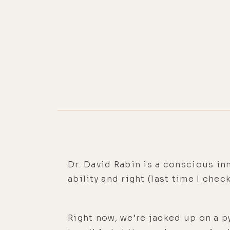
Dr. David Rabin is a conscious i
ability and right (last time I che
Right now, we’re jacked up on a p