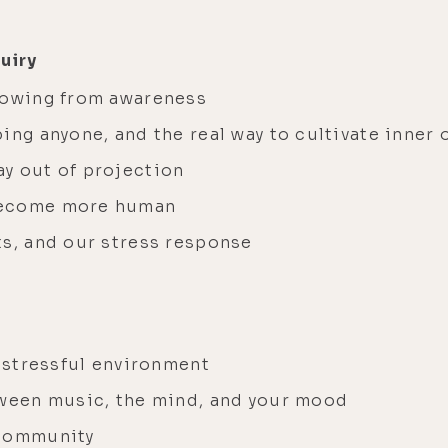
quiry
rowing from awareness
ing anyone, and the real way to cultivate inner 
ay out of projection
 become more human
ts, and our stress response
a stressful environment
tween music, the mind, and your mood
 community