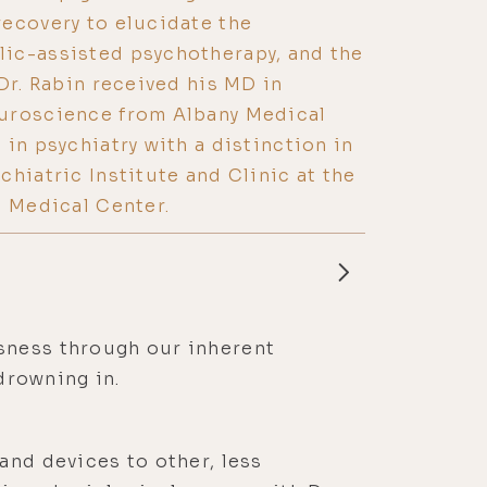
ecovery to elucidate the
ic-assisted psychotherapy, and the
Dr. Rabin received his MD in
uroscience from Albany Medical
in psychiatry with a distinction in
chiatric Institute and Clinic at the
h Medical Center.
sness through our inherent
 drowning in.
and devices to other, less