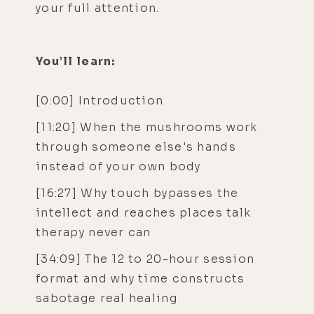
your full attention.
You’ll learn:
[0:00] Introduction
[11:20] When the mushrooms work
through someone else's hands
instead of your own body
[16:27] Why touch bypasses the
intellect and reaches places talk
therapy never can
[34:09] The 12 to 20-hour session
format and why time constructs
sabotage real healing