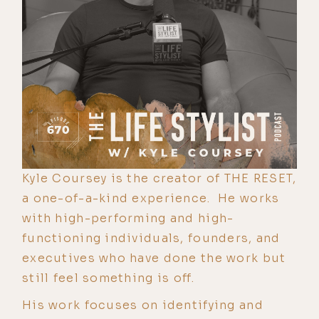
Kyle Coursey is the creator of THE RESET,
a one-of-a-kind experience. He works
with high-performing and high-
functioning individuals, founders, and
executives who have done the work but
still feel something is off.
His work focuses on identifying and