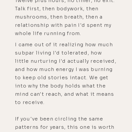
Twelve plus hours, no timer, no exit.
Talk first, then bodywork, then
mushrooms, then breath, then a
relationship with pain I'd spent my
whole life running from.
I came out of it realizing how much
subpar living I'd tolerated, how
little nurturing I'd actually received,
and how much energy I was burning
to keep old stories intact. We get
into why the body holds what the
mind can't reach, and what it means
to receive.
If you've been circling the same
patterns for years, this one is worth