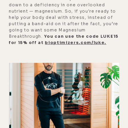
down to a deficiency in one overlooked
hole?
nutrient — magnesium. So, if you're ready to
help your body deal with stress, instead of
[00:04:07] Kyle Coursey: Like, at
putting a band-aid on it after the fact, you’re
points they almost did. But we had a
going to want some Magnesium
bucket underneath the table. And so
Breakthrough.
You can use the code LUKE15
literally, like, as soon as I would see
for 15% off at
bioptimizers.com/luke.
the contractions, I would reach
down while keeping my hands on
them, and I would actually pull up
the bucket so they could pull their
face out and actually purge at the
same time.
[00:04:24] Luke Storey: Wow.
[00:04:25] Luke Storey: Yeah. Wow. I
was thinking about that when we did