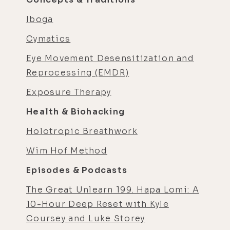
Iboga
Cymatics
Eye Movement Desensitization and
Reprocessing (EMDR)
Exposure Therapy
Health & Biohacking
Holotropic Breathwork
Wim Hof Method
Episodes & Podcasts
The Great Unlearn 199. Hapa Lomi: A
10-Hour Deep Reset with Kyle
Coursey and Luke Storey