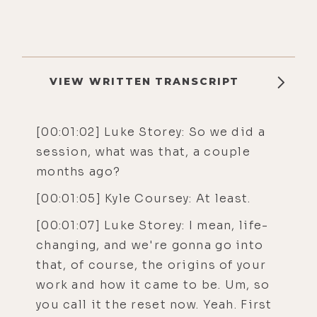
VIEW WRITTEN TRANSCRIPT
[00:01:02] Luke Storey: So we did a
session, what was that, a couple
months ago?
[00:01:05] Kyle Coursey: At least.
[00:01:07] Luke Storey: I mean, life-
changing, and we're gonna go into
that, of course, the origins of your
work and how it came to be. Um, so
you call it the reset now. Yeah. First