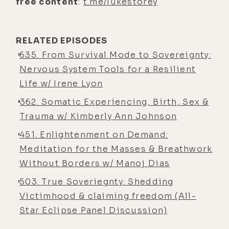
free content
:
t.me/lukestorey
having to manage nausea and stuff
like that when you take DMT via
Ayahuasca.
RELATED EPISODES
635. From Survival Mode to Sovereignty:
[00:05:30] Luke Storey: You know,
Nervous System Tools for a Resilient
it's historically been a really
Life w/ Irene Lyon
physically challenging experience
362. Somatic Experiencing, Birth, Sex &
for me. Yeah. I never purge, but I just
Trauma w/ Kimberly Ann Johnson
feel- Uncomfortable ... super
nauseous, and it's really hard to find
451. Enlightenment on Demand:
a comfortable position.
Meditation for the Masses & Breathwork
Without Borders w/ Manoj Dias
[00:05:41] Kyle Coursey: Yeah.
503. True Soveriegnty: Shedding
[00:05:41] Luke Storey: I think that's
Victimhood & claiming freedom (All-
something I've struggled with a lot
Star Eclipse Panel Discussion)
in, in ceremonies with Ayahuasca is
just like, okay, I'll lay there for two