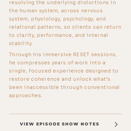
resolving the underlying distortions in
the human system, across nervous
system, physiology, psychology, and
relational patterns, so clients can return
to clarity, performance, and internal
stability.
Through his immersive RESET sessions,
he compresses years of work into a
single, focused experience designed to
restore coherence and unlock what’s
been inaccessible through conventional
approaches.
VIEW EPISODE SHOW NOTES