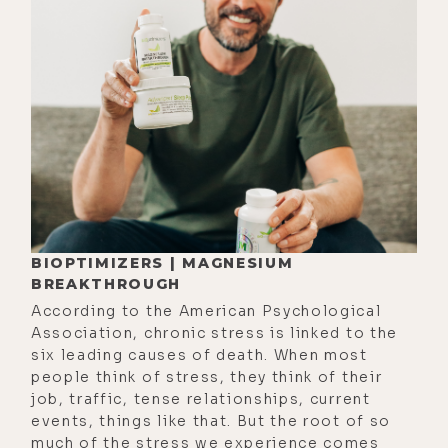
[00:03:46] Kyle Coursey: And so it
was a wild experience. Like, they're
purging- ... I'm working, Shaman
singing, amplifying the, the whole
thing. The room is just lit up with
energy, you know?
[00:03:57] Luke Storey: Wow.
[00:03:58] Kyle Coursey: Yeah.
[00:03:58] Luke Storey: Uh, and I'm
BIOPTIMIZERS | MAGNESIUM
BREAKTHROUGH
[00:04:00] assuming in the, in the
According to the American Psychological
bodywork portion they're on a
Association, chronic stress is linked to the
massage table?
six leading causes of death. When most
people think of stress, they think of their
[00:04:03] Kyle Coursey: Yeah.
job, traffic, tense relationships, current
[00:04:04] Luke Storey: Are they,
events, things like that. But the root of so
much of the stress we experience comes
like, purging through the, the face