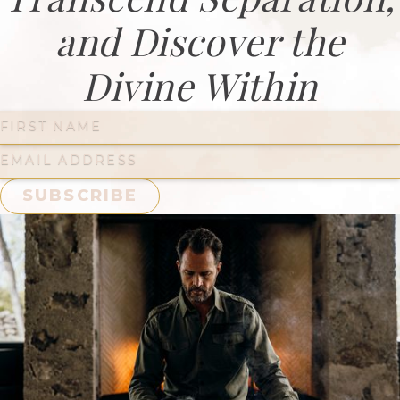
and Discover the
Divine Within