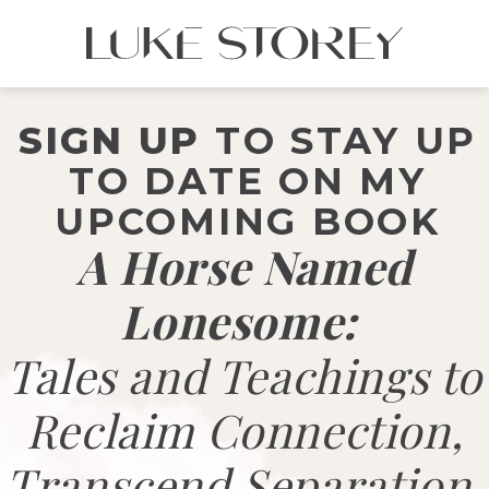
SIGN UP
TO STAY UP
TO DATE ON MY
UPCOMING BOOK
A Horse Named
Lonesome:
Tales and Teachings to
Reclaim Connection,
Transcend Separation,