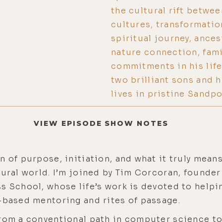
the cultural rift betwe
cultures, transformati
spiritual journey, ance
nature connection, famil
commitments in his life
two brilliant sons and 
lives in pristine Sandpo
VIEW EPISODE SHOW NOTES
 of purpose, initiation, and what it truly means 
tural world. I’m joined by Tim Corcoran, found
s School, whose life’s work is devoted to help
e-based mentoring and rites of passage.
from a conventional path in computer science to