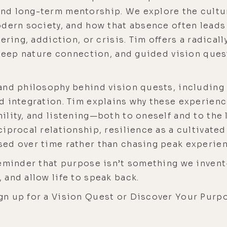
d long-term mentorship. We explore the cultur
odern society, and how that absence often lead
ering, addiction, or crisis. Tim offers a radica
 deep nature connection, and guided vision ques
.
nd philosophy behind vision quests, including 
d integration. Tim explains why these experien
lity, and listening—both to oneself and to the li
iprocal relationship, resilience as a cultivated
ed over time rather than chasing peak experien
reminder that purpose isn’t something we inve
 and allow life to speak back.
gn up for a Vision Quest or Discover Your Purp