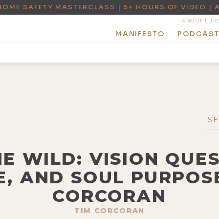
HOME SAFETY MASTERCLASS | 5+ HOURS OF VIDEO | 
ABOUT LUK
MANIFESTO
PODCAS
HE WILD: VISION QUES
, AND SOUL PURPOS
CORCORAN
TIM CORCORAN