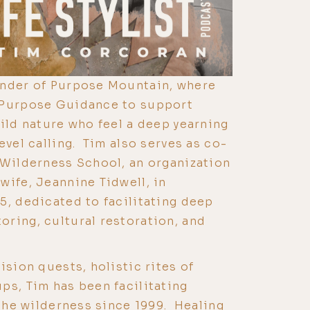
under of Purpose Mountain, where
 Purpose Guidance to support
wild nature who feel a deep yearning
evel calling. Tim also serves as co-
 Wilderness School, an organization
wife, Jeannine Tidwell, in
5, dedicated to facilitating deep
ring, cultural restoration, and
ision quests, holistic rites of
ps, Tim has been facilitating
 the wilderness since 1999. Healing