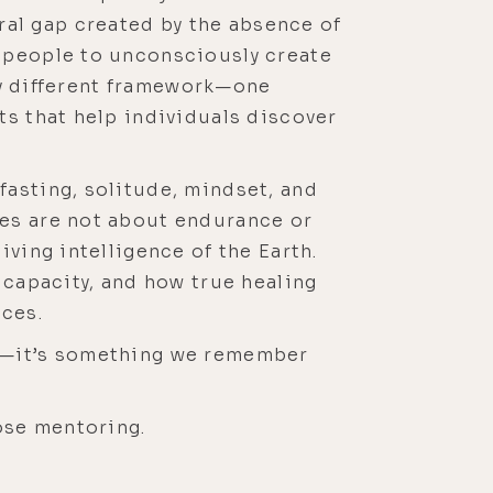
al gap created by the absence of
s people to unconsciously create
lly different framework—one
ts that help individuals discover
fasting, solitude, mindset, and
ces are not about endurance or
ving intelligence of the Earth.
 capacity, and how true healing
ces.
nt—it’s something we remember
ose mentoring.