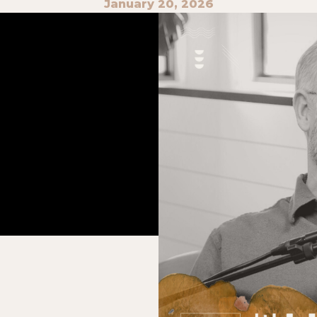
January 20, 2026