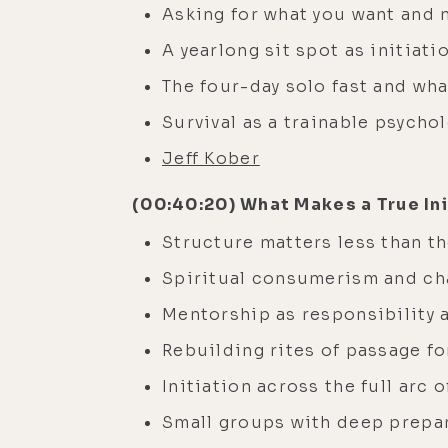
Asking for what you want and 
A yearlong sit spot as initiati
The four-day solo fast and wha
Survival as a trainable psychol
Jeff Kober
(00:40:20) What Makes a True Ini
Structure matters less than th
Spiritual consumerism and ch
Mentorship as responsibility 
Rebuilding rites of passage fo
Initiation across the full arc
Small groups with deep prepar