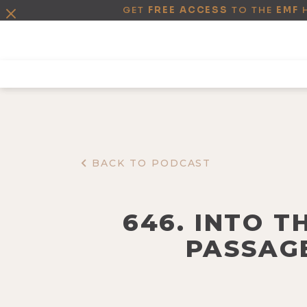
GET
FREE ACCESS
TO THE
EMF
BACK TO PODCAST
646. INTO T
PASSAGE