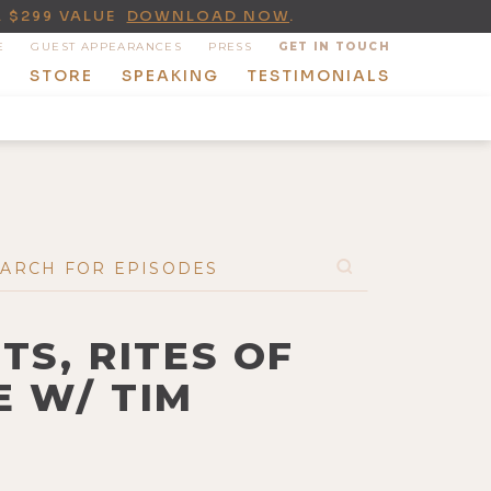
A $299 VALUE
DOWNLOAD NOW
.
E
GUEST APPEARANCES
PRESS
GET IN TOUCH
T
STORE
SPEAKING
TESTIMONIALS
TS, RITES OF
E W/ TIM