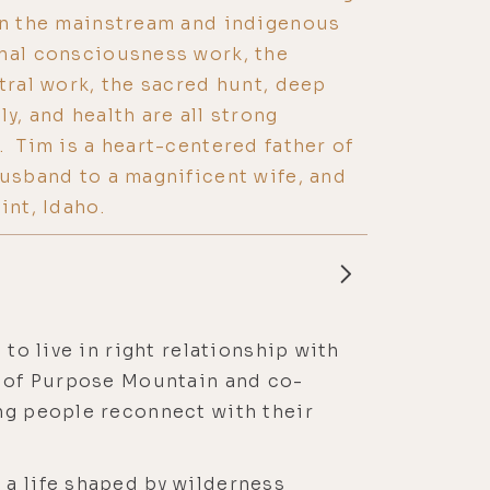
en the mainstream and indigenous
onal consciousness work, the
stral work, the sacred hunt, deep
y, and health are all strong
. Tim is a heart-centered father of
husband to a magnificent wife, and
int, Idaho.
to live in right relationship with
er of Purpose Mountain and co-
ing people reconnect with their
 a life shaped by wilderness