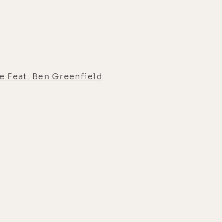
e Feat. Ben Greenfield