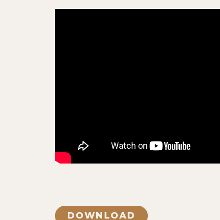
DOWNLOAD