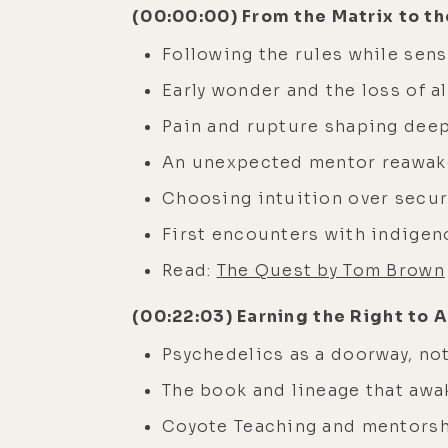
(00:00:00) From the Matrix to th
Following the rules while sen
Early wonder and the loss of a
Pain and rupture shaping dee
An unexpected mentor reawak
Choosing intuition over secur
First encounters with indigen
Read:
The Quest by Tom Brown
(00:22:03) Earning the Right to A
Psychedelics as a doorway, not
The book and lineage that awa
Coyote Teaching and mentorshi