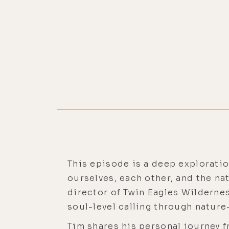
This episode is a deep exploration
ourselves, each other, and the na
director of Twin Eagles Wildernes
soul-level calling through natur
Tim shares his personal journey 