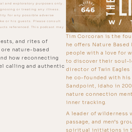
al and exploratory purposes only.
gnosing or treating any illness.
lity for any possible adverse
ke or his guests. Please consult
ucts referenced. This podcast may
Tim Corcoran is the fo
ests, and rites of
he offers Nature Based
lore nature-based
people with a love for 
 and how reconnecting
to discover their soul-l
el calling and authentic
director of Twin Eagles
he co-founded with his 
Sandpoint, Idaho in 200
nature connection mento
inner tracking.
A leader of wilderness v
passage, and men’s grou
spiritual initiations in