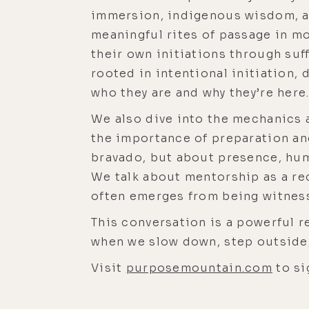
immersion, indigenous wisdom, an
meaningful rites of passage in m
their own initiations through suff
rooted in intentional initiation,
who they are and why they’re here
We also dive into the mechanics a
the importance of preparation an
bravado, but about presence, humi
We talk about mentorship as a rec
often emerges from being witness
This conversation is a powerful 
when we slow down, step outside,
Visit
purposemountain.com
to si