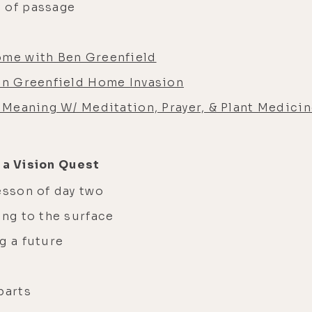
 of passage
ome with Ben Greenfield
Ben Greenfield Home Invasion
g Meaning W/ Meditation, Prayer, & Plant Medicin
 a Vision Quest
esson of day two
ing to the surface
g a future
parts