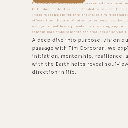
DISCLAIMER: This podcast is presented for education
Published content is not intended to be used for dia
Those responsible for this show disclaim responsibi
effects from the use of information presented by Lu
with your healthcare provider before using any prod
contain paid endorsements for products or services.
A deep dive into purpose, vision qu
passage with Tim Corcoran. We exp
initiation, mentorship, resilience,
with the Earth helps reveal soul-lev
direction in life.