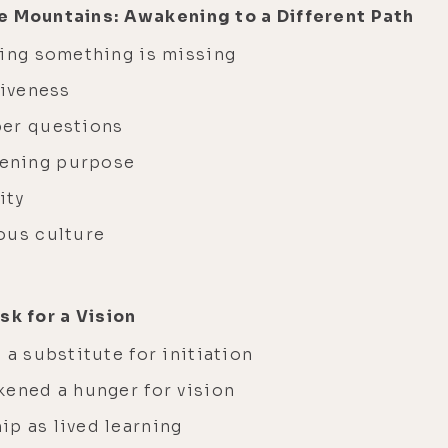
e Mountains: Awakening to a Different Path
sing something is missing
liveness
per questions
ening purpose
ity
ous culture
sk for a Vision
 a substitute for initiation
kened a hunger for vision
p as lived learning