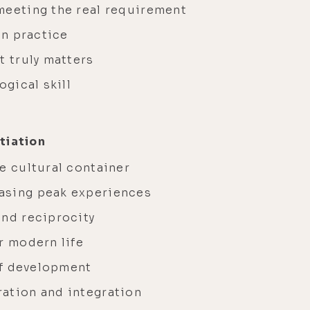
meeting the real requirement
on practice
t truly matters
ogical skill
tiation
e cultural container
asing peak experiences
and reciprocity
r modern life
 of development
ation and integration