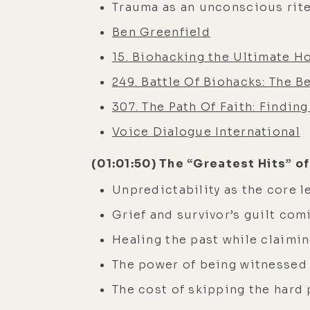
Trauma as an unconscious rite
Ben Greenfield
15. Biohacking the Ultimate H
249. Battle Of Biohacks: The 
307. The Path Of Faith: Findin
Voice Dialogue International
(01:01:50) The “Greatest Hits” of
Unpredictability as the core l
Grief and survivor’s guilt com
Healing the past while claimin
The power of being witnessed
The cost of skipping the hard 