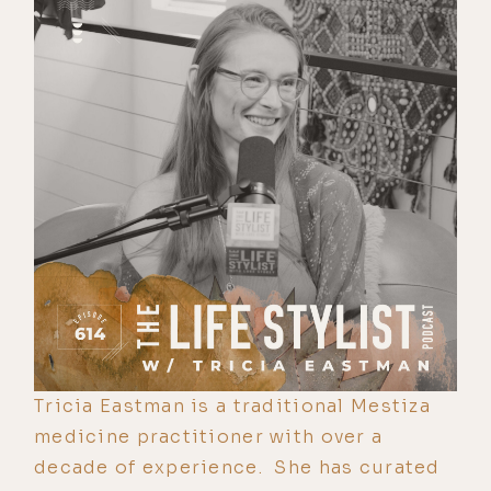
Tricia Eastman is a traditional Mestiza
medicine practitioner with over a
decade of experience. She has curated