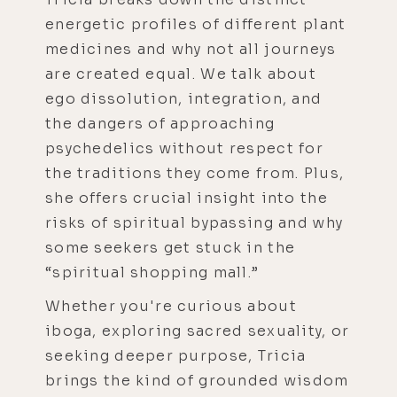
energetic profiles of different plant
medicines and why not all journeys
are created equal. We talk about
ego dissolution, integration, and
the dangers of approaching
psychedelics without respect for
the traditions they come from. Plus,
she offers crucial insight into the
risks of spiritual bypassing and why
some seekers get stuck in the
“spiritual shopping mall.”
Whether you're curious about
iboga, exploring sacred sexuality, or
seeking deeper purpose, Tricia
brings the kind of grounded wisdom