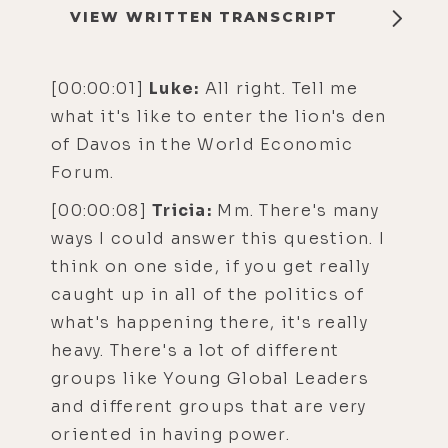
VIEW WRITTEN TRANSCRIPT
[00:00:01]
Luke:
All right. Tell me
what it's like to enter the lion's den
of Davos in the World Economic
Forum.
[00:00:08]
Tricia:
Mm. There's many
ways I could answer this question. I
think on one side, if you get really
caught up in all of the politics of
what's happening there, it's really
heavy. There's a lot of different
groups like Young Global Leaders
and different groups that are very
oriented in having power.