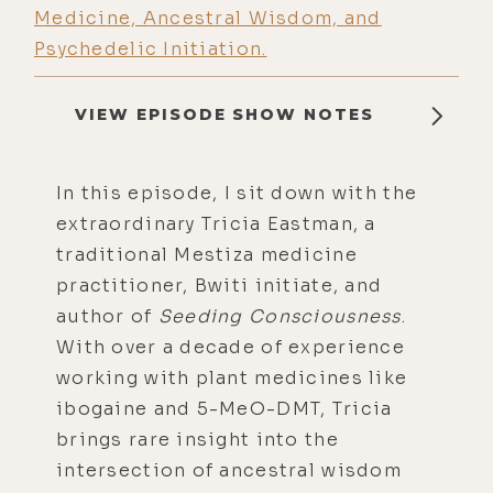
Medicine, Ancestral Wisdom, and
Psychedelic Initiation.
VIEW EPISODE SHOW NOTES
In this episode, I sit down with the
extraordinary Tricia Eastman, a
traditional Mestiza medicine
practitioner, Bwiti initiate, and
author of
Seeding Consciousness
.
With over a decade of experience
working with plant medicines like
ibogaine and 5-MeO-DMT, Tricia
brings rare insight into the
intersection of ancestral wisdom