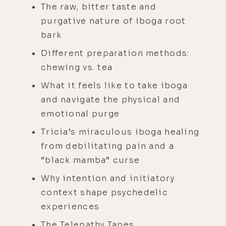
The raw, bitter taste and
purgative nature of iboga root
bark
Different preparation methods:
chewing vs. tea
What it feels like to take iboga
and navigate the physical and
emotional purge
Tricia’s miraculous iboga healing
from debilitating pain and a
“black mamba” curse
Why intention and initiatory
context shape psychedelic
experiences
The Telepathy Tapes