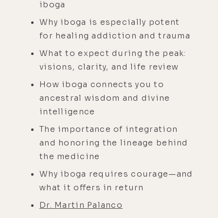
iboga
Why iboga is especially potent
for healing addiction and trauma
What to expect during the peak:
visions, clarity, and life review
How iboga connects you to
ancestral wisdom and divine
intelligence
The importance of integration
and honoring the lineage behind
the medicine
Why iboga requires courage—and
what it offers in return
Dr. Martin Palanco