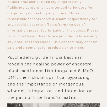
educational and exploratory purposes only.
Published content is not intended to be used for
diagnosing or treating any illness. Those
responsible for this show disclaim responsibility for
any possible adverse effects from the use of
information presented by Luke or his guests. Please
consult with your healthcare provider before using
any products referenced. This podcast may contain
paid endorsements for products or services.
Psychedelic guide Tricia Eastman
reveals the healing power of ancestral
plant medicines like iboga and 5-MeO-
DMT, the risks of spiritual bypassing,
and the importance of indigenous
wisdom, integration, and intention on
the path of true transformation.