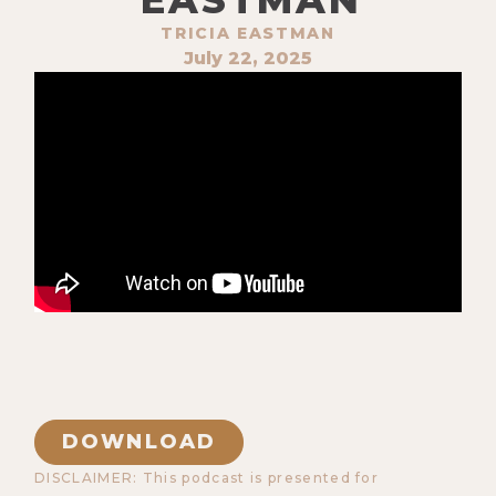
TRICIA EASTMAN
July 22, 2025
DOWNLOAD
DISCLAIMER: This podcast is presented for