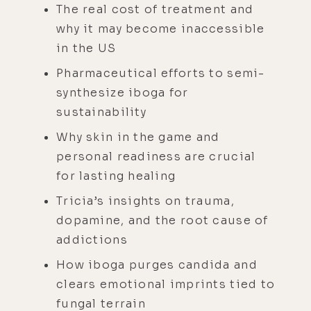
The real cost of treatment and
why it may become inaccessible
in the US
Pharmaceutical efforts to semi-
synthesize iboga for
sustainability
Why skin in the game and
personal readiness are crucial
for lasting healing
Tricia’s insights on trauma,
dopamine, and the root cause of
addictions
How iboga purges candida and
clears emotional imprints tied to
fungal terrain