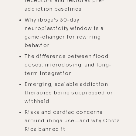
receptors and restores pre-
addiction baselines
Why iboga’s 30-day
neuroplasticity window is a
game-changer for rewiring
behavior
The difference between flood
doses, microdosing, and long-
term integration
Emerging, scalable addiction
therapies being suppressed or
withheld
Risks and cardiac concerns
around iboga use—and why Costa
Rica banned it