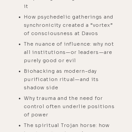
it
How psychedelic gatherings and
synchronicity created a “vortex”
of consciousness at Davos
The nuance of influence: why not
all institutions—or leaders—are
purely good or evil
Biohacking as modern-day
purification ritual—and its
shadow side
Why trauma and the need for
control often underlie positions
of power
The spiritual Trojan horse: how