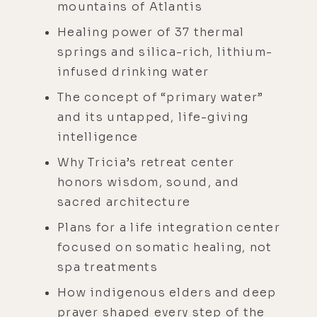
mountains of Atlantis
Healing power of 37 thermal
springs and silica-rich, lithium-
infused drinking water
The concept of “primary water”
and its untapped, life-giving
intelligence
Why Tricia’s retreat center
honors wisdom, sound, and
sacred architecture
Plans for a life integration center
focused on somatic healing, not
spa treatments
How indigenous elders and deep
prayer shaped every step of the