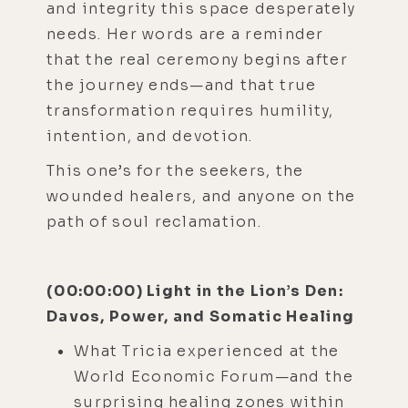
and integrity this space desperately
needs. Her words are a reminder
that the real ceremony begins after
the journey ends—and that true
transformation requires humility,
intention, and devotion.
This one’s for the seekers, the
wounded healers, and anyone on the
path of soul reclamation.
(00:00:00) Light in the Lion’s Den:
Davos, Power, and Somatic Healing
What Tricia experienced at the
World Economic Forum—and the
surprising healing zones within