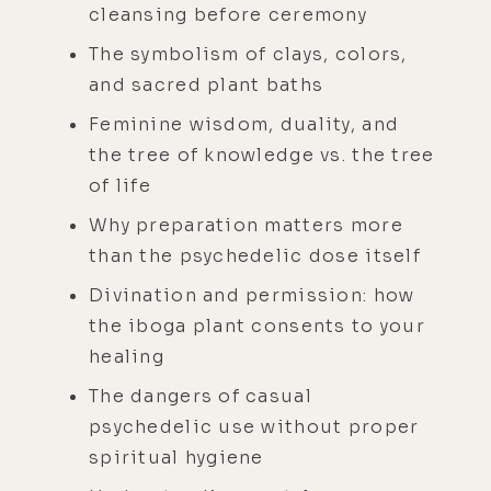
cleansing before ceremony
The symbolism of clays, colors,
and sacred plant baths
Feminine wisdom, duality, and
the tree of knowledge vs. the tree
of life
Why preparation matters more
than the psychedelic dose itself
Divination and permission: how
the iboga plant consents to your
healing
The dangers of casual
psychedelic use without proper
spiritual hygiene