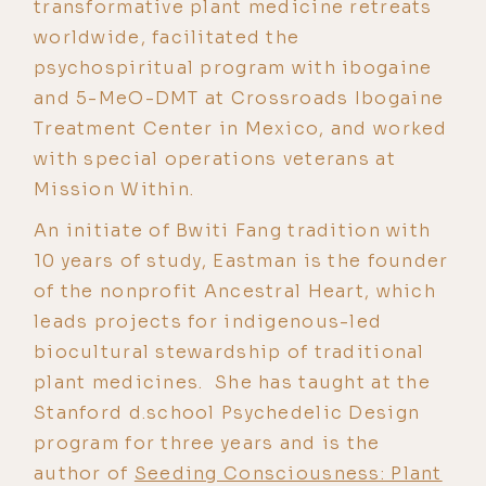
transformative plant medicine retreats
worldwide, facilitated the
psychospiritual program with ibogaine
and 5-MeO-DMT at Crossroads Ibogaine
Treatment Center in Mexico, and worked
with special operations veterans at
Mission Within.
An initiate of Bwiti Fang tradition with
10 years of study, Eastman is the founder
of the nonprofit Ancestral Heart, which
leads projects for indigenous-led
biocultural stewardship of traditional
plant medicines. She has taught at the
Stanford d.school Psychedelic Design
program for three years and is the
author of
Seeding Consciousness: Plant