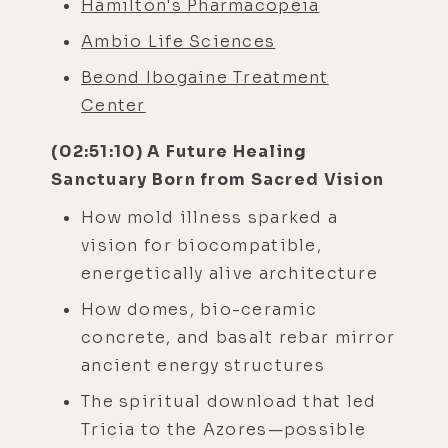
Hamilton's Pharmacopeia
Ambio Life Sciences
Beond Ibogaine Treatment
Center
(02:51:10) A Future Healing
Sanctuary Born from Sacred Vision
How mold illness sparked a
vision for biocompatible,
energetically alive architecture
How domes, bio-ceramic
concrete, and basalt rebar mirror
ancient energy structures
The spiritual download that led
Tricia to the Azores—possible