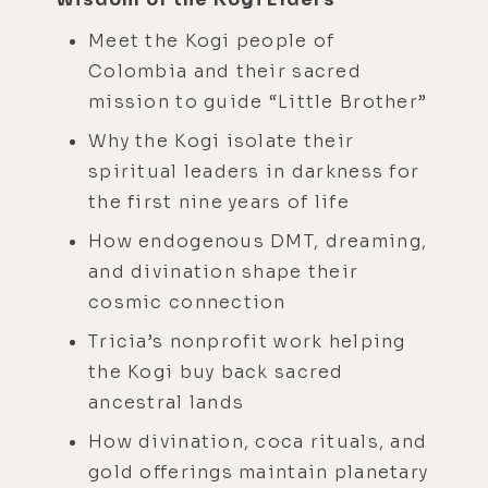
Meet the Kogi people of
Colombia and their sacred
mission to guide “Little Brother”
Why the Kogi isolate their
spiritual leaders in darkness for
the first nine years of life
How endogenous DMT, dreaming,
and divination shape their
cosmic connection
Tricia’s nonprofit work helping
the Kogi buy back sacred
ancestral lands
How divination, coca rituals, and
gold offerings maintain planetary