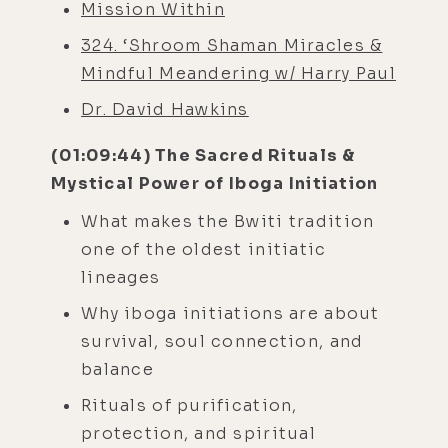
Mission Within
324. ‘Shroom Shaman Miracles &
Mindful Meandering w/ Harry Paul
Dr. David Hawkins
(01:09:44) The Sacred Rituals &
Mystical Power of Iboga Initiation
What makes the Bwiti tradition
one of the oldest initiatic
lineages
Why iboga initiations are about
survival, soul connection, and
balance
Rituals of purification,
protection, and spiritual