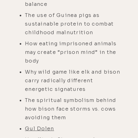
balance
The use of Guinea pigs as
sustainable protein to combat
childhood malnutrition
How eating imprisoned animals
may create “prison mind” in the
body
Why wild game like elk and bison
carry radically different
energetic signatures
The spiritual symbolism behind
how bison face storms vs. cows
avoiding them
Gul Dolen