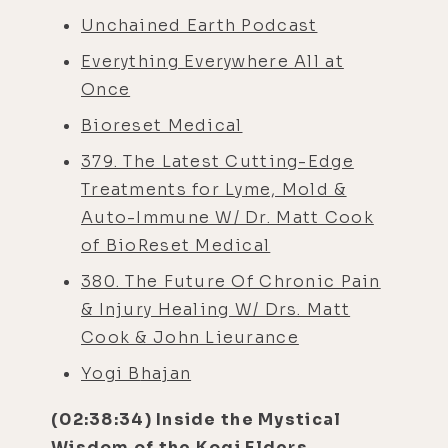
Unchained Earth Podcast
Everything Everywhere All at
Once
Bioreset Medical
379. The Latest Cutting-Edge
Treatments for Lyme, Mold &
Auto-Immune W/ Dr. Matt Cook
of BioReset Medical
380. The Future Of Chronic Pain
& Injury Healing W/ Drs. Matt
Cook & John Lieurance
Yogi B
hajan
(02:38:34) Inside the Mystical
Wisdom of the Kogi Elders