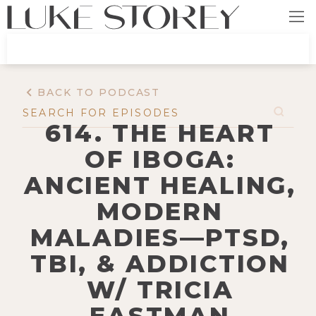
BACK TO PODCAST
614. THE HEART
OF IBOGA:
ANCIENT HEALING,
MODERN
MALADIES—PTSD,
TBI, & ADDICTION
W/ TRICIA
EASTMAN