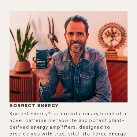
was definitely a divine assignment
that at that time we were meant to
be there.
[00:01:53] And one thing a lot of
people don't know about World
Economic Forum is there's a lot of
groups of people that understand
the dynamics that are at play there.
And some of those people put on
these beautiful healing events with
healing zones, with biohacking, with
massage, with opportunities to
KORRECT ENERGY
connect to people who are looking
Korrect Energy™ is a revolutionary blend of a
at doing things in a different way in
novel caffeine metabolite and potent plant-
derived energy amplifiers, designed to
terms of environmental. And it's
provide you with true, vital life-force energy
more not necessarily the Davos main