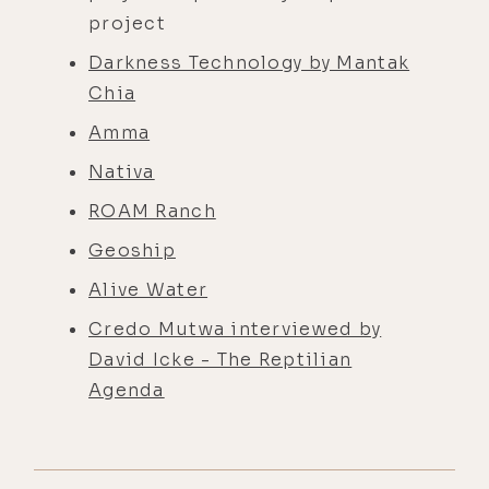
project
Darkness Technology by Mantak
Chia
Amma
Nativa
ROAM Ranch
Geoship
Alive Water
Credo Mutwa interviewed by
David Icke - The Reptilian
Agenda