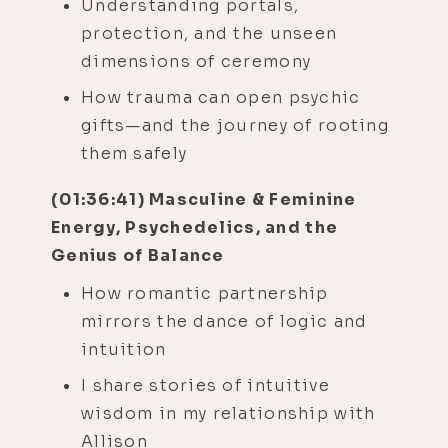
Understanding portals,
protection, and the unseen
dimensions of ceremony
How trauma can open psychic
gifts—and the journey of rooting
them safely
(01:36:41) Masculine & Feminine
Energy, Psychedelics, and the
Genius of Balance
How romantic partnership
mirrors the dance of logic and
intuition
I share stories of intuitive
wisdom in my relationship with
Allison