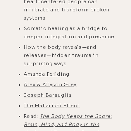
heart-centered people can
infiltrate and transform broken
systems
Somatic healing as a bridge to
deeper integration and presence
How the body reveals—and
releases—hidden trauma in
surprising ways
Amanda Feilding
Alex & Allyson Gr
ey
Joseph Barsuglia
The Maharishi Effect
Read:
The Body Keeps the Score:
Brain, Mind, and Body in the