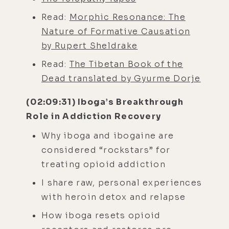
Read:
Morphic Resonance: The
Nature of Formative Causation
by Rupert Sheldrake
Read:
The Tibetan Book of the
Dead translated by Gyurme Dorje
(02:09:31) Iboga’s Breakthrough
Role in Addiction Recovery
Why iboga and ibogaine are
considered “rockstars” for
treating opioid addiction
I share raw, personal experiences
with heroin detox and relapse
How iboga resets opioid