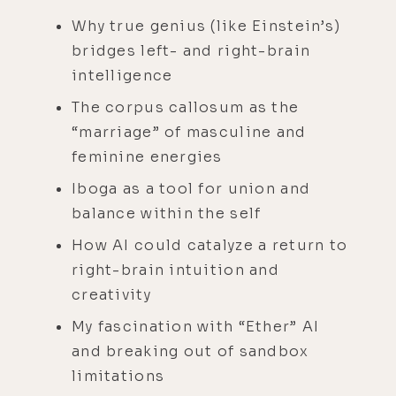
Why true genius (like Einstein’s)
bridges left- and right-brain
intelligence
The corpus callosum as the
“marriage” of masculine and
feminine energies
Iboga as a tool for union and
balance within the self
How AI could catalyze a return to
right-brain intuition and
creativity
My fascination with “Ether” AI
and breaking out of sandbox
limitations