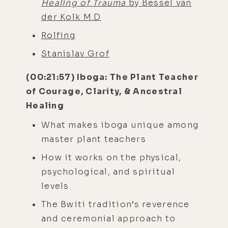
Healing of Trauma
by Bessel van
der Kolk M.D
Rolfing
Stanislav Grof
(00:21:57) Iboga: The Plant Teacher
of Courage, Clarity, & Ancestral
Healing
What makes iboga unique among
master plant teachers
How it works on the physical,
psychological, and spiritual
levels
The Bwiti tradition’s reverence
and ceremonial approach to