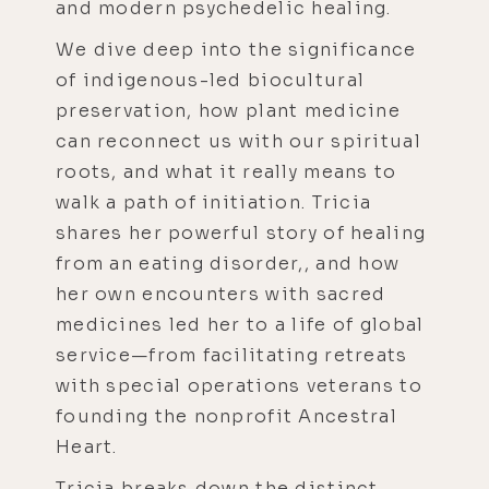
and modern psychedelic healing.
We dive deep into the significance
of indigenous-led biocultural
preservation, how plant medicine
can reconnect us with our spiritual
roots, and what it really means to
walk a path of initiation. Tricia
shares her powerful story of healing
from an eating disorder,, and how
her own encounters with sacred
medicines led her to a life of global
service—from facilitating retreats
with special operations veterans to
founding the nonprofit Ancestral
Heart.
Tricia breaks down the distinct