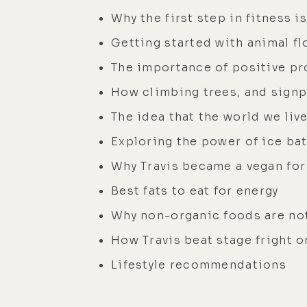
Why the first step in fitness 
Getting started with animal flo
The importance of positive p
How climbing trees, and signp
The idea that the world we li
Exploring the power of ice bat
Why Travis became a vegan for
Best fats to eat for energy
Why non-organic foods are no
How Travis beat stage fright o
Lifestyle recommendations