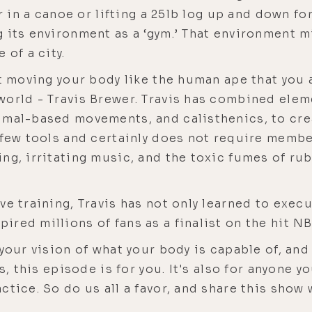
er in a canoe or lifting a 25lb log up and down f
 its environment as a ‘gym.’ That environment mi
 of a city.
ut moving your body like the human ape that you
world - Travis Brewer. Travis has combined elem
mal-based movements, and calisthenics, to creat
 few tools and certainly does not require member
ng, irritating music, and the toxic fumes of rub
ve training, Travis has not only learned to exec
ired millions of fans as a finalist on the hit 
 your vision of what your body is capable of, and
s, this episode is for you. It's also for anyone 
tice. So do us all a favor, and share this show w