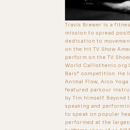
Travis Brewer is a fitne
mission to spread posi
dedication to movement
on the hit TV Show Ame
perform on the TV Show 
World Callisthenic.org 
Bars” competition. He is
Animal Flow, Arco Yoga 
featured parkour instru
by Tim himself. Beyond 
speaking and performin
to speak on popular hea
performed at the largest