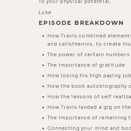
To your physical potential,
Luke
EPISODE BREAKDOWN
How Travis combined elements
and calisthenics, to create his
The power of certain numbers
The importance of gratitude
How losing his high paying job
How the book autobiography of 
How the lessons of self reali
How Travis landed a gig on th
The importance of remaining te
Connecting your mind and body