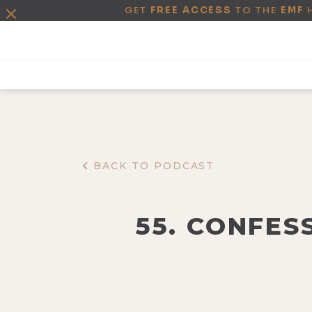
GET
FREE ACCESS
TO THE
EMF
BACK TO PODCAST
55. CONFES