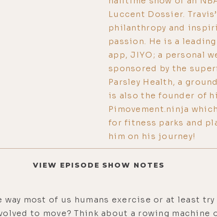
halftime show of an NB
Luccent Dossier. Travis’
philanthropy and inspir
passion. He is a leadi
app, JIYO; a personal w
sponsored by the super
Parsley Health, a groun
is also the founder of h
Pimovement.ninja which
for fitness parks and p
him on his journey!
VIEW EPISODE SHOW NOTES
 way most of us humans exercise or at least try 
volved to move? Think about a rowing machine or