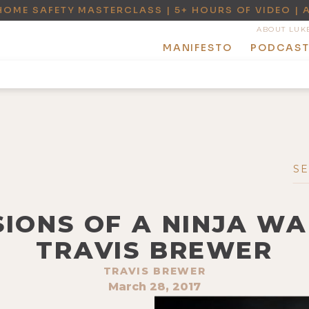
HOME SAFETY MASTERCLASS | 5+ HOURS OF VIDEO | 
ABOUT LUK
MANIFESTO
PODCAS
SIONS OF A NINJA W
TRAVIS BREWER
TRAVIS BREWER
March 28, 2017