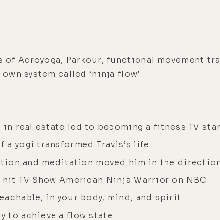
 of Acroyoga, Parkour, functional movement tr
 own system called ‘ninja flow’
 in real estate led to becoming a fitness TV sta
a yogi transformed Travis’s life
zation and meditation moved him in the directio
e hit TV Show American Ninja Warrior on NBC
achable, in your body, mind, and spirit
 to achieve a flow state