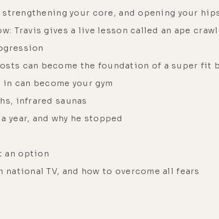
is strengthening your core, and opening your hip
w: Travis gives a live lesson called an ape crawl
rogression
osts can become the foundation of a super fit 
ve in can become your gym
hs, infrared saunas
 a year, and why he stopped
t an option
n national TV, and how to overcome all fears