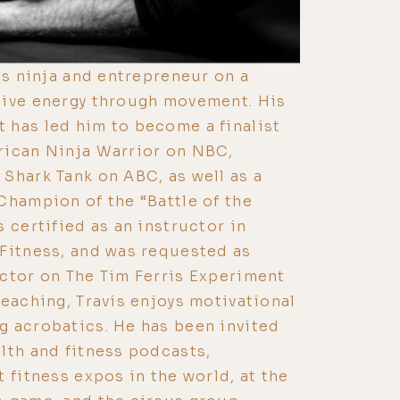
ss ninja and entrepreneur on a
tive energy through movement. His
 has led him to become a finalist
rican Ninja Warrior on NBC,
Shark Tank on ABC, as well as a
Champion of the “Battle of the
 certified as an instructor in
Fitness, and was requested as
ctor on The Tim Ferris Experiment
teaching, Travis enjoys motivational
g acrobatics. He has been invited
lth and fitness podcasts,
 fitness expos in the world, at the