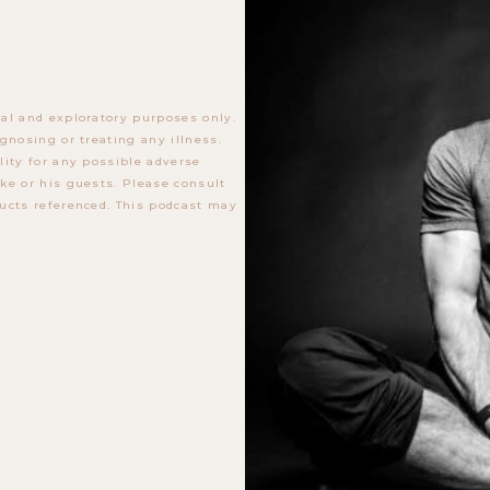
al and exploratory purposes only.
gnosing or treating any illness.
lity for any possible adverse
ke or his guests. Please consult
ucts referenced. This podcast may