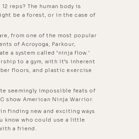
or 12 reps? The human body is
ght be a forest, or in the case of
 are, from one of the most popular
ents of Acroyoga, Parkour,
e a system called ‘ninja flow.'
ship to a gym, with it’s inherent
ber floors, and plastic exercise
ute seemingly impossible feats of
NBC show American Ninja Warrior.
 in finding new and exciting ways
you know who could use a little
ith a friend.