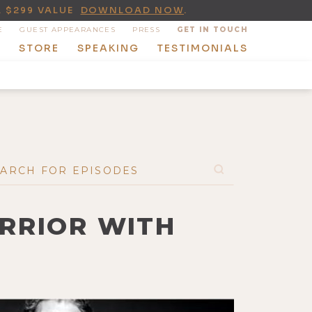
A $299 VALUE
DOWNLOAD NOW
.
E
GUEST APPEARANCES
PRESS
GET IN TOUCH
T
STORE
SPEAKING
TESTIMONIALS
ARRIOR WITH