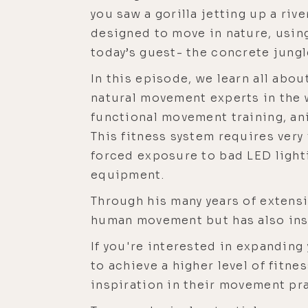
you saw a gorilla jetting up a riv
designed to move in nature, using
today’s guest- the concrete jungle
In this episode, we learn all abo
natural movement experts in the 
functional movement training, ani
This fitness system requires very
forced exposure to bad LED lighti
equipment.
Through his many years of extensi
human movement but has also insp
If you're interested in expanding
to achieve a higher level of fitnes
inspiration in their movement prac