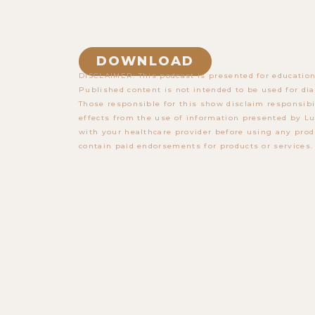
DOWNLOAD
DISCLAIMER: This podcast is presented for education
Published content is not intended to be used for dia
Those responsible for this show disclaim responsibi
effects from the use of information presented by Lu
with your healthcare provider before using any prod
contain paid endorsements for products or services.