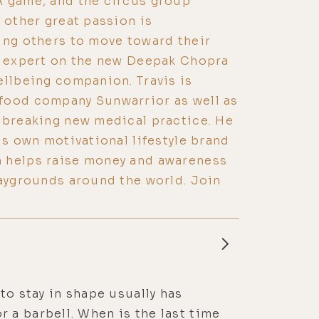
A game, and the circus group
 other great passion is
ing others to move toward their
ng expert on the new Deepak Chopra
ellbeing companion. Travis is
food company Sunwarrior as well as
dbreaking new medical practice. He
is own motivational lifestyle brand
 helps raise money and awareness
laygrounds around the world. Join
to stay in shape usually has
 a barbell. When is the last time