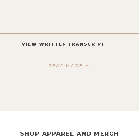
VIEW WRITTEN TRANSCRIPT
READ MORE
SHOP APPAREL AND MERCH