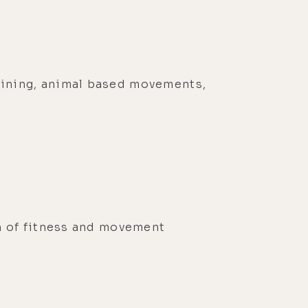
aining, animal based movements,
r
n of fitness and movement