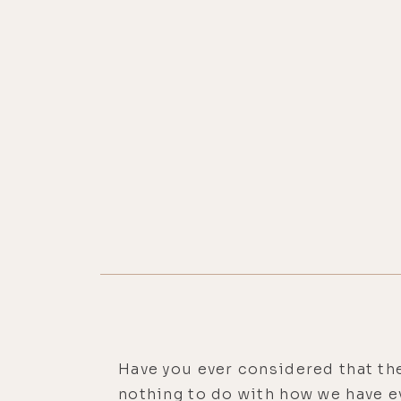
Have you ever considered that the
nothing to do with how we have e