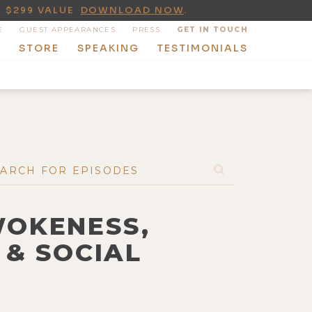
A $299 VALUE
DOWNLOAD NOW
.
E
GUEST APPEARANCES
PRESS
GET IN TOUCH
T
STORE
SPEAKING
TESTIMONIALS
WOKENESS,
 & SOCIAL