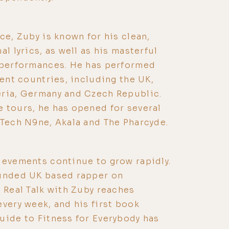
ce, Zuby is known for his clean,
al lyrics, as well as his masterful
e performances. He has performed
rent countries, including the UK,
eria, Germany and Czech Republic.
 tours, he has opened for several
 Tech N9ne, Akala and The Pharcyde.
ievements continue to grow rapidly.
funded UK based rapper on
t Real Talk with Zuby reaches
every week, and his first book
uide to Fitness for Everybody has