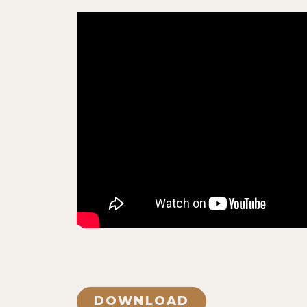
DOWNLOAD