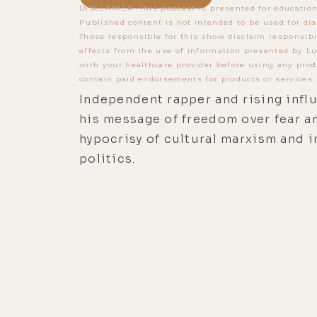
DISCLAIMER: This podcast is presented for education
Published content is not intended to be used for dia
Those responsible for this show disclaim responsibi
effects from the use of information presented by Lu
with your healthcare provider before using any prod
contain paid endorsements for products or services.
Independent rapper and rising infl
his message of freedom over fear a
hypocrisy of cultural marxism and i
politics.