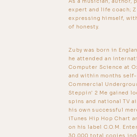
As a musician, author, 
expert and life coach; 
expressing himself, wit
of honesty.
Zuby was born in Englan
he attended an internat
Computer Science at Ox
and within months self-
Commercial Underground
Steppin' 2 Me gained lo
spins and national TV ai
his own successful merc
iTunes Hip Hop Chart a
on his label C.O.M. Ent
30,000 total copies ind