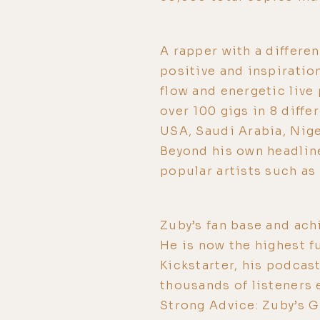
A rapper with a differen
positive and inspiration
flow and energetic liv
over 100 gigs in 8 diffe
USA, Saudi Arabia, Nig
Beyond his own headline
popular artists such as
Zuby’s fan base and ach
He is now the highest 
Kickstarter, his podcas
thousands of listeners 
Strong Advice: Zuby’s G