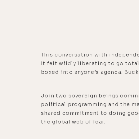
This conversation with independe
It felt wildly liberating to go to
boxed into anyone’s agenda. Buckl
Join two sovereign beings coming 
political programming and the ma
shared commitment to doing good
the global web of fear.