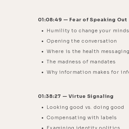
01:08:49 — Fear of Speaking Out
Humility to change your mind
Opening the conversation
Where is the health messagin
The madness of mandates
Why information makes for in
01:38:27 — Virtue Signaling
Looking good vs. doing good
Compensating with labels
Examining identity politics