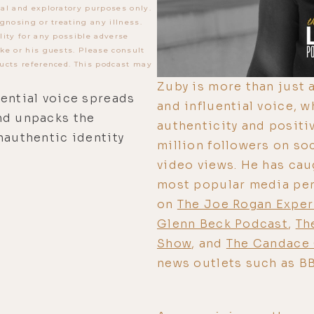
al and exploratory purposes only.
gnosing or treating any illness.
lity for any possible adverse
ke or his guests. Please consult
ucts referenced. This podcast may
Zuby is more than just a
uential voice spreads
and influential voice, 
nd unpacks the
authenticity and positi
nauthentic identity
million followers on so
video views. He has cau
most popular media pers
on
The Joe Rogan Expe
Glenn Beck Podcast
,
Th
Show
, and
The Candace
news outlets such as B