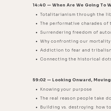
14:40 — When Are We Going To 
Totalitarianism through the l
The performative charades of
Surrendering freedom of aut
Why confronting our mortality
Addiction to fear and tribali
Connecting the historical do
59:02 — Looking Onward, Movin
Knowing your purpose
The real reason people take d
Building vs. destroying: how t