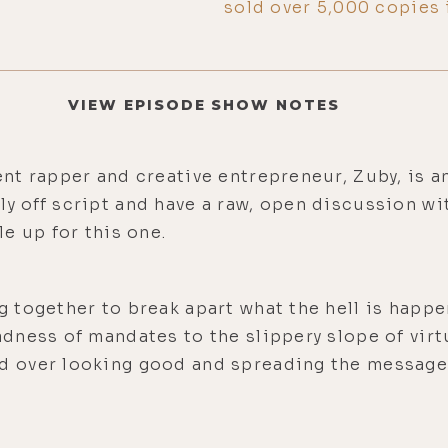
sold over 5,000 copies 
VIEW EPISODE SHOW NOTES
nt rapper and creative entrepreneur, Zuby, is 
tally off script and have a raw, open discussion w
e up for this one.
together to break apart what the hell is happe
dness of mandates to the slippery slope of virt
 over looking good and spreading the message 