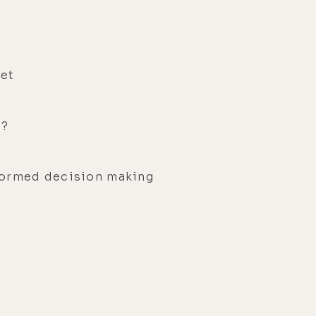
set
g?
formed decision making