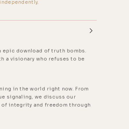
independently.
an epic download of truth bombs.
ith a visionary who refuses to be
ning in the world right now. From
ue signaling, we discuss our
of integrity and freedom through