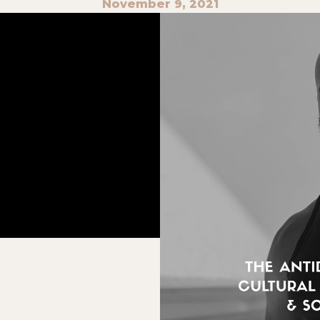
November 9, 2021