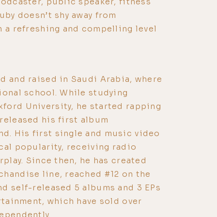
podcaster, public speaker, fitness
Zuby doesn’t shy away from
h a refreshing and compelling level
d and raised in Saudi Arabia, where
ional school. While studying
ford University, he started rapping
released his first album
. His first single and music video
cal popularity, receiving radio
rplay. Since then, he has created
handise line, reached #12 on the
nd self-released 5 albums and 3 EPs
ertainment, which have sold over
ependently.