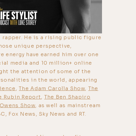
 rapper. He is a rising public figure
whose unique perspective,
ve energy have earned him over one
cial media and 10 million+ online
ght the attention of some of the
onalities in the world, appearing
rience
,
The Adam Carolla Show
,
The
e Rubin Report
,
The Ben Shapiro
 Owens Show
, as well as mainstream
BC, Fox News, Sky News and RT.