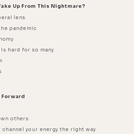
Wake Up From This Nightmare?
iberal lens
 the pandemic
onomy
 is hard for so many
sm
ts
g Forward
own others
o channel your energy the right way