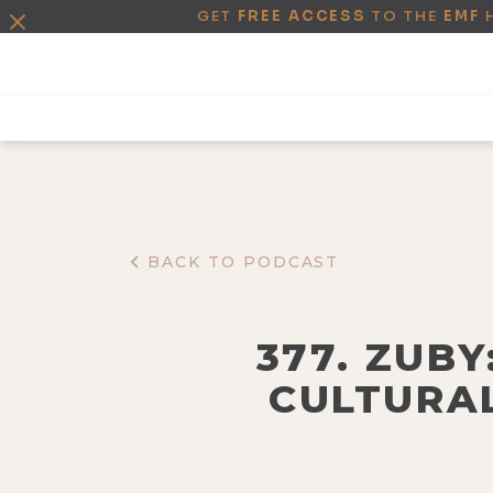
GET
FREE ACCESS
TO THE
EMF
BACK TO PODCAST
377. ZUB
CULTURAL