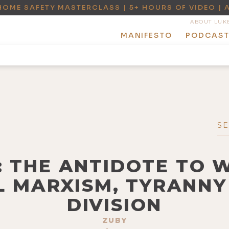
HOME SAFETY MASTERCLASS | 5+ HOURS OF VIDEO | 
ABOUT LUK
MANIFESTO
PODCAS
Y: THE ANTIDOTE TO 
 MARXISM, TYRANNY
DIVISION
ZUBY