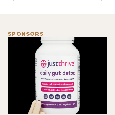
many years. So in the process of
birthing her, um, the labor process
itself and then, like, this kind of
more miniature but intense portal
of actually birthing her, it was like,
SPONSORS
because, because of how that space
is, it can feel like [00:02:00] infinite
time.
[00:02:00] Eyla Cuenca: Like, it-- for
me, it lasted three days, but I felt
like I was on this really long
walkabout. Like, it could've been
months, is how it felt in my system.
And so I remember at that time just
grappling with, like, "Can I
surrender? Can I trust this space?"