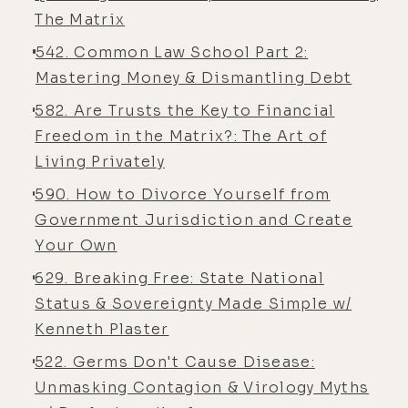
something that I've really been You
The Matrix
know, as a would-have-been dad,
542. Common Law School Part 2:
um, that's looking less likely as time
Mastering Money & Dismantling Debt
goes on, and you were working with
582. Are Trusts the Key to Financial
us briefly when we were pregnant,
Freedom in the Matrix?: The Art of
uh, the one time before we had a
Living Privately
miscarriage.
590. How to Divorce Yourself from
[00:05:45] Luke Storey: And I've
Government Jurisdiction and Create
been, um, lately, I think partly
Your Own
because I've been in such a strange,
629. Breaking Free: State National
um, isolated portal writing a book
Status & Sovereignty Made Simple w/
for the past couple years-
Kenneth Plaster
[00:05:58] Eyla Cuenca: Yeah ...
522. Germs Don't Cause Disease:
[00:05:58] Luke Storey: so it's hard
Unmasking Contagion & Virology Myths
to gauge what [00:06:00] is real and