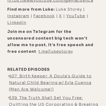
https://www.youtube.com/@eylacuenca
[00:05:01] Luke Storey: It's funny that
you mention the purpose piece
Find more from Luke:
Luke Storey |
because, uh, in preparation for this
Instagram
|
Facebook
|
X
|
YouTube
|
conversation, I was, you know,
LinkedIn
always have, like, a set list of
Join me on Telegram for the
questions, and sometimes I follow
uncensored content big tech won’t
them more than others, depending
allow me to post. It’s free speech and
on where the energy flows.
free content
:
t.me/lukestorey
[00:05:13] Luke Storey: But, um, I was
s- contemplating briefly if I wanted
RELATED EPISODES
to discuss some of my/our journey
407. Birth Keeper: A Doula's Guide to
with conception or lack thereof
Natural Child Bearing w/ Eyla Cuenca
specifically. And, um, I was like,
(Men Are Welcome!)
"Nah, I don't wanna talk about it. It'll
be too heavy." But since you brought
539. The Truth Shall Set You Free:
up that idea of purpose, this is
Quitting the US Corporation & Breaking