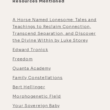
Resources Mentioned
A Horse Named Lonesome: Tales and
Teachings to Reclaim Connection,
Transcend Separation, and Discover
the Divine Within by Luke Storey
Edward Tronick
Freedom
Quanta Academy
Family Constellations
Bert Hellinger
Morphogenetic Field
Your Sovereign Baby