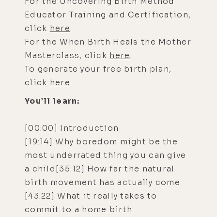
For the Uncovering Birth Method
Educator Training and Certification,
click
here
.
For the When Birth Heals the Mother
Masterclass, click
here
.
To generate your free birth plan,
click
here
.
You’ll learn:
[00:00] Introduction
[19:14] Why boredom might be the
most underrated thing you can give
a child[35:12] How far the natural
birth movement has actually come
[43:22] What it really takes to
commit to a home birth