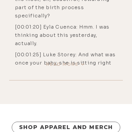
part of the birth process
specifically?
[00:01:20] Eyla Cuenca: Hmm. I was
thinking about this yesterday,
actually.
[00:01:25] Luke Storey: And what was
once your baby, she is sitting right
READ MORE
down there in the living room.
[00:01:29] Luke Storey: Yep.
[00:01:31] Eyla Cuenca: The most
difficult part was that I had to come
into contact with a lot of grief that I
think had just been sitting
underneath the surface for many,
SHOP APPAREL AND MERCH