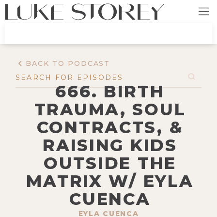
BACK TO PODCAST
666. BIRTH
TRAUMA, SOUL
CONTRACTS, &
RAISING KIDS
OUTSIDE THE
MATRIX W/ EYLA
CUENCA
EYLA CUENCA