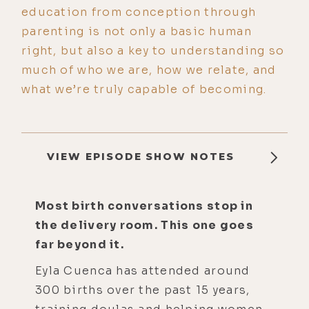
education from conception through
parenting is not only a basic human
right, but also a key to understanding so
much of who we are, how we relate, and
what we’re truly capable of becoming.
VIEW EPISODE SHOW NOTES
Most birth conversations stop in
the delivery room. This one goes
far beyond it.
Eyla Cuenca has attended around
300 births over the past 15 years,