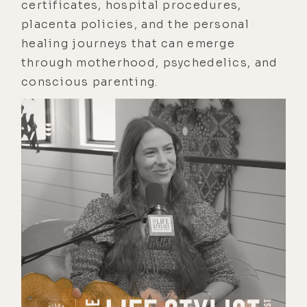
certificates, hospital procedures,
placenta policies, and the personal
healing journeys that can emerge
through motherhood, psychedelics, and
conscious parenting.