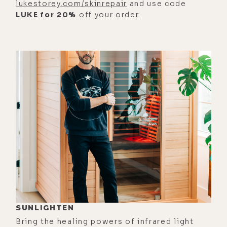
lukestorey.com/skinrepair
and use code
anymore." And she just, like,
LUKE for 20%
off your order.
grabbed my hand, and she's like--
And I could feel the baby's head, and
I was like, "Okay," you know?
[00:03:16] Eyla Cuenca: But it was
this moment where I was like, "I'd
rather just have this all be over, and
it doesn't matter." And she, and she
looked at me and said, "Would you
really go to the hospital and, like,
just make it all-- check out? Do you
wanna check out?" And I was like,
"No, I'd rather just stay here and see
what happens."
SUNLIGHTEN
[00:03:33] Eyla Cuenca: And then I
Bring the healing powers of infrared light