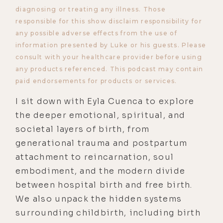
diagnosing or treating any illness. Those
responsible for this show disclaim responsibility for
any possible adverse effects from the use of
information presented by Luke or his guests. Please
consult with your healthcare provider before using
any products referenced. This podcast may contain
paid endorsements for products or services.
I sit down with Eyla Cuenca to explore
the deeper emotional, spiritual, and
societal layers of birth, from
generational trauma and postpartum
attachment to reincarnation, soul
embodiment, and the modern divide
between hospital birth and free birth.
We also unpack the hidden systems
surrounding childbirth, including birth