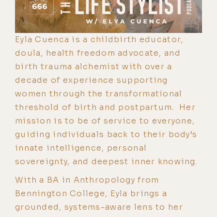
Eyla Cuenca is a childbirth educator,
doula, health freedom advocate, and
birth trauma alchemist with over a
decade of experience supporting
women through the transformational
threshold of birth and postpartum. Her
mission is to be of service to everyone,
guiding individuals back to their body’s
innate intelligence, personal
sovereignty, and deepest inner knowing.
With a BA in Anthropology from
Bennington College, Eyla brings a
grounded, systems-aware lens to her