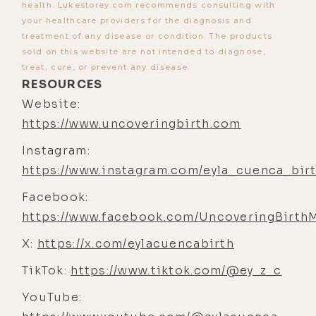
health. Lukestorey.com recommends consulting with
at her. She's a direct reflection of,
your healthcare providers for the diagnosis and
like, what I'm up to, what my nervous
treatment of any disease or condition. The products
sold on this website are not intended to diagnose,
system's up to, and how far away or
treat, cure, or prevent any disease.
how out of con- you know, how
RESOURCES
incongruent things are.
Website:
[00:04:46] Eyla Cuenca: Like, she's
https://www.uncoveringbirth.com
the barometer. So I'd say that's been
Instagram:
the deepest pleasure is, like, she's
https://www.instagram.com/eyla_cuenca_bir
a, she's a compass in a sense, and
Facebook:
learning from her. You know,
https://www.facebook.com/UncoveringBirth
couldn't ask for a better teacher.
X:
https://x.com/eylacuencabirth
[00:04:58] Luke Storey: I hear that a
lot from parents. [00:05:00]
TikTok:
https://www.tiktok.com/@ey_z_c
[00:05:00] Eyla Cuenca: Yeah.
YouTube: