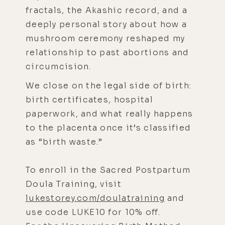
fractals, the Akashic record, and a
deeply personal story about how a
mushroom ceremony reshaped my
relationship to past abortions and
circumcision.
We close on the legal side of birth:
birth certificates, hospital
paperwork, and what really happens
to the placenta once it’s classified
as “birth waste.”
To enroll in the Sacred Postpartum
Doula Training, visit
lukestorey.com/doulatraining
and
use code LUKE10 for 10% off.