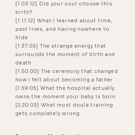
[1:03:12] Did your soul choose this
birth?
[1:11:12] What I learned about time,
past lives, and having nowhere to
hide
[1:37:05] The strange energy that
surrounds the moment of birth and
death
[1:50:00] The ceremony that changed
how I felt about becoming a father
[1:59:05] What the hospital actually
owns the moment your baby is born
[2:20:03] What most doula training
gets completely wrong