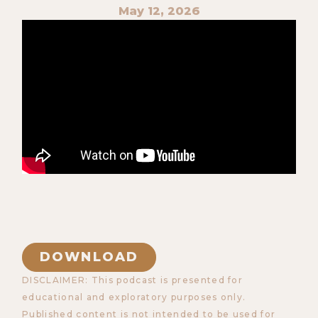
May 12, 2026
DOWNLOAD
DISCLAIMER: This podcast is presented for
educational and exploratory purposes only.
Published content is not intended to be used for