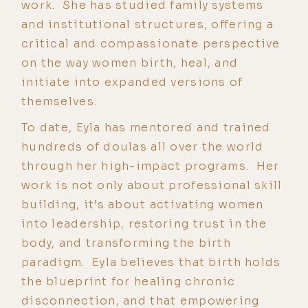
work. She has studied family systems
and institutional structures, offering a
critical and compassionate perspective
on the way women birth, heal, and
initiate into expanded versions of
themselves.
To date, Eyla has mentored and trained
hundreds of doulas all over the world
through her high-impact programs. Her
work is not only about professional skill
building, it’s about activating women
into leadership, restoring trust in the
body, and transforming the birth
paradigm. Eyla believes that birth holds
the blueprint for healing chronic
disconnection, and that empowering