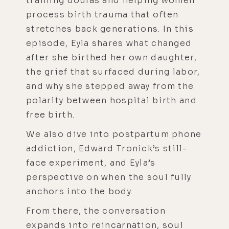
training doulas and helping women
process birth trauma that often
stretches back generations. In this
episode, Eyla shares what changed
after she birthed her own daughter,
the grief that surfaced during labor,
and why she stepped away from the
polarity between hospital birth and
free birth.
We also dive into postpartum phone
addiction, Edward Tronick’s still-
face experiment, and Eyla’s
perspective on when the soul fully
anchors into the body.
From there, the conversation
expands into reincarnation, soul