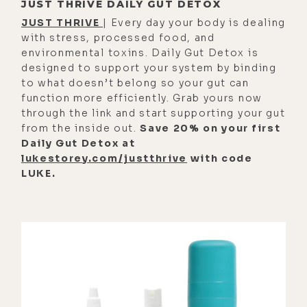
JUST THRIVE DAILY GUT DETOX
You know, "Can I trust the people in
JUST THRIVE
| Every day your body is dealing
the room?" I do. And, like, in that
with stress, processed food, and
kind of toggling, I started having
environmental toxins. Daily Gut Detox is
designed to support your system by binding
recollections of things in childhood
to what doesn’t belong so your gut can
that were deeply difficult to sit
function more efficiently. Grab yours now
with.
through the link and start supporting your gut
from the inside out.
Save 20% on your first
[00:02:29] Eyla Cuenca: Um, and
Daily Gut Detox at
that's where I came into contact
lukestorey.com/justthrive
with code
with-- I was like, "Oh, there's a lot
LUKE.
of grief here, and it's gonna have to
come at some point, but now I know
that it's here, and it's gonna come,
and I can't, like, hold the door
closed anymore." So I'd say that was
the most difficult part, and I