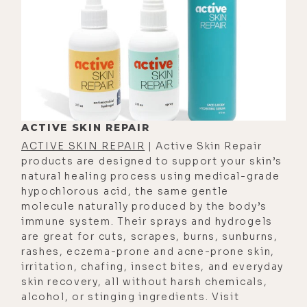
remember at one point- When I was
in transition, which is that point
between first stage labor and
second stage labor where you start
actually pushing the baby out,
there's this really small but intense
period called transition, and it's
ACTIVE SKIN REPAIR
when all the hormones start to shift
ACTIVE SKIN REPAIR
| Active Skin Repair
gears.[00:03:00]
products are designed to support your skin’s
natural healing process using medical-grade
[00:03:00] Eyla Cuenca: And I looked
hypochlorous acid, the same gentle
at the midwife, I said, "I can't do--
molecule naturally produced by the body’s
like, I don't think I can do this." Like,
immune system. Their sprays and hydrogels
are great for cuts, scrapes, burns, sunburns,
she's like, "Well, I'm gonna invite
rashes, eczema-prone and acne-prone skin,
you to reach down and see if you
irritation, chafing, insect bites, and everyday
feel the baby's head." And I was like,
skin recovery, all without harsh chemicals,
"No, I just don't wanna do this
alcohol, or stinging ingredients. Visit