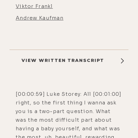
Viktor Frankl
Andrew Kaufman
VIEW WRITTEN TRANSCRIPT
[00:00:59] Luke Storey: All [00:01:00]
right, so the first thing I wanna ask
you is a two-part question. What
was the most difficult part about
having a baby yourself, and what was
the most, uh, beautiful, rewarding