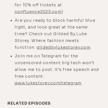
different. But in English, it happens
for 10% off tickets at
to be the same, which is very
confluence2023.com
)
fortuitous for my purposes because
Are you ready to block harmful blue
as I explored a little bit more, um, a
light, and look great at the same
good friend of mine is an Ayurvedic
time? Check out Gilded By Luke
doctor, somebody I've been learning
Storey. Where fashion meets
from a lot recently. And he was the
function:
gildedbylukestorey.com
first person actually who told me
Join me on Telegram for the
about Dispenza, years ago, and also
uncensored content big tech won’t
about Yogananda.
allow me to post. It’s free speech and
[00:04:41] I didn't listen at the time.
free content:
This was in 2019. I was in the
www.lukestorey.com/telegram
mindset that sunlight, artificial
light, that's the thing that matters.
That's what controls our physiology.
RELATED EPISODES
I was following people in the space