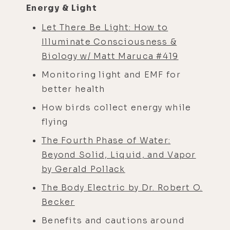
Energy & Light
Let There Be Light: How to
Illuminate Consciousness &
Biology w/ Matt Maruca #419
Monitoring light and EMF for
better health
How birds collect energy while
flying
The Fourth Phase of Water:
Beyond Solid, Liquid, and Vapor
by Gerald Pollack
The Body Electric by Dr. Robert O.
Becker
Benefits and cautions around