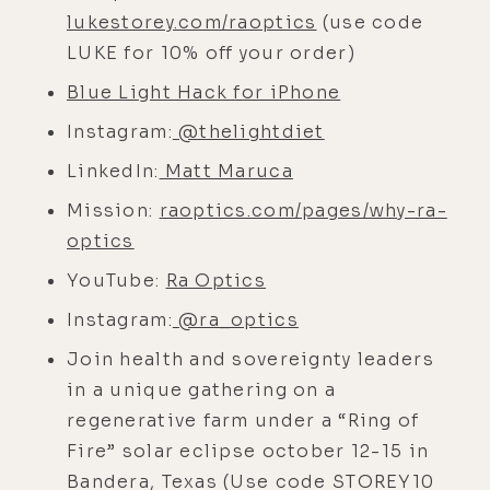
lightly, that kind of thing.
lukestorey.com/raoptics
(use code
LUKE for 10% off your order)
[00:03:52]
Matt:
Well, the irony of it
is that I do think there's an aspect
Blue Light Hack for iPhone
of that, which I didn't expect. But,
Instagram:
@thelightdiet
uh, in English, yeah, light and light
LinkedIn:
Matt Maruca
have the same word but two
meanings, as in, of course, light,
Mission:
raoptics.com/pages/why-ra-
electromagnetic waves, but then
optics
light, lack of mass. But in other
YouTube:
Ra Optics
languages, it's not the same. In
Instagram:
@ra_optics
Spanish, loose is light, and ligera or
Join health and sovereignty leaders
ligero means light, in mass.
in a unique gathering on a
[00:04:18]
Luke:
Right. The opposite
regenerative farm under a “Ring of
of heavy.
Fire” solar eclipse october 12-15 in
[00:04:20]
Matt:
Yeah, exactly. So it's
Bandera, Texas (Use code STOREY10