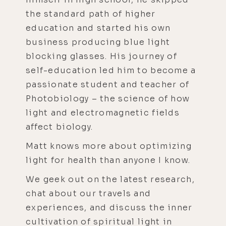
the standard path of higher
education and started his own
business producing blue light
blocking glasses. His journey of
self-education led him to become a
passionate student and teacher of
Photobiology – the science of how
light and electromagnetic fields
affect biology.
Matt knows more about optimizing
light for health than anyone I know.
We geek out on the latest research,
chat about our travels and
experiences, and discuss the inner
cultivation of spiritual light in