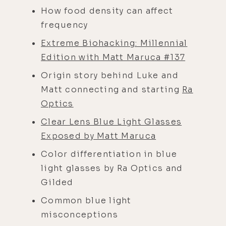
How food density can affect
frequency
Extreme Biohacking: Millennial
Edition with Matt Maruca #137
Origin story behind Luke and
Matt connecting and starting
Ra
Optics
Clear Lens Blue Light Glasses
Exposed by Matt Maruca
Color differentiation in blue
light glasses by Ra Optics and
Gilded
Common blue light
misconceptions