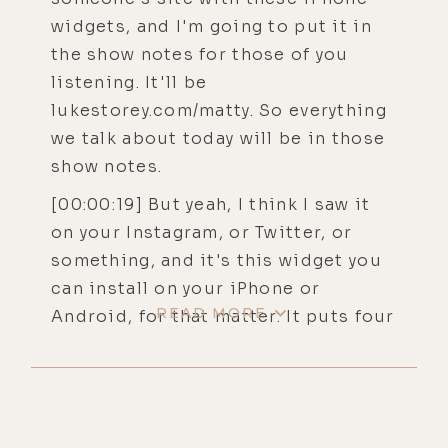
widgets, and I'm going to put it in
the show notes for those of you
listening. It'll be
lukestorey.com/matty. So everything
we talk about today will be in those
show notes.
[00:00:19] But yeah, I think I saw it
on your Instagram, or Twitter, or
something, and it's this widget you
can install on your iPhone or
READ MORE
Android, for that matter. It puts four
little buttons on the top of your
phone and allows you to instantly
kill switch all the EMF or the blue
light on your phone. It's amazing. So