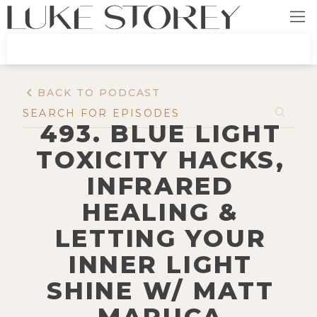
BACK TO PODCAST
493. BLUE LIGHT
TOXICITY HACKS,
INFRARED
HEALING &
LETTING YOUR
INNER LIGHT
SHINE W/ MATT
MARUCA