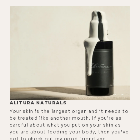
tweets, and I kept seeing them like,
dude, Matt is going ballistic here on
this guy who's a friend of his friend.
I was like, I guess he has conviction.
He gives zero shits. He's just doing
it.
[00:01:55] And then I texted you, and
I was like, bro, what are you doing?
And you're like, that's not me. It's
the other light diet account or
whatever. So that solves the whole
mystery. Regardless of that fact, uh,
ALITURA NATURALS
we will put that amazing phone--
Your skin is the largest organ and it needs to
and it's free. You just have to go to
be treated like another mouth. If you're as
careful about what you put on your skin as
this blog post and essentially just
you are about feeding your body, then you’ve
do what it says to do on your phone,
got to check out my good friend and