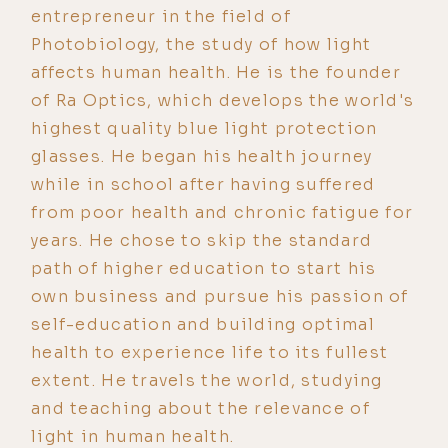
entrepreneur in the field of
Photobiology, the study of how light
affects human health. He is the founder
of Ra Optics, which develops the world's
highest quality blue light protection
glasses. He began his health journey
while in school after having suffered
from poor health and chronic fatigue for
years. He chose to skip the standard
path of higher education to start his
own business and pursue his passion of
self-education and building optimal
health to experience life to its fullest
extent. He travels the world, studying
and teaching about the relevance of
light in human health.