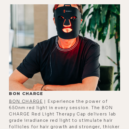
it's like about eating salads. I
remember very clearly, you said that
to me.
[00:02:54] And I was thinking to
myself, yeah, but then as time went
on, actually, I realized that it wasn't
meant to be just about sunlight.
And so I'm glad I followed my gut on
that one, that it shouldn't just be
sunlight. It should be general light.
Because everything in my own
BON CHARGE
experience has shown me that
BON CHARGE
| Experience the power of
there's more to light and life than
650nm red light in every session. The BON
just sunlight, than just the external
CHARGE Red Light Therapy Cap delivers lab
grade irradiance red light to stimulate hair
approach to light. And so that's
follicles for hair growth and stronger, thicker