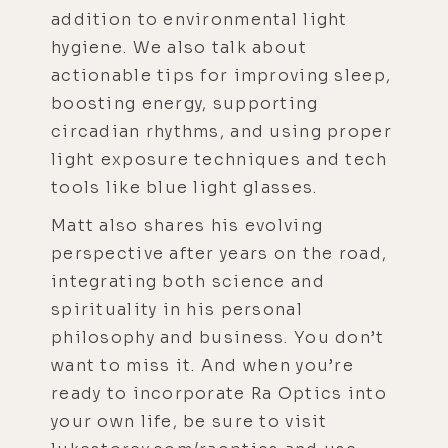
addition to environmental light
hygiene. We also talk about
actionable tips for improving sleep,
boosting energy, supporting
circadian rhythms, and using proper
light exposure techniques and tech
tools like blue light glasses.
Matt also shares his evolving
perspective after years on the road,
integrating both science and
spirituality in his personal
philosophy and business. You don’t
want to miss it. And when you’re
ready to incorporate Ra Optics into
your own life, be sure to visit