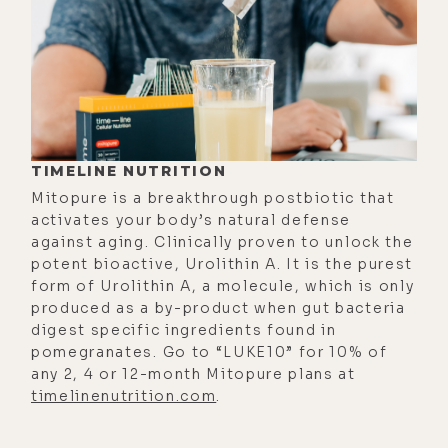
a good background.
[00:01:13]
Luke:
Okay. So when I'm on
Twitter, you guys, and, uh, being on
there way more than I should,
especially considering I have no
followers on Twitter, but that's
TIMELINE NUTRITION
where I get my news and current
Mitopure is a breakthrough postbiotic that
events and stuff. So I think Matty
activates your body’s natural defense
posts this thing about the blue
against aging. Clinically proven to unlock the
potent bioactive, Urolithin A. It is the purest
light, but then I also see him
form of Urolithin A, a molecule, which is only
posting all this shit posting to Jack
produced as a by-product when gut bacteria
from Twitter, Jack Dorsey.
digest specific ingredients found in
pomegranates. Go to “LUKE10” for 10% of
[00:01:38] And Jack Dorsey is
any 2, 4 or 12-month Mitopure plans at
friends with our mutual friend, Rick
timelinenutrition.com
.
Rubin. And I was looking at those