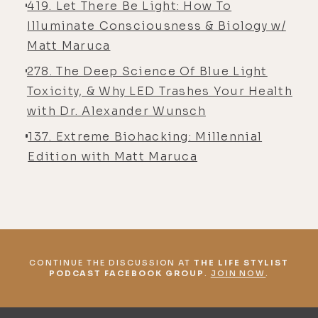
419. Let There Be Light: How To
who were really gung-ho about that.
Illuminate Consciousness & Biology w/
And as much as that had benefited
Matt Maruca
me physiologically, certain
278. The Deep Science Of Blue Light
symptoms, let's say, uh, reduced
Toxicity, & Why LED Trashes Your Health
significantly, even more than when I
with Dr. Alexander Wunsch
was just on the food craze, doing
137. Extreme Biohacking: Millennial
the paleo, and the autoimmune, and
Edition with Matt Maruca
all this stuff I did prior to
discovering Jack Kruse and
discovering light, at one point, I
realized how empty I felt inside.
[00:05:17] It was apparent, but it hit
me, like, I must not have a complete
CONTINUE THE DISCUSSION AT
THE LIFE STYLIST
PODCAST FACEBOOK GROUP
.
JOIN NOW
.
model of understanding. The model
must not be complete if I'm not