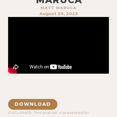
MATT MARUCA
August 29, 2023
DOWNLOAD
DISCLAIMER: This podcast is presented for