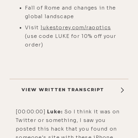
Fall of Rome and changes in the
global landscape
Visit
lukestorey.com/raoptics
(use code LUKE for 10% off your
order)
VIEW WRITTEN TRANSCRIPT
[00:00:00]
Luke:
So I think it was on
Twitter or something, I saw you
posted this hack that you found on
someone's site with these iPhone