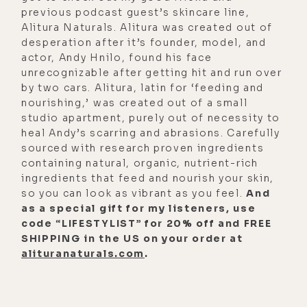
and just trust me, you guys, you're
previous podcast guest’s skincare line,
going to be stoked to be able to
Alitura Naturals. Alitura was created out of
desperation after it’s founder, model, and
turn your phone red and turn off the
actor, Andy Hnilo, found his face
EMF at will.
unrecognizable after getting hit and run over
by two cars. Alitura, latin for ‘feeding and
[00:02:22]
Matt:
If I may, I remember
nourishing,’ was created out of a small
when I first had the name, The Light
studio apartment, purely out of necessity to
Diet. So I don't recall for sure who
heal Andy’s scarring and abrasions. Carefully
had the light diet first. I think this
sourced with research proven ingredients
containing natural, organic, nutrient-rich
guy, The Blue Light Diet, actually had
ingredients that feed and nourish your skin,
that before I had The Light Diet. But
so you can look as vibrant as you feel.
And
I had this idea, the light diet. I want
as a special gift for my listeners, use
code “LIFESTYLIST” for 20% off and FREE
to do this. And then that was how it
SHIPPING in the US on your order at
came to be. And I remember you
alituranaturals.com
.
said, you were like, maybe you
should make it the sunlight diet
because people are going to think