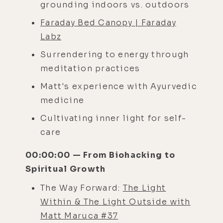
grounding indoors vs. outdoors
Faraday Bed Canopy | Faraday
Labz
Surrendering to energy through
meditation practices
Matt's experience with Ayurvedic
medicine
Cultivating inner light for self-
care
00:00:00 — From Biohacking to
Spiritual Growth
The Way Forward:
The Light
Within & The Light Outside with
Matt Maruca #37