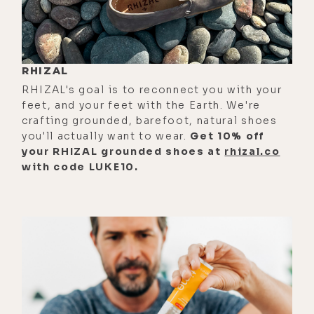
[00:00:50]
Luke:
All right.
[00:00:51] So backstory here. There's
a dude called, what is it?
RHIZAL
RHIZAL's goal is to reconnect you with your
[00:00:56]
Matt:
The Blue Light Diet,
feet, and your feet with the Earth. We're
yeah.
crafting grounded, barefoot, natural shoes
you'll actually want to wear.
Get 10% off
[00:00:57]
Luke:
Okay. And I don't
your RHIZAL grounded shoes at
rhizal.co
know who this man is, but he--
with code LUKE10.
[00:01:00]
Matt:
I think Robbie
something.
[00:01:02]
Luke:
Okay, so Robbie,
God bless. But your social medias
are @thelightdiet. That's so funny.
[00:01:10]
Matt:
I know, yeah. There's