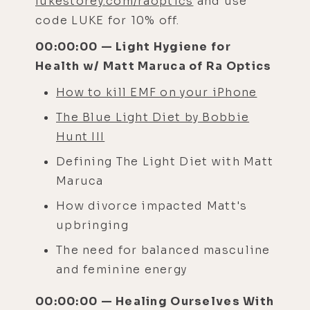
lukestorey.com/raoptics
and use
code LUKE for 10% off.
00:00:00 — Light Hygiene for
Health w/ Matt Maruca of Ra Optics
How to kill EMF on your iPhone
The Blue Light Diet by Bobbie
Hunt III
Defining The Light Diet with Matt
Maruca
How divorce impacted Matt's
upbringing
The need for balanced masculine
and feminine energy
00:00:00 — Healing Ourselves With