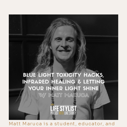
Matt Maruca is a student, educator, and