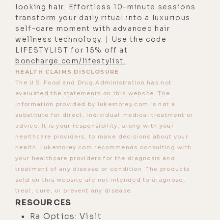
been the journey.
looking hair. Effortless 10-minute sessions
transform your daily ritual into a luxurious
[00:03:21]
Luke:
100%. I can't wait to
self-care moment with advanced hair
dive in that. I know you've been
wellness technology. | Use the code
getting into, for years now, the
LIFESTYLIST for 15% off at
mitochondria and the
boncharge.com/lifestylist.
HEALTH CLAIMS DISCLOSURE
mitochondria-produced light, and
The U.S. Food and Drug Administration has not
the food we eat is actually light.
evaluated the statements on this website. The
Yeah. I think that's smart. When you
information provided by lukestorey.com is not a
had that handle, I read it the way you
substitute for direct, individual medical treatment or
advice. It is your responsibility, along with your
meant it because I knew you and I
healthcare providers, to make decisions about your
knew that you're really into light.
health. Lukestorey.com recommends consulting with
That's how we met. But what I
your healthcare providers for the diagnosis and
treatment of any disease or condition. The products
thought it sounded like was, what
sold on this website are not intended to diagnose,
do you been eating lately? It looks
treat, cure, or prevent any disease.
like you lost a few pounds. I've been
RESOURCES
on a light diet. Just like I'm eating
Ra Optics: Visit