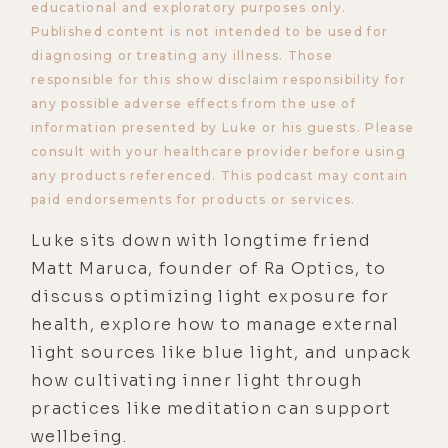
educational and exploratory purposes only.
Published content is not intended to be used for
diagnosing or treating any illness. Those
responsible for this show disclaim responsibility for
any possible adverse effects from the use of
information presented by Luke or his guests. Please
consult with your healthcare provider before using
any products referenced. This podcast may contain
paid endorsements for products or services.
Luke sits down with longtime friend
Matt Maruca, founder of Ra Optics, to
discuss optimizing light exposure for
health, explore how to manage external
light sources like blue light, and unpack
how cultivating inner light through
practices like meditation can support
wellbeing.