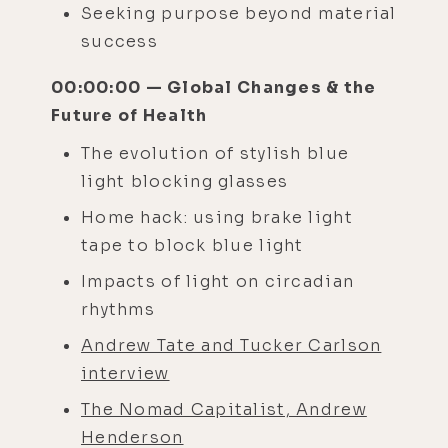
Seeking purpose beyond material
success
00:00:00 — Global Changes & the
Future of Health
The evolution of stylish blue
light blocking glasses
Home hack: using brake light
tape to block blue light
Impacts of light on circadian
rhythms
Andrew Tate and Tucker Carlson
interview
The Nomad Capitalist, Andrew
Henderson