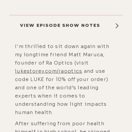
VIEW EPISODE SHOW NOTES
I'm thrilled to sit down again with
my longtime friend Matt Maruca,
founder of Ra Optics (visit
lukestorey.com/raoptics
and use
code LUKE for 10% off your order)
and one of the world’s leading
experts when it comes to
understanding how light impacts
human health.
After suffering from poor health
himself in high school, he skipped