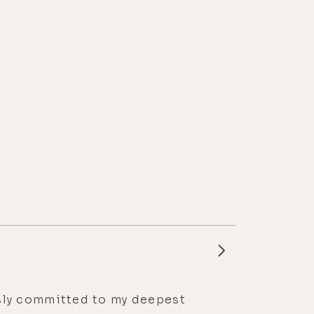
essly committed to my deepest