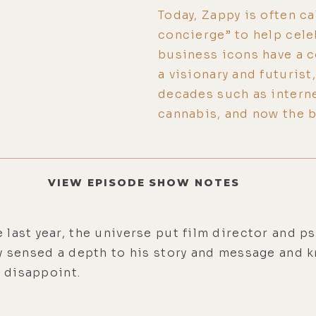
Today, Zappy is often ca
concierge” to help cele
business icons have a 
a visionary and futurist
decades such as intern
cannabis, and now the 
VIEW EPISODE SHOW NOTES
 last year, the universe put film director and 
y sensed a depth to his story and message and k
t disappoint.