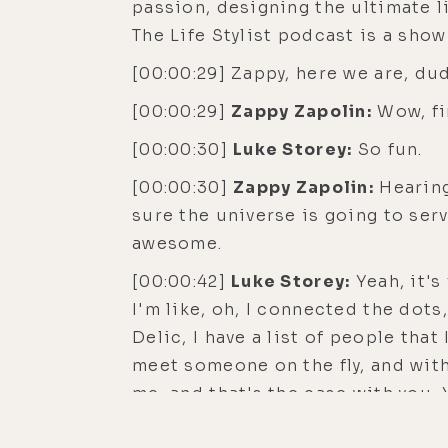
passion, designing the ultimate li
The Life Stylist podcast is a sho
[00:00:29] Zappy, here we are, du
[00:00:29]
Zappy Zapolin:
Wow, fin
[00:00:30]
Luke Storey:
So fun.
[00:00:30]
Zappy Zapolin:
Hearing,
sure the universe is going to serv
awesome.
[00:00:42]
Luke Storey:
Yeah, it's
I'm like, oh, I connected the dots
Delic, I have a list of people that
meet someone on the fly, and wit
me, and that's the case with you. Y
with to have a great conversation.