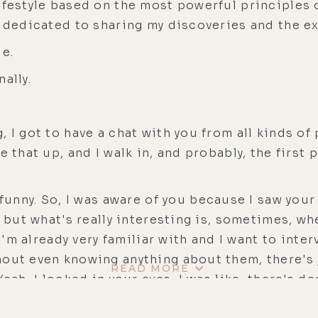
festyle based on the most powerful principles of
w dedicated to sharing my discoveries and the e
de.
ally.
 I got to have a chat with you from all kinds of p
e that up, and I walk in, and probably, the first
 funny. So, I was aware of you because I saw you
, but what's really interesting is, sometimes, w
 I'm already very familiar with and I want to inte
hout even knowing anything about them, there's 
READ MORE
eah, I looked in your eyes, I was like, there's d
 So, maybe we could start out with just like giv