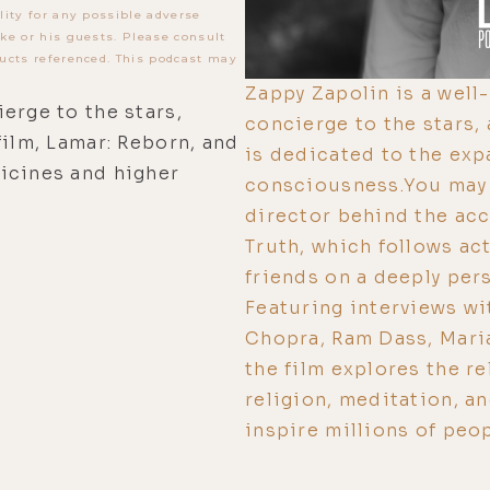
lity for any possible adverse
ke or his guests. Please consult
ucts referenced. This podcast may
Zappy Zapolin is a well
erge to the stars,
concierge to the stars
film, Lamar: Reborn, and
is dedicated to the ex
icines and higher
consciousness.You may 
director behind the acc
Truth, which follows ac
friends on a deeply per
Featuring interviews wi
Chopra, Ram Dass, Mari
the film explores the re
religion, meditation, a
inspire millions of peop