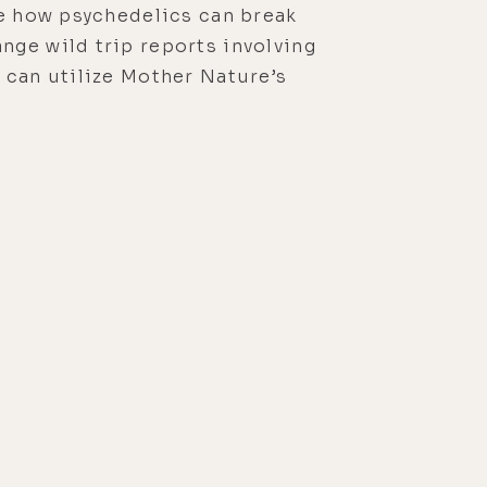
re how psychedelics can break
nge wild trip reports involving
 can utilize Mother Nature’s