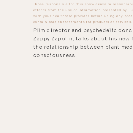
Those responsible for this show disclaim responsibi
effects from the use of information presented by Lu
with your healthcare provider before using any prod
contain paid endorsements for products or services.
Film director and psychedelic conci
Zappy Zapolin, talks about his new 
the relationship between plant med
consciousness.