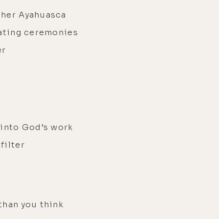
ther Ayahuasca
tating ceremonies
er
 into God’s work
filter
than you think