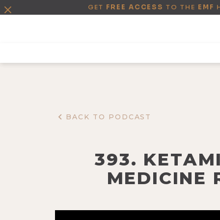
GET
FREE ACCESS
TO THE
EMF
BACK TO PODCAST
393. KETAM
MEDICINE 