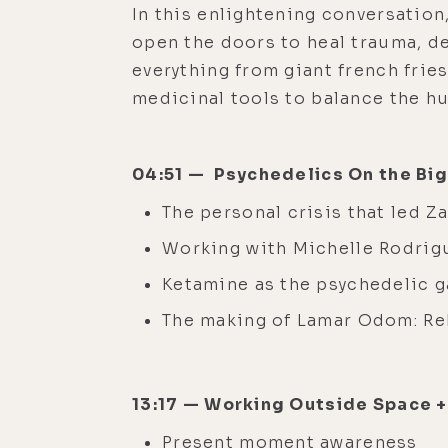
In this enlightening conversation
open the doors to heal trauma, d
everything from giant french frie
medicinal tools to balance the h
04:51 — Psychedelics On the Bi
The personal crisis that led 
Working with Michelle Rodrig
Ketamine as the psychedelic g
The making of Lamar Odom: R
13:17 — Working Outside Space 
Present moment awareness