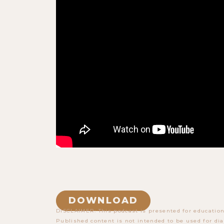
DOWNLOAD
DISCLAIMER: This podcast is presented for education
Published content is not intended to be used for dia