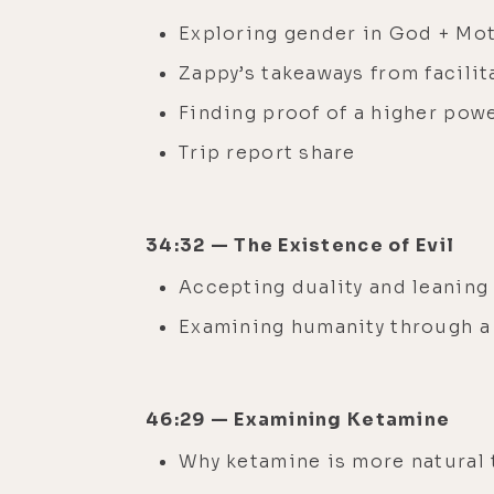
Exploring gender in God + Mo
Zappy’s takeaways from facili
Finding proof of a higher pow
Trip report share
34:32 — The Existence of Evil
Accepting duality and leaning
Examining humanity through a 
46:29 — Examining Ketamine
Why ketamine is more natural 