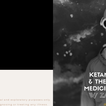
al and exploratory purposes only.
gnosing or treating any illness.