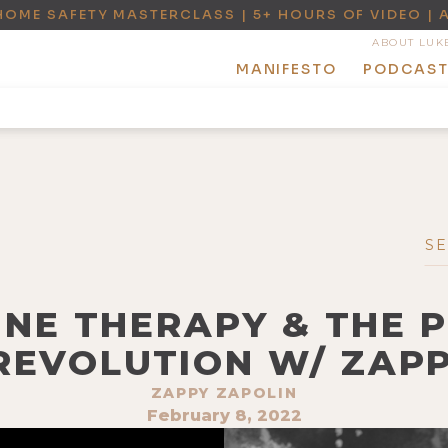
HOME SAFETY MASTERCLASS | 5+ HOURS OF VIDEO | 
ABOUT LUK
MANIFESTO
PODCAS
INE THERAPY & THE 
REVOLUTION W/ ZAP
ZAPPY ZAPOLIN
February 8, 2022