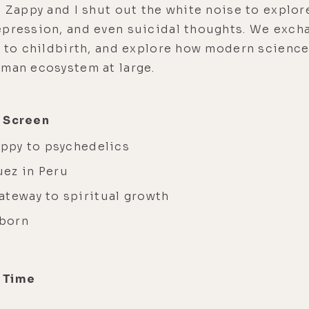
, Zappy and I shut out the white noise to explo
epression, and even suicidal thoughts. We excha
s to childbirth, and explore how modern science
uman ecosystem at large.
g Screen
Zappy to psychedelics
uez in Peru
ateway to spiritual growth
eborn
+ Time