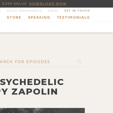
A $299 VALUE
DOWNLOAD NOW
.
E
GUEST APPEARANCES
PRESS
GET IN TOUCH
T
STORE
SPEAKING
TESTIMONIALS
PSYCHEDELIC
PY ZAPOLIN