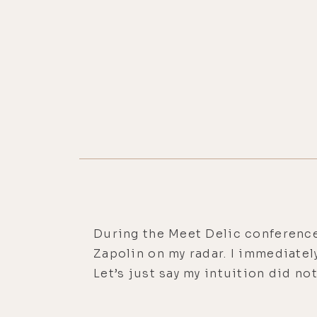
During the Meet Delic conference
Zapolin on my radar. I immediatel
Let’s just say my intuition did no