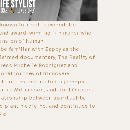
-known futurist, psychedelic
, and award-winning filmmaker who
pansion of human
be familiar with Zappy as the
laimed documentary, The Reality of
tress Michelle Rodriguez and
sonal journey of discovery.
th top leaders including Deepak
anne Williamson, and Joel Osteen,
lationship between spirituality,
nd plant medicine, and continues to
le.