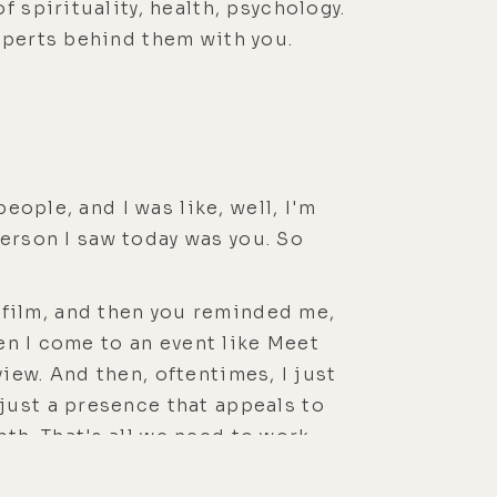
 spirituality, health, psychology.
xperts behind them with you.
eople, and I was like, well, I'm
 person I saw today was you. So
r film, and then you reminded me,
hen I come to an event like Meet
rview. And then, oftentimes, I just
just a presence that appeals to
epth. That's all we need to work
e a plug to your film, which was