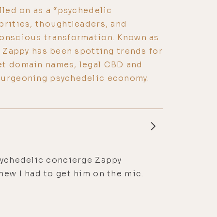
lled on as a “psychedelic
brities, thoughtleaders, and
conscious transformation. Known as
, Zappy has been spotting trends for
et domain names, legal CBD and
burgeoning psychedelic economy.
psychedelic concierge Zappy
new I had to get him on the mic.