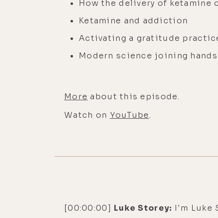
How the delivery of ketamine
Ketamine and addiction
Activating a gratitude practi
Modern science joining hands
More
about this episode.
Watch on
YouTube
.
[00:00:00]
Luke Storey:
I'm Luke S