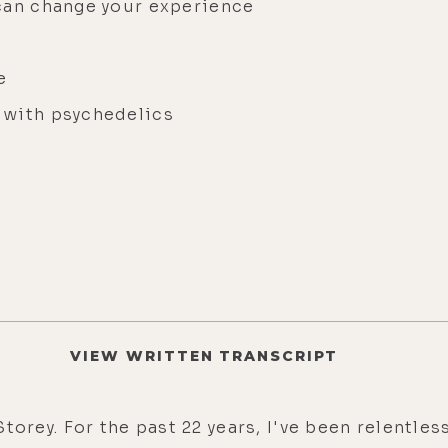
 can change your experience
ce
 with psychedelics
VIEW WRITTEN TRANSCRIPT
torey. For the past 22 years, I've been relentl