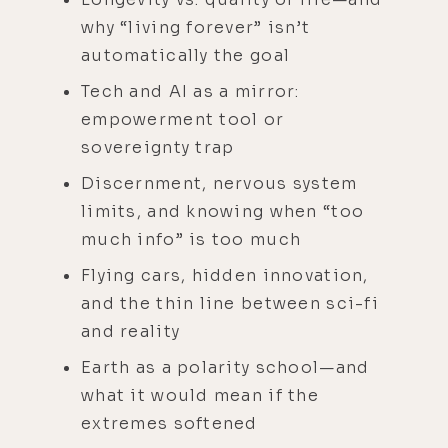
why “living forever” isn’t
automatically the goal
Tech and AI as a mirror:
empowerment tool or
sovereignty trap
Discernment, nervous system
limits, and knowing when “too
much info” is too much
Flying cars, hidden innovation,
and the thin line between sci-fi
and reality
Earth as a polarity school—and
what it would mean if the
extremes softened