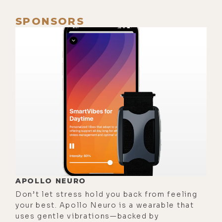
I'm obsessed with our fireplace and
SPONSORS
the energy of fire, and so it gives me
even more of an excuse to have it on
all day, every day, and to cozy up. I
like coziness.
[00:01:04]
Luke:
You do like
coziness, which is funny because
you don't like cold weather. You and
I share that. Probably because you
grew up in Indiana and I grew up at
various times and freezing places
like Colorado and Idaho. One thing I
love about the holidays with you is
APOLLO NEURO
that you demand that we get a
Don’t let stress hold you back from feeling
your best. Apollo Neuro is a wearable that
Christmas tree, which I would never
uses gentle vibrations—backed by
do if I was single.