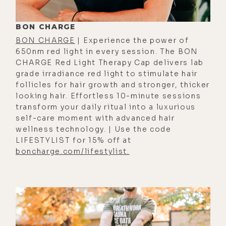
ranging spectrum of where humans
fall in terms of how vitally important
BON CHARGE
is to cover all bases. And then
BON CHARGE
| Experience the power of
those, I guess, similar to what
650nm red light in every session. The BON
CHARGE Red Light Therapy Cap delivers lab
you're just saying, that just couldn't
grade irradiance red light to stimulate hair
really care less and they wouldn't
follicles for hair growth and stronger, thicker
decorate, and there would be no
looking hair. Effortless 10-minute sessions
transform your daily ritual into a luxurious
significant change.
self-care moment with advanced hair
[00:02:14] I think I'm maybe
wellness technology. | Use the code
LIFESTYLIST for 15% off at
somewhere in the middle toward the
boncharge.com/lifestylist.
very chillax side of things, but I do
love a cute, fat, little, pudgy
Christmas tree. We do have some
really cute ornaments, some of
which I've had since I was a little