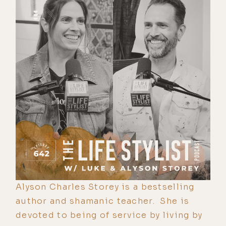
Alyson Charles Storey is a bestselling
author and shamanic teacher. She is
devoted to being of service by living by