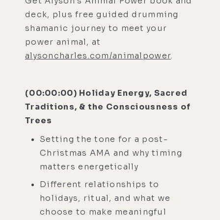
Get Alyson’s Animal Power book and
deck, plus free guided drumming
shamanic journey to meet your
power animal, at
alysoncharles.com/animalpower
.
(00:00:00) Holiday Energy, Sacred
Traditions, & the Consciousness of
Trees
Setting the tone for a post-
Christmas AMA and why timing
matters energetically
Different relationships to
holidays, ritual, and what we
choose to make meaningful