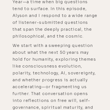
Year—a time when big questions
tend to surface. In this episode,
Alyson and I respond to a wide range
of listener-submitted questions
that span the deeply practical, the
philosophical, and the cosmic.
We start with a sweeping question
about what the next 50 years may
hold for humanity, exploring themes
like consciousness evolution,
polarity, technology, AI, sovereignty,
and whether progress is actually
accelerating—or fragmenting us
further. That conversation opens
into reflections on free will, self-
governance, spiritual maturity, and