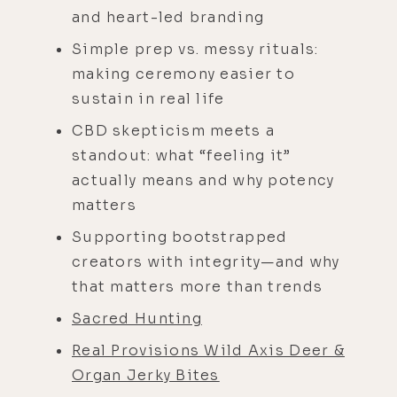
and heart-led branding
Simple prep vs. messy rituals:
making ceremony easier to
sustain in real life
CBD skepticism meets a
standout: what “feeling it”
actually means and why potency
matters
Supporting bootstrapped
creators with integrity—and why
that matters more than trends
Sacred Hunting
Real Provisions Wild Axis Deer &
Organ Jerky Bites