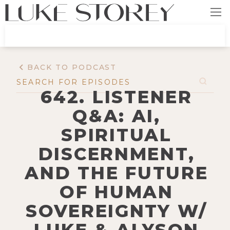
BACK TO PODCAST
642. LISTENER
Q&A: AI,
SPIRITUAL
DISCERNMENT,
AND THE FUTURE
OF HUMAN
SOVEREIGNTY W/
LUKE & ALYSON