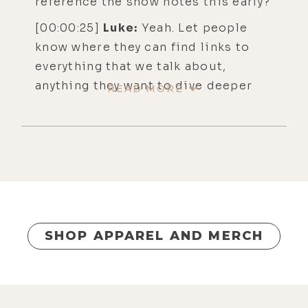
reference the show notes this early?
[00:00:25]
Luke:
Yeah. Let people
know where they can find links to
everything that we talk about,
anything they want to dive deeper
READ MORE
into.
[00:00:33]
Alyson:
All right. You can
find that at lukestorey.com/642. Or
is that a backslash? I never know.
Slash or back?
[00:00:43]
Luke:
Slash is good.
SHOP APPAREL AND MERCH
[00:00:44]
Alyson:
Slash, okay. Yeah.
Welcome. I hope everyone's having a
delightful holiday season. I always
like this cozy, cheery time because