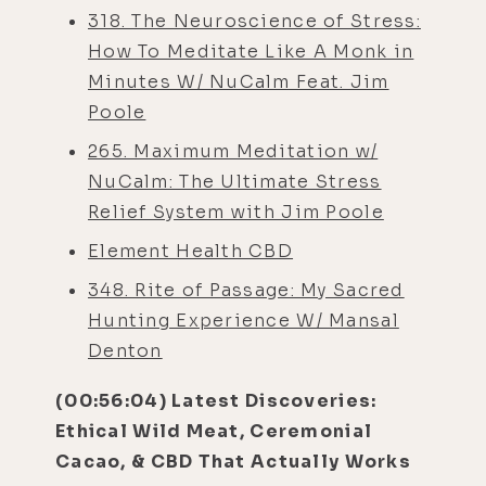
318. The Neuroscience of Stress:
How To Meditate Like A Monk in
Minutes W/ NuCalm Feat. Jim
Poole
265. Maximum Meditation w/
NuCalm: The Ultimate Stress
Relief System with Jim Poole
Element Health CBD
348. Rite of Passage: My Sacred
Hunting Experience W/ Mansal
Denton
(00:56:04) Latest Discoveries:
Ethical Wild Meat, Ceremonial
Cacao, & CBD That Actually Works