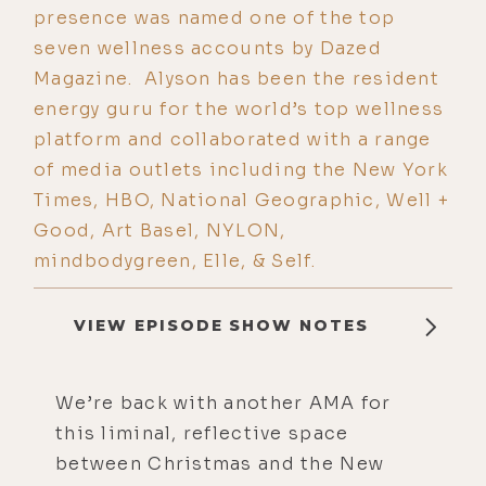
presence was named one of the top
seven wellness accounts by Dazed
Magazine. Alyson has been the resident
energy guru for the world’s top wellness
platform and collaborated with a range
of media outlets including the New York
Times, HBO, National Geographic, Well +
Good, Art Basel, NYLON,
mindbodygreen, Elle, & Self.
VIEW EPISODE SHOW NOTES
We’re back with another AMA for
this liminal, reflective space
between Christmas and the New