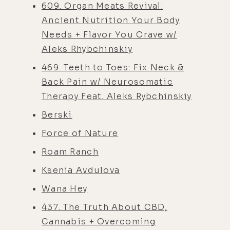
609. Organ Meats Revival:
Ancient Nutrition Your Body
Needs + Flavor You Crave w/
Aleks Rhybchinskiy
469. Teeth to Toes: Fix Neck &
Back Pain w/ Neurosomatic
Therapy Feat. Aleks Rybchinskiy
Berski
Force of Nature
Roam Ranch
Ksenia Avdulova
Wana Hey
437. The Truth About CBD,
Cannabis + Overcoming