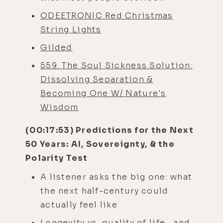
ODEETRONIC Red Christmas
String Lights
Gilded
559. The Soul Sickness Solution:
Dissolving Separation &
Becoming One W/ Nature's
Wisdom
(00:17:53) Predictions for the Next
50 Years: AI, Sovereignty, & the
Polarity Test
A listener asks the big one: what
the next half-century could
actually feel like
Longevity vs. quality of life—and