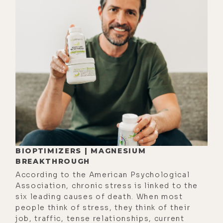
[00:03:05]
Luke:
Peanuts.
[00:03:07]
Alyson:
Yeah, yeah. I've
had so many. So yeah, I like the
Christmas tree. I'm not huge on
gifts though. I went through many,
many years where I don't like being
told, like, because it's this time of
year you're supposed to buy
someone a present. My rebel
archetype really resisted that for a
very long time, and so I was just like,
BIOPTIMIZERS | MAGNESIUM
no one can tell me when I'm
BREAKTHROUGH
supposed to buy someone
According to the American Psychological
Association, chronic stress is linked to the
something.
six leading causes of death. When most
[00:03:31] If I feel it in my heart to
people think of stress, they think of their
job, traffic, tense relationships, current
purchase a gift for someone, I'll do