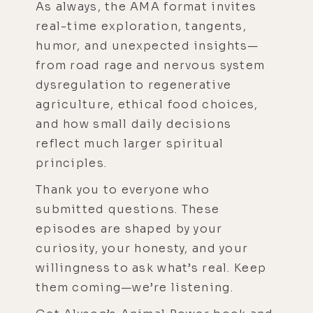
As always, the AMA format invites
real-time exploration, tangents,
humor, and unexpected insights—
from road rage and nervous system
dysregulation to regenerative
agriculture, ethical food choices,
and how small daily decisions
reflect much larger spiritual
principles.
Thank you to everyone who
submitted questions. These
episodes are shaped by your
curiosity, your honesty, and your
willingness to ask what’s real. Keep
them coming—we’re listening.