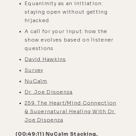
Equanimity as an initiation:
staying open without getting
hijacked
A call for your input: how the
show evolves based on listener
questions
David Hawkins
Survey
NuCalm
Dr. Joe Dispenza
259. The Heart/Mind Connection
& Supernatural Healing With Dr.
Joe Dispenza
(00:49:11) NuCalm Stacking,