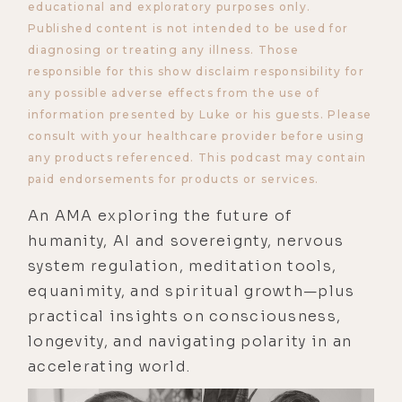
educational and exploratory purposes only.
Published content is not intended to be used for
diagnosing or treating any illness. Those
responsible for this show disclaim responsibility for
any possible adverse effects from the use of
information presented by Luke or his guests. Please
consult with your healthcare provider before using
any products referenced. This podcast may contain
paid endorsements for products or services.
An AMA exploring the future of
humanity, AI and sovereignty, nervous
system regulation, meditation tools,
equanimity, and spiritual growth—plus
practical insights on consciousness,
longevity, and navigating polarity in an
accelerating world.