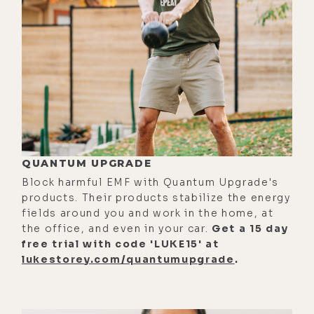
girl. My family was very big on gifting
ornaments. A lot of Hallmark
Keepsake ornaments were
circulated.
[00:02:40]
Luke:
Your mom's
basement was full of them at one of
our trips there.
[00:02:43]
Alyson:
Hundreds and
QUANTUM UPGRADE
hundreds, and I'm not exaggerating.
Block harmful EMF with Quantum Upgrade's
Hundreds of ornaments, specifically
products. Their products stabilize the energy
Keepsake from Hallmark. So yeah, if
fields around you and work in the home, at
the office, and even in your car.
Get a 15 day
there were money to be made from
free trial with code 'LUKE15' at
old-school Barbie or different
lukestorey.com/quantumupgrade
.
cartoon-- what's that one, like
Snoopy cartoon? I don't even know.