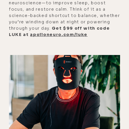
neuroscience—to improve sleep, boost
focus, and restore calm. Think of it as a
[00:01:33]
Alyson:
Really?
science-backed shortcut to balance, whether
[00:01:34]
Luke:
No.
you’re winding down at night or powering
through your day.
Get $99 off with code
[00:01:34]
Alyson:
The house would
LUKE at
apolloneuro.com/luke
just look the same all year round.
[00:01:36]
Luke:
Yeah. I wouldn't
even know. You know what I mean?
With dates and stuff, you'd have to
tell me, hey, today's Christmas. Like,
oh, okay.
[00:01:46]
Alyson:
It's interesting
because I think in some respects,
I'm very chill and easygoing when it
comes to holidays. I'm not like, I
don't know. I think there's a wide-