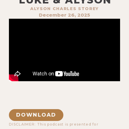
ALYSON CHARLES STOREY
December 26, 2025
DOWNLOAD
DISCLAIMER: This podcast is presented for