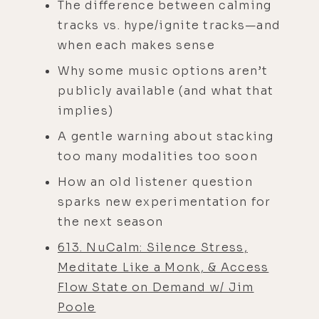
The difference between calming
tracks vs. hype/ignite tracks—and
when each makes sense
Why some music options aren’t
publicly available (and what that
implies)
A gentle warning about stacking
too many modalities too soon
How an old listener question
sparks new experimentation for
the next season
613. NuCalm: Silence Stress,
Meditate Like a Monk, & Access
Flow State on Demand w/ Jim
Poole