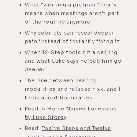
What “working a program” really
means when meetings aren’t part
of the routine anymore
Why sobriety can reveal deeper
pain instead of instantly fixing it
When 12-Step tools hit a ceiling,
and what Luke says helped him go
deeper
The line between healing
modalities and relapse risk, and I
think about boundaries
Read:
A Horse Named Lonesome
by Luke Storey
Read:
Twelve Steps and Twelve
Traditions by Anonymous