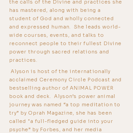
the calls of the Divine and practices she
has mastered, along with being a
student of God and wholly connected
and expressed human. She leads world-
wide courses, events, and talks to
reconnect people to their fullest Divine
power through sacred relations and
practices.
Alyson is host of the internationally
acclaimed Ceremony Circle Podcast and
bestselling author of ANIMAL POWER
book and deck. Alyson’s power animal
journey was named “a top meditation to
try” by Oprah Magazine, she has been
called "a full-fledged guide into your
psyche” by Forbes, and her media