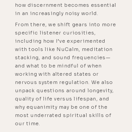
how discernment becomes essential
in an increasingly noisy world.
From there, we shift gears into more
specific listener curiosities,
including how I’ve experimented
with tools like NuCalm, meditation
stacking, and sound frequencies—
and what to be mindful of when
working with altered states or
nervous system regulation. We also
unpack questions around longevity,
quality of life versus lifespan, and
why equanimity may be one of the
most underrated spiritual skills of
our time.