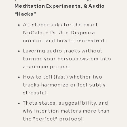
Meditation Experiments, & Audio
“Hacks”
A listener asks for the exact
NuCalm + Dr. Joe Dispenza
combo—and how to recreate it
Layering audio tracks without
turning your nervous system into
a science project
How to tell (fast) whether two
tracks harmonize or feel subtly
stressful
Theta states, suggestibility, and
why intention matters more than
the “perfect” protocol