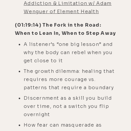
Addiction & Limitation w/ Adam
Wenguer of Element Health
(01:19:14) The Fork in the Road:
When to Lean In, When to Step Away
A listener’s “one big lesson” and
why the body can rebel when you
get close to it
The growth dilemma: healing that
requires more courage vs.
patterns that require a boundary
Discernment as a skill you build
over time, not a switch you flip
overnight
How fear can masquerade as