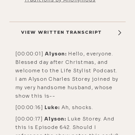
VIEW WRITTEN TRANSCRIPT
[00:00:01]
Alyson:
Hello, everyone.
Blessed day after Christmas, and
welcome to the Life Stylist Podcast.
I am Alyson Charles Storey joined by
my very handsome husband, whose
show this is--
[00:00:16]
Luke:
Ah, shocks.
[00:00:17]
Alyson:
Luke Storey. And
this is Episode 642. Should I