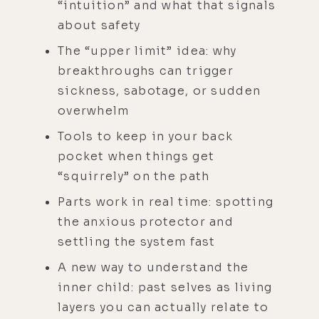
“intuition” and what that signals
about safety
The “upper limit” idea: why
breakthroughs can trigger
sickness, sabotage, or sudden
overwhelm
Tools to keep in your back
pocket when things get
“squirrely” on the path
Parts work in real time: spotting
the anxious protector and
settling the system fast
A new way to understand the
inner child: past selves as living
layers you can actually relate to