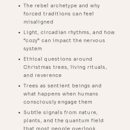
The rebel archetype and why
forced traditions can feel
misaligned
Light, circadian rhythms, and how
“cozy” can impact the nervous
system
Ethical questions around
Christmas trees, living rituals,
and reverence
Trees as sentient beings and
what happens when humans
consciously engage them
Subtle signals from nature,
plants, and the quantum field
that most people overlook