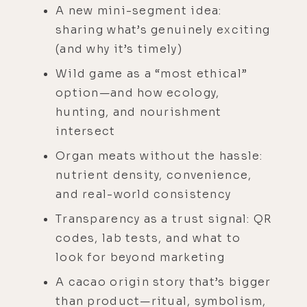
A new mini-segment idea:
sharing what’s genuinely exciting
(and why it’s timely)
Wild game as a “most ethical”
option—and how ecology,
hunting, and nourishment
intersect
Organ meats without the hassle:
nutrient density, convenience,
and real-world consistency
Transparency as a trust signal: QR
codes, lab tests, and what to
look for beyond marketing
A cacao origin story that’s bigger
than product—ritual, symbolism,