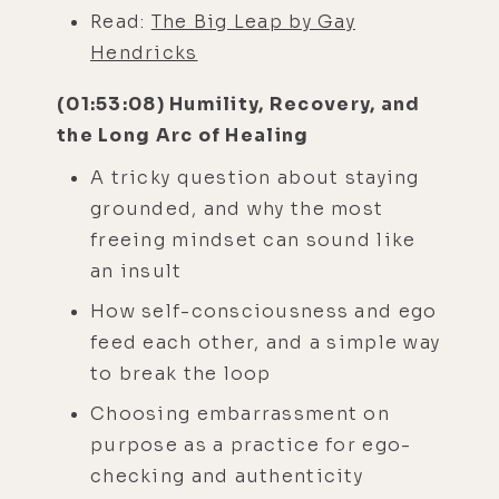
Read:
The Big Leap by Gay
Hendricks
(01:53:08) Humility, Recovery, and
the Long Arc of Healing
A tricky question about staying
grounded, and why the most
freeing mindset can sound like
an insult
How self-consciousness and ego
feed each other, and a simple way
to break the loop
Choosing embarrassment on
purpose as a practice for ego-
checking and authenticity