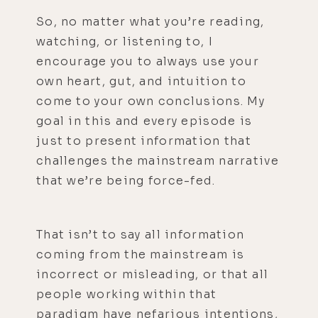
So, no matter what you’re reading,
watching, or listening to, I
encourage you to always use your
own heart, gut, and intuition to
come to your own conclusions. My
goal in this and every episode is
just to present information that
challenges the mainstream narrative
that we’re being force-fed.
That isn’t to say all information
coming from the mainstream is
incorrect or misleading, or that all
people working within that
paradigm have nefarious intentions,