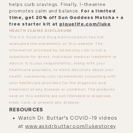
[00:02:40] And honestly, I feel that
helps curb cravings. Finally, l-theanine
way, but I have children, and I want
promotes calm and balance.
For a limited
time, get 20% off Sun Goddess Matcha + a
to have my children be able to have
free starter kit at
piquelife.com/luke
grandchildren. And this is the future
HEALTH CLAIMS DISCLOSURE
of not just my children or my
The U.S. Food and Drug Administration has not
grandchildren and your potential
evaluated the statements on this website. The
information provided by lukestorey.com is not a
grandchildren, children. I guess you
substitute for direct, individual medical treatment or
have to have children before you can
advice. It is your responsibility, along with your
have grandchildren, but my point is
healthcare providers, to make decisions about your
health. Lukestorey.com recommends consulting with
that it's talking about the real risk
your healthcare providers for the diagnosis and
to survival on this planet, about
treatment of any disease or condition. The products
what's going on right now. And these
sold on this website are not intended to diagnose,
evolutionary processes that take
treat, cure, or prevent any disease.
RESOURCES
place and their key processes that
Watch Dr. Buttar’s COVID-19 videos
in retrospect, you can see how
at
www.askdrbuttar.com/lukestorey
critical that time was.