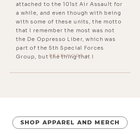
attached to the 101st Air Assault for
a while, and even though with being
with some of these units, the motto
that I remember the most was not
the De Oppresso Liber, which was
part of the 5th Special Forces
READ MORE
Group, but the thing that I
remember the most is from Boy
Scouts, be prepared. So, I'm
prepared, locked and loaded, ready
to rock and roll.
[00:00:44]
Luke Storey:
Right on,
man. We put out some great
information. And in the midst of
SHOP APPAREL AND MERCH
this, I mean, it's just a crisis on so
many levels, I'm not even calling it a