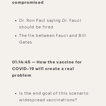
compromised
Dr. Ron Paul saying Dr. Fauci
should be fired
The tie between Fauci and Bill
Gates
01:14:45 — How the vaccine for
COVID-19 will create a real
problem
Is the end goal of this scenario
widespread vaccinations?