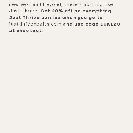
[00:01:26] And you're someone who's
new year and beyond, there’s nothing like
been censored a lot, so I feel
Just Thrive.
Get 20% off on everything
Just Thrive carries when you go to
privileged to be able to have this
justthrivehealth.com
and use code LUKE20
conversation with you in an
at checkout.
unadulterated way, and really speak
freely. And we're going to put it out
as many places as we can. And I'll
use coded language in the titles and
try to evade the censorship
algorithms, but I'm going out
fighting. I can't live with myself if I
don't at least have intelligent
conversations and ask tough
questions. So, thank you for your
bravery and willingness to do that at
whatever cost because there is a