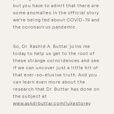
but you have to admit that there are
some anomalies in the official story
we’re being fed about COVID-19 and
the coronavirus pandemic.
So, Dr. Rashid A. Buttar joins me
today to help us get to the root of
these strange coincidences and see
if we can uncover just a little bit of
that ever-so-elusive truth. And you
can learn even more about the
research that Dr. Buttar has done on
the subject at
www.askdrbuttar.com/lukestorey
.