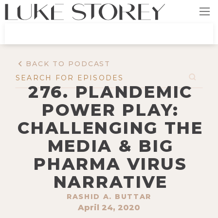
BACK TO PODCAST
276. PLANDEMIC
POWER PLAY:
CHALLENGING THE
MEDIA & BIG
PHARMA VIRUS
NARRATIVE
RASHID A. BUTTAR
April 24, 2020