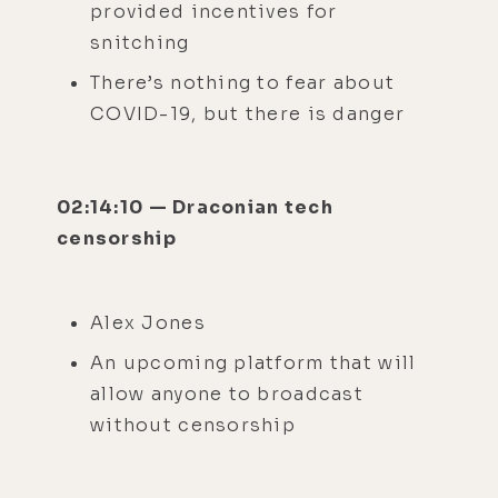
provided incentives for
snitching
There’s nothing to fear about
COVID-19, but there is danger
02:14:10 — Draconian tech
censorship
Alex Jones
An upcoming platform that will
allow anyone to broadcast
without censorship