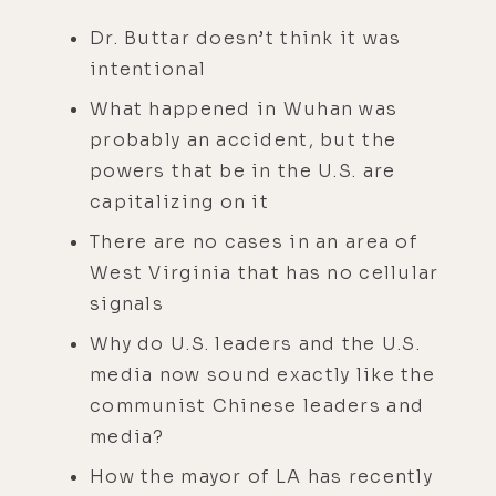
Dr. Buttar doesn’t think it was
intentional
What happened in Wuhan was
probably an accident, but the
powers that be in the U.S. are
capitalizing on it
There are no cases in an area of
West Virginia that has no cellular
signals
Why do U.S. leaders and the U.S.
media now sound exactly like the
communist Chinese leaders and
media?
How the mayor of LA has recently