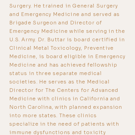
Surgery. He trained in General Surgery
and Emergency Medicine and served as
Brigade Surgeon and Director of
Emergency Medicine while serving in the
U.S. Army. Dr. Buttar is board certified in
Clinical Metal Toxicology, Preventive
Medicine, is board eligible in Emergency
Medicine and has achieved fellowship
status in three separate medical
societies. He serves as the Medical
Director for The Centers for Advanced
Medicine with clinics in California and
North Carolina, with planned expansion
into more states. These clinics
specialize in the need of patients with
immune dysfunctions and toxicity