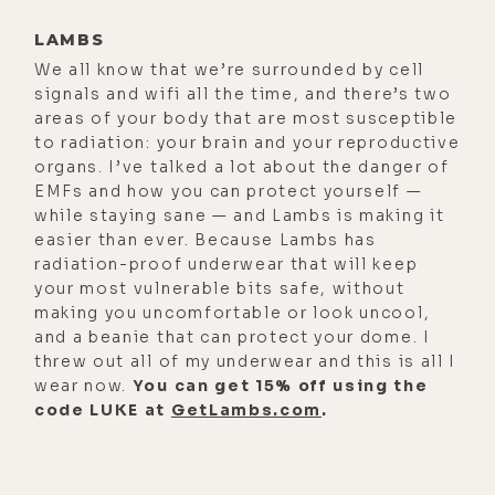
cost for many of us that are
speaking out and just asking
LAMBS
questions. So, for listeners-
We all know that we’re surrounded by cell
signals and wifi all the time, and there’s two
[00:02:00]
Rashid Buttar:
I
areas of your body that are most susceptible
appreciate you getting the word
to radiation: your brain and your reproductive
organs. I’ve talked a lot about the danger of
out, too. I appreciate that. Thank
EMFs and how you can protect yourself —
you.
while staying sane — and Lambs is making it
easier than ever. Because Lambs has
[00:02:02]
Luke Storey:
Yeah. I got to
radiation-proof underwear that will keep
do it, man. I mean, honestly, I
your most vulnerable bits safe, without
wouldn't be able to live with myself
making you uncomfortable or look uncool,
if I just rolled over and just said,
and a beanie that can protect your dome. I
threw out all of my underwear and this is all I
okay, whatever they tell me on the
wear now.
You can get 15% off using the
news, I'm going to listen to, and just
code LUKE at
GetLambs.com
.
do that.
[00:02:11]
Rashid Buttar:
Well, do