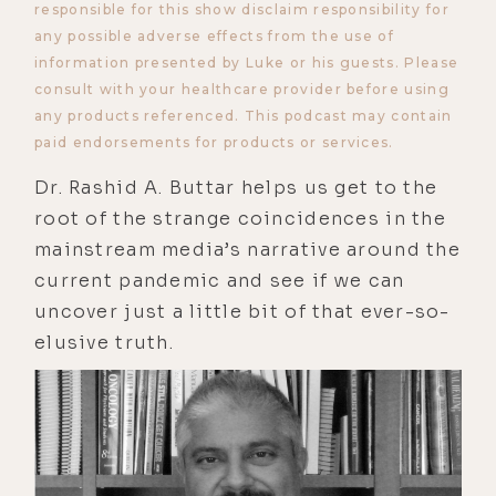
responsible for this show disclaim responsibility for
any possible adverse effects from the use of
information presented by Luke or his guests. Please
consult with your healthcare provider before using
any products referenced. This podcast may contain
paid endorsements for products or services.
Dr. Rashid A. Buttar helps us get to the
root of the strange coincidences in the
mainstream media’s narrative around the
current pandemic and see if we can
uncover just a little bit of that ever-so-
elusive truth.