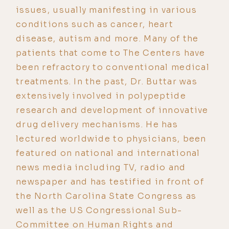
issues, usually manifesting in various
conditions such as cancer, heart
disease, autism and more. Many of the
patients that come to The Centers have
been refractory to conventional medical
treatments. In the past, Dr. Buttar was
extensively involved in polypeptide
research and development of innovative
drug delivery mechanisms. He has
lectured worldwide to physicians, been
featured on national and international
news media including TV, radio and
newspaper and has testified in front of
the North Carolina State Congress as
well as the US Congressional Sub-
Committee on Human Rights and