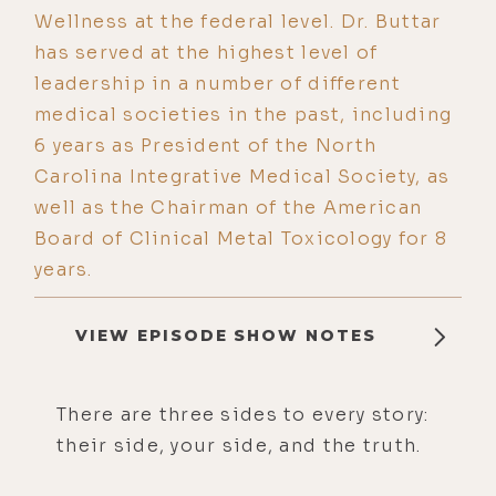
Wellness at the federal level. Dr. Buttar
has served at the highest level of
leadership in a number of different
medical societies in the past, including
6 years as President of the North
Carolina Integrative Medical Society, as
well as the Chairman of the American
Board of Clinical Metal Toxicology for 8
years.
VIEW EPISODE SHOW NOTES
There are three sides to every story:
their side, your side, and the truth.