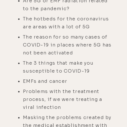
Are 5G or EMF radiation related
to the pandemic?
The hotbeds for the coronavirus
are areas with a lot of 5G
The reason for so many cases of
COVID-19 in places where 5G has
not been activated
The 3 things that make you
susceptible to COVID-19
EMFs and cancer
Problems with the treatment
process, if we were treating a
viral infection
Masking the problems created by
the medical establishment with