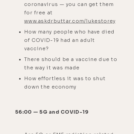
coronavirus — you can get them
for free at
www.askdrbuttar.com/lukestorey
How many people who have died
of COVID-19 had an adult
vaccine?
There should be a vaccine due to
the way it was made
How effortless it was to shut
down the economy
56:00 — 5G and COVID-19