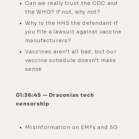
Can we really trust the CDC and
the WHO? If not, why not?
Why is the HHS the defendant if
you file a lawsuit against vaccine
manufacturers?
Vaccines aren’t all bad, but our
vaccine schedule doesn’t make
sense
01:36:45 — Draconian tech
censorship
Misinformation on EMFs and 5G