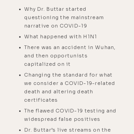
Why Dr. Buttar started
questioning the mainstream
narrative on COVID-19
What happened with H1N1
There was an accident in Wuhan,
and then opportunists
capitalized on it
Changing the standard for what
we consider a COVID-19-related
death and altering death
certificates
The flawed COVID-19 testing and
widespread false positives
Dr. Buttar’s live streams on the