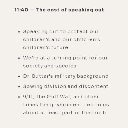
11:40 — The cost of speaking out
Speaking out to protect our
children’s and our children’s
children’s future
We’re at a turning point for our
society and species
Dr. Buttar’s military background
Sowing division and discontent
9/11, The Gulf War, and other
times the government lied to us
about at least part of the truth