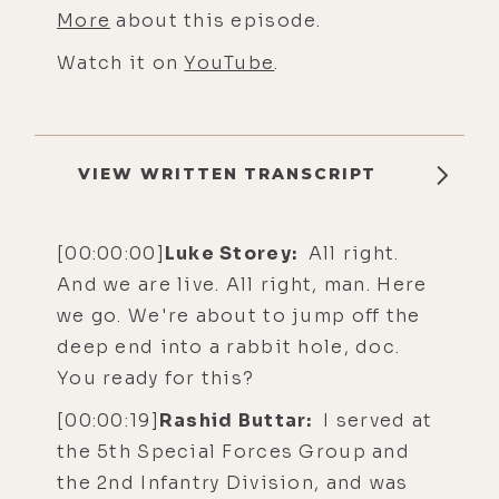
More
about this episode.
Watch it on
YouTube
.
VIEW WRITTEN TRANSCRIPT
[00:00:00]
Luke Storey:
All right.
And we are live. All right, man. Here
we go. We're about to jump off the
deep end into a rabbit hole, doc.
You ready for this?
[00:00:19]
Rashid Buttar:
I served at
the 5th Special Forces Group and
the 2nd Infantry Division, and was