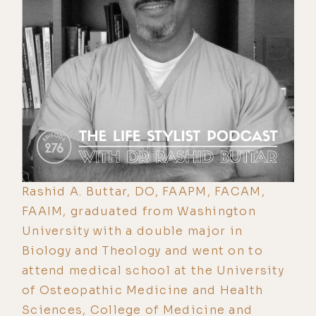
Rashid A. Buttar, DO, FAAPM, FACAM,
FAAIM, graduated from Washington
University with a double major in
Biology and Theology and went on to
attend medical school at the University
of Osteopathic Medicine and Health
Sciences, College of Medicine and