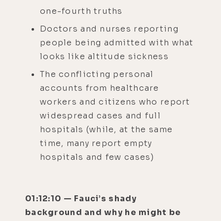
one-fourth truths
Doctors and nurses reporting
people being admitted with what
looks like altitude sickness
The conflicting personal
accounts from healthcare
workers and citizens who report
widespread cases and full
hospitals (while, at the same
time, many report empty
hospitals and few cases)
01:12:10 — Fauci’s shady
background and why he might be