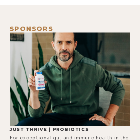
pandemic. It's just, there are so
many different elements to what
we're facing right now. It has so
SPONSORS
much more to do with the physical
illness component. It's now turned
into this complete government
overreach, and it's very difficult to
tell how much of that overreach is
necessary, how much of it's
appropriate, how much is not. And
then, when we get into the
censorship part, which I'm sure
we're going to talk about, that's an
overreach that I feel is completely
JUST THRIVE | PROBIOTICS
uncalled for and inappropriate.
For exceptional gut and immune health in the