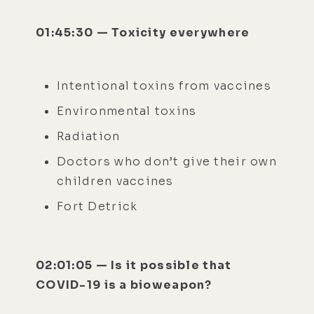
01:45:30 — Toxicity everywhere
Intentional toxins from vaccines
Environmental toxins
Radiation
Doctors who don’t give their own
children vaccines
Fort Detrick
02:01:05 — Is it possible that
COVID-19 is a bioweapon?