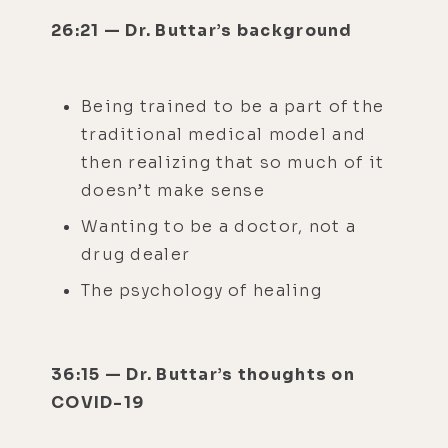
26:21 — Dr. Buttar’s background
Being trained to be a part of the
traditional medical model and
then realizing that so much of it
doesn’t make sense
Wanting to be a doctor, not a
drug dealer
The psychology of healing
36:15 — Dr. Buttar’s thoughts on
COVID-19