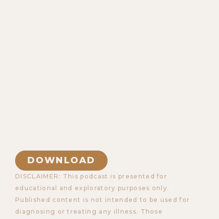
DOWNLOAD
DISCLAIMER: This podcast is presented for
educational and exploratory purposes only.
Published content is not intended to be used for
diagnosing or treating any illness. Those