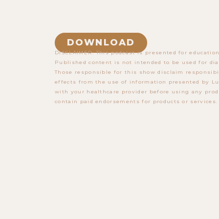
DOWNLOAD
DISCLAIMER: This podcast is presented for education
Published content is not intended to be used for dia
Those responsible for this show disclaim responsibi
effects from the use of information presented by Lu
with your healthcare provider before using any prod
contain paid endorsements for products or services.