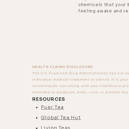
chemicals that your 
feeling awake and re
HEALTH CLAIMS DISCLOSURE
The U.S. Food and Drug Administration has not ev
individual medical treatment or advice. It is you
recommends consulting with your healthcare provi
intended to diagnose, treat, cure, or prevent any
RESOURCES
Puer Tea
Global Tea Hut
Living Teas