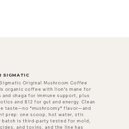
R SIGMATIC
 Sigmatic Original Mushroom Coffee
s organic coffee with lion’s mane for
s and chaga for immune support, plus
otics and B12 for gut and energy. Clean
ee taste—no “mushroomy” flavor—and
nt prep: one scoop, hot water, stir.
 batch is third‑party tested for mold,
cides, and toxins, and the line has