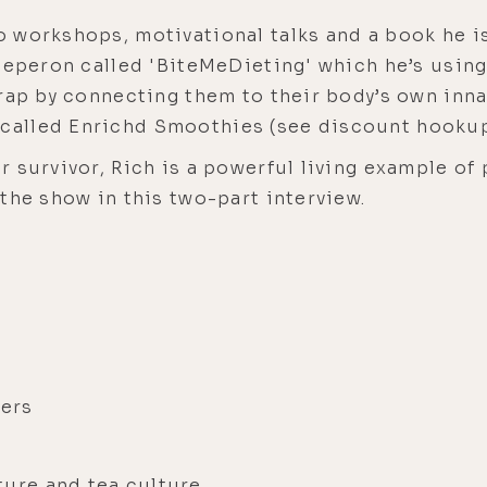
 workshops, motivational talks and a book he i
Deperon called 'BiteMeDieting' which he’s using
rap by connecting them to their body’s own inna
alled Enrichd Smoothies (see discount hookup
 survivor, Rich is a powerful living example of
the show in this two-part interview.
kers
ture and tea culture