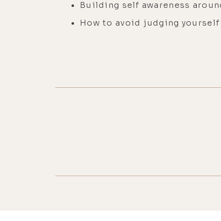
Building self awareness aroun
How to avoid judging yoursel