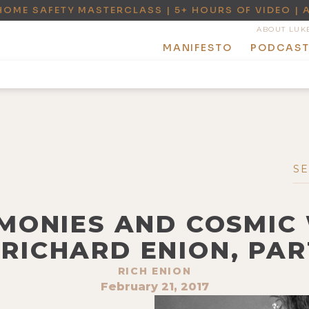
HOME SAFETY MASTERCLASS | 5+ HOURS OF VIDEO | 
ABOUT LUK
MANIFESTO
PODCAS
EMONIES AND COSMI
 RICHARD ENION, PAR
RICH ENION
February 21, 2017