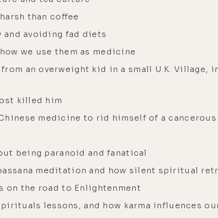
 harsh than coffee
y and avoiding fad diets
d how we use them as medicine
rom an overweight kid in a small U.K. Village, i
ost killed him
Chinese medicine to rid himself of a cancerou
hout being paranoid and fanatical
passana meditation and how silent spiritual ret
ss on the road to Enlightenment
 spirituals lessons, and how karma influences our