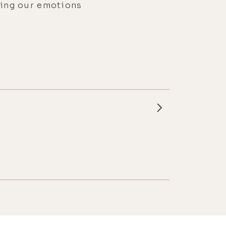
cing our emotions