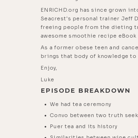
ENRICHD.org has since grown into
Seacrest's personal trainer Jeff 
freeing people from the dieting t
awesome smoothie recipe eBook c
As a former obese teen and cancer
brings that body of knowledge to 
Enjoy,
Luke
EPISODE BREAKDOWN
We had tea ceremony
Convo between two truth see
Puer tea and its history
Similarities between wine cul