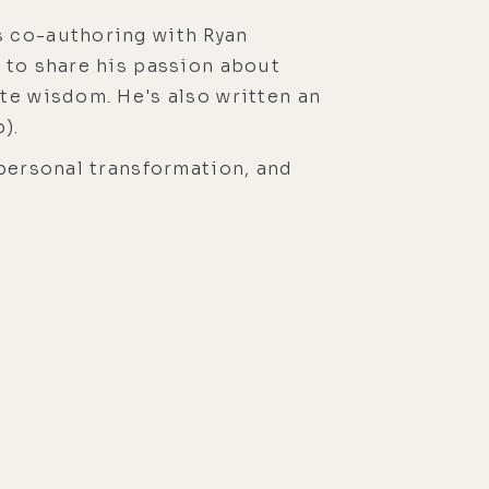
s co-authoring with Ryan
 to share his passion about
te wisdom. He's also written an
).
 personal transformation, and