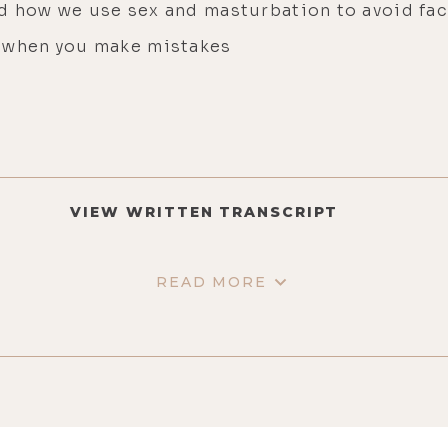
d how we use sex and masturbation to avoid fa
f when you make mistakes
VIEW WRITTEN TRANSCRIPT
READ MORE