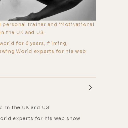
d personal trainer and ’Motivational
in the UK and US.
world for 6 years, filming,
ewing World experts for his web
ed in the UK and US.
World experts for his web show