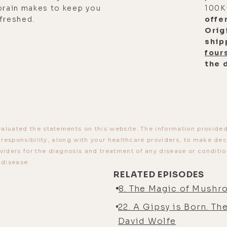
brain makes to keep you
100K
freshed.
offe
Orig
ship
four
the 
aluated the statements on this website. The information provided b
r responsibility, along with your healthcare providers, to make de
ders for the diagnosis and treatment of any disease or condition
 disease.
RELATED EPISODES
8. The Magic of Mushr
22. A Gipsy is Born. Th
David Wolfe