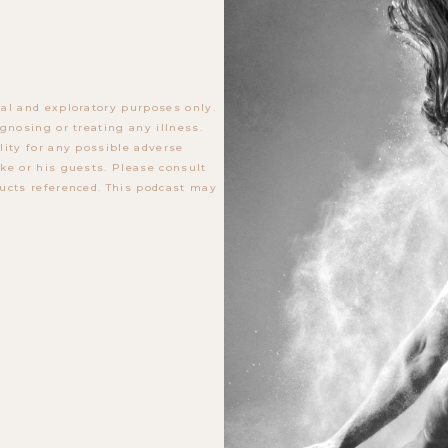
al and exploratory purposes only.
gnosing or treating any illness.
lity for any possible adverse
ke or his guests. Please consult
ucts referenced. This podcast may