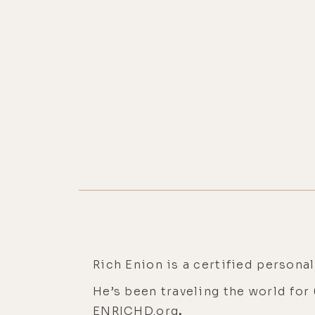
Rich Enion is a certified personal
He’s been traveling the world for
ENRICHD.org
.