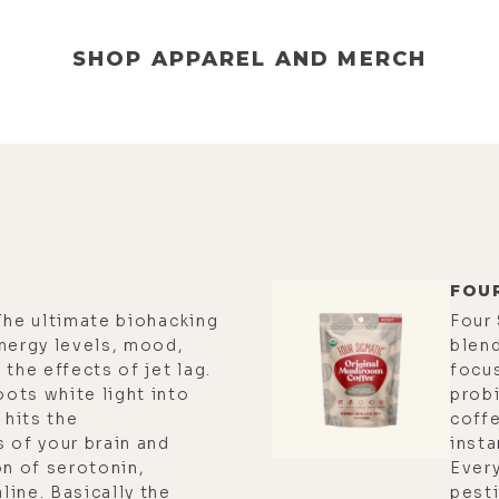
SHOP APPAREL AND MERCH
FOU
The ultimate biohacking
Four
nergy levels, mood,
blend
the effects of jet lag.
focu
ots white light into
probi
 hits the
coff
 of your brain and
insta
on of serotonin,
Every
ine. Basically the
pesti