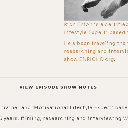
Rich Enion is a certifie
Lifestyle Expert' based 
He’s been traveling the 
researching and intervi
show ENRICHD.org
.
VIEW EPISODE SHOW NOTES
 trainer and ’Motivational Lifestyle Expert' bas
 6 years, filming, researching and interviewing 