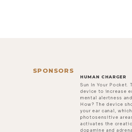
SPONSORS
HUMAN CHARGER
Sun In Your Pocket. 
device to increase e
mental alertness and 
How? The device sho
your ear canal, which
photosensitive areas
activates the creati
dopamine and adrenal