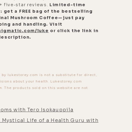
+ five‑star reviews.
Limited-time
r: get a FREE bag of the bestselling
inal Mushroom Coffee—just pay
ping and handling. Visit
sigmatic.com/luke
or click the link in
description.
y lukestorey.com is not a substitute for direct,
cisions about your health. Lukestorey.com
. The products sold on this website are not
ooms with Tero Isokauppila
e Mystical Life of a Health Guru with