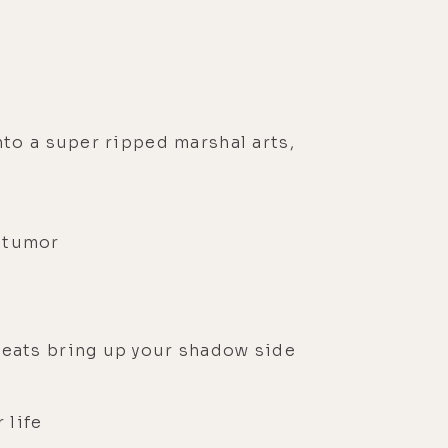
nto a super ripped marshal arts,
s tumor
reats bring up your shadow side
 life