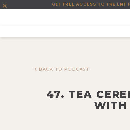
GET
FREE ACCESS
TO THE
EMF
BACK TO PODCAST
47. TEA CER
WITH