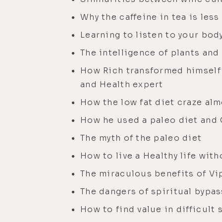
Why the caffeine in tea is less
Learning to listen to your bod
The intelligence of plants an
How Rich transformed himself f
and Health expert
How the low fat diet craze alm
How he used a paleo diet and 
The myth of the paleo diet
How to live a Healthy life wit
The miraculous benefits of Vi
The dangers of spiritual bypa
How to find value in difficult