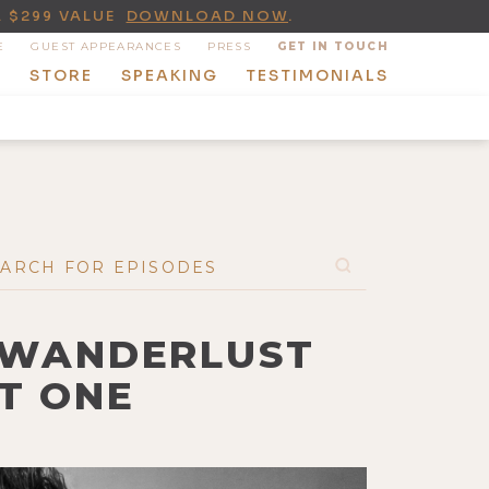
A $299 VALUE
DOWNLOAD NOW
.
E
GUEST APPEARANCES
PRESS
GET IN TOUCH
T
STORE
SPEAKING
TESTIMONIALS
C WANDERLUST
T ONE