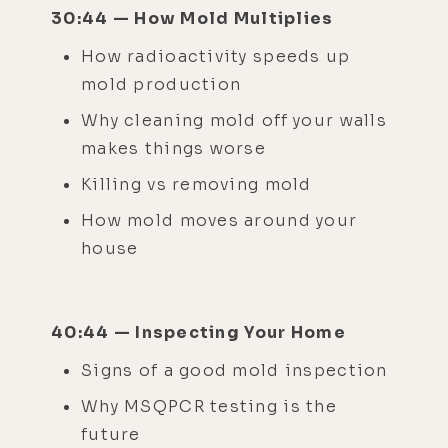
30:44 — How Mold Multiplies
How radioactivity speeds up
mold production
Why cleaning mold off your walls
makes things worse
Killing vs removing mold
How mold moves around your
house
40:44 — Inspecting Your Home
Signs of a good mold inspection
Why MSQPCR testing is the
future