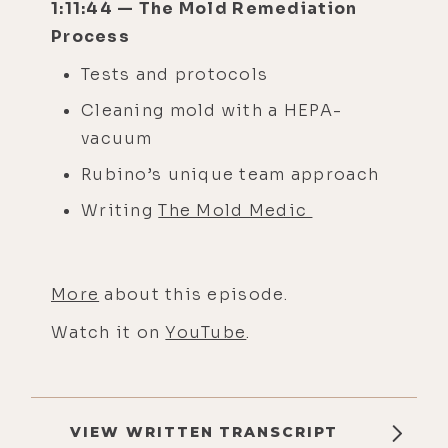
1:11:44 — The Mold Remediation
Process
Tests and protocols
Cleaning mold with a HEPA-
vacuum
Rubino’s unique team approach
Writing
The Mold Medic
More
about this episode.
Watch it on
YouTube
.
VIEW WRITTEN TRANSCRIPT