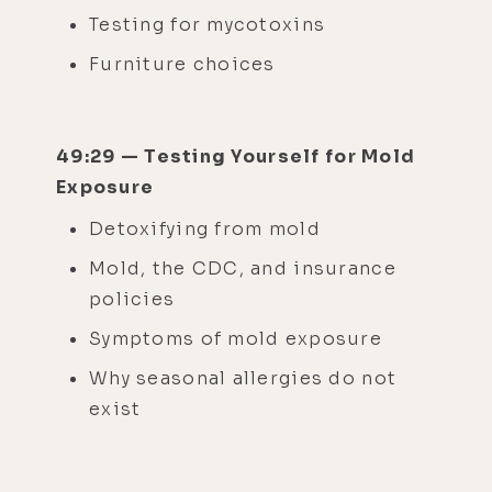
Testing for mycotoxins
Furniture choices
49:29 — Testing Yourself for Mold
Exposure
Detoxifying from mold
Mold, the CDC, and insurance
policies
Symptoms of mold exposure
Why seasonal allergies do not
exist