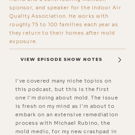
sponsor, and speaker for the Indoor Air
Quality Association. He works with
roughly 75 to 100 families each year as
they return to their homes after mold
exposure.
VIEW EPISODE SHOW NOTES
I've covered many niche topics on
this podcast, but this is the first
one I'm doing about mold. The issue
is fresh on my mind as I'm about to
embark on an extensive remediation
process with Michael Rubino, the
mold medic, for my new crashpad in