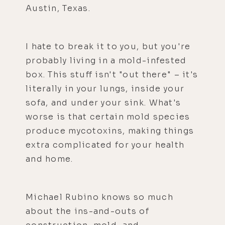
Austin, Texas.
I hate to break it to you, but you're
probably living in a mold-infested
box. This stuff isn't "out there" – it's
literally in your lungs, inside your
sofa, and under your sink. What's
worse is that certain mold species
produce mycotoxins, making things
extra complicated for your health
and home.
Michael Rubino knows so much
about the ins-and-outs of