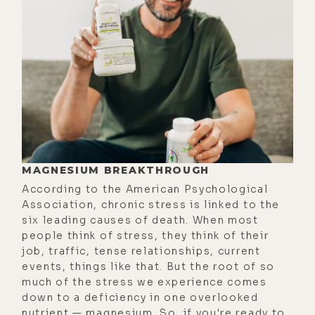
the inspection done in this house,
as you know, but just to give the
audience some background, we did
find some mold. And when we did
that inspection, I was like ready to
pull the plug, no, I'm going to back
out of the offer, we're done. And
then, I thought, let me give it a shot.
Let me talk to a couple of people.
MAGNESIUM BREAKTHROUGH
And then, we got in touch. So, I'm
According to the American Psychological
super stoked. Turns out, it's not as
Association, chronic stress is linked to the
six leading causes of death. When most
bad as I thought. And it's fixable. It's
people think of stress, they think of their
doable. So, I'm going to just dive
job, traffic, tense relationships, current
right in. Let's just go into the
events, things like that. But the root of so
much of the stress we experience comes
history of mold and building related
down to a deficiency in one overlooked
illness. When did this start to
nutrient — magnesium. So, if you're ready to