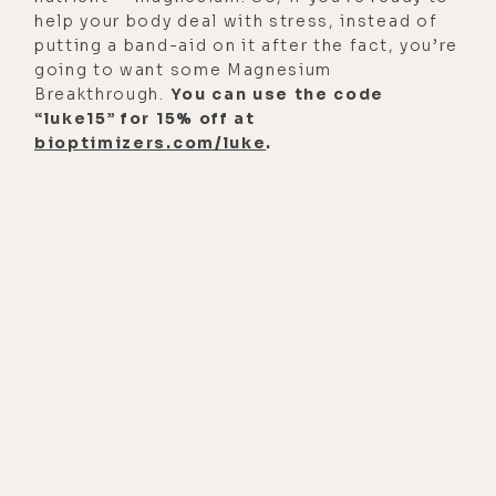
become at all publicly known as a
help your body deal with stress, instead of
health issue for people?
putting a band-aid on it after the fact, you’re
going to want some Magnesium
[00:01:31]
Michael Rubino:
That's
Breakthrough.
You can use the code
really in the late '80s and early '90s,
“luke15” for 15% off at
bioptimizers.com/luke
.
they started talking and studying
mold, the health effects on mold.
There was that big case in Cleveland
where many infants died. And at that
time, they had linked it to the
Stachybotrys that was in the
building. They later walked back
those claims in 2001, which
obviously is very interesting. But I
would say, '80s and '90s, they really
started diving into that, that mold
does impact the health.