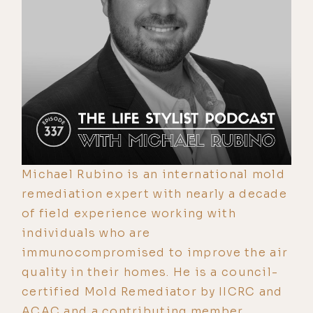
Michael Rubino is an international mold
remediation expert with nearly a decade
of field experience working with
individuals who are
immunocompromised to improve the air
quality in their homes. He is a council-
certified Mold Remediator by IICRC and
ACAC and a contributing member,