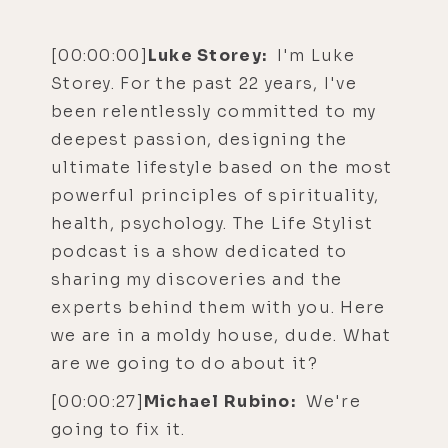
[00:00:00]
Luke Storey:
I'm Luke
Storey. For the past 22 years, I've
been relentlessly committed to my
deepest passion, designing the
ultimate lifestyle based on the most
powerful principles of spirituality,
health, psychology. The Life Stylist
podcast is a show dedicated to
sharing my discoveries and the
experts behind them with you. Here
we are in a moldy house, dude. What
are we going to do about it?
[00:00:27]
Michael Rubino:
We're
going to fix it.