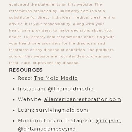
from the powers that be is trust the
evaluated the statements on this website. The
information provided by lukestorey.com is not a
science, but if the science is
substitute for direct, individual medical treatment or
actually there, we're not supposed
advice. It is your responsibility, along with your
to trust it. Anyway, I digress. What
healthcare providers, to make decisions about your
are the different types of mold that
health. Lukestorey.com recommends consulting with
your healthcare providers for the diagnosis and
we want to look out for that would
treatment of any disease or condition. The products
be in a place we work, hang out, live,
sold on this website are not intended to diagnose,
et cetera?
treat, cure, or prevent any disease.
RESOURCES
[00:02:44]
Michael Rubino:
So,
Read:
The Mold Medic
toxigenic, allergenic, and
Instagram:
@themoldmedic
pathogenic, because mold is
ubiquitous. It's part of our
Website:
allamericanrestoration.com
ecosystem. It does have a form and
Learn:
survivingmold.com
function outside. It's breaking down
Mold doctors on Instagram:
@dr.jess
,
dead matter, things like that. You
@drtaniadempseymd
want it to exist, you just don't want