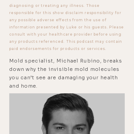
diagnosing or treating any illness. Those
responsible for this show disclaim responsibility for
any possible adverse effects from the use of
information presented by Luke or his guests. Please
consult with your healthcare provider before using
any products referenced. This podcast may contain
paid endorsements for products or services.
Mold specialist, Michael Rubino, breaks
down why the invisible mold molecules
you can’t see are damaging your health
and home.