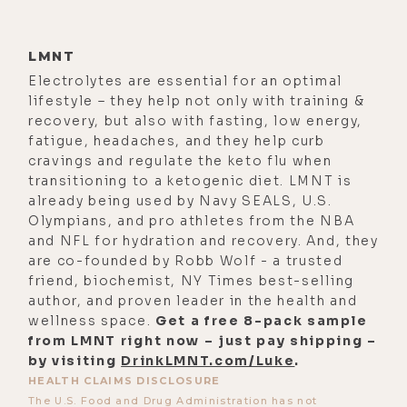
[00:01:59] And since nothing really
has changed since that, they walked
LMNT
back those statements in 2001,
Electrolytes are essential for an optimal
lifestyle – they help not only with training &
except for just some functional
recovery, but also with fasting, low energy,
medicine doctors that have really
fatigue, headaches, and they help curb
been outspoken and done some
cravings and regulate the keto flu when
amazing things. But from the
transitioning to a ketogenic diet. LMNT is
already being used by Navy SEALS, U.S.
government, essentially that's 2001,
Olympians, and pro athletes from the NBA
it's like, well, some people are
and NFL for hydration and recovery. And, they
sensitive to mold, and that's really
are co-founded by Robb Wolf - a trusted
friend, biochemist, NY Times best-selling
it. And based upon what I see every
author, and proven leader in the health and
day, I'd say that's far from the truth.
wellness space.
Get a free 8-pack sample
from LMNT right now – just pay shipping –
[00:02:21]
Luke Storey:
Yeah. It's
by visiting
DrinkLMNT.com/Luke
.
interesting in the times that we find
HEALTH CLAIMS DISCLOSURE
ourselves in that the mantra coming
The U.S. Food and Drug Administration has not