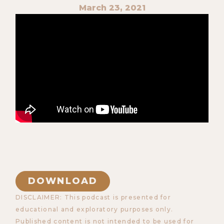
March 23, 2021
DOWNLOAD
DISCLAIMER: This podcast is presented for
educational and exploratory purposes only.
Published content is not intended to be used for