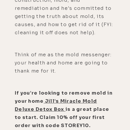
construction, mold, and
remediation and he's committed to
getting the truth about mold, its
causes, and how to get rid of it (FYI:
cleaning it off does not help).
Think of me as the mold messenger:
your health and home are going to
thank me for it.
If you’re looking to remove mold in
your home
Jill’s Miracle Mold
Deluxe Detox Box
is a great place
to start. Claim 10% off your first
order with code STOREY10.