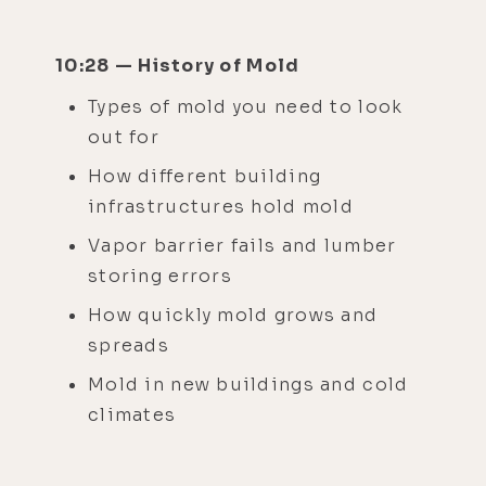
10:28 — History of Mold
Types of mold you need to look
out for
How different building
infrastructures hold mold
Vapor barrier fails and lumber
storing errors
How quickly mold grows and
spreads
Mold in new buildings and cold
climates