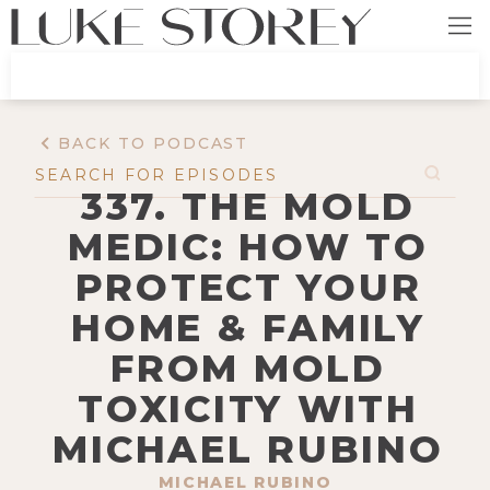
BACK TO PODCAST
337. THE MOLD
MEDIC: HOW TO
PROTECT YOUR
HOME & FAMILY
FROM MOLD
TOXICITY WITH
MICHAEL RUBINO
MICHAEL RUBINO