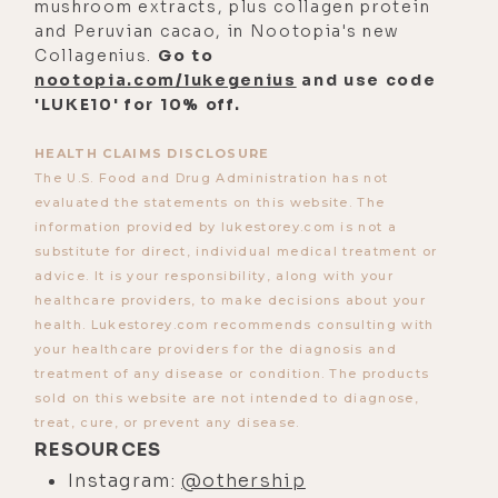
mushroom extracts, plus collagen protein
the Othership app, up, down, all
and Peruvian cacao, in Nootopia's new
around, body, brain, and even
Collagenius.
Go to
nootopia.com/lukegenius
and use code
psychedelic.
'LUKE10' for 10% off.
And he also explains why the
Othership journeys have so many
HEALTH CLAIMS DISCLOSURE
The U.S. Food and Drug Administration has not
variations of breath and how we
evaluated the statements on this website. The
found the incredible breathwork
information provided by lukestorey.com is not a
facilitators for the app, and how the
substitute for direct, individual medical treatment or
advice. It is your responsibility, along with your
epic soundscapes they use are
healthcare providers, to make decisions about your
created. And finally, Robbie shares
health. Lukestorey.com recommends consulting with
the most impressive Othership
your healthcare providers for the diagnosis and
transformations he's witnessed
treatment of any disease or condition. The products
sold on this website are not intended to diagnose,
since its inception.
treat, cure, or prevent any disease.
And I'll wager that after hearing this
RESOURCES
episode, you'll want to take the
Instagram:
@othership