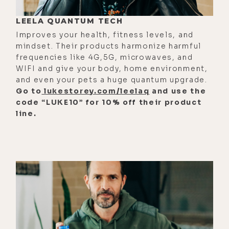
solve the loneliness epidemic. And
LEELA QUANTUM TECH
man, do we have one? Othership
Improves your health, fitness levels, and
built the first emotional training
mindset. Their products harmonize harmful
classes in North America where they
frequencies like 4G,5G, microwaves, and
WIFI and give your body, home environment,
combine beautiful social spaces
and even your pets a huge quantum upgrade.
built around saunas, ice baths and
Go to
lukestorey.com/leelaq
and use the
the leading breathwork mobile app.
code “LUKE10” for 10% off their product
line.
And they also run live breathwork
classes in New York City, LA, Miami,
and Austin. Now, unfortunately, I
missed it when they were in Austin,
but I'm definitely going to be
attending next time they roll
through. Now, I've been using this
Othership app nonstop and it's just