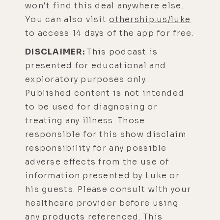
won't find this deal anywhere else.
You can also visit
othership.us/luke
to access 14 days of the app for free.
DISCLAIMER:
This podcast is
presented for educational and
exploratory purposes only.
Published content is not intended
to be used for diagnosing or
treating any illness. Those
responsible for this show disclaim
responsibility for any possible
adverse effects from the use of
information presented by Luke or
his guests. Please consult with your
healthcare provider before using
any products referenced. This