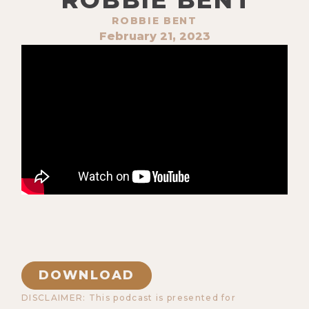
ROBBIE BENT
February 21, 2023
DOWNLOAD
DISCLAIMER: This podcast is presented for