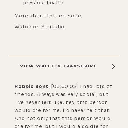
physical health
More
about this episode.
Watch on
YouTube
.
VIEW WRITTEN TRANSCRIPT
Robbie Bent:
[00:00:05] I had lots of
friends. Always was very social, but
I've never felt like, hey, this person
would die for me. I'd never felt that.
And not only that this person would
die for me, but I would also die for