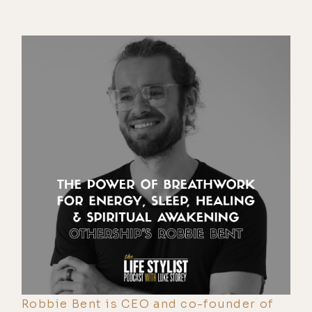
Robbie Bent is CEO and co-founder of