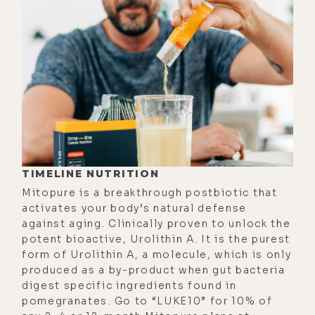
breathwork session. So that's why I
use Robbie's app most of the time.
Okay, I want to get right into the
thick of it with this episode, so I'll
just allude to a few of the general
topics we explore. But just know
that if you're someone who
struggles with anxiety, depression,
TIMELINE NUTRITION
addictions, or just about any other
Mitopure is a breakthrough postbiotic that
mental or emotional challenges, this
activates your body’s natural defense
will definitely be a really important
against aging. Clinically proven to unlock the
episode for you. And hey, if your
potent bioactive, Urolithin A. It is the purest
life's perfect and you want to make
form of Urolithin A, a molecule, which is only
produced as a by-product when gut bacteria
it even better, there's a lot here for
digest specific ingredients found in
you too.
pomegranates. Go to “LUKE10” for 10% of