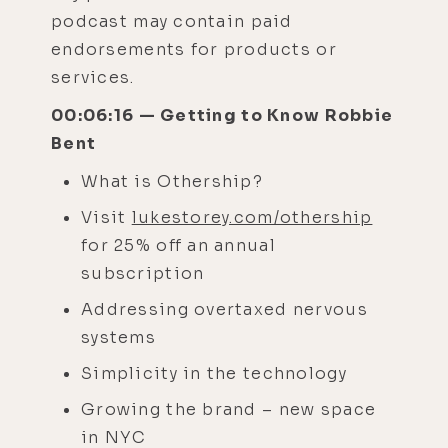
podcast may contain paid
endorsements for products or
services.
00:06:16 — Getting to Know Robbie
Bent
What is Othership?
Visit
lukestorey.com/othership
for 25% off an annual
subscription
Addressing overtaxed nervous
systems
Simplicity in the technology
Growing the brand – new space
in NYC