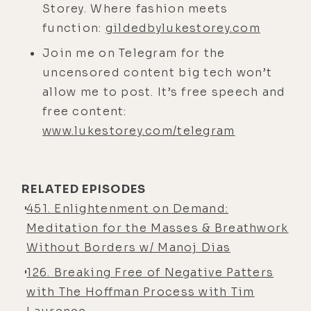
Storey. Where fashion meets
said, "Hey, you want to take a little
function:
gildedbylukestorey.com
journey?" He'd already done the
Lucio light, which was my first plan,
Join me on Telegram for the
so I didn't get to divergence him on
uncensored content big tech won’t
that, but put him under the
allow me to post. It’s free speech and
NeuroVizr headset with his head
free content:
inside a giant Leela block, for those
www.lukestorey.com/telegram
of you that are familiar with that
particular brand. So how'd that go?
RELATED EPISODES
Robbie Bent:
[00:04:40] I came to
451. Enlightenment on Demand:
your house a little bit nervous. It's
Meditation for the Masses & Breathwork
only the second interview I've done
Without Borders w/ Manoj Dias
in person. There's a huge setup.
126. Breaking Free of Negative Patters
There's cameras. There's lights.
with The Hoffman Process with Tim
Notice my heart's beating a little bit