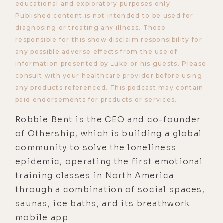
educational and exploratory purposes only.
Published content is not intended to be used for
diagnosing or treating any illness. Those
responsible for this show disclaim responsibility for
any possible adverse effects from the use of
information presented by Luke or his guests. Please
consult with your healthcare provider before using
any products referenced. This podcast may contain
paid endorsements for products or services.
Robbie Bent is the CEO and co-founder
of Othership, which is building a global
community to solve the loneliness
epidemic, operating the first emotional
training classes in North America
through a combination of social spaces,
saunas, ice baths, and its breathwork
mobile app.