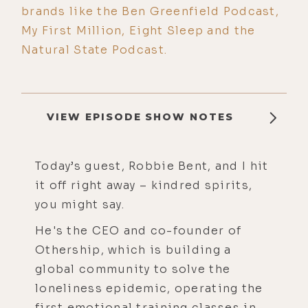
brands like the Ben Greenfield Podcast,
My First Million, Eight Sleep and the
Natural State Podcast.
VIEW EPISODE SHOW NOTES
Today’s guest, Robbie Bent, and I hit
it off right away – kindred spirits,
you might say.
He's the CEO and co-founder of
Othership, which is building a
global community to solve the
loneliness epidemic, operating the
first emotional training classes in