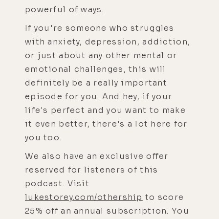
powerful of ways.
If you're someone who struggles
with anxiety, depression, addiction,
or just about any other mental or
emotional challenges, this will
definitely be a really important
episode for you. And hey, if your
life's perfect and you want to make
it even better, there's a lot here for
you too.
We also have an exclusive offer
reserved for listeners of this
podcast. Visit
lukestorey.com/othership
to score
25% off an annual subscription. You