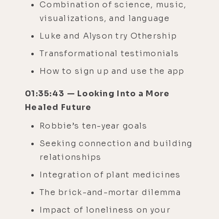
Combination of science, music,
visualizations, and language
Luke and Alyson try Othership
Transformational testimonials
How to sign up and use the app
01:35:43 — Looking Into a More
Healed Future
Robbie’s ten-year goals
Seeking connection and building
relationships
Integration of plant medicines
The brick-and-mortar dilemma
Impact of loneliness on your