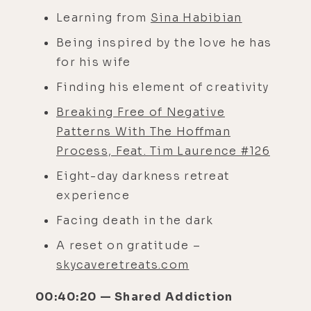
Learning from
Sina Habibian
Being inspired by the love he has
for his wife
Finding his element of creativity
Breaking Free of Negative
Patterns With The Hoffman
Process, Feat. Tim Laurence #126
Eight-day darkness retreat
experience
Facing death in the dark
A reset on gratitude –
skycaveretreats.com
00:40:20 — Shared Addiction