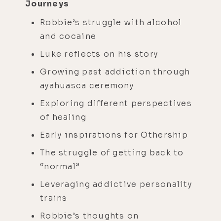
Journeys
Robbie’s struggle with alcohol
and cocaine
Luke reflects on his story
Growing past addiction through
ayahuasca ceremony
Exploring different perspectives
of healing
Early inspirations for Othership
The struggle of getting back to
“normal”
Leveraging addictive personality
trains
Robbie’s thoughts on