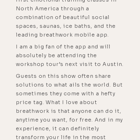
North America through a
combination of beautiful social
spaces, saunas, ice baths, and the
leading breathwork mobile app.
I am a big fan of the app and will
absolutely be attending the
workshop tour’s next visit to Austin.
Guests on this show often share
solutions to what ails the world. But
sometimes they come with a hefty
price tag. What I love about
breathwork is that anyone can do it,
anytime you want, for free. And in my
experience, it can definitely
transform your life in the most