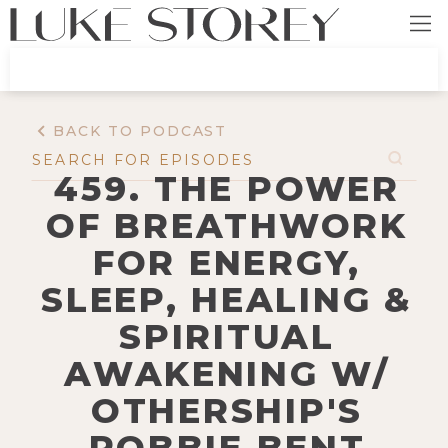
BACK TO PODCAST
459. THE POWER
OF BREATHWORK
FOR ENERGY,
SLEEP, HEALING &
SPIRITUAL
AWAKENING W/
OTHERSHIP'S
ROBBIE BENT