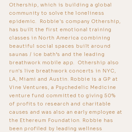
Othership, which is building a global
community to solve the loneliness
epidemic. Robbie's company Othership,
has built the first emotional training
classes in North America combining
beautiful social spaces built around
saunas / ice bath’s and the leading
breathwork mobile app. Othership also
run's live breathwork concerts in NYC,
LA, Miami and Austin. Robbie is a GP at
Vine Ventures, a Psychedelic Medicine
venture fund committed to giving 50%
of profits to research and charitable
causes and was also an early employee at
the Ethereum Foundation. Robbie has
been profiled by leading wellness