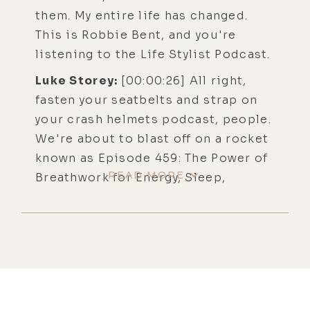
them. My entire life has changed.
This is Robbie Bent, and you're
listening to the Life Stylist Podcast.
Luke Storey:
[00:00:26] All right,
fasten your seatbelts and strap on
your crash helmets podcast, people.
We're about to blast off on a rocket
known as Episode 459: The Power of
READ MORE
Breathwork for Energy, Sleep,
Healing, and Spiritual Awakening
with Othership's Robbie Bent. And
for those of you seeking the full
episode experience, you'll find
show notes, links, and transcripts at
lukestorey/robbie.