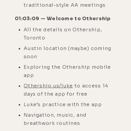
traditional-style AA meetings
01:03:09 — Welcome to Othership
All the details on Othership,
Toronto
Austin location (maybe) coming
soon
Exploring the Othership mobile
app
Othership.us/luke
to access 14
days of the app for free
Luke’s practice with the app
Navigation, music, and
breathwork routines