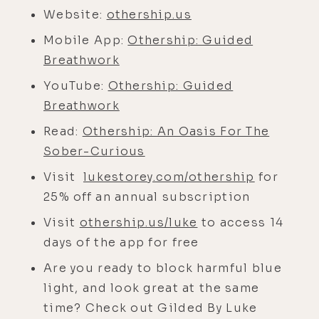
Othership app for a spin yourself. To
Website:
othership.us
do so, just go to othership.us/luke
Mobile App:
Othership: Guided
for 14 days of their breathwork app
Breathwork
for free. And we also have an
YouTube:
Othership: Guided
exclusive offer only for listeners of
Breathwork
this podcast, and that's you. Go to
lukestorey.com/othership and you'll
Read:
Othership: An Oasis For The
get 25% off an annual subscription.
Sober-Curious
And you won't find this deal
Visit
lukestorey.com/othership
for
anywhere else.
25% off an annual subscription
Now let's go ahead and embark on
Visit
othership.us/luke
to access 14
this sole mission with Robbie Bent.
days of the app for free
Enjoy the ride. Robbie, how was your
Are you ready to block harmful blue
NeuroVizr session? For those
light, and look great at the same
listening, our guest, Robbie, just
time? Check out Gilded By Luke
came in the home studio here and I