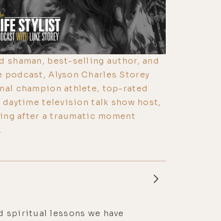
d shaman, best-selling author, and
e podcast, Alyson Charles Storey
nal champion athlete, top-rated
 daytime television talk show host,
lling after a traumatic moment
.
d spiritual lessons we have