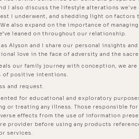
nd I also discuss the lifestyle alterations we'v
test I underwent, and shedding light on factors
. We also expand on the importance of managin
e’ve leaned on throughout our relationship.
 as Alyson and I share our personal insights an
onal love in the face of adversity and the sacred
eals our family journey with conception, we are
 of positive intentions.
ss and request.
sented for educational and exploratory purposes
g or treating any illness. Those responsible fo
dverse effects from the use of information prese
are provider before using any products referenc
r services.