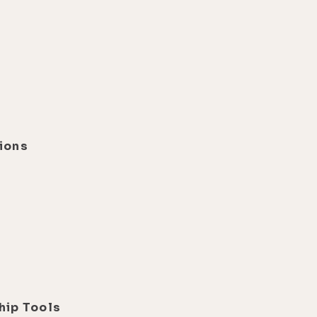
ions
d
hip Tools