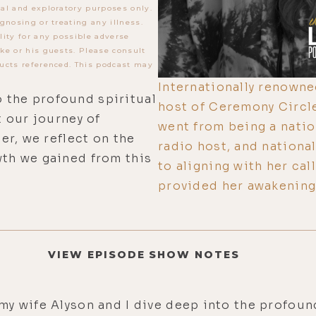
al and exploratory purposes only.
gnosing or treating any illness.
lity for any possible adverse
ke or his guests. Please consult
ucts referenced. This podcast may
Internationally renowne
o the profound spiritual
host of Ceremony Circl
 our journey of
went from being a natio
r, we reflect on the
radio host, and national
th we gained from this
to aligning with her ca
provided her awakening
VIEW EPISODE SHOW NOTES
my wife Alyson and I dive deep into the profoun