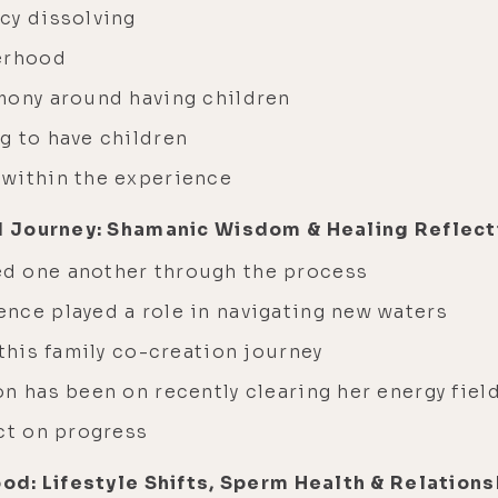
cy dissolving
herhood
mony around having children
g to have children
 within the experience
d Journey: Shamanic Wisdom & Healing Reflect
d one another through the process
nce played a role in navigating new waters
 this family co-creation journey
n has been on recently clearing her energy fiel
ect on progress
od: Lifestyle Shifts, Sperm Health & Relations