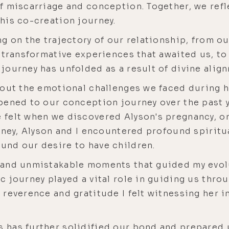
f miscarriage and conception. Together, we re
his co-creation journey.
g on the trajectory of our relationship, from ou
e transformative experiences that awaited us, 
journey has unfolded as a result of divine alig
bout the emotional challenges we faced during h
pened to our conception journey over the past y
felt when we discovered Alyson's pregnancy, on
rney, Alyson and I encountered profound spiritu
und our desire to have children.
 and unmistakable moments that guided my evo
 journey played a vital role in guiding us thro
reverence and gratitude I felt witnessing her i
has further solidified our bond and prepared u