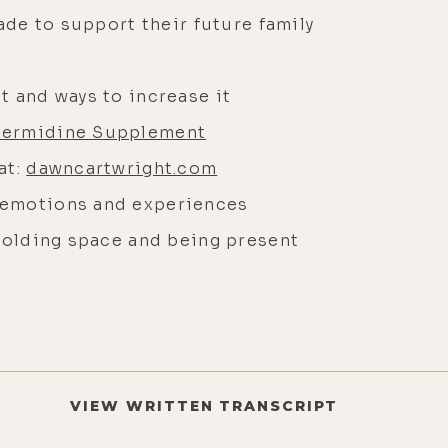
made to support their future family
t and ways to increase it
permidine Supplement
at:
dawncartwright.com
 emotions and experiences
 holding space and being present
VIEW WRITTEN TRANSCRIPT