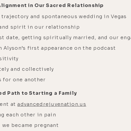
Alignment in Our Sacred Relationship
p trajectory and spontaneous wedding in Vegas
and spirit in our relationship
st date, getting spiritually married, and our e
 Alyson’s first appearance on the podcast
itivity
ely and collectively
 for one another
d Path to Starting a Family
ment at
advancedrejuvenation.us
ng each other in pain
en we became pregnant