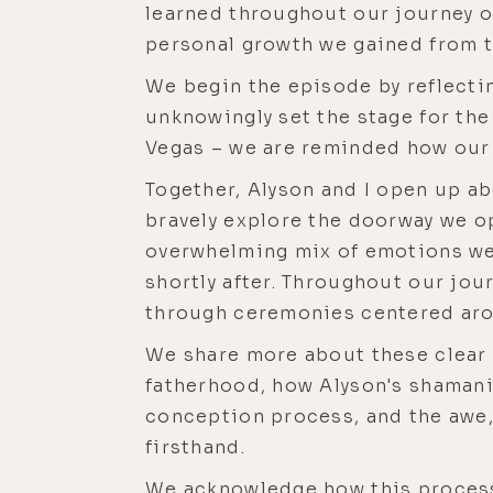
learned throughout our journey o
personal growth we gained from t
We begin the episode by reflectin
unknowingly set the stage for th
Vegas – we are reminded how our 
Together, Alyson and I open up a
bravely explore the doorway we o
overwhelming mix of emotions we 
shortly after. Throughout our jou
through ceremonies centered aro
We share more about these clear
fatherhood, how Alyson's shamanic
conception process, and the awe, 
firsthand.
We acknowledge how this process 