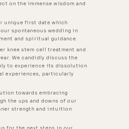
flect on the immense wisdom and
r unique first date which
to our spontaneous wedding in
nment and spiritual guidance.
er knee stem cell treatment and
ear. We candidly discuss the
ly to experience its dissolution
al experiences, particularly
lution towards embracing
ugh the ups and downs of our
nner strength and intuition
s for the next steps in our