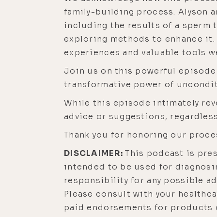
family-building process. Alyson a
including the results of a sperm 
exploring methods to enhance it
experiences and valuable tools w
Join us on this powerful episode
transformative power of unconditi
While this episode intimately rev
advice or suggestions, regardless
Thank you for honoring our proce
DISCLAIMER:
This podcast is pre
intended to be used for diagnosin
responsibility for any possible a
Please consult with your healthc
paid endorsements for products o