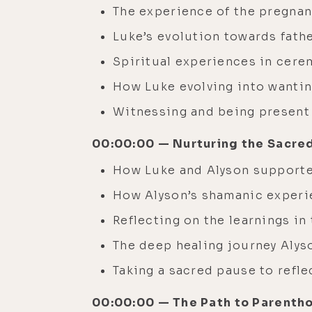
The experience of the pregnan
Luke’s evolution towards fat
Spiritual experiences in cere
How Luke evolving into wantin
Witnessing and being present
00:00:00 — Nurturing the Sacre
How Luke and Alyson supporte
How Alyson’s shamanic experie
Reflecting on the learnings in
The deep healing journey Alyso
Taking a sacred pause to refl
00:00:00 — The Path to Parentho