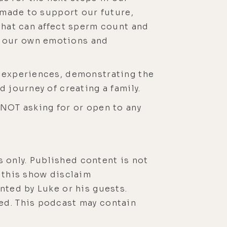
e made to support our future,
 that can affect sperm count and
g our own emotions and
d experiences, demonstrating the
 journey of creating a family.
 NOT asking for or open to any
 only. Published content is not
r this show disclaim
nted by Luke or his guests.
ed. This podcast may contain