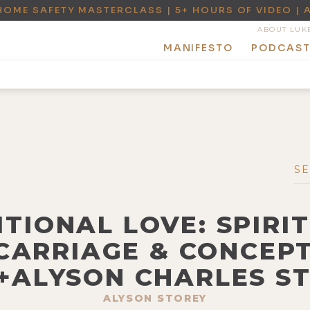
HOME SAFETY MASTERCLASS | 5+ HOURS OF VIDEO | 
ABOUT LUK
MANIFESTO
PODCAS
ITIONAL LOVE: SPIRI
CARRIAGE & CONCEP
+ALYSON CHARLES S
ALYSON STOREY