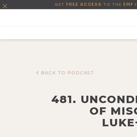
GET
FREE ACCESS
TO THE
EMF
BACK TO PODCAST
481. UNCOND
OF MIS
LUKE