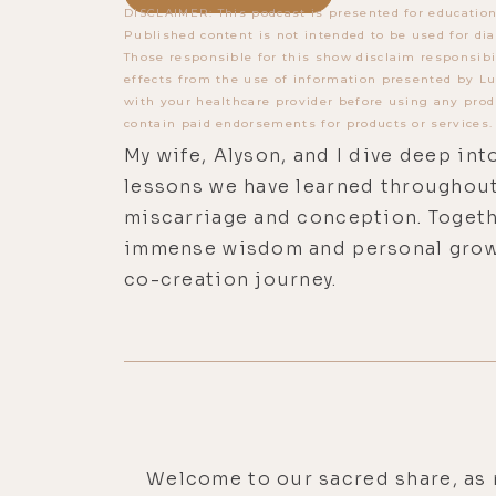
DISCLAIMER: This podcast is presented for education
Published content is not intended to be used for dia
Those responsible for this show disclaim responsibi
effects from the use of information presented by Lu
with your healthcare provider before using any prod
contain paid endorsements for products or services.
My wife, Alyson, and I dive deep int
lessons we have learned throughout
miscarriage and conception. Togethe
immense wisdom and personal grow
co-creation journey.
Welcome to our sacred share, as 