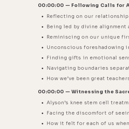
00:00:00 — Following Calls for 
Reflecting on our relationshi
Being led by divine alignment 
Reminiscing on our unique fir
Unconscious foreshadowing in
Finding gifts in emotional sens
Navigating boundaries separat
How we’ve been great teachers
00:00:00 — Witnessing the Sacre
Alyson’s knee stem cell treat
Facing the discomfort of seei
How it felt for each of us wh