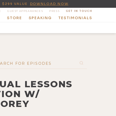
A $299 VALUE
DOWNLOAD NOW
.
E
GUEST APPEARANCES
PRESS
GET IN TOUCH
T
STORE
SPEAKING
TESTIMONIALS
TUAL LESSONS
TION W/
TOREY