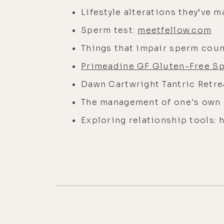
Lifestyle alterations they’ve 
Sperm test:
meetfellow.com
Things that impair sperm coun
Primeadine GF Gluten-Free S
Dawn Cartwright Tantric Retre
The management of one's own
Exploring relationship tools: