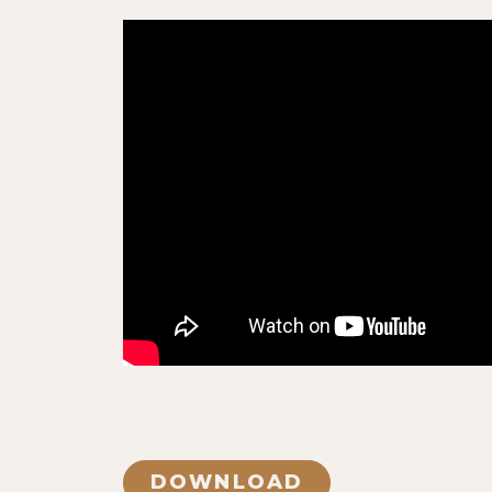
DOWNLOAD