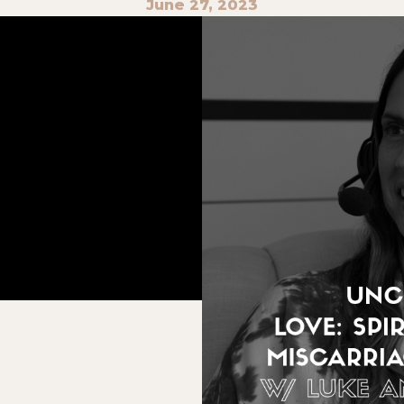
June 27, 2023