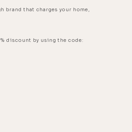
gh brand that charges your home,
0% discount by using the code: