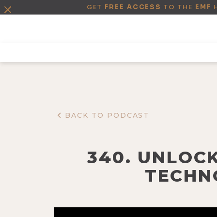
GET
FREE ACCESS
TO THE
EMF
BACK TO PODCAST
340. UNLOC
TECHN