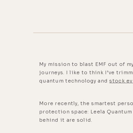
My mission to blast EMF out of m
journeys. I like to think I’ve tri
quantum technology and
stock ev
More recently, the smartest perso
protection space: Leela Quantum T
behind it are solid.