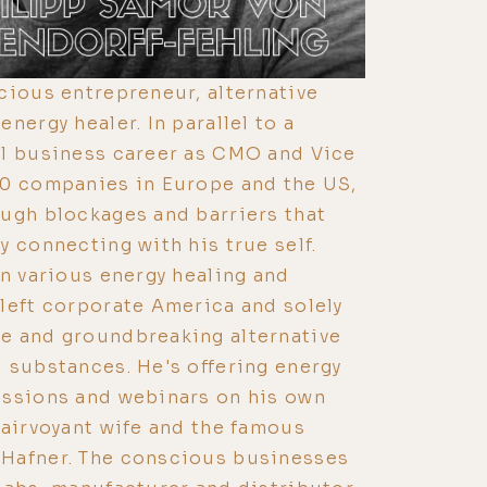
cious entrepreneur, alternative
nergy healer. In parallel to a
al business career as CMO and Vice
00 companies in Europe and the US,
ugh blockages and barriers that
y connecting with his true self.
in various energy healing and
left corporate America and solely
e and groundbreaking alternative
 substances. He's offering energy
essions and webinars on his own
lairvoyant wife and the famous
Hafner. The conscious businesses