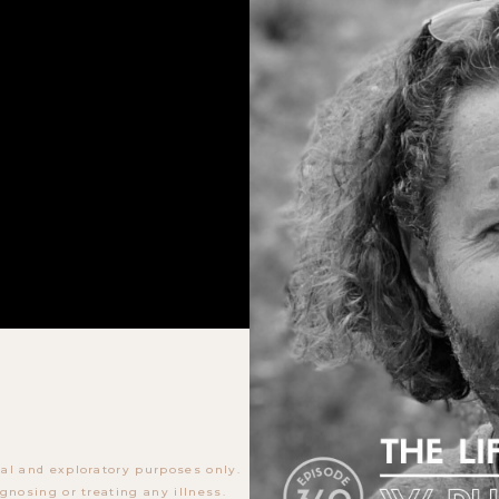
al and exploratory purposes only.
gnosing or treating any illness.