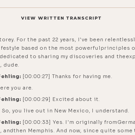
VIEW WRITTEN TRANSCRIPT
torey. For the past 22 years, I've been relentle
ifestyle based on the most powerfulprinciples of 
w dedicated to sharing my discoveries and theex
, dude.
Fehling:
[00:00:27] Thanks for having me.
ere you are.
Fehling:
[00:00:29] Excited about it.
 So, you live out in New Mexico, I understand.
Fehling:
[00:00:33] Yes. I'm originally fromGerm
st, andthen Memphis. And now, since quite some 