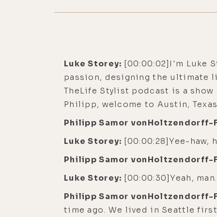
Luke Storey:
[00:00:02]I'm Luke S
passion, designing the ultimate l
TheLife Stylist podcast is a sho
Philipp, welcome to Austin, Texas
Philipp Samor vonHoltzendorff-
Luke Storey:
[00:00:28]Yee-haw, h
Philipp Samor vonHoltzendorff-
Luke Storey:
[00:00:30]Yeah, man.
Philipp Samor vonHoltzendorff-
time ago. We lived in Seattle fir