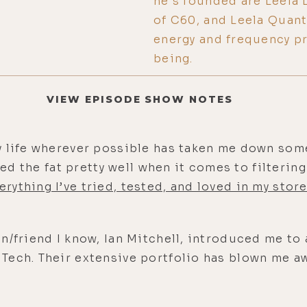
he's founded are Leela 
of C60, and Leela Quan
energy and frequency pr
being.
VIEW EPISODE SHOW NOTES
y life wherever possible has taken me down som
mmed the fat pretty well when it comes to filteri
erything I’ve tried, tested, and loved in my store
n/friend I know, Ian Mitchell, introduced me to 
ech. Their extensive portfolio has blown me aw