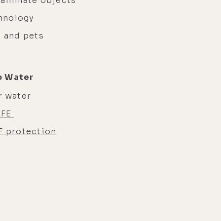
nanimate objects
chnology
s and pets
o Water
r water
LFE
 protection