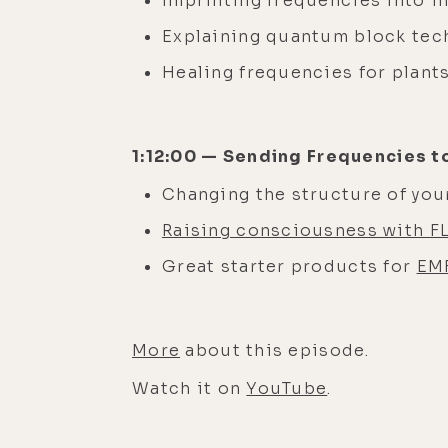
Imprinting frequencies into i
Explaining quantum block te
Healing frequencies for plant
1:12:00 — Sending Frequencies t
Changing the structure of you
Raising consciousness with F
Great starter products for
EMF
More
about this episode.
Watch it on
YouTube
.