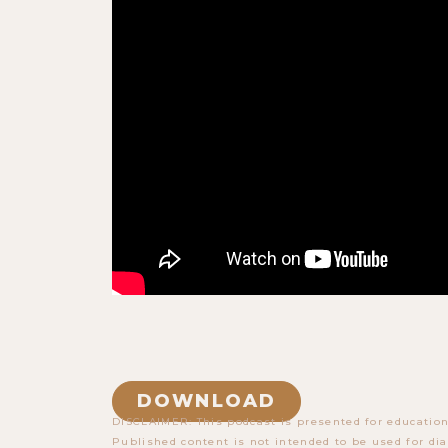
DOWNLOAD
DISCLAIMER: This podcast is presented for education
Published content is not intended to be used for dia