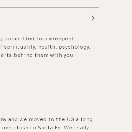
ssly committed to mydeepest
spirituality, health, psychology.
perts behind them with you.
any and we moved to the US a long
time close to Santa Fe. We really