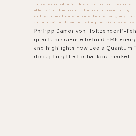
Those responsible for this show disclaim responsibi
effects from the use of information presented by Lu
with your healthcare provider before using any prod
contain paid endorsements for products or services.
Philipp Samor von Holtzendorff-Feh
quantum science behind EMF energ
and highlights how Leela Quantum 
disrupting the biohacking market.