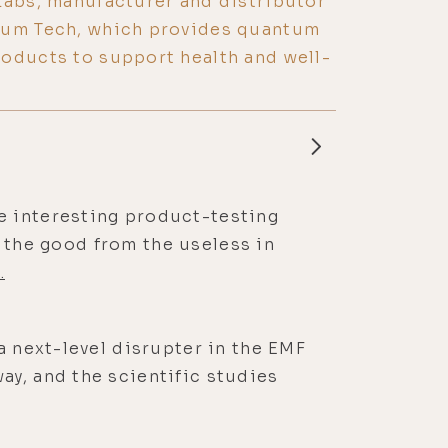
Labs, manufacturer and distributor
tum Tech, which provides quantum
oducts to support health and well-
e interesting product-testing
ng the good from the useless in
.
a next-level disrupter in the EMF
ay, and the scientific studies