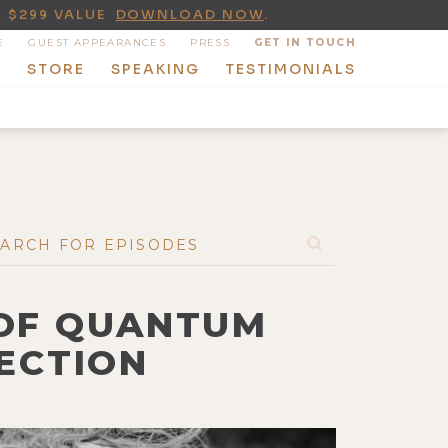
A $299 VALUE
DOWNLOAD NOW
.
E
GUEST APPEARANCES
PRESS
GET IN TOUCH
T
STORE
SPEAKING
TESTIMONIALS
 OF QUANTUM
ECTION