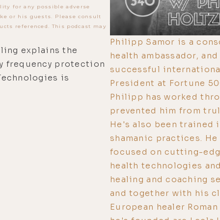
lity for any possible adverse
ke or his guests. Please consult
ucts referenced. This podcast may
Philipp Samor is a cons
ling explains the
health ambassador, and e
y frequency protection
successful internation
Technologies is
President at Fortune 5
Philipp has worked thro
prevented him from trul
He's also been trained 
shamanic practices. He 
focused on cutting-edg
health technologies and
healing and coaching s
and together with his c
European healer Roman 