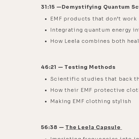
31:15 —Demystifying Quantum S
EMF products that don’t work
Integrating quantum energy in
How Leela combines both heal
46:21 — Testing Methods
Scientific studies that back 
How their EMF protective clot
Making EMF clothing stylish
56:38 —
The Leela Capsule