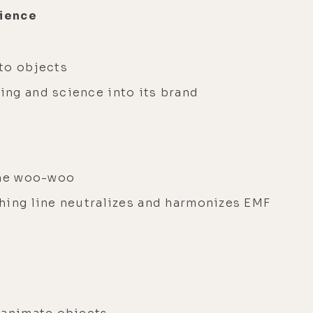
cience
to objects
ing and science into its brand
the woo-woo
hing line neutralizes and harmonizes EMF