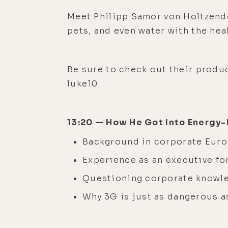
Meet Philipp Samor von Holtzendo
pets, and even water with the he
Be sure to check out their produc
luke10.
13:20 — How He Got Into Energy
Background in corporate Eur
Experience as an executive fo
Questioning corporate knowl
Why 3G is just as dangerous a