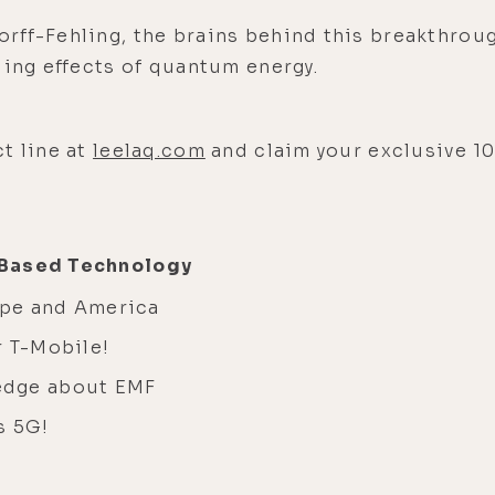
rff-Fehling, the brains behind this breakthrou
aling effects of quantum energy.
t line at
leelaq.com
and claim your exclusive 1
-Based Technology
ope and America
r T-Mobile!
edge about EMF
s 5G!