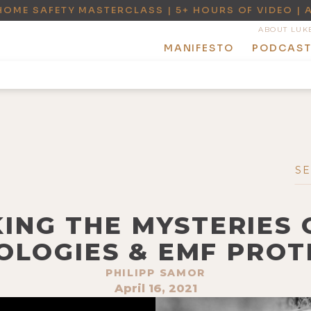
HOME SAFETY MASTERCLASS | 5+ HOURS OF VIDEO | 
ABOUT LUK
MANIFESTO
PODCAS
KING THE MYSTERIES
OLOGIES & EMF PROT
PHILIPP SAMOR
April 16, 2021