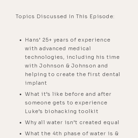
Topics Discussed In This Episode:
Hans’ 25+ years of experience
with advanced medical
technologies, including his time
with Johnson & Johnson and
helping to create the first dental
implant
What it’s like before and after
someone gets to experience
Luke’s biohacking toolkit
Why all water isn’t created equal
What the 4th phase of water is &