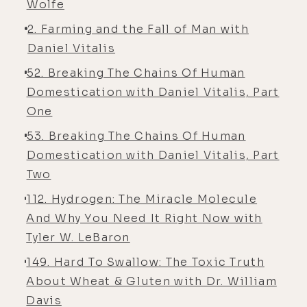
Wolfe
2. Farming and the Fall of Man with
Daniel Vitalis
52. Breaking The Chains Of Human
Domestication with Daniel Vitalis, Part
One
53. Breaking The Chains Of Human
Domestication with Daniel Vitalis, Part
Two
112. Hydrogen: The Miracle Molecule
And Why You Need It Right Now with
Tyler W. LeBaron
149. Hard To Swallow: The Toxic Truth
About Wheat & Gluten with Dr. William
Davis