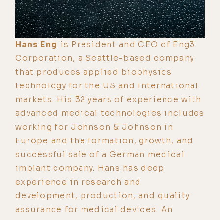
Hans Eng
is President and CEO of Eng3
Corporation, a Seattle-based company
that produces applied biophysics
technology for the US and international
markets. His 32 years of experience with
advanced medical technologies includes
working for Johnson & Johnson in
Europe and the formation, growth, and
successful sale of a German medical
implant company. Hans has deep
experience in research and
development, production, and quality
assurance for medical devices. An