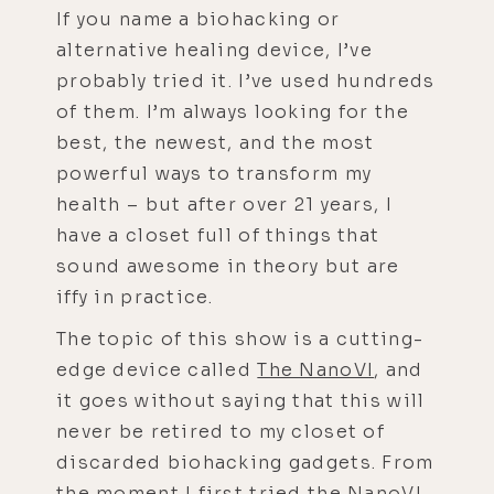
If you name a biohacking or
alternative healing device, I’ve
probably tried it. I’ve used hundreds
of them. I’m always looking for the
best, the newest, and the most
powerful ways to transform my
health – but after over 21 years, I
have a closet full of things that
sound awesome in theory but are
iffy in practice.
The topic of this show is a cutting-
edge device called
The NanoVI
, and
it goes without saying that this will
never be retired to my closet of
discarded biohacking gadgets. From
the moment I first tried the
NanoVI
,