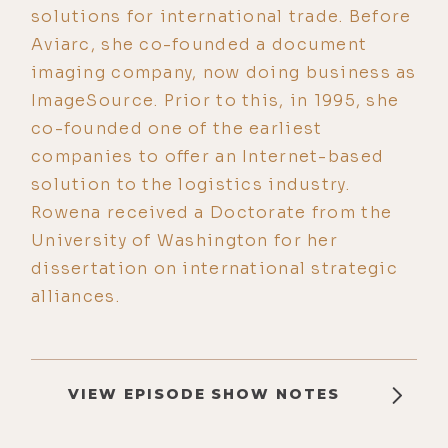
solutions for international trade. Before
Aviarc, she co-founded a document
imaging company, now doing business as
ImageSource. Prior to this, in 1995, she
co-founded one of the earliest
companies to offer an Internet-based
solution to the logistics industry.
Rowena received a Doctorate from the
University of Washington for her
dissertation on international strategic
alliances.
VIEW EPISODE SHOW NOTES