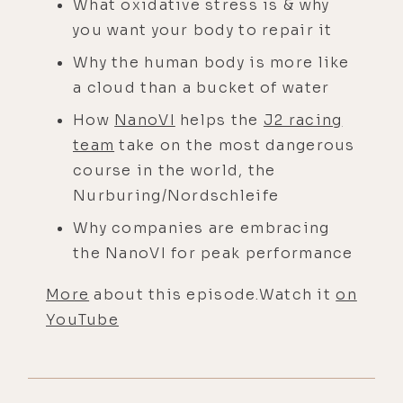
What oxidative stress is & why
you want your body to repair it
Why the human body is more like
a cloud than a bucket of water
How
NanoVI
helps the
J2 racing
team
take on the most dangerous
course in the world, the
Nurburing/Nordschleife
Why companies are embracing
the NanoVI for peak performance
More
about this episode.Watch it
on
YouTube