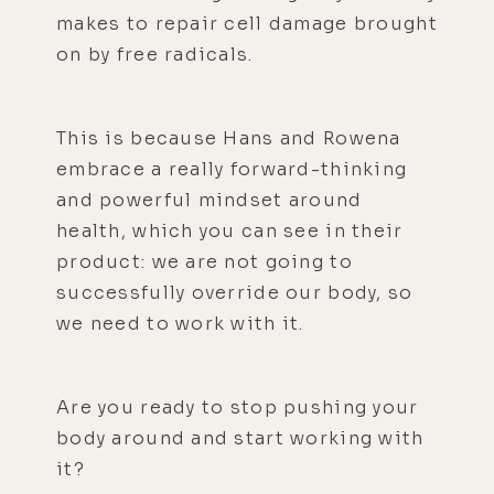
makes to repair cell damage brought
on by free radicals.
This is because Hans and Rowena
embrace a really forward-thinking
and powerful mindset around
health, which you can see in their
product: we are not going to
successfully override our body, so
we need to work with it.
Are you ready to stop pushing your
body around and start working with
it?