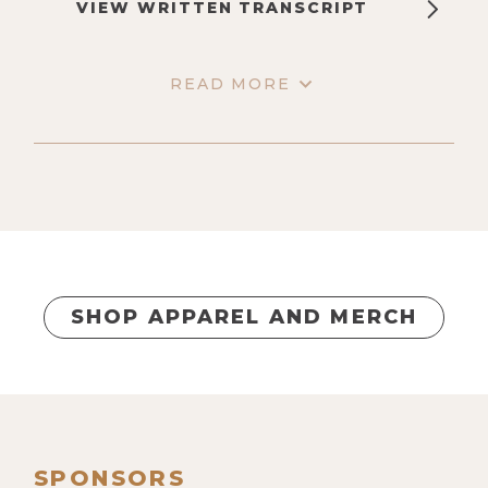
VIEW WRITTEN TRANSCRIPT
READ MORE
SHOP APPAREL AND MERCH
SPONSORS