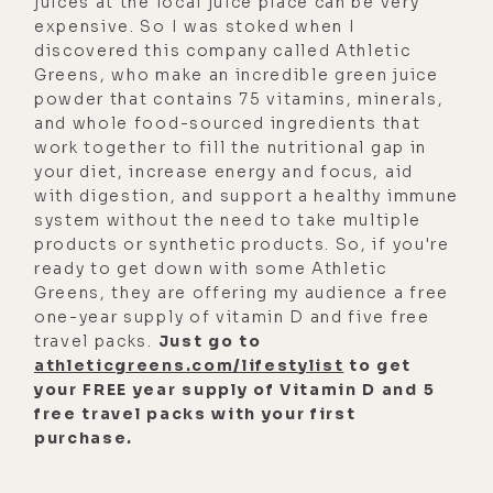
juices at the local juice place can be very
expensive. So I was stoked when I
discovered this company called Athletic
Greens, who make an incredible green juice
powder that contains 75 vitamins, minerals,
and whole food-sourced ingredients that
work together to fill the nutritional gap in
your diet, increase energy and focus, aid
with digestion, and support a healthy immune
system without the need to take multiple
products or synthetic products. So, if you're
ready to get down with some Athletic
Greens, they are offering my audience a free
one-year supply of vitamin D and five free
travel packs.
Just go to
athleticgreens.com/lifestylist
to get
your FREE year supply of Vitamin D and 5
free travel packs with your first
purchase.