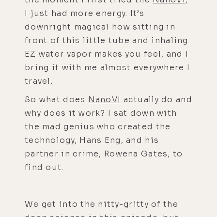
I just had more energy. It’s
downright magical how sitting in
front of this little tube and inhaling
EZ water vapor makes you feel, and I
bring it with me almost everywhere I
travel.
So what does
NanoVI
actually do and
why does it work? I sat down with
the mad genius who created the
technology, Hans Eng, and his
partner in crime, Rowena Gates, to
find out.
We get into the nitty-gritty of the