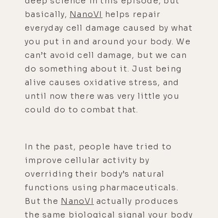
deep science in this episode, but
basically,
NanoVI
helps repair
everyday cell damage caused by what
you put in and around your body. We
can’t avoid cell damage, but we can
do something about it. Just being
alive causes oxidative stress, and
until now there was very little you
could do to combat that.
In the past, people have tried to
improve cellular activity by
overriding their body’s natural
functions using pharmaceuticals.
But the
NanoVI
actually produces
the same biological signal your body