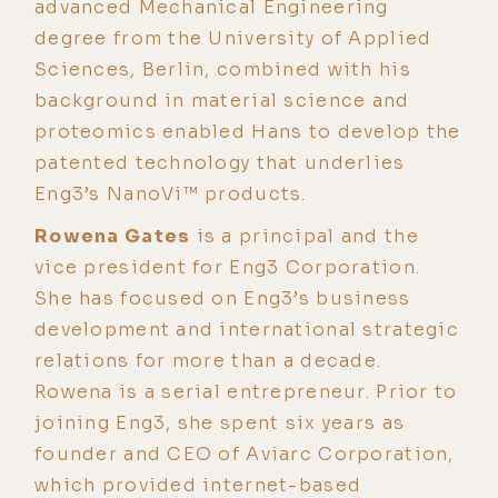
advanced Mechanical Engineering
degree from the University of Applied
Sciences, Berlin, combined with his
background in material science and
proteomics enabled Hans to develop the
patented technology that underlies
Eng3’s NanoVi™ products.
Rowena Gates
is a principal and the
vice president for Eng3 Corporation.
She has focused on Eng3’s business
development and international strategic
relations for more than a decade.
Rowena is a serial entrepreneur. Prior to
joining Eng3, she spent six years as
founder and CEO of Aviarc Corporation,
which provided internet-based