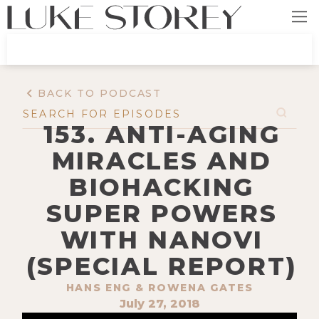
BACK TO PODCAST
153. ANTI-AGING
MIRACLES AND
BIOHACKING
SUPER POWERS
WITH NANOVI
(SPECIAL REPORT)
‍HANS ENG & ROWENA GATES
July 27, 2018