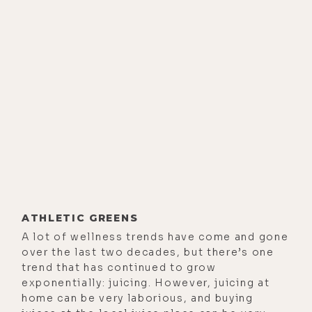
ATHLETIC GREENS
A lot of wellness trends have come and gone
over the last two decades, but there’s one
trend that has continued to grow
exponentially: juicing. However, juicing at
home can be very laborious, and buying