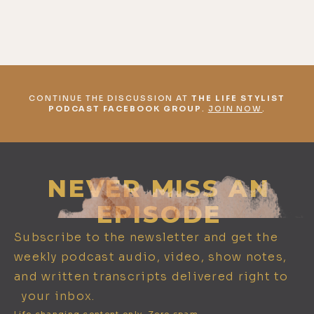
CONTINUE THE DISCUSSION AT
THE LIFE STYLIST
PODCAST FACEBOOK GROUP
.
JOIN NOW
.
NEVER MISS AN
EPISODE
Subscribe to the newsletter and get the
weekly podcast audio, video, show notes,
and written transcripts delivered right to
your inbox.
Life changing content only. Zero spam.