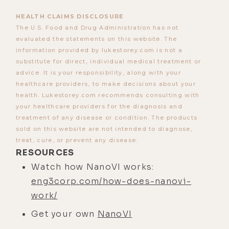
HEALTH CLAIMS DISCLOSURE
The U.S. Food and Drug Administration has not
evaluated the statements on this website. The
information provided by lukestorey.com is not a
substitute for direct, individual medical treatment or
advice. It is your responsibility, along with your
healthcare providers, to make decisions about your
health. Lukestorey.com recommends consulting with
your healthcare providers for the diagnosis and
treatment of any disease or condition. The products
sold on this website are not intended to diagnose,
treat, cure, or prevent any disease.
RESOURCES
Watch how NanoVI works:
eng3corp.com/how-does-nanovi-
work/
Get your own
NanoVI