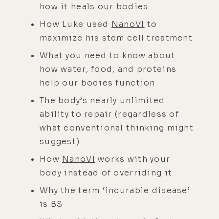
how it heals our bodies
How Luke used
NanoVI
to
maximize his stem cell treatment
What you need to know about
how water, food, and proteins
help our bodies function
The body’s nearly unlimited
ability to repair (regardless of
what conventional thinking might
suggest)
How
NanoVI
works with your
body instead of overriding it
Why the term ‘incurable disease’
is BS