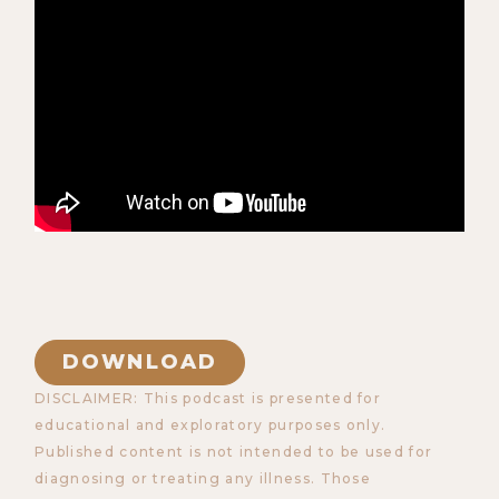
DOWNLOAD
DISCLAIMER: This podcast is presented for
educational and exploratory purposes only.
Published content is not intended to be used for
diagnosing or treating any illness. Those