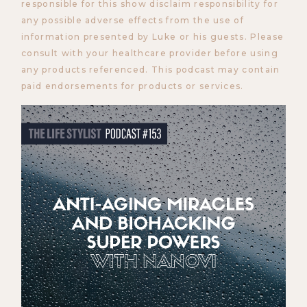
responsible for this show disclaim responsibility for
any possible adverse effects from the use of
information presented by Luke or his guests. Please
consult with your healthcare provider before using
any products referenced. This podcast may contain
paid endorsements for products or services.