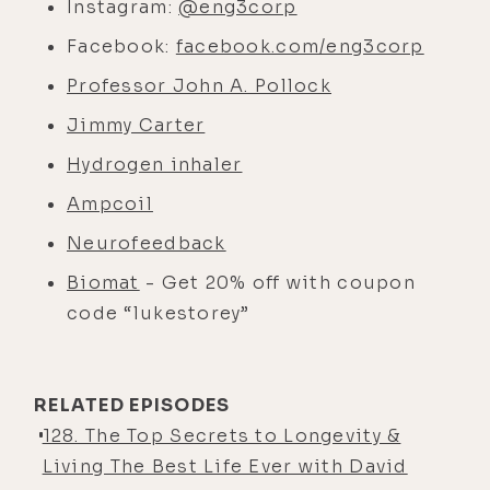
Instagram:
@eng3corp
Facebook:
facebook.com/eng3corp
Professor John A. Pollock
Jimmy Carter
Hydrogen inhaler
Ampcoil
Neurofeedback
Biomat
- Get 20% off with coupon
code “lukestorey”
RELATED EPISODES
128. The Top Secrets to Longevity &
Living The Best Life Ever with David