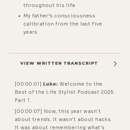
throughout his life
My father’s consciousness
calibration from the last five
years
VIEW WRITTEN TRANSCRIPT
[00:00:01]
Luke:
Welcome to the
Best of the Life Stylist Podcast 2025
Part 1.
[00:00:07] Now, this year wasn't
about trends. It wasn't about hacks.
It was about remembering what's