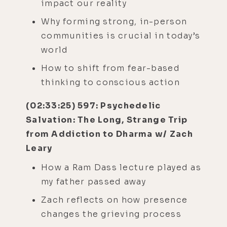
impact our reality
Why forming strong, in-person
communities is crucial in today’s
world
How to shift from fear-based
thinking to conscious action
(02:33:25) 597: Psychedelic
Salvation: The Long, Strange Trip
from Addiction to Dharma w/ Zach
Leary
How a Ram Dass lecture played as
my father passed away
Zach reflects on how presence
changes the grieving process