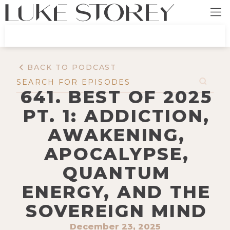
BACK TO PODCAST
641. BEST OF 2025
PT. 1: ADDICTION,
AWAKENING,
APOCALYPSE,
QUANTUM
ENERGY, AND THE
SOVEREIGN MIND
December 23, 2025