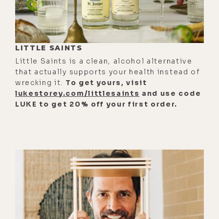
architecture of control, asking what
real freedom demands from us
internally. And Zach Leary bridge's
psychedelics, recovery, and dharma,
LITTLE SAINTS
tracing the moment when chaos
Little Saints is a clean, alcohol alternative
finally gives way to clarity and
that actually supports your health instead of
wrecking it.
To get yours, visit
commitment.
lukestorey.com/littlesaints
and use code
[00:01:56] And because this year
LUKE to get 20% off your first order.
held more depth than one episode
could carry, this is part one of two.
Part 2 drops next week with more
essential conversations, deeper
cuts, and a few moments that
needed some space to breathe.
[00:02:08] We closed today's
episode and this year with