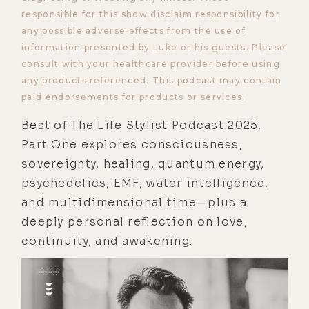
responsible for this show disclaim responsibility for
any possible adverse effects from the use of
information presented by Luke or his guests. Please
consult with your healthcare provider before using
any products referenced. This podcast may contain
paid endorsements for products or services.
Best of The Life Stylist Podcast 2025,
Part One explores consciousness,
sovereignty, healing, quantum energy,
psychedelics, EMF, water intelligence,
and multidimensional time—plus a
deeply personal reflection on love,
continuity, and awakening.