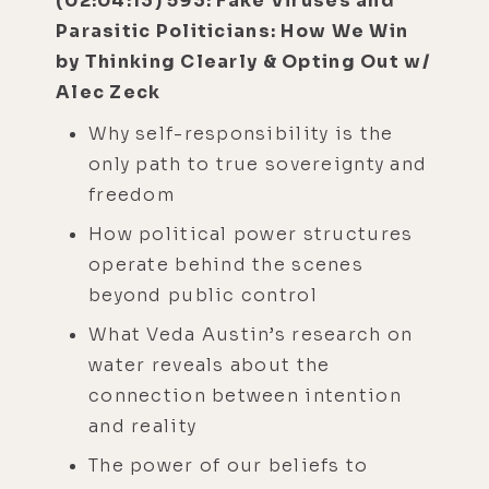
(02:04:13) 593: Fake Viruses and
Parasitic Politicians: How We Win
by Thinking Clearly & Opting Out w/
Alec Zeck
Why self-responsibility is the
only path to true sovereignty and
freedom
How political power structures
operate behind the scenes
beyond public control
What Veda Austin’s research on
water reveals about the
connection between intention
and reality
The power of our beliefs to