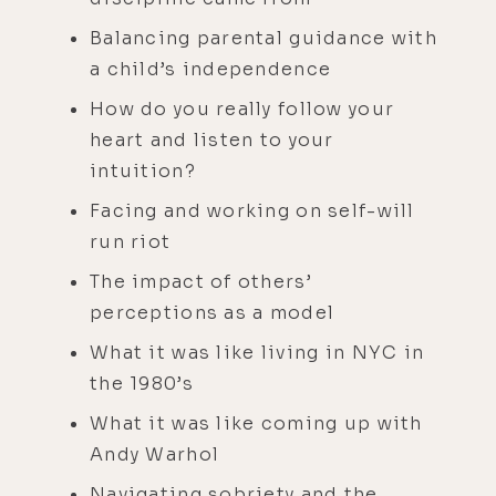
Balancing parental guidance with
a child’s independence
How do you really follow your
heart and listen to your
intuition?
Facing and working on self-will
run riot
The impact of others’
perceptions as a model
What it was like living in NYC in
the 1980’s
What it was like coming up with
Andy Warhol
Navigating sobriety and the