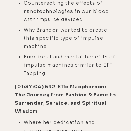
Counteracting the effects of
nanotechnologies in our blood
with impulse devices
Why Brandon wanted to create
this specific type of impulse
machine
Emotional and mental benefits of
impulse machines similar to EFT
Tapping
(01:37:04) 592: Elle Macpherson:
The Journey from Fashion & Fame to
Surrender, Service, and Spiritual
Wisdom
Where her dedication and
discipline came from