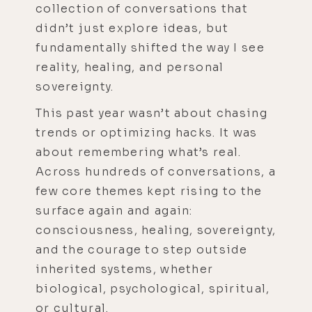
collection of conversations that
didn’t just explore ideas, but
fundamentally shifted the way I see
reality, healing, and personal
sovereignty.
This past year wasn’t about chasing
trends or optimizing hacks. It was
about remembering what’s real.
Across hundreds of conversations, a
few core themes kept rising to the
surface again and again:
consciousness, healing, sovereignty,
and the courage to step outside
inherited systems, whether
biological, psychological, spiritual,
or cultural.