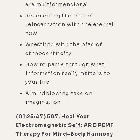
are multidimensional
Reconciling the idea of
reincarnation with the eternal
now
Wrestling with the bias of
ethnocentricity
How to parse through what
information really matters to
your life
A mindblowing take on
imagination
(01:25:47) 587. Heal Your
Electromagnetic Self: ARC PEMF
Therapy For Mind-Body Harmony