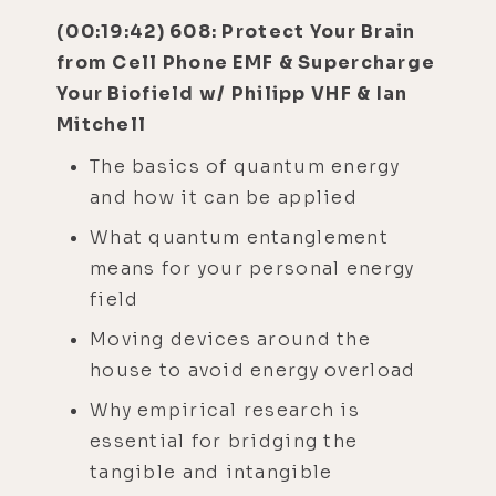
(00:19:42) 608: Protect Your Brain
from Cell Phone EMF & Supercharge
Your Biofield w/ Philipp VHF & Ian
Mitchell
The basics of quantum energy
and how it can be applied
What quantum entanglement
means for your personal energy
field
Moving devices around the
house to avoid energy overload
Why empirical research is
essential for bridging the
tangible and intangible