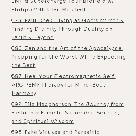
[00:04:11]
Alex:
I was 17 on that first
EMF & Supercharge Your Biofield w/
flying lesson. Yeah.
Philipp VHF & Ian Mitchell
579. Paul Chek: Living as God’s Mirror &
[00:04:13]
Luke:
Wow. And then you
Finding Divinity Through Duality on
went on to do that professionally?
Earth & Beyond
[00:04:17]
Alex:
Yeah. I basically
586. Zen and the Art of the Apocalypse:
showed up at the airport the next
Prepping for the Worst While Expecting
day and the day after that, and the
the Best
day after that. And I was just
obsessed. I couldn't wait to get
587. Heal Your Electromagnetic Self:
back in the airplane. I became a
ARC PEMF Therapy for Mind-Body
private pilot at 18. I became a
Harmony
commercially licensed pilot at 20. I
592. Elle Macpherson: The Journey from
went on to teach the military at 24
Fashion & Fame to Surrender, Service,
years old, teaching people in the
and Spiritual Wisdom
military. It was super cool. It was
593. Fake Viruses and Parasitic
this whole Top Gun experience.