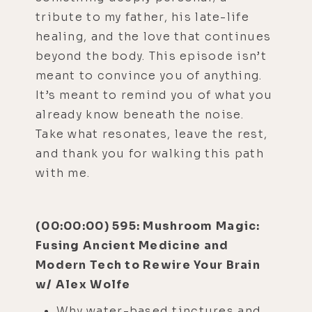
tribute to my father, his late-life
healing, and the love that continues
beyond the body. This episode isn’t
meant to convince you of anything.
It’s meant to remind you of what you
already know beneath the noise.
Take what resonates, leave the rest,
and thank you for walking this path
with me.
(00:00:00) 595: Mushroom Magic:
Fusing Ancient Medicine and
Modern Tech to Rewire Your Brain
w/ Alex Wolfe
Why water-based tinctures and