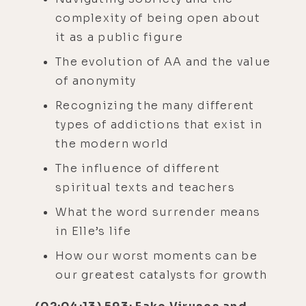
complexity of being open about
it as a public figure
The evolution of AA and the value
of anonymity
Recognizing the many different
types of addictions that exist in
the modern world
The influence of different
spiritual texts and teachers
What the word surrender means
in Elle’s life
How our worst moments can be
our greatest catalysts for growth