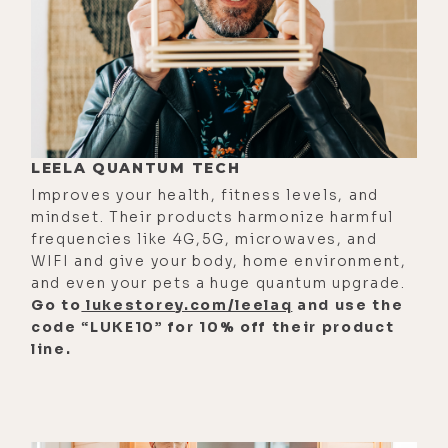
something deeply personal, a
segment honoring my father, his
anxiety, his awakening, his late life
healing, and the love we shared at
the end. And those moments really
aren't about loss. They're about
LEELA QUANTUM TECH
continuity, about what survives the
Improves your health, fitness levels, and
mindset. Their products harmonize harmful
body, about love that doesn't end
frequencies like 4G,5G, microwaves, and
[00:02:27] This best of episode isn't
WIFI and give your body, home environment,
and even your pets a huge quantum upgrade.
meant to convince you of anything.
Go to
lukestorey.com/leelaq
and use the
It's really meant to remind you of
code “LUKE10” for 10% off their product
what you already know beneath the
line.
noise. So take what resonates, leave
the rest, and thank you so much for
being here, for listening,