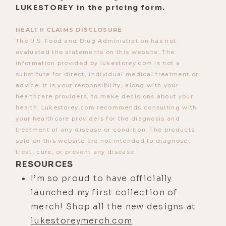
LUKESTOREY in the pricing form.
"Holy shit, this is happening." So I'm
in that fear state. I'm super anxious.
HEALTH CLAIMS DISCLOSURE
I'm probably starting to break a
The U.S. Food and Drug Administration has not
evaluated the statements on this website. The
sweat at that point. And before you
information provided by lukestorey.com is not a
know it, we're taking off.
substitute for direct, individual medical treatment or
advice. It is your responsibility, along with your
[00:03:17] And as we're taking off, he
healthcare providers, to make decisions about your
says to me, "Okay, Alex. You have
health. Lukestorey.com recommends consulting with
control." And he basically let's go of
your healthcare providers for the diagnosis and
the yoke. And I had to choose in that
treatment of any disease or condition. The products
sold on this website are not intended to diagnose,
moment to take control. And I did.
treat, cure, or prevent any disease.
And so now I'm flying the plane. And
RESOURCES
it was literally in that moment that
I’m so proud to have officially
the fear became an illusion.
launched my first collection of
[00:03:38] And I realized it in real
merch! Shop all the new designs at
time, and I was like, "Holy shit, I'm
lukestoreymerch.com
.