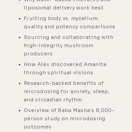
liposomal delivery work best
Fruiting body vs. mycelium:
quality and potency comparisons
Sourcing and collaborating with
high-integrity mushroom
producers
How Alex discovered Amanita
through spiritual visions
Research-backed benefits of
microdosing for anxiety, sleep,
and circadian rhythm
Overview of Baba Masha's 8,000-
person study on microdosing
outcomes