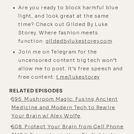
not afraid of flying. This is wild."
Are you ready to block harmful blue
And I'm going higher and higher,
light, and look great at the same
looking over my hometown. I see my
time? Check out Gilded By Luke
neighborhood, my school, and all
Storey. Where fashion meets
this kind of stuff. And it was surreal.
function:
gildedbylukestorey.com
At that point, it was a peak
Join me on Telegram for the
experience of my life, and literally
uncensored content big tech won’t
got to dissolve fear in real time. And
allow me to post. It’s free speech and
from there I became obsessed with
free content:
t.me/lukestorey
flying and pushing the limits.
RELATED EPISODES
[00:04:05]
Luke:
Like an exposure
595. Mushroom Magic: Fusing Ancient
therapy type deal.
Medicine and Modern Tech to Rewire
[00:04:08]
Alex:
Heck yeah.
Your Brain w/ Alex Wolfe
[00:04:10]
Luke:
How old were you?
608. Protect Your Brain from Cell Phone