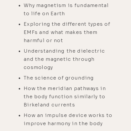
Why magnetism is fundamental
to life on Earth
Exploring the different types of
EMFs and what makes them
harmful or not
Understanding the dielectric
and the magnetic through
cosmology
The science of grounding
How the meridian pathways in
the body function similarly to
Birkeland currents
How an impulse device works to
improve harmony in the body