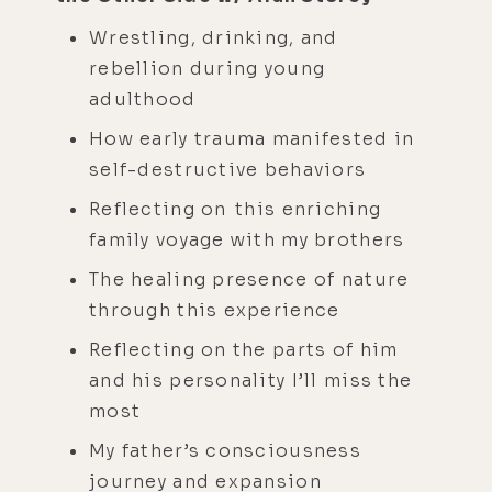
Wrestling, drinking, and
rebellion during young
adulthood
How early trauma manifested in
self-destructive behaviors
Reflecting on this enriching
family voyage with my brothers
The healing presence of nature
through this experience
Reflecting on the parts of him
and his personality I’ll miss the
most
My father’s consciousness
journey and expansion