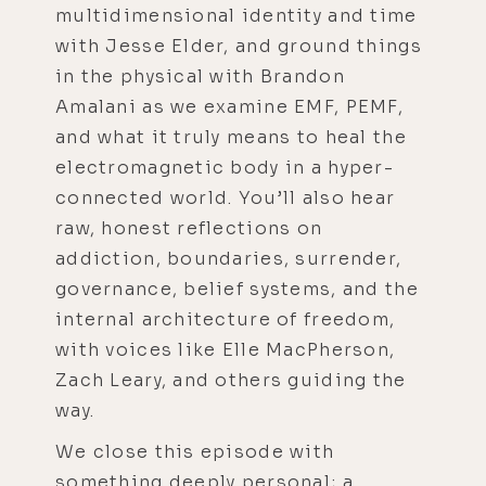
multidimensional identity and time
with Jesse Elder, and ground things
in the physical with Brandon
Amalani as we examine EMF, PEMF,
and what it truly means to heal the
electromagnetic body in a hyper-
connected world. You’ll also hear
raw, honest reflections on
addiction, boundaries, surrender,
governance, belief systems, and the
internal architecture of freedom,
with voices like Elle MacPherson,
Zach Leary, and others guiding the
way.
We close this episode with
something deeply personal; a