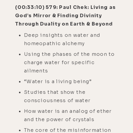
(00:33:10) 579: Paul Chek: Living as
God’s Mirror & Finding Divinity
Through Duality on Earth & Beyond
Deep insights on water and
homeopathic alchemy
Using the phases of the moon to
charge water for specific
ailments
“Water is a living being”
Studies that show the
consciousness of water
How water is an analog of ether
and the power of crystals
The core of the misinformation