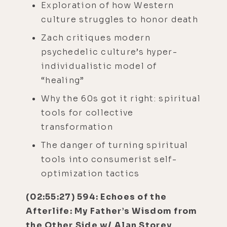
Exploration of how Western
culture struggles to honor death
Zach critiques modern
psychedelic culture’s hyper-
individualistic model of
“healing”
Why the 60s got it right: spiritual
tools for collective
transformation
The danger of turning spiritual
tools into consumerist self-
optimization tactics
(02:55:27) 594: Echoes of the
Afterlife: My Father’s Wisdom from
the Other Side w/ Alan Storey