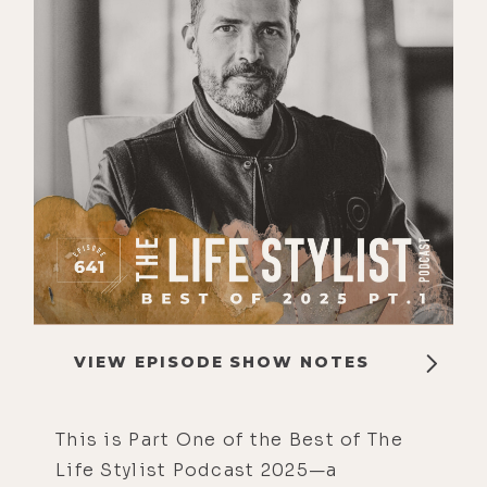
VIEW EPISODE SHOW NOTES
This is Part One of the Best of The
Life Stylist Podcast 2025—a