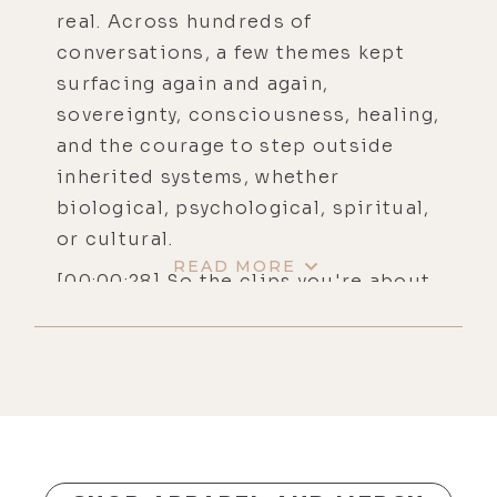
real. Across hundreds of
conversations, a few themes kept
surfacing again and again,
sovereignty, consciousness, healing,
and the courage to step outside
inherited systems, whether
biological, psychological, spiritual,
or cultural.
READ MORE
[00:00:28] So the clips you're about
to hear come from conversations
that didn't just inform me, they
changed me, and I'm hoping that
they'll do the same for you. You'll
hear Alex Wolfe tracing the unlikely
path from fear to flight and how