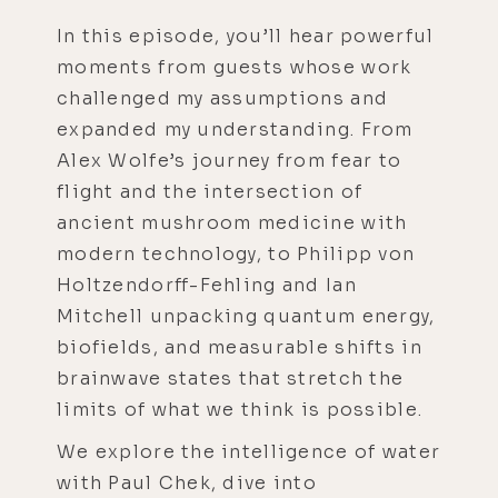
In this episode, you’ll hear powerful
moments from guests whose work
challenged my assumptions and
expanded my understanding. From
Alex Wolfe’s journey from fear to
flight and the intersection of
ancient mushroom medicine with
modern technology, to Philipp von
Holtzendorff-Fehling and Ian
Mitchell unpacking quantum energy,
biofields, and measurable shifts in
brainwave states that stretch the
limits of what we think is possible.
We explore the intelligence of water
with Paul Chek, dive into