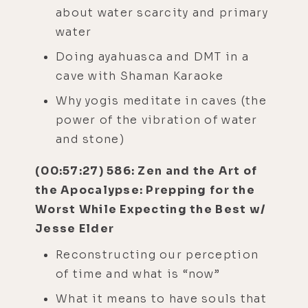
about water scarcity and primary
water
Doing ayahuasca and DMT in a
cave with Shaman Karaoke
Why yogis meditate in caves (the
power of the vibration of water
and stone)
(00:57:27) 586: Zen and the Art of
the Apocalypse: Prepping for the
Worst While Expecting the Best w/
Jesse Elder
Reconstructing our perception
of time and what is “now”
What it means to have souls that