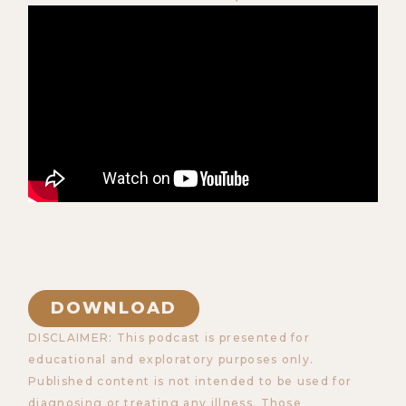
DOWNLOAD
DISCLAIMER: This podcast is presented for
educational and exploratory purposes only.
Published content is not intended to be used for
diagnosing or treating any illness. Those