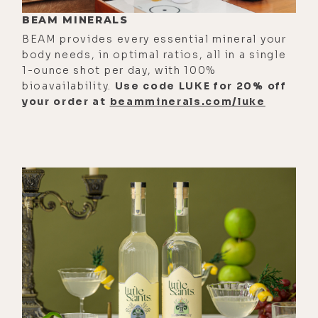
communicate across timelines,
BEAM MINERALS
including with past versions of
BEAM provides every essential mineral your
ourselves. We'll ground things in
body needs, in optimal ratios, all in a single
1-ounce shot per day, with 100%
the physical with Brandon Amalani,
bioavailability.
Use code LUKE for 20% off
unpacking EMF, PEMF, and what it
your order at
beamminerals.com/luke
actually means to heal the
electromagnetic body in a world
saturated with signal.
[00:01:30] You'll also hear some raw
honesty with Elle Macpherson,
talking about surrender boundaries,
addiction, and what it costs to stop
living for other people. Then Alec
Zeck challenges belief systems,
governance, and the psychological