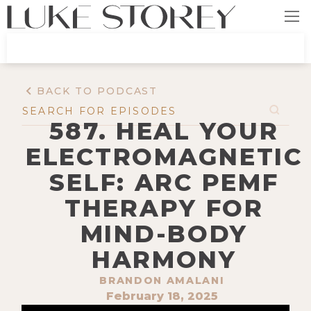
BACK TO PODCAST
587. HEAL YOUR
ELECTROMAGNETIC
SELF: ARC PEMF
THERAPY FOR
MIND-BODY
HARMONY
BRANDON AMALANI
February 18, 2025