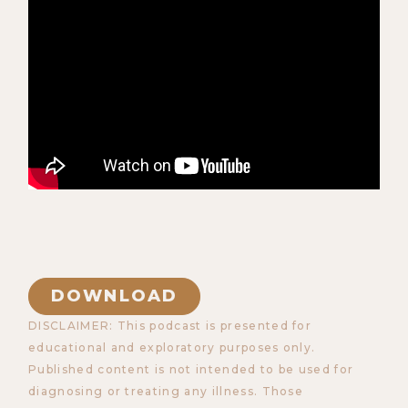
DOWNLOAD
DISCLAIMER: This podcast is presented for
educational and exploratory purposes only.
Published content is not intended to be used for
diagnosing or treating any illness. Those