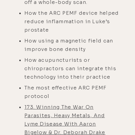
off a whole-body scan.
How the ARC PEMF device helped
reduce inflammation in Luke’s
prostate
How using a magnetic field can
improve bone density
How acupuncturists or
chiropractors can integrate this
technology into their practice
The most effective ARC PEMF
protocol
173. Winning The War On
Parasites, Heavy Metals, And
Lyme Disease With Aaron
Bigelow & Dr. Deborah Drake