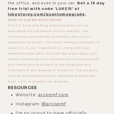
the office, and even in your car.
Get a 15 day
plane, and that basically magnetism
free trial with code 'LUKE15' at
is fundamental, and gravity, and all
lukestorey.com/quantumupgrade
.
these kind of processes. And if
HEALTH CLAIMS DISCLOSURE
The U.S. Food and Drug Administration has not
we're looking at it from a health
evaluated the statements on this website. The
perspective, everything you're doing
information provided by lukestorey.com is not a
with exercise, nutrition, hydration,
substitute for direct, individual medical treatment or
herbalism, Qigong, all this stuff has
advice. It is your responsibility, along with your
healthcare providers, to make decisions about your
a magnetic component because
health. Lukestorey.com recommends consulting with
we're electromagnetic in nature.
your healthcare providers for the diagnosis and
treatment of any disease or condition. The products
[00:03:35] In traditional Chinese
sold on this website are not intended to diagnose,
medicine, we've understood this for
treat, cure, or prevent any disease.
a long period of time, we're
RESOURCES
physiochemical, so we use herbs
Website:
arcpemf.com
and we use substances that we
Instagram:
@arcpemf
consume internally to send signals
I’m so proud to have officially