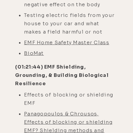
negative effect on the body
Testing electric fields from your
house to your car and what
makes a field harmful or not
EMF Home Safety Master Class
BioMat
(01:21:44) EMF Shielding,
Grounding, & Building Biological
Resilience
Effects of blocking or shielding
EMF
Panagopoulos & Chrousos,
Effects of blocking or shielding
EMF? Shielding methods and