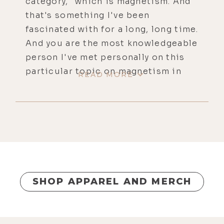
category," which is magnetism. And
that's something I've been
fascinated with for a long, long time.
And you are the most knowledgeable
person I've met personally on this
particular topic on magnetism in
READ MORE
general, but also PEMF and how we
can use magnetism. So I'm glad you
made it out here again.
[00:00:44]
Brandon:
Yeah, it's good
to be here.
[00:00:44]
Luke:
Thank you so much
for coming.
SHOP APPAREL AND MERCH
[00:00:45]
Brandon:
Yeah, for sure.
[00:00:45]
Luke:
For people that