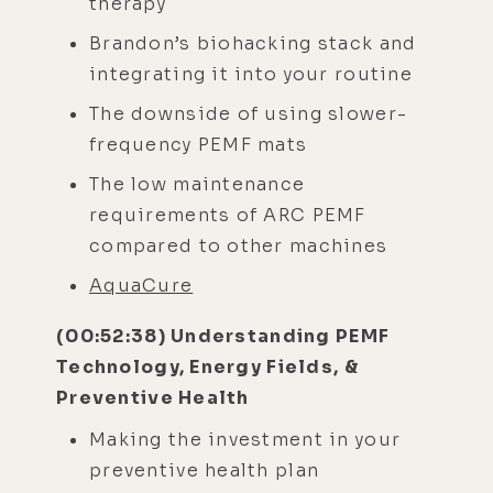
therapy
Brandon’s biohacking stack and
integrating it into your routine
The downside of using slower-
frequency PEMF mats
The low maintenance
requirements of ARC PEMF
compared to other machines
AquaCure
(00:52:38) Understanding PEMF
Technology, Energy Fields, &
Preventive Health
Making the investment in your
preventive health plan