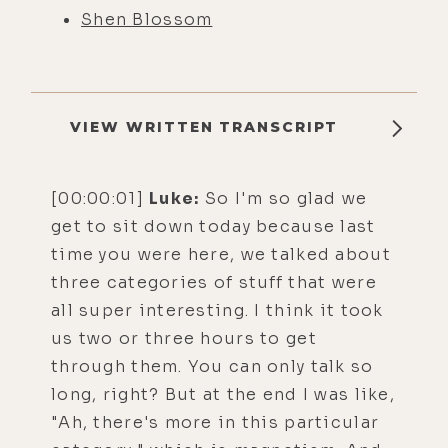
Shen Blossom
VIEW WRITTEN TRANSCRIPT
[00:00:01]
Luke:
So I'm so glad we
get to sit down today because last
time you were here, we talked about
three categories of stuff that were
all super interesting. I think it took
us two or three hours to get
through them. You can only talk so
long, right? But at the end I was like,
"Ah, there's more in this particular