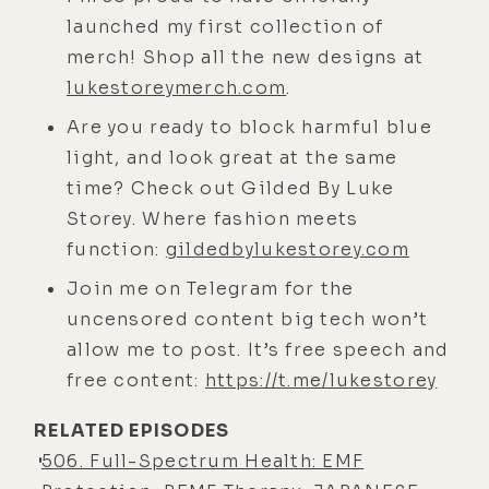
in the body. But basically, every cell
launched my first collection of
in the body has a voltage potential,
merch! Shop all the new designs at
and magnetic fields basically
lukestoreymerch.com
.
directly interact with magnetism.
Are you ready to block harmful blue
[00:03:56] And we've had
light, and look great at the same
conversations on EMF, which is
time? Check out Gilded By Luke
essentially a electromotive force or
Storey. Where fashion meets
electromagnetic field. So
function:
gildedbylukestorey.com
magnetism is intertwined with all of
Join me on Telegram for the
our technologies, our physicality,
uncensored content big tech won’t
life on earth. And again, I'm in the
allow me to post. It’s free speech and
EMF world, but I'm not like a
free content:
https://t.me/lukestorey
hammer that thinks everything's a
nail. There's good, coherent EMF
RELATED EPISODES
that's healing and beneficial, like
506. Full-Spectrum Health: EMF
the ARC provides to the body.