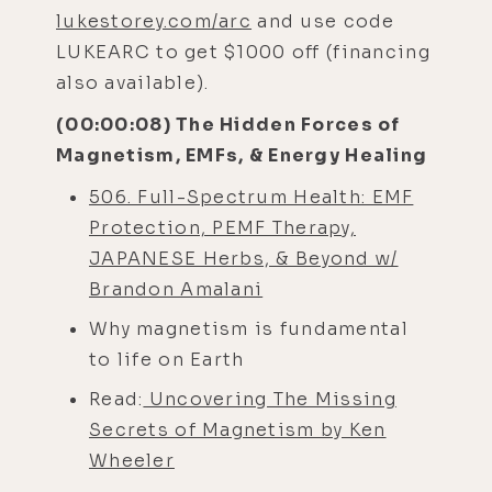
lukestorey.com/arc
and use code
LUKEARC to get $1000 off (financing
also available).
(00:00:08) The Hidden Forces of
Magnetism, EMFs, & Energy Healing
506. Full-Spectrum Health: EMF
Protection, PEMF Therapy,
JAPANESE Herbs, & Beyond w/
Brandon Amalani
Why magnetism is fundamental
to life on Earth
Read:
Uncovering The Missing
Secrets of Magnetism by Ken
Wheeler