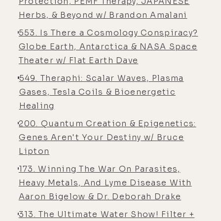
Protection, PEMF Therapy, JAPANESE
[00:04:21] And then there's
Herbs, & Beyond w/ Brandon Amalani
incoherent noisy signals that really
553. Is There a Cosmology Conspiracy?
wreak havoc on our voltage-gated
Globe Earth, Antarctica & NASA Space
calcium channels in our physiology.
Theater w/ Flat Earth Dave
So really, magnetism is everywhere
549. Theraphi: Scalar Waves, Plasma
in reality, and really getting to the
Gases, Tesla Coils & Bioenergetic
crux of what it is is really key to
Healing
understanding energy in general, I
think.
200. Quantum Creation & Epigenetics:
Genes Aren't Your Destiny w/ Bruce
[00:04:39]
Luke:
In our last
Lipton
conversation, we did focus a lot on
173. Winning The War On Parasites,
EMF because you're the US rep
Heavy Metals, And Lyme Disease With
distributor for BluShield, which I
Aaron Bigelow & Dr. Deborah Drake
have all around the house. Actually,
someone today on Instagram was
313. The Ultimate Water Show! Filter +