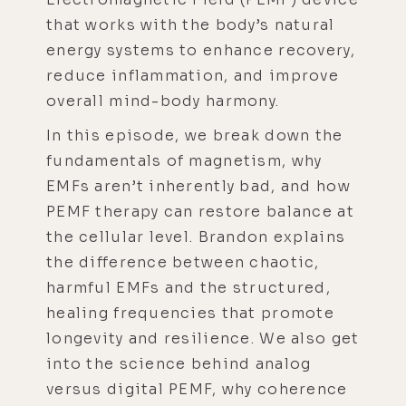
that works with the body’s natural
energy systems to enhance recovery,
reduce inflammation, and improve
overall mind-body harmony.
In this episode, we break down the
fundamentals of magnetism, why
EMFs aren’t inherently bad, and how
PEMF therapy can restore balance at
the cellular level. Brandon explains
the difference between chaotic,
harmful EMFs and the structured,
healing frequencies that promote
longevity and resilience. We also get
into the science behind analog
versus digital PEMF, why coherence