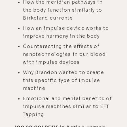
How the meridian pathways in
the body function similarly to
Birkeland currents
How an impulse device works to
improve harmony in the body
Counteracting the effects of
nanotechnologies in our blood
with impulse devices
Why Brandon wanted to create
this specific type of impulse
machine
Emotional and mental benefits of
impulse machines similar to EFT
Tapping