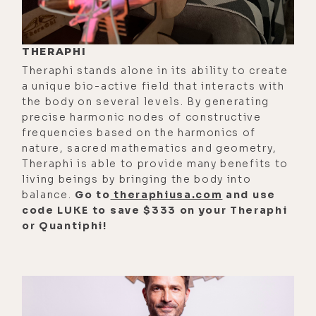
about colloidal silver. That's a no,
no.
[00:01:49]
Brandon:
Silver. Really?
THERAPHI
Theraphi stands alone in its ability to create
[00:01:51]
Luke:
It's so weird.
a unique bio-active field that interacts with
the body on several levels. By generating
[00:01:51]
Brandon:
That's old-
precise harmonic nodes of constructive
school at this point.
frequencies based on the harmonics of
nature, sacred mathematics and geometry,
[00:01:52]
Luke:
It's so weird, dude.
Theraphi is able to provide many benefits to
Yeah. They deleted one of my silver
living beings by bringing the body into
videos the other day, and I went on
balance.
Go to
theraphiusa.com
and use
PubMed and found 10 ironclad, just
code LUKE to save $333 on your Theraphi
or Quantiphi!
bulletproof--
[00:02:08]
Brandon:
References.
[00:02:09]
Luke:
References of
research that prove what I was