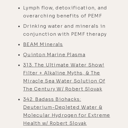
Lymph flow, detoxification, and
overarching benefits of PEMF
Drinking water and minerals in
conjunction with PEMF therapy
BEAM Minerals
Quinton Marine Plasma
313. The Ultimate Water Show!
Filter + Alkaline Myths, & The
Miracle Sea Water Solution Of
The Century W/ Robert Slovak
342. Badass Biohacks:
Deuterium-Depleted Water &
Molecular Hydrogen for Extreme
Health w/ Robert Slovak