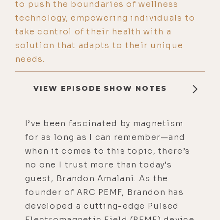
to push the boundaries of wellness
technology, empowering individuals to
take control of their health with a
solution that adapts to their unique
needs.
VIEW EPISODE SHOW NOTES
I’ve been fascinated by magnetism
for as long as I can remember—and
when it comes to this topic, there’s
no one I trust more than today’s
guest, Brandon Amalani. As the
founder of ARC PEMF, Brandon has
developed a cutting-edge Pulsed
Electromagnetic Field (PEMF) device