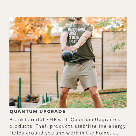
[00:02:46]
Brandon:
Essentially,
magnetism is the fundamental force.
It's basically the loss of dielectric
inertia. So everything that manifests
in physical reality comes from a rest
point. And all force vectors basically
seek rest, which Ken Wheeler, he's
probably the most profound-- he
knows way more and is more
articulate about magnetism.
Probably living, but arguably ever as
far as his research and what he's
understood and how he's broken
QUANTUM UPGRADE
down magnetism.
Block harmful EMF with Quantum Upgrade's
[00:03:13] And basically, he calls the
products. Their products stabilize the energy
fields around you and work in the home, at
earth itself the dielectric inertial