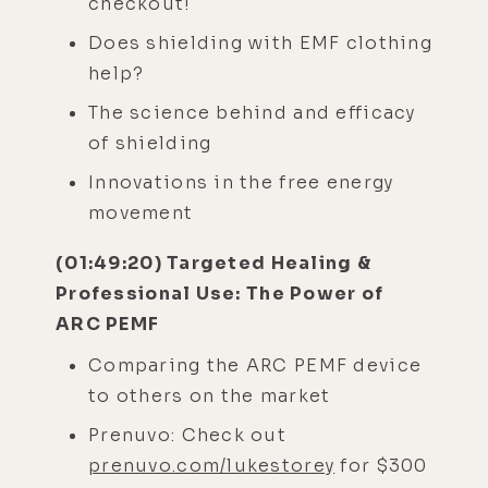
checkout!
Does shielding with EMF clothing
help?
The science behind and efficacy
of shielding
Innovations in the free energy
movement
(01:49:20) Targeted Healing &
Professional Use: The Power of
ARC PEMF
Comparing the ARC PEMF device
to others on the market
Prenuvo: Check out
prenuvo.com/lukestorey
for $300