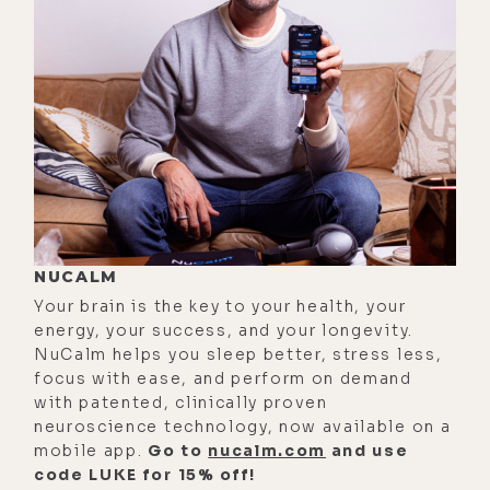
saying was true, antimicrobial, yada,
yada. And so I did an appeal to
YouTube, just seething facts, just
like, boom, boom, boom, boom,
boom. And they're like, "No, that's
medical misinformation." I'm like,
"That's PubMed. That's the thing you
guys trust the science."
[00:02:28]
Brandon:
It's wild, man.
NUCALM
Your brain is the key to your health, your
[00:02:29]
Luke:
Anyway, I digress.
energy, your success, and your longevity.
Hopefully YouTube loves magnetism
NuCalm helps you sleep better, stress less,
and they'll leave this video up, but if
focus with ease, and perform on demand
it doesn't, people can watch it on
with patented, clinically proven
neuroscience technology, now available on a
Spotify. So what makes magnetism a
mobile app.
Go to
nucalm.com
and use
fundamental aspect of life on earth?
code LUKE for 15% off!