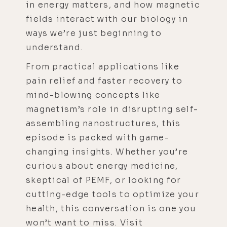
in energy matters, and how magnetic
fields interact with our biology in
ways we’re just beginning to
understand.
From practical applications like
pain relief and faster recovery to
mind-blowing concepts like
magnetism’s role in disrupting self-
assembling nanostructures, this
episode is packed with game-
changing insights. Whether you’re
curious about energy medicine,
skeptical of PEMF, or looking for
cutting-edge tools to optimize your
health, this conversation is one you
won’t want to miss. Visit