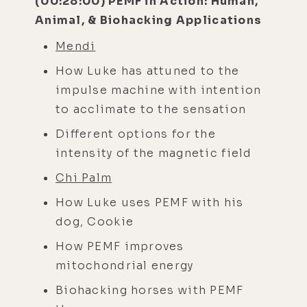
(00:28:00) PEMF in Action: Human,
Animal, & Biohacking Applications
Mendi
How Luke has attuned to the
impulse machine with intention
to acclimate to the sensation
Different options for the
intensity of the magnetic field
Chi Palm
How Luke uses PEMF with his
dog, Cookie
How PEMF improves
mitochondrial energy
Biohacking horses with PEMF