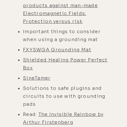
products against man-made
Electromagnetic Fields:
Protection versus risk
Important things to consider
when using a grounding mat
FXYSWGA Grounding Mat
Shielded Healing Power Perfect
Box
SineTamer
Solutions to safe plugins and
circuits to use with grounding
pads
Read:
The Invisible Rainbow by
Arthur Firstenberg