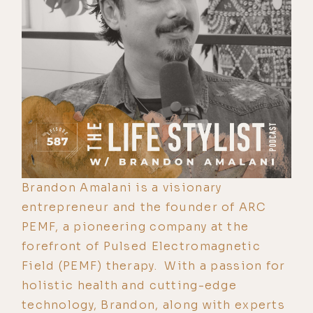
Brandon Amalani is a visionary
entrepreneur and the founder of ARC
PEMF, a pioneering company at the
forefront of Pulsed Electromagnetic
Field (PEMF) therapy. With a passion for
holistic health and cutting-edge
technology, Brandon, along with experts