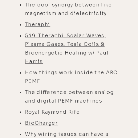
The cool synergy between like
magnetism and dielectricity
Theraphi
549. Theraphi: Scalar Waves,
Plasma Gases, Tesla Coils &
Bioenergetic Healing w/ Paul
Harris
How things work inside the ARC
PEMF
The difference between analog
and digital PEMF machines
Royal Raymond Rife
BioCharger
Why wiring issues can have a