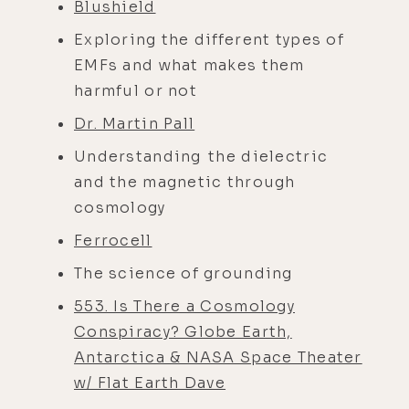
Blushield
Exploring the different types of
EMFs and what makes them
harmful or not
Dr. Martin Pall
Understanding the dielectric
and the magnetic through
cosmology
Ferrocell
The science of grounding
553. Is There a Cosmology
Conspiracy? Globe Earth,
Antarctica & NASA Space Theater
w/ Flat Earth Dave