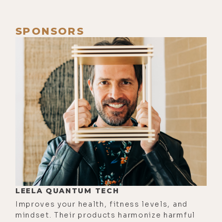
want to hear our last episode, which
I highly recommend, it's number
SPONSORS
506. You can find that at
lukestorey.com/shen, S-H-E-N. And
today's show, the show notes will be
lukestorey.com/arcpemf. So for
those watching on video, we've got
your device, the ARC PEMF here on
camera.
[00:01:10] I would advise people
listening to this, if you find this
interesting, to definitely check out
the video, because we're going to
LEELA QUANTUM TECH
be turning this thing on and getting
Improves your health, fitness levels, and
really wild with it in a little bit. And
mindset. Their products harmonize harmful
it's definitely something you need