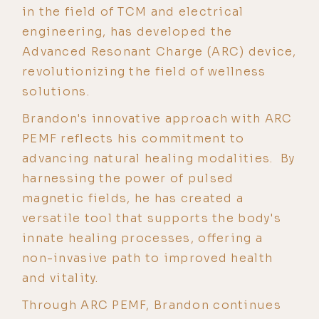
in the field of TCM and electrical
engineering, has developed the
Advanced Resonant Charge (ARC) device,
revolutionizing the field of wellness
solutions.
Brandon's innovative approach with ARC
PEMF reflects his commitment to
advancing natural healing modalities. By
harnessing the power of pulsed
magnetic fields, he has created a
versatile tool that supports the body's
innate healing processes, offering a
non-invasive path to improved health
and vitality.
Through ARC PEMF, Brandon continues