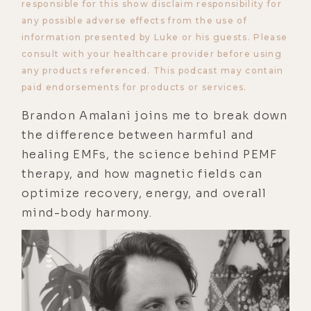
responsible for this show disclaim responsibility for
any possible adverse effects from the use of
information presented by Luke or his guests. Please
consult with your healthcare provider before using
any products referenced. This podcast may contain
paid endorsements for products or services.
Brandon Amalani joins me to break down
the difference between harmful and
healing EMFs, the science behind PEMF
therapy, and how magnetic fields can
optimize recovery, energy, and overall
mind-body harmony.