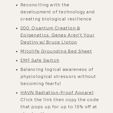
Reconciling with the
development of technology and
creating biological resilience
200. Quantum Creation &
Epigenetics: Genes Aren't Your
Destiny w/ Bruce Lipton
Mitolife Grounding Bed Sheet
EMF Safe Switch
Balancing logical awareness of
physiological stressors without
becoming fearful
HAVN Radiation-Proof Apparel
:
Click the link then copy the code
that pops up for up to 15% off at