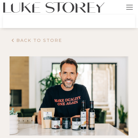
BACK TO STORE