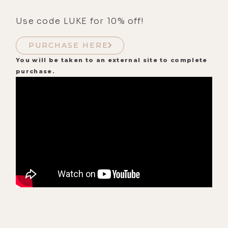
Use code LUKE for 10% off!
PURCHASE HERE
You will be taken to an external site to complete
purchase.