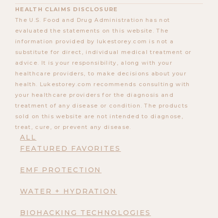
HEALTH CLAIMS DISCLOSURE
The U.S. Food and Drug Administration has not
evaluated the statements on this website. The
information provided by lukestorey.com is not a
substitute for direct, individual medical treatment or
advice. It is your responsibility, along with your
healthcare providers, to make decisions about your
health. Lukestorey.com recommends consulting with
your healthcare providers for the diagnosis and
treatment of any disease or condition. The products
sold on this website are not intended to diagnose,
treat, cure, or prevent any disease.
ALL
FEATURED FAVORITES
EMF PROTECTION
WATER + HYDRATION
BIOHACKING TECHNOLOGIES