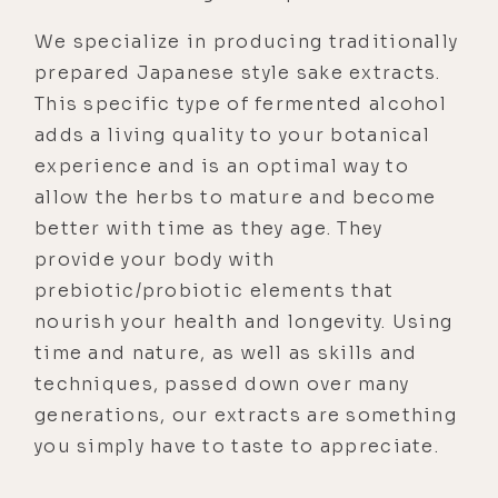
We specialize in producing traditionally
prepared Japanese style sake extracts.
This specific type of fermented alcohol
adds a living quality to your botanical
experience and is an optimal way to
allow the herbs to mature and become
better with time as they age. They
provide your body with
prebiotic/probiotic elements that
nourish your health and longevity. Using
time and nature, as well as skills and
techniques, passed down over many
generations, our extracts are something
you simply have to taste to appreciate.