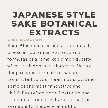
JAPANESE STYLE
SAKE BOTANICAL
EXTRACTS
SHEN BLOSSOM
Shen Blossom produces traditionally
prepared botanical extracts and
formulas of a remarkably high quality
with a rich depth in character. With a
deep respect for nature, we are
committed to your health by providing
some of the most innovative and
skillfully crafted herbal extracts and
traditional foods that are typically not
available to the general public.