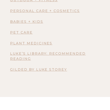
OUTDOOR + FITNESS
PERSONAL CARE + COSMETICS
BABIES + KIDS
PET CARE
PLANT MEDICINES
LUKE’S LIBRARY: RECOMMENDED
READING
GILDED BY LUKE STOREY