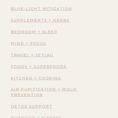
BLUE-LIGHT MITIGATION
SUPPLEMENTS + HERBS
BEDROOM + SLEEP
MIND + FOCUS
TRAVEL + JETLAG
FOODS + SUPERFOODS
KITCHEN + COOKING
AIR PURIFICATION + MOLD
PREVENTION
DETOX SUPPORT