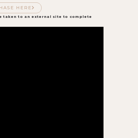
HASE HERE
e taken to an external site to complete