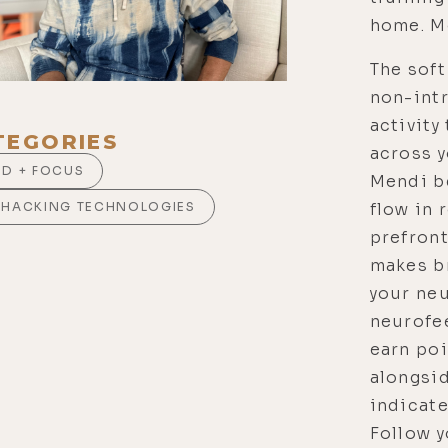
home. Me
The soft
non-intr
activity
TEGORIES
across y
ND + FOCUS
Mendi b
flow in 
OHACKING TECHNOLOGIES
prefron
makes br
your neu
neurofe
earn po
alongsid
indicate
Follow y