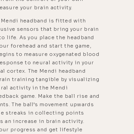
asure your brain activity.
 Mendi headband is fitted with
usive sensors that bring your brain
 to life. As you place the headband
our forehead and start the game,
egins to measure oxygenated blood
response to neural activity in your
tal cortex. The Mendi headband
ain training tangible by visualizing
ral activity in the Mendi
edback game. Make the ball rise and
ints. The ball’s movement upwards
e streaks in collecting points
s an increase in brain activity.
our progress and get lifestyle