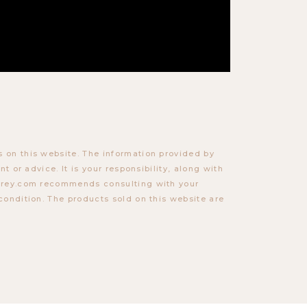
 on this website. The information provided by
t or advice. It is your responsibility, along with
torey.com recommends consulting with your
condition. The products sold on this website are