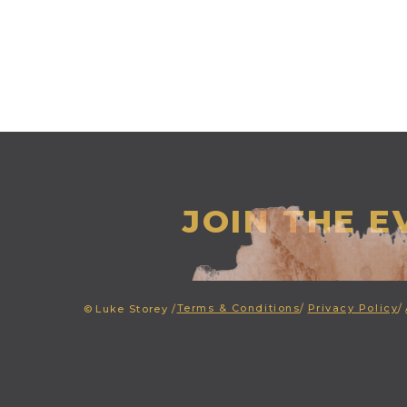
JOIN THE 
Terms & Conditions
/
Privacy Policy
/
©
Luke Storey /