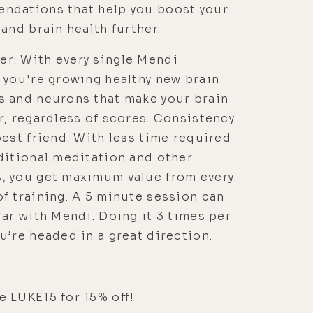
ndations that help you boost your
 and brain health further.
r: With every single Mendi
 you're growing healthy new brain
s and neurons that make your brain
r, regardless of scores. Consistency
best friend. With less time required
ditional meditation and other
, you get maximum value from every
f training. A 5 minute session can
far with Mendi. Doing it 3 times per
u’re headed in a great direction.
 LUKE15 for 15% off!