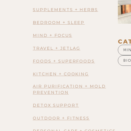
SUPPLEMENTS + HERBS
BEDROOM + SLEEP
MIND + FOCUS
CA
TRAVEL + JETLAG
MI
BI
FOODS + SUPERFOODS
KITCHEN + COOKING
AIR PURIFICATION + MOLD
PREVENTION
DETOX SUPPORT
OUTDOOR + FITNESS
PERSONAL CARE + COSMETICS