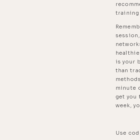
recomme
training
Remembe
session,
network
healthie
is your 
than tra
methods
minute o
get you 
week, yo
Use code