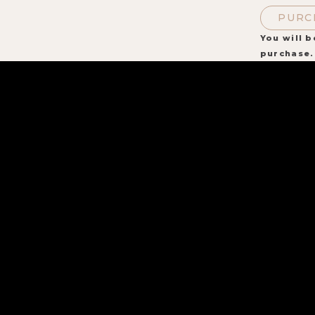
PURC
You will b
purchase.