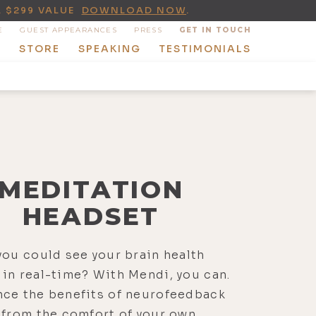
A $299 VALUE
DOWNLOAD NOW
.
E
GUEST APPEARANCES
PRESS
GET IN TOUCH
T
STORE
SPEAKING
TESTIMONIALS
MEDITATION
HEADSET
you could see your brain health
in real-time? With Mendi, you can.
nce the benefits of neurofeedback
 from the comfort of your own