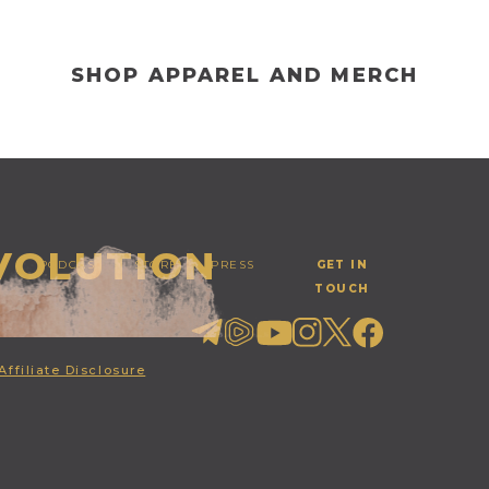
SHOP APPAREL AND MERCH
EVOLUTION
PODCAST
STORE
PRESS
GET IN
TOUCH
Affiliate Disclosure