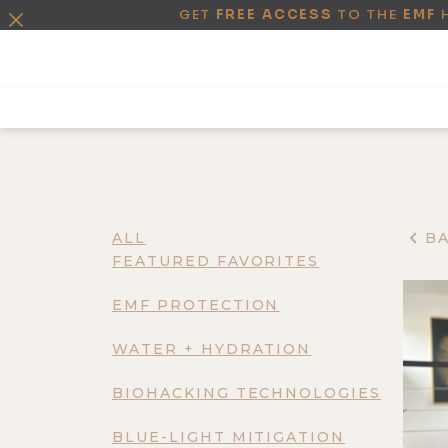
GET
FREE ACCESS
TO THE
EMF
ALL
B
FEATURED FAVORITES
EMF PROTECTION
WATER + HYDRATION
BIOHACKING TECHNOLOGIES
BLUE-LIGHT MITIGATION