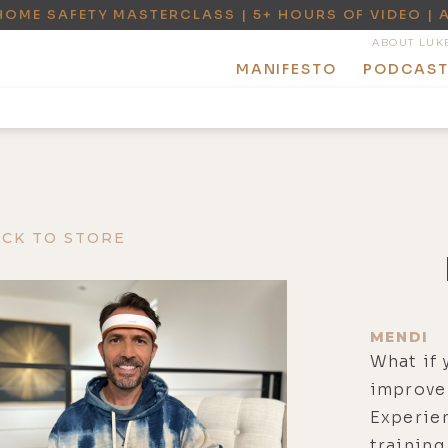
HOME SAFETY MASTERCLASS | 5+ HOURS OF VIDEO | 
ABOUT LUK
MANIFESTO
PODCAS
ACK TO STORE
MENDI
What if 
improve 
Experie
training