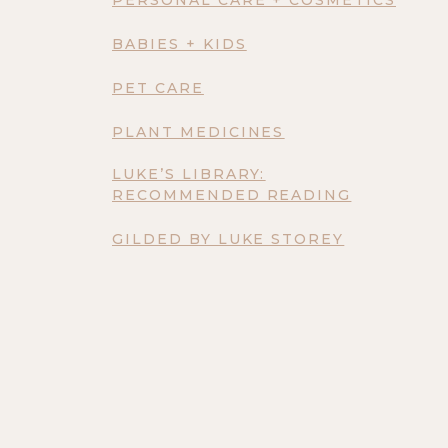
BABIES + KIDS
PET CARE
PLANT MEDICINES
LUKE’S LIBRARY:
RECOMMENDED READING
GILDED BY LUKE STOREY