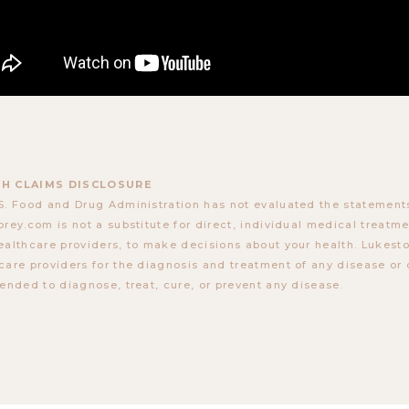
H CLAIMS DISCLOSURE
S. Food and Drug Administration has not evaluated the statements
orey.com is not a substitute for direct, individual medical treatmen
ealthcare providers, to make decisions about your health. Lukes
care providers for the diagnosis and treatment of any disease or 
tended to diagnose, treat, cure, or prevent any disease.