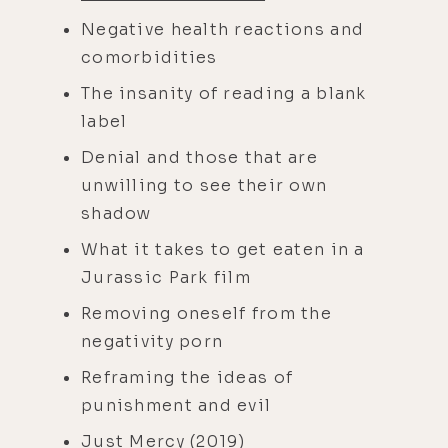
Negative health reactions and
comorbidities
The insanity of reading a blank
label
Denial and those that are
unwilling to see their own
shadow
What it takes to get eaten in a
Jurassic Park film
Removing oneself from the
negativity porn
Reframing the ideas of
punishment and evil
Just Mercy
(2019)