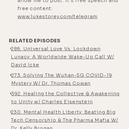
allow me to post. It’s free speech and
here we are, brother.
free content:
Jonathan Otto: [00:04:46] Yes.
www.lukestorey.com/telegram
Luke Storey: [00:04:47] Great to see
you again.
RELATED EPISODES
Jonathan Otto: [00:04:48] Same.
286. Universal Love Vs. Lockdown
Luke Storey: [00:04:49] You were
Lunacy: A Worldwide Wake-Up Call W/
one of those people that I ran into
David Icke
this weekend and was like, I totally
273. Solving The Wuhan-5G COVID-19
know that guy and I had no clue
Mystery W/ Dr. Thomas Cowan
where or when. And then you
392. Healing the Collective & Awakening
reminded me in one of your many
to Unity w/ Charles Eisenstein
documentaries that you created that
you featured me in the film, and I
230. Mental Health Liberty: Beating Big
realized, wow, I never even saw that.
Tech Censorship & The Pharma Mafia W/
So hopefully I made the cut. But
Dr. Kelly Brogan