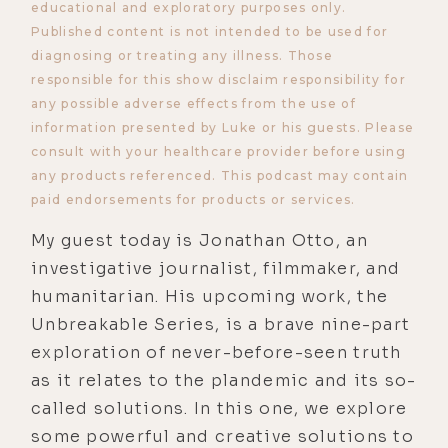
educational and exploratory purposes only.
Published content is not intended to be used for
diagnosing or treating any illness. Those
responsible for this show disclaim responsibility for
any possible adverse effects from the use of
information presented by Luke or his guests. Please
consult with your healthcare provider before using
any products referenced. This podcast may contain
paid endorsements for products or services.
My guest today is Jonathan Otto, an
investigative journalist, filmmaker, and
humanitarian. His upcoming work, the
Unbreakable Series, is a brave nine-part
exploration of never-before-seen truth
as it relates to the plandemic and its so-
called solutions. In this one, we explore
some powerful and creative solutions to