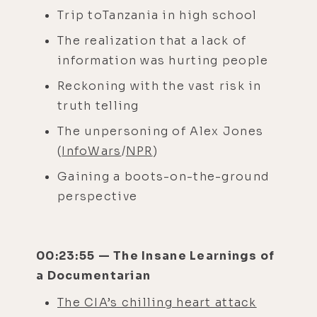
Trip toTanzania in high school
The realization that a lack of
information was hurting people
Reckoning with the vast risk in
truth telling
The unpersoning of Alex Jones
(
InfoWars
/
NPR
)
Gaining a boots-on-the-ground
perspective
00:23:55 — The Insane Learnings of
a Documentarian
The CIA’s chilling heart attack