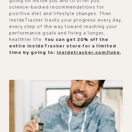
going on inside you and to offer you
might just save your life.
science-backed recommendations for
And some of the information
positive diet and lifestyle changes. Then
InsideTracker tracks your progress every day,
presented here is pretty far out, yet
every step of the way toward reaching your
at the same time seems to have a
performance goals and living a longer,
solid body of proof behind it. Folks,
healthier life.
You can get 20% off the
this is episode 418, Injection
entire InsideTracker store for a limited
time by going to:
insidetracker.com/luke
.
Recovery Protocols and Finding
Forgiveness for Perpetrators of Evil
with Jonathan Otto. We're going to
cover a lot of information here and
I'm guessing many of you are going
to be taking some notes.
So I want to let you know if you are
interested in getting your hands on
the detox protocols mentioned or
any of the other details discussed,