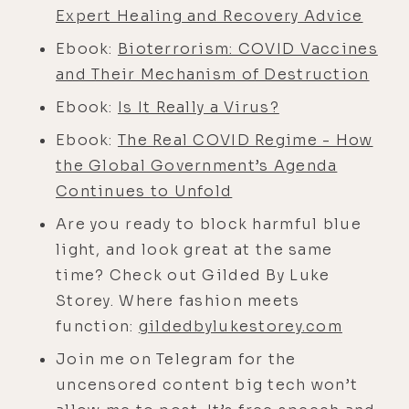
importance of living according to
Expert Healing and Recovery Advice
love instead of fighting evil, and so,
Ebook:
Bioterrorism: COVID Vaccines
so much more.
and Their Mechanism of Destruction
If you find yourself relating to the
Ebook:
Is It Really a Virus?
episode you're about to hear, I have
a feeling you'll love my telegram
Ebook:
The Real COVID Regime - How
channel where I post all of the
the Global Government’s Agenda
forbidden content that would be
Continues to Unfold
censored on the big-tech platforms.
Are you ready to block harmful blue
You can find it at
light, and look great at the same
lukestorey.com/telegram if you've
time? Check out Gilded By Luke
got the stomach for it. Now it's time
Storey. Where fashion meets
to dive into the expansive heart and
function:
gildedbylukestorey.com
mind of Mr. Jonathan Otto. Enjoy the
Join me on Telegram for the
show and big blessings to you and
uncensored content big tech won’t
yours. All right, man, Jonathan Otto,