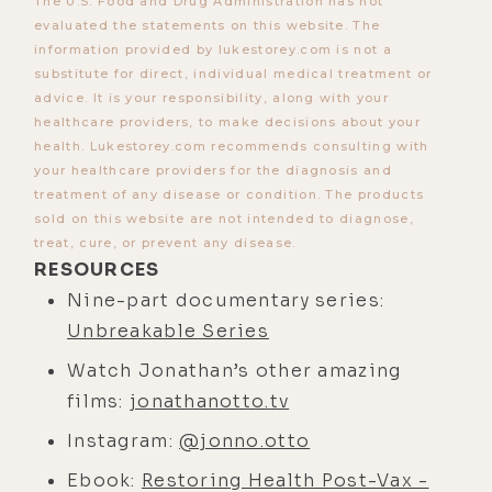
unknowingly, why you might
The U.S. Food and Drug Administration has not
evaluated the statements on this website. The
experience hangovers from violent
information provided by lukestorey.com is not a
films, the real reason the bad guy
substitute for direct, individual medical treatment or
always has to die at the end of a
advice. It is your responsibility, along with your
story, Ted Bundy's dying testimony
healthcare providers, to make decisions about your
health. Lukestorey.com recommends consulting with
and what we should learn from it,
your healthcare providers for the diagnosis and
shaping society's values by subtly
treatment of any disease or condition. The products
breaking down values, how the
sold on this website are not intended to diagnose,
treat, cure, or prevent any disease.
powers that be work to shape
RESOURCES
society's future values by subtly
Nine-part documentary series:
breaking down our past values, how
Unbreakable Series
Hollywood is targeting children
through film and TV. Mr. Otto also
Watch Jonathan’s other amazing
breaks down the Hegelian dialectic
films:
jonathanotto.tv
and its role in the current culture
Instagram:
@jonno.otto
war, and finally, the paramount
Ebook:
Restoring Health Post-Vax -