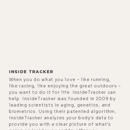
But fear not my friends. This one
goes far beyond the fear porn and
rage common in the Truther
movement. My guest Jonathan Otto
and I explore some powerful and
creative solutions to the issues we
face both on a physical and
metaphysical level in this
conversation. If you're new to this
INSIDE TRACKER
podcast, I'll recommend buckling
When you do what you love – like running,
your seat belt as the ride could be a
like racing, like enjoying the great outdoors –
bit jarring at times. If snake venom
you want to do it for life. InsideTracker can
help. InsideTracker was founded in 2009 by
bioweapons and detox protocols to
leading scientists in aging, genetics, and
get them out of your system is new
biometrics. Using their patented algorithm,
to you, I'll encourage you to stay
InsideTracker analyzes your body's data to
tuned and to keep an open mind. It
provide you with a clear picture of what's