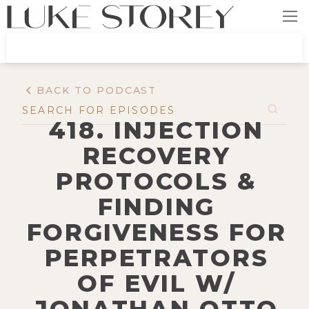
BACK TO PODCAST
418. INJECTION
RECOVERY
PROTOCOLS &
FINDING
FORGIVENESS FOR
PERPETRATORS
OF EVIL W/
JONATHAN OTTO