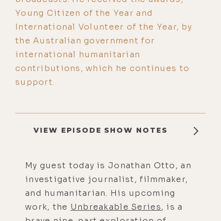
Young Citizen of the Year and
International Volunteer of the Year, by
the Australian government for
international humanitarian
contributions, which he continues to
support.
VIEW EPISODE SHOW NOTES
My guest today is Jonathan Otto, an
investigative journalist, filmmaker,
and humanitarian. His upcoming
work, the
Unbreakable Series
, is a
brave nine-part exploration of