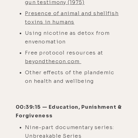
gun testimony (1975)
Presence of animal and shellfish
toxins in humans
Using nicotine as detox from
envenomation
Free protocol resources at
beyondthecon.com
Other effects of the plandemic
on health and wellbeing
00:39:15 — Education, Punishment &
Forgiveness
Nine-part documentary series:
Unbreakable Series