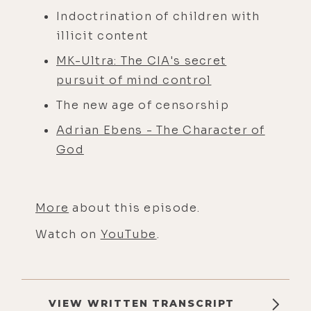
Indoctrination of children with
illicit content
MK-Ultra: The CIA's secret
pursuit of mind control
The new age of censorship
Adrian Ebens - The Character of
God
More
about this episode.
Watch on
YouTube
.
VIEW WRITTEN TRANSCRIPT