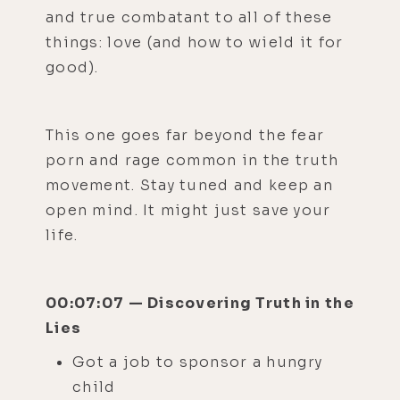
and true combatant to all of these
things: love (and how to wield it for
good).
This one goes far beyond the fear
porn and rage common in the truth
movement. Stay tuned and keep an
open mind. It might just save your
life.
00:07:07 — Discovering Truth in the
Lies
Got a job to sponsor a hungry
child