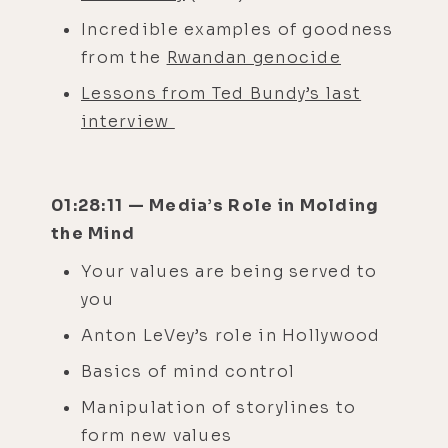
Incredible examples of goodness
from the
Rwandan genocide
Lessons from Ted Bundy’s last
interview
01:28:11 — Media’s Role in Molding
the Mind
Your values are being served to
you
Anton LeVey’s role in Hollywood
Basics of mind control
Manipulation of storylines to
form new values