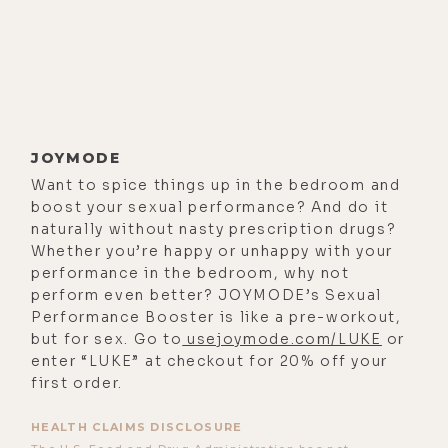
Now, the topics covered in this one
are varied and vast. So I'll just offer
a couple teasers here to get you
primed for the show. We discussed
finding the courage to go all in on
spreading the truth, the surprising
JOYMODE
parallels between third world
Want to spice things up in the bedroom and
countries and developed countries,
boost your sexual performance? And do it
using nicotine and other surprising
naturally without nasty prescription drugs?
Whether you’re happy or unhappy with your
tools to detox clexane venom,
performance in the bedroom, why not
focusing on solutions not just
perform even better? JOYMODE’s Sexual
indulgence and trauma and danger,
Performance Booster is like a pre-workout,
why some people still trust the
but for sex. Go to
usejoymode.com/LUKE
or
enter “LUKE” at checkout for 20% off your
government at this point in history,
first order.
the underpinnings of storylines and
movies that program us
HEALTH CLAIMS DISCLOSURE