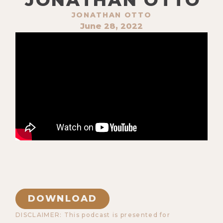
JONATHAN OTTO
June 28, 2022
DOWNLOAD
DISCLAIMER: This podcast is presented for