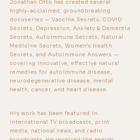
Jonathan Otto has created several
highly-acclaimed, groundbreaking
docuseries — Vaccine Secrets, COVID
Secrets, Depression, Anxiety & Dementia
Secrets, Autoimmune Secrets, Natural
Medicine Secrets, Women’s Health
Secrets, and Autoimmune Answers —
covering innovative, effective natural
remedies for autoimmune disease,
neurodegenerative disease, mental
health, cancer, and heart disease.
His work has been featured in
international TV broadcasts, print
media, national news, and radio
broadcasts. He received the awards,