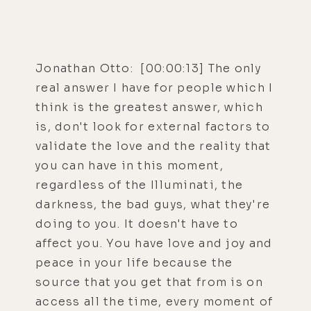
Jonathan Otto: [00:00:13] The only
real answer I have for people which I
think is the greatest answer, which
is, don't look for external factors to
validate the love and the reality that
you can have in this moment,
regardless of the Illuminati, the
darkness, the bad guys, what they're
doing to you. It doesn't have to
affect you. You have love and joy and
peace in your life because the
source that you get that from is on
access all the time, every moment of