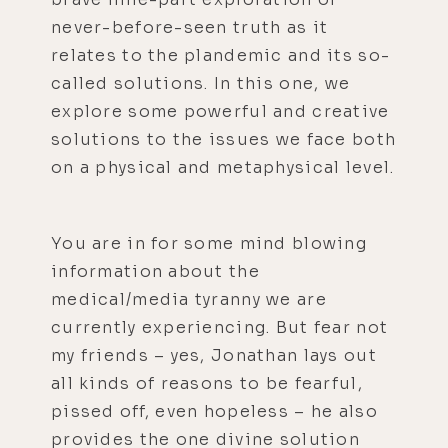
never-before-seen truth as it
relates to the plandemic and its so-
called solutions. In this one, we
explore some powerful and creative
solutions to the issues we face both
on a physical and metaphysical level.
You are in for some mind blowing
information about the
medical/media tyranny we are
currently experiencing. But fear not
my friends – yes, Jonathan lays out
all kinds of reasons to be fearful,
pissed off, even hopeless – he also
provides the one divine solution