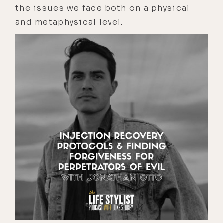
the issues we face both on a physical
and metaphysical level.