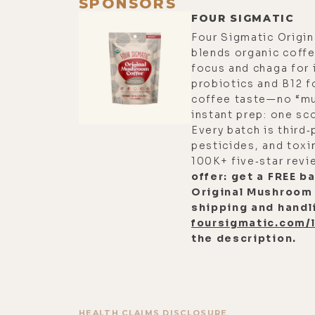
SPONSORS
FOUR SIGMATIC
Four Sigmatic Origi
blends organic coffe
focus and chaga for
probiotics and B12 f
coffee taste—no “m
instant prep: one sco
Every batch is third‑
pesticides, and toxin
100K+ five‑star rev
offer: get a FREE b
Original Mushroom
shipping and handli
foursigmatic.com/
the description.
HEALTH CLAIMS DISCLOSURE