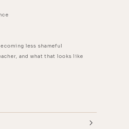
ence
 becoming less shameful
acher, and what that looks like