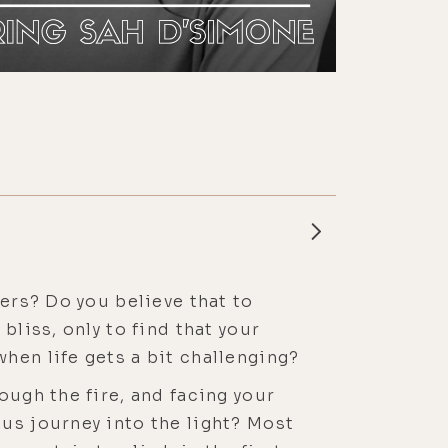
wers? Do you believe that to
bliss, only to find that your
hen life gets a bit challenging?
ough the fire, and facing your
us journey into the light? Most