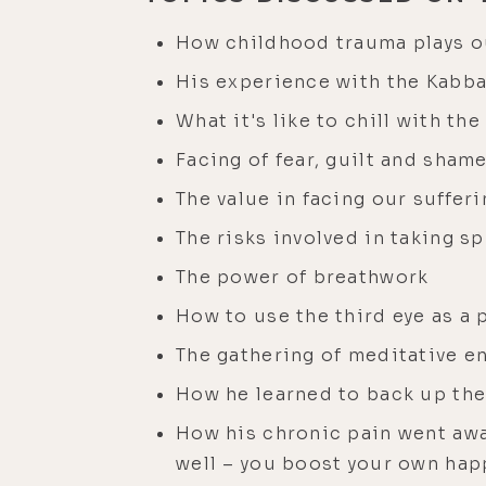
How childhood trauma plays ou
His experience with the Kabba
What it's like to chill with th
Facing of fear, guilt and sham
The value in facing our suffe
The risks involved in taking s
The power of breathwork
How to use the third eye as a 
The gathering of meditative e
How he learned to back up the
How his chronic pain went awa
well – you boost your own ha