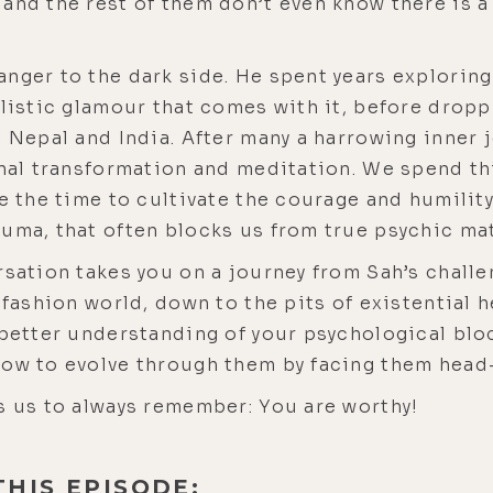
and the rest of them don’t even know there is a 
nger to the dark side. He spent years explorin
listic glamour that comes with it, before droppin
n Nepal and India. After many a harrowing inner 
onal transformation and meditation. We spend thi
e the time to cultivate the courage and humility
uma, that often blocks us from true psychic mat
rsation takes you on a journey from Sah’s challe
 fashion world, down to the pits of existential he
a better understanding of your psychological bl
how to evolve through them by facing them head
s us to always remember: You are worthy!
THIS EPISODE: