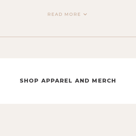
READ MORE
SHOP APPAREL AND MERCH