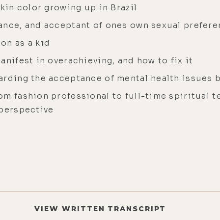
skin color growing up in Brazil
ance, and acceptant of ones own sexual prefer
on as a kid
anifest in overachieving, and how to fix it
arding the acceptance of mental health issues
m fashion professional to full-time spiritual te
 perspective
VIEW WRITTEN TRANSCRIPT