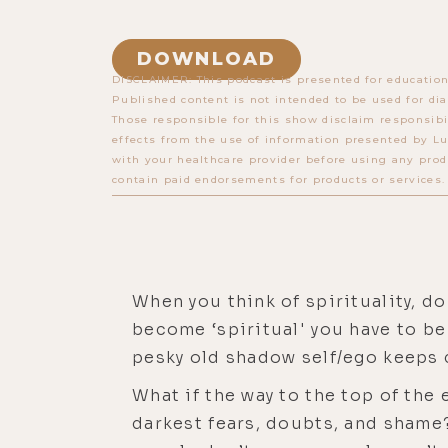
DOWNLOAD
DISCLAIMER: This podcast is presented for education
Published content is not intended to be used for dia
Those responsible for this show disclaim responsibi
effects from the use of information presented by Lu
with your healthcare provider before using any prod
contain paid endorsements for products or services.
When you think of spirituality, d
become ‘spiritual' you have to be 
pesky old shadow self/ego keeps c
What if the way to the top of the
darkest fears, doubts, and shame?