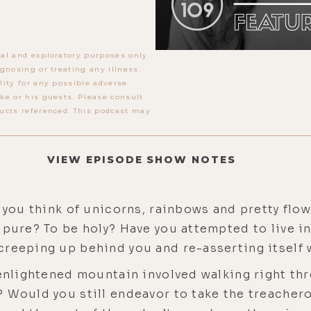
al and exploratory purposes only.
gnosing or treating any illness.
lity for any possible adverse
ke or his guests. Please consult
ucts referenced. This podcast may
VIEW EPISODE SHOW NOTES
o you think of unicorns, rainbows and pretty flo
pure? To be holy? Have you attempted to live in 
reeping up behind you and re-asserting itself w
 enlightened mountain involved walking right thr
 Would you still endeavor to take the treachero