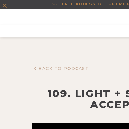
GET
FREE ACCESS
TO THE
EMF
BACK TO PODCAST
109. LIGHT 
ACCEP