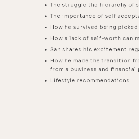
The struggle the hierarchy of 
The importance of self accept
How he survived being picked 
How a lack of self-worth can m
Sah shares his excitement reg
How he made the transition fro
from a business and financial
Lifestyle recommendations