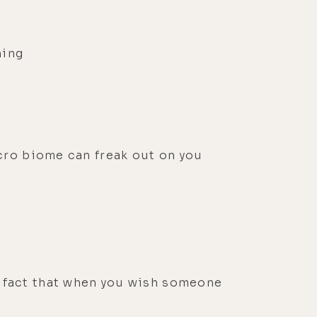
hing
icro biome can freak out on you
e fact that when you wish someone