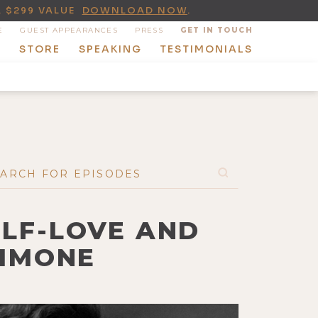
A $299 VALUE
DOWNLOAD NOW
.
E
GUEST APPEARANCES
PRESS
GET IN TOUCH
T
STORE
SPEAKING
TESTIMONIALS
ELF-LOVE AND
SIMONE