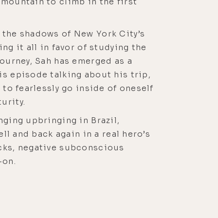
mountain to climb in the first
g the shadows of New York City’s
g it all in favor of studying the
journey, Sah has emerged as a
s episode talking about his trip,
 to fearlessly go inside of oneself
urity.
nging upbringing in Brazil,
ll and back again in a real hero’s
ocks, negative subconscious
-on.