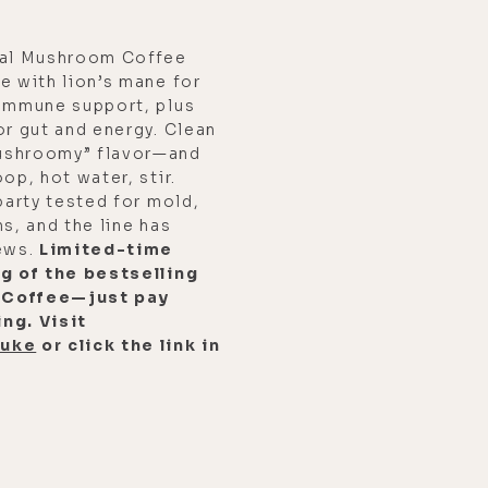
nal Mushroom Coffee
e with lion’s mane for
 immune support, plus
or gut and energy. Clean
ushroomy” flavor—and
op, hot water, stir.
party tested for mold,
s, and the line has
iews.
Limited-time
ag of the bestselling
 Coffee—just pay
ng. Visit
luke
or click the link in