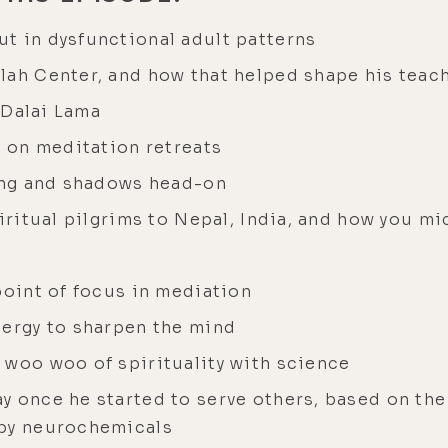
t in dysfunctional adult patterns
lah Center, and how that helped shape his teac
e Dalai Lama
e on meditation retreats
ring and shadows head-on
piritual pilgrims to Nepal, India, and how you m
point of focus in mediation
nergy to sharpen the mind
 woo woo of spirituality with science
y once he started to serve others, based on th
ppy neurochemicals