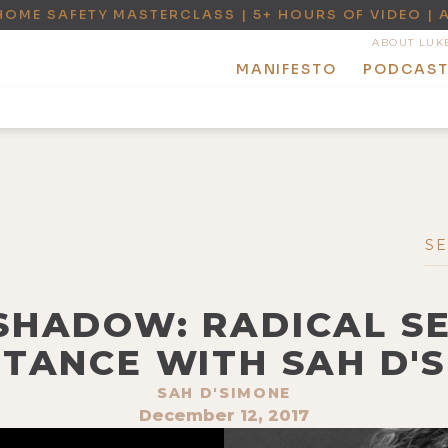
HOME SAFETY MASTERCLASS | 5+ HOURS OF VIDEO | 
ABOUT LUK
MANIFESTO
PODCAS
+ SHADOW: RADICAL S
TANCE WITH SAH D'
SAH D'SIMONE
December 12, 2017