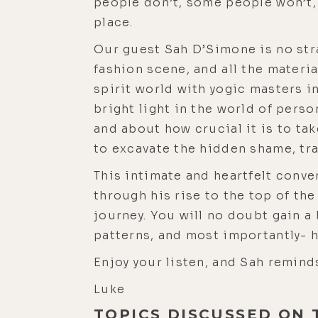
people don’t, some people won’t, 
place.
Our guest Sah D’Simone is no stra
fashion scene, and all the materia
spirit world with yogic masters i
bright light in the world of pers
and about how crucial it is to tak
to excavate the hidden shame, tra
This intimate and heartfelt conve
through his rise to the top of the
journey. You will no doubt gain 
patterns, and most importantly- 
Enjoy your listen, and Sah remind
Luke
TOPICS DISCUSSED ON 