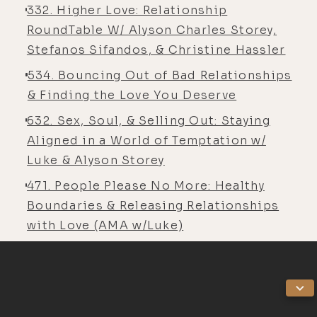
When I go back home to Western
332. Higher Love: Relationship
Australia to Fremantle, I love it and
RoundTable W/ Alyson Charles Storey,
I'm like, "Ugh." I have this push-pull
Stefanos Sifandos, & Christine Hassler
relationship with it because so
534. Bouncing Out of Bad Relationships
much of who I was back then and the
& Finding the Love You Deserve
environment reminds me of that
632. Sex, Soul, & Selling Out: Staying
person, and I'm not that person
Aligned in a World of Temptation w/
anymore.
Luke & Alyson Storey
[00:05:22] It's not like I hate that
471. People Please No More: Healthy
version of me. It's a little
Boundaries & Releasing Relationships
challenging to reconcile, and the
with Love (AMA w/Luke)
clarity that it gives me is like, this is
just not my place anymore. I don't
think I could really, I don't want to
say ever live here, but definitely not
now in my life. It's just not where I