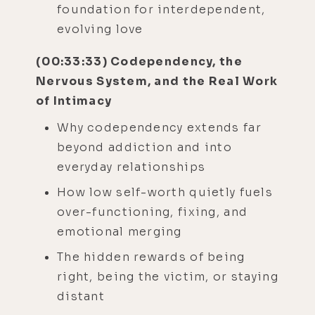
foundation for interdependent,
evolving love
(00:33:33) Codependency, the
Nervous System, and the Real Work
of Intimacy
Why codependency extends far
beyond addiction and into
everyday relationships
How low self-worth quietly fuels
over-functioning, fixing, and
emotional merging
The hidden rewards of being
right, being the victim, or staying
distant