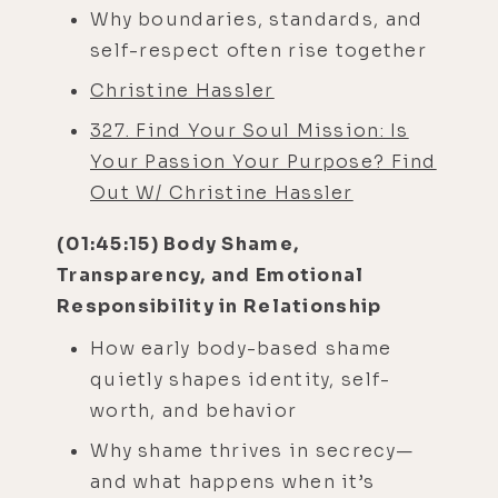
Why boundaries, standards, and
self-respect often rise together
Christine Hassler
327. Find Your Soul Mission: Is
Your Passion Your Purpose? Find
Out W/ Christine Hassler
(01:45:15) Body Shame,
Transparency, and Emotional
Responsibility in Relationship
How early body-based shame
quietly shapes identity, self-
worth, and behavior
Why shame thrives in secrecy—
and what happens when it’s