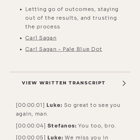
Letting go of outcomes, staying
out of the results, and trusting
the process
Carl Sagan
Carl Sagan - Pale Blue Dot
VIEW WRITTEN TRANSCRIPT
[00:00:01]
Luke:
So great to see you
again, man.
[00:00:04]
Stefanos:
You too, bro.
[00:00:05]
Luke:
We miss you in