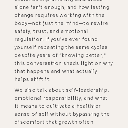
alone isn’t enough, and how lasting
change requires working with the
body—not just the mind—to rewire
safety, trust, and emotional
regulation. If you’ve ever found
yourself repeating the same cycles
despite years of “knowing better,”
this conversation sheds light on why
that happens and what actually
helps shift it.
We also talk about self-leadership,
emotional responsibility, and what
it means to cultivate a healthier
sense of self without bypassing the
discomfort that growth often