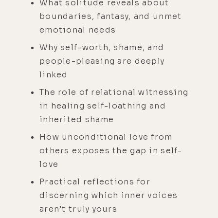
What solitude reveals about
boundaries, fantasy, and unmet
emotional needs
Why self-worth, shame, and
people-pleasing are deeply
linked
The role of relational witnessing
in healing self-loathing and
inherited shame
How unconditional love from
others exposes the gap in self-
love
Practical reflections for
discerning which inner voices
aren’t truly yours