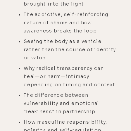
brought into the light
The addictive, self-reinforcing
nature of shame and how
awareness breaks the loop
Seeing the body as a vehicle
rather than the source of identity
or value
Why radical transparency can
heal—or harm—intimacy
depending on timing and context
The difference between
vulnerability and emotional
“leakiness” in partnership
How masculine responsibility,
polarity, and self-regulation