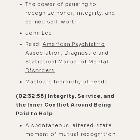
The power of pausing to
recognize honor, integrity, and
earned self-worth
John Lee
Read:
American Psychiatric
Association, Diagnostic and
Statistical Manual of Mental
Disorders
Maslow's hierarchy of needs
(02:32:58) Integrity, Service, and
the Inner Conflict Around Being
Paid to Help
A spontaneous, altered-state
moment of mutual recognition