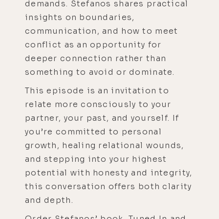
demands. Stefanos shares practical
insights on boundaries,
communication, and how to meet
conflict as an opportunity for
deeper connection rather than
something to avoid or dominate.
This episode is an invitation to
relate more consciously to your
partner, your past, and yourself. If
you’re committed to personal
growth, healing relational wounds,
and stepping into your highest
potential with honesty and integrity,
this conversation offers both clarity
and depth.
Order Stefanos’ book, Tuned In and