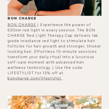
[00:01:06]
Stefanos:
Someone's
going to do [Inaudible].
BON CHARGE
[00:01:07]
Luke:
I was so done. But
BON CHARGE
| Experience the power of
we went back as I was telling you
650nm red light in every session. The BON
this summer, and I was like, "Oh
CHARGE Red Light Therapy Cap delivers lab
yeah, California. It has so many great
grade irradiance red light to stimulate hair
follicles for hair growth and stronger, thicker
things about it." Provided you don't
looking hair. Effortless 10-minute sessions
live in LA or San Francisco. God
transform your daily ritual into a luxurious
bless those that do. So what's the
self-care moment with advanced hair
adjustment been like going back? Is
wellness technology. | Use the code
LIFESTYLIST for 15% off at
it like the California you remember,
boncharge.com/lifestylist.
or are there still a lot of artifacts,
culturally, politically that are
challenging to deal with?
[00:01:32]
Stefanos:
Yeah, we came