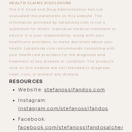
HEALTH CLAIMS DISCLOSURE
points that I deal with. I absolutely
The U.S. Food and Drug Administration has not
still do.
evaluated the statements on this website. The
information provided by lukestorey.com is not a
[00:04:00] And in fact, may I even say
substitute for direct, individual medical treatment or
sometimes more so the last year or
advice. It is your responsibility, along with your
so, because it-- even that level of
healthcare providers, to make decisions about your
health. Lukestorey.com recommends consulting with
release by being in that expansion,
your healthcare providers for the diagnosis and
being so close to the ocean allows
treatment of any disease or condition. The products
me to probably face and deal with
sold on this website are not intended to diagnose,
some of the stuff that I've been
treat, cure, or prevent any disease.
RESOURCES
avoiding within my own self.
Website:
stefanossifandos.com
[00:04:20] And also just the
Instagram:
pressure of not having extensive
instagram.com/stefanossifandos
family support systems there, which
makes life a little harder as well. I
Facebook:
have such good friends here where
facebook.com/stefanossifandosalchemis