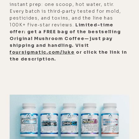
get why. I grew up on the ocean. And
instant prep: one scoop, hot water, stir.
the impetus for moving back or
Every batch is third‑party tested for mold,
pesticides, and toxins, and the line has
spending more time there, I should
100K+ five‑star reviews.
Limited-time
say, was to be closer to the ocean.
offer: get a FREE bag of the bestselling
Original Mushroom Coffee—just pay
[00:02:56] And that just generally
shipping and handling. Visit
makes my heart happy. Every day, if I
foursigmatic.com/luke
or click the link in
can, I take my little girl, she loves it.
the description.
I just see people playing, in play.
And so from that perspective, it just
feels really good in my body being
there. I feel a sense of relief and
spaciousness. We were talking
about this earlier.
[00:03:16] I'm able to just sit in my
backyard and see the ocean and see