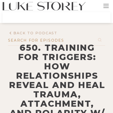
BACK TO PODCAST
650. TRAINING
FOR TRIGGERS:
HOW
RELATIONSHIPS
REVEAL AND HEAL
TRAUMA,
ATTACHMENT,
AND POLARITY W/