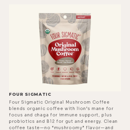
[00:02:14] People are in their joy.
People are living their lives. I feel
and sense happiness around me. I
have my little girl, and so I'm
spending time with other adult
parents that-- obviously adult
parents-- have little children. And
sure, we have our challenges as
parents and we have our challenges
as a family and as people moving
through the world.
FOUR SIGMATIC
[00:02:36] But man, the weather. I
Four Sigmatic Original Mushroom Coffee
read a study that people that live by
blends organic coffee with lion’s mane for
focus and chaga for immune support, plus
the ocean are significantly happier
probiotics and B12 for gut and energy. Clean
than people that don't. And I totally
coffee taste—no “mushroomy” flavor—and