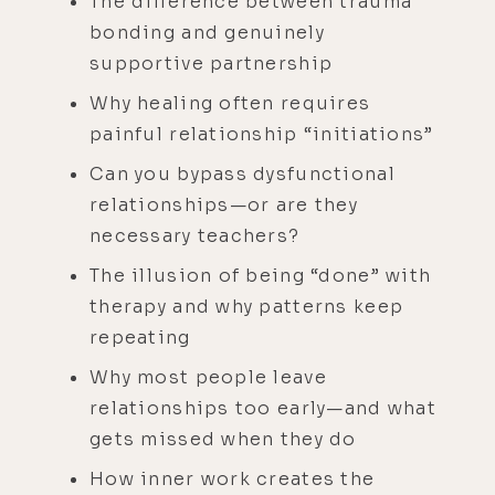
The difference between trauma
bonding and genuinely
supportive partnership
Why healing often requires
painful relationship “initiations”
Can you bypass dysfunctional
relationships—or are they
necessary teachers?
The illusion of being “done” with
therapy and why patterns keep
repeating
Why most people leave
relationships too early—and what
gets missed when they do
How inner work creates the