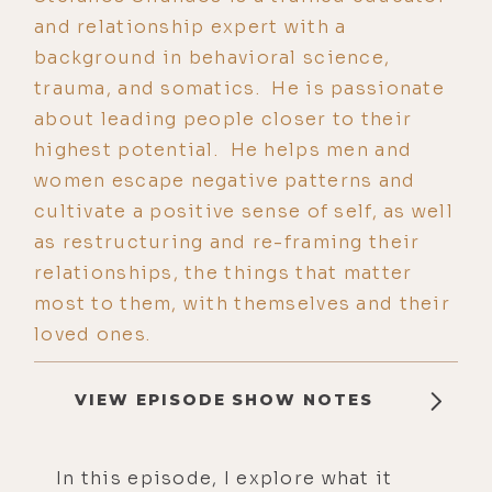
and relationship expert with a
background in behavioral science,
trauma, and somatics. He is passionate
about leading people closer to their
highest potential. He helps men and
women escape negative patterns and
cultivate a positive sense of self, as well
as restructuring and re-framing their
relationships, the things that matter
most to them, with themselves and their
loved ones.
VIEW EPISODE SHOW NOTES
In this episode, I explore what it