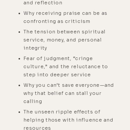
and reflection
Why receiving praise can be as
confronting as criticism
The tension between spiritual
service, money, and personal
integrity
Fear of judgment, “cringe
culture,” and the reluctance to
step into deeper service
Why you can’t save everyone—and
why that belief can stall your
calling
The unseen ripple effects of
helping those with influence and
resources