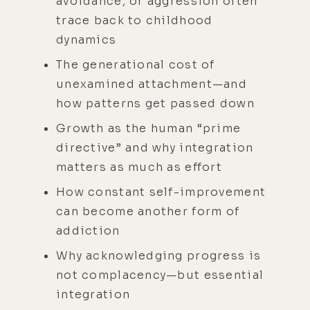
avoidance, or aggression often
trace back to childhood
dynamics
The generational cost of
unexamined attachment—and
how patterns get passed down
Growth as the human “prime
directive” and why integration
matters as much as effort
How constant self-improvement
can become another form of
addiction
Why acknowledging progress is
not complacency—but essential
integration