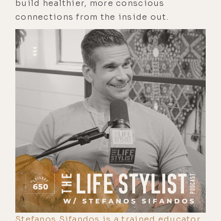
build healthier, more conscious
connections from the inside out.
Stefanos Sifandos is a trained educator