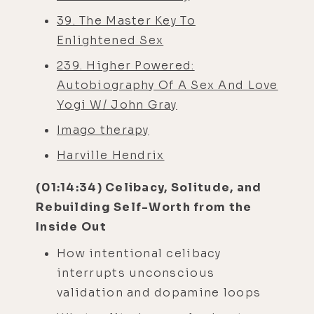
39. The Master Key To
Enlightened Sex
239. Higher Powered:
Autobiography Of A Sex And Love
Yogi W/ John Gray
Imago therapy
Harville Hendrix
(01:14:34) Celibacy, Solitude, and
Rebuilding Self-Worth from the
Inside Out
How intentional celibacy
interrupts unconscious
validation and dopamine loops