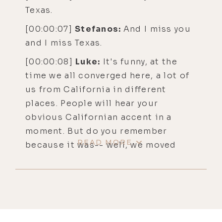
Texas.
[00:00:07]
Stefanos:
And I miss you
and I miss Texas.
[00:00:08]
Luke:
It's funny, at the
time we all converged here, a lot of
us from California in different
places. People will hear your
obvious Californian accent in a
moment. But do you remember
READ MORE
because it was-- well, we moved
here in the beginning of '21 and
Texas was like a safe haven and the
world was very unstable.
[00:00:29] So this sense of
community here was almost