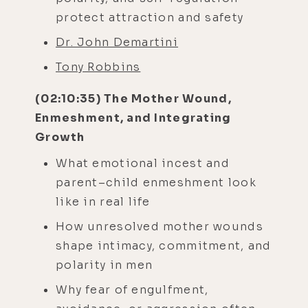
protect attraction and safety
Dr. John Demartini
Tony Robbins
(02:10:35) The Mother Wound,
Enmeshment, and Integrating
Growth
What emotional incest and
parent–child enmeshment look
like in real life
How unresolved mother wounds
shape intimacy, commitment, and
polarity in men
Why fear of engulfment,