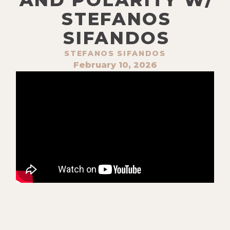
STEFANOS
SIFANDOS
STEFANOS SIFANDOS
February 10, 2026