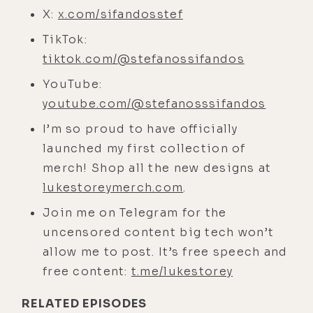
we are, yourself included, and that's
X:
x.com/sifandosstef
hard. And it just feels really amazing.
TikTok:
[00:04:38]
Luke:
Well, you're in a
tiktok.com/@stefanossifandos
good spot too as far as California
YouTube:
goes. I think when I left, I just
youtube.com/@stefanosssifandos
thought of all of California as Los
I’m so proud to have officially
Angeles, where I spent 32 years. And
launched my first collection of
I've been back a couple times and
merch! Shop all the new designs at
I'm just like, "I can't get out of there
lukestoreymerch.com
.
fast enough."
Join me on Telegram for the
[00:04:52]
Stefanos:
My guess is as
uncensored content big tech won’t
well though, man, you have a lot of
allow me to post. It’s free speech and
strong associations with LA where
free content:
t.me/lukestorey
you move through some pretty
intense experiences in your life.
RELATED EPISODES