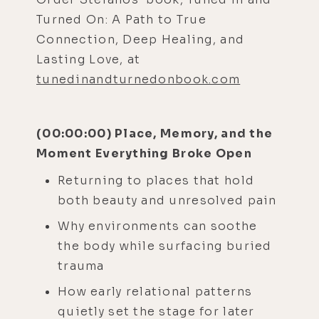
Turned On: A Path to True
Connection, Deep Healing, and
Lasting Love, at
tunedinandturnedonbook.com
(00:00:00) Place, Memory, and the
Moment Everything Broke Open
Returning to places that hold
both beauty and unresolved pain
Why environments can soothe
the body while surfacing buried
trauma
How early relational patterns
quietly set the stage for later