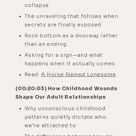
collapse
The unraveling that follows when
secrets are finally exposed
Rock bottom as a doorway rather
than an ending
Asking for a sign—and what
happens when it actually comes
Read:
A Horse Named Lonesome
(00:20:03) How Childhood Wounds
Shape Our Adult Relationships
Why unconscious childhood
patterns quietly dictate who
we’re attracted to