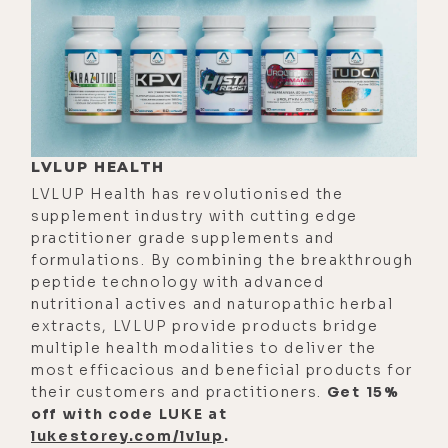
the expanse. And it's very healing for
me, man. It feels very heart-opening.
[00:03:27]
Luke:
Yeah. It's like that
saying, wherever you go, there you
are. Which I remind myself of a lot
when I'm somewhere and I feel
LVLUP HEALTH
stagnant or I have some kind of
LVLUP Health has revolutionised the
blocks. I'll just remind myself,
supplement industry with cutting edge
however you feel here is however
practitioner grade supplements and
formulations. By combining the breakthrough
you're going to feel anywhere. Right?
peptide technology with advanced
[00:03:47]
Stefanos:
Yeah. I totally
nutritional actives and naturopathic herbal
extracts, LVLUP provide products bridge
agree and it's both right, because
multiple health modalities to deliver the
look, just because I'm in what I feel
most efficacious and beneficial products for
to be a more expansive place, it
their customers and practitioners.
Get 15%
doesn't mean that I don't have
off with code LUKE at
lukestorey.com/lvlup
.
internal issues or challenges or pain