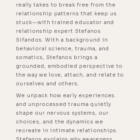
really takes to break free from the
relationship patterns that keep us
stuck—with trained educator and
relationship expert Stefanos
Sifandos. With a background in
behavioral science, trauma, and
somatics, Stefanos brings a
grounded, embodied perspective to
the way we love, attach, and relate to
ourselves and others.
We unpack how early experiences
and unprocessed trauma quietly
shape our nervous systems, our
choices, and the dynamics we
recreate in intimate relationships.
Stefanos explains why awareness