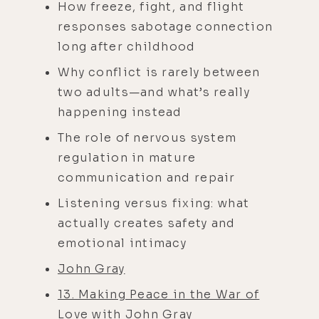
How freeze, fight, and flight
responses sabotage connection
long after childhood
Why conflict is rarely between
two adults—and what’s really
happening instead
The role of nervous system
regulation in mature
communication and repair
Listening versus fixing: what
actually creates safety and
emotional intimacy
John Gray
13. Making Peace in the War of
Love with John Gray