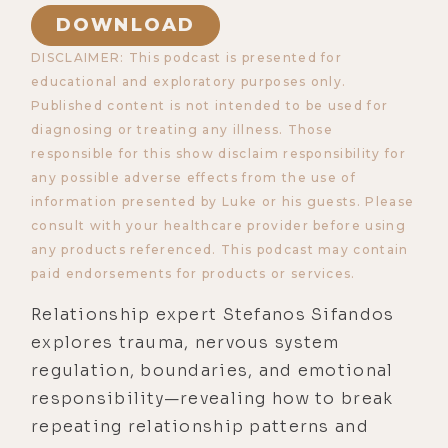
DOWNLOAD
DISCLAIMER: This podcast is presented for
educational and exploratory purposes only.
Published content is not intended to be used for
diagnosing or treating any illness. Those
responsible for this show disclaim responsibility for
any possible adverse effects from the use of
information presented by Luke or his guests. Please
consult with your healthcare provider before using
any products referenced. This podcast may contain
paid endorsements for products or services.
Relationship expert Stefanos Sifandos
explores trauma, nervous system
regulation, boundaries, and emotional
responsibility—revealing how to break
repeating relationship patterns and