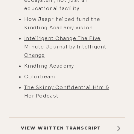
ecosystem, not just an
educational facility​
How Jaspr helped fund the
Kindling Academy vision
Intelligent Change The Five
Minute Journal by Intelligent
Change
Kindling Academy
Colorbeam
The Skinny Confidential Him &
Her Podcast
VIEW WRITTEN TRANSCRIPT