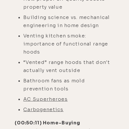
property value
Building science vs. mechanical
engineering in home design
Venting kitchen smoke:
importance of functional range
hoods
“Vented” range hoods that don't
actually vent outside
Bathroom fans as mold
prevention tools
AC Superheroes
Carbogenetics
(00:50:11) Home-Buying