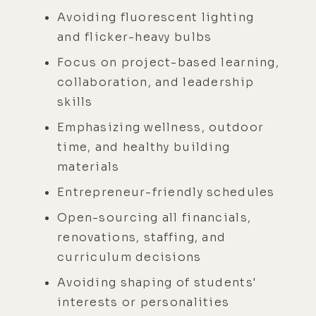
Avoiding fluorescent lighting
and flicker-heavy bulbs
Focus on project-based learning,
collaboration, and leadership
skills
Emphasizing wellness, outdoor
time, and healthy building
materials
Entrepreneur-friendly schedules
Open-sourcing all financials,
renovations, staffing, and
curriculum decisions
Avoiding shaping of students'
interests or personalities