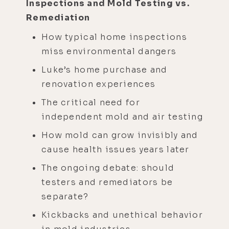
Inspections and Mold Testing vs.
Remediation
How typical home inspections
miss environmental dangers
Luke’s home purchase and
renovation experiences
The critical need for
independent mold and air testing
How mold can grow invisibly and
cause health issues years later
The ongoing debate: should
testers and remediators be
separate?
Kickbacks and unethical behavior