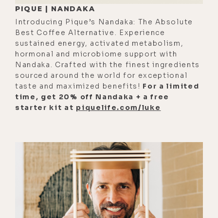
PIQUE | NANDAKA
especially when it's a wild animal,
Introducing Pique’s Nandaka: The Absolute
like somebody raises a tiger in
Best Coffee Alternative. Experience
captivity and--
sustained energy, activated metabolism,
hormonal and microbiome support with
[00:01:57]
Mike:
The polar bear hugs
Nandaka. Crafted with the finest ingredients
the man.
sourced around the world for exceptional
taste and maximized benefits!
For a limited
[00:01:57]
Luke:
Yeah. They leave for
time, get 20% off Nandaka + a free
30 years and come back and they
starter kit at
piquelife.com/luke
recognize them.
[00:02:00]
Mike:
Yeah, you love it.
[00:02:01]
Luke:
Yeah.
[00:02:02]
Mike:
I would pick that
over the doomy option. I don't think
people are creating enough polar
bear and tiger style content. I guess