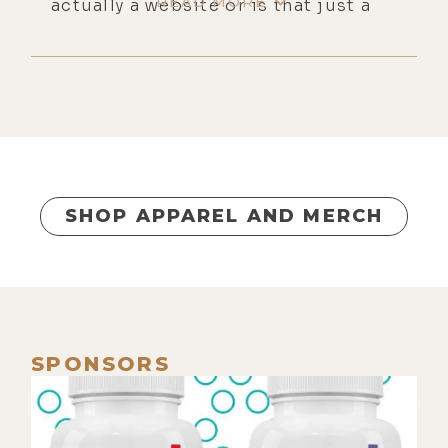
READ MORE
actually a website or is that just a
concept?
[00:00:28]
Luke:
No, it's a-- is an
adjective an action?
[00:00:34]
Mike:
Dude, no one even
believes me when I say I don't know
verb, noun, and adjective.
SHOP APPAREL AND MERCH
[00:00:38]
Luke:
Yeah, me too.
[00:00:38]
Mike:
And then they
explain it to me and I got it, and my
brain's just never chosen to
remember that.
SPONSORS
[00:00:42]
Luke:
I have no idea. I
made it through seven grades. I'm
exempt from those requirements.