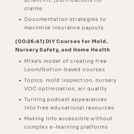
scientific justifications for
claims
Documentation strategies to
maximize insurance payouts
(00:26:41) DIY Courses for Mold,
Nursery Safety, and Home Health
Mike’s model of creating free
Loom/Notion-based courses
Topics: mold inspection, nursery
VOC optimization, air quality
Turning podcast appearances
into free educational resources
Making info accessible without
complex e-learning platforms