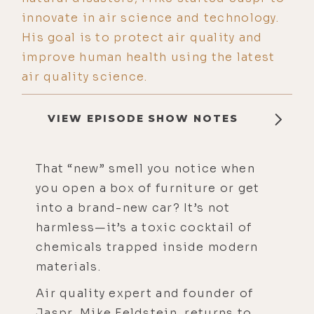
innovate in air science and technology.
His goal is to protect air quality and
improve human health using the latest
air quality science.
VIEW EPISODE SHOW NOTES
That “new” smell you notice when
you open a box of furniture or get
into a brand-new car? It’s not
harmless—it’s a toxic cocktail of
chemicals trapped inside modern
materials.
Air quality expert and founder of
Jaspr, Mike Feldstein, returns to