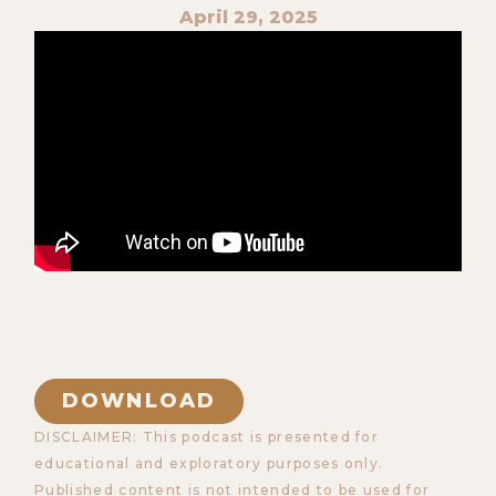
April 29, 2025
DOWNLOAD
DISCLAIMER: This podcast is presented for
educational and exploratory purposes only.
Published content is not intended to be used for