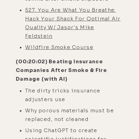
527. You Are What You Breathe:
Hack Your Shack For Optimal Air
Quality W/ Jaspr's Mike
Feldstein
Wildfire Smoke Course
(00:20:02) Beating Insurance
Companies After Smoke & Fire
Damage (with AI)
The dirty tricks insurance
adjusters use
Why porous materials must be
replaced, not cleaned
Using ChatGPT to create