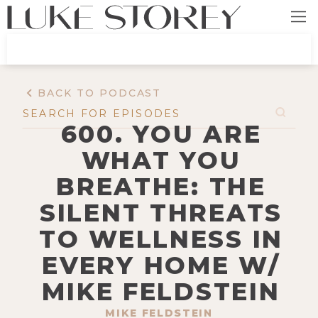
BACK TO PODCAST
600. YOU ARE
WHAT YOU
BREATHE: THE
SILENT THREATS
TO WELLNESS IN
EVERY HOME W/
MIKE FELDSTEIN
MIKE FELDSTEIN