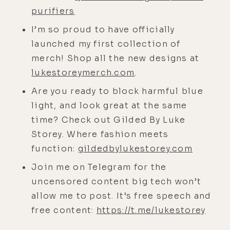
[00:02:48]
Mike:
Dude, it was crazy. I
purifiers
was at a retreat in Mexico right as
the fires were burning. And it was a
I’m so proud to have officially
week of no internet, no phone,
launched my first collection of
nothing. So just as we were entering
merch! Shop all the new designs at
airplane mode, phones away, that
lukestoreymerch.com
.
was happening. I'm like, "The
Are you ready to block harmful blue
universe is really fucking with me
light, and look great at the same
right now." because like, normally
time? Check out Gilded By Luke
that means go to LA right now.
Storey. Where fashion meets
function:
gildedbylukestorey.com
[00:03:09] When it's burning and I
see evacuations, historically, that
Join me on Telegram for the
means head to the city, what I used
uncensored content big tech won’t
to do. For anyone who hasn't
allow me to post. It’s free speech and
listened before, my background was
free content:
https://t.me/lukestorey
wildfire restoration, floods, and