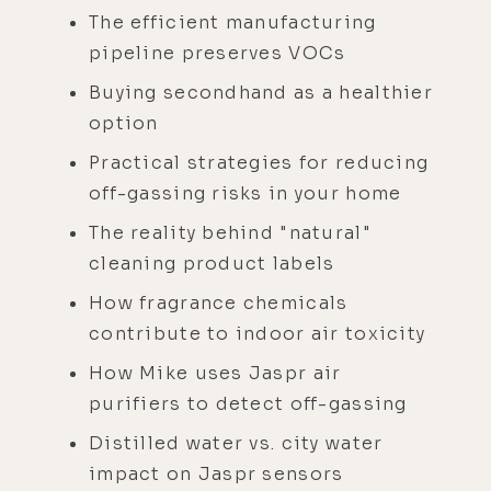
The efficient manufacturing
pipeline preserves VOCs
Buying secondhand as a healthier
option
Practical strategies for reducing
off-gassing risks in your home
The reality behind "natural"
cleaning product labels
How fragrance chemicals
contribute to indoor air toxicity
How Mike uses Jaspr air
purifiers to detect off-gassing
Distilled water vs. city water
impact on Jaspr sensors