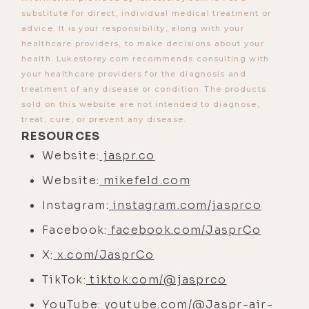
[00:02:34]
Mike:
Yeah, unvaccinated
substitute for direct, individual medical treatment or
dog.
advice. It is your responsibility, along with your
healthcare providers, to make decisions about your
[00:02:35]
Luke:
Yeah, exactly.
Well, I
health. Lukestorey.com recommends consulting with
wish she was, but they got to her
your healthcare providers for the diagnosis and
before I knew.
treatment of any disease or condition. The products
sold on this website are not intended to diagnose,
[00:02:39]
Mike:
Oh no.
treat, cure, or prevent any disease.
RESOURCES
[00:02:40]
Luke:
Yeah, before I
Website:
jaspr.co
adopted her.
Website:
mikefeld.com
[00:02:42]
Mike:
So LA wildfires. I
went there, by the way.
Instagram:
instagram.com/jasprco
Facebook:
facebook.com/JasprCo
[00:02:45]
Luke:
Oh, you did?
X:
x.com/JasprCo
[00:02:46]
Mike:
Yes, I did. Yes, I did.
TikTok:
tiktok.com/@jasprco
[00:02:47]
Luke:
Whoa.
YouTube:
youtube.com/@Jaspr-air-