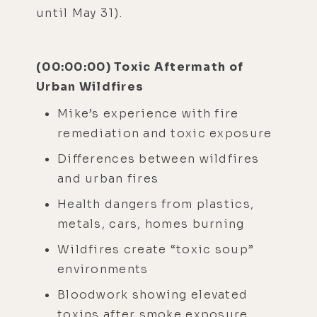
until May 31).
(00:00:00) Toxic Aftermath of
Urban Wildfires
Mike’s experience with fire
remediation and toxic exposure
Differences between wildfires
and urban fires
Health dangers from plastics,
metals, cars, homes burning
Wildfires create “toxic soup”
environments
Bloodwork showing elevated
toxins after smoke exposure