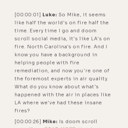
[00:00:01]
Luke:
So Mike, it seems
like half the world's on fire half the
time. Every time I go and doom
scroll social media, it's like LA's on
fire. North Carolina's on fire. And I
know you have a background in
helping people with fire
remediation, and now you're one of
the foremost experts in air quality.
What do you know about what's
happened with the air in places like
LA where we've had these insane
fires?
[00:00:26]
Mike:
Is doom scroll