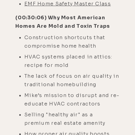
EMF Home Safety Master Class
(00:30:06) Why Most American
Homes Are Mold and Toxin Traps
Construction shortcuts that
compromise home health
HVAC systems placed in attics:
recipe for mold
The lack of focus on air quality in
traditional homebuilding
Mike’s mission to disrupt and re-
educate HVAC contractors
Selling "healthy air" as a
premium real estate amenity
How proper air quality boosts