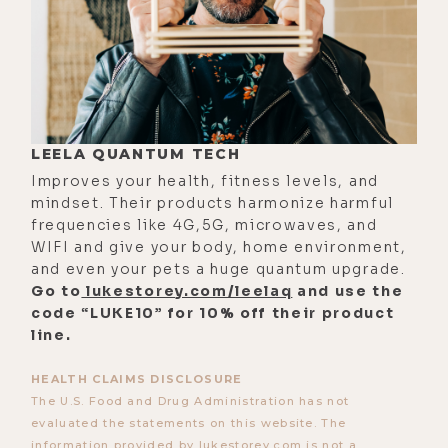
it's hard to produce that kind of
content.
[00:02:13]
Luke:
Sometimes we have
Cookie here on the podcast, my dog,
and maybe that will have that effect.
LEELA QUANTUM TECH
I should always have Cookie being
Improves your health, fitness levels, and
super cute when I'm talking to
mindset. Their products harmonize harmful
frequencies like 4G,5G, microwaves, and
someone about something really
WIFI and give your body, home environment,
dark like 5G or chemtrails.
and even your pets a huge quantum upgrade.
Go to
lukestorey.com/leelaq
and use the
[00:02:26]
Mike:
Yeah. Be petting
code “LUKE10” for 10% off their product
your dog.
line.
[00:02:28]
Luke:
Yeah. Talking about
HEALTH CLAIMS DISCLOSURE
the mass genocide of vaccines, and
The U.S. Food and Drug Administration has not
at least the dog's cute, guys.
evaluated the statements on this website. The
information provided by lukestorey.com is not a