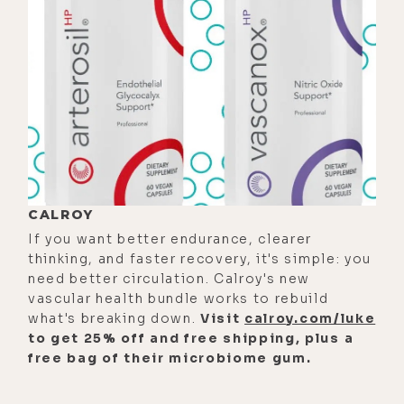
But anyway, no, doom scrolling is a
thing you do. It's an action.
[00:00:50]
Mike:
Okay. It's like when
you're going through a bunch of sad
things or negative things on the
Internet.
[00:00:55]
Luke:
Yes.
CALROY
[00:00:56]
Mike:
Okay. Well, it would
If you want better endurance, clearer
be a cool domain.
thinking, and faster recovery, it's simple: you
need better circulation. Calroy's new
[00:00:57]
Luke:
Which depending
vascular health bundle works to rebuild
on who you follow, the ratio of
what's breaking down.
Visit
calroy.com/luke
positive to negative news is going
to get 25% off and free shipping, plus a
free bag of their microbiome gum.
to be determined.
[00:01:06]
Mike:
They say if--