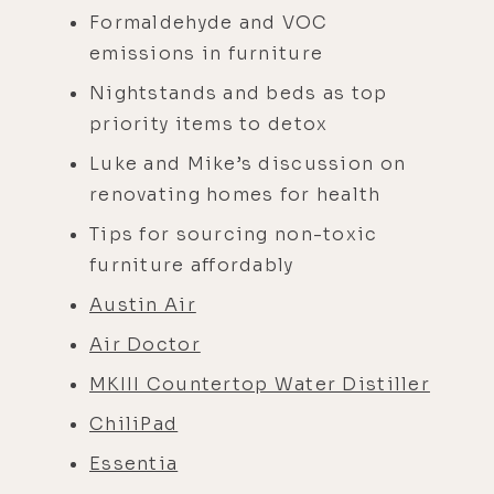
Formaldehyde and VOC
emissions in furniture
Nightstands and beds as top
priority items to detox
Luke and Mike’s discussion on
renovating homes for health
Tips for sourcing non-toxic
furniture affordably
Austin Air
Air Doctor
MKIII Countertop Water Distiller
ChiliPad
Essentia