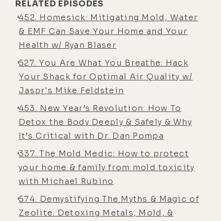
RELATED EPISODES
mold cleanup, hurricanes.
452. Homesick: Mitigating Mold, Water
[00:03:20] So I'd go to wherever the
& EMF Can Save Your Home and Your
worst devastation was and fix things
Health w/ Ryan Blaser
and rebuild and test air and clean
527. You Are What You Breathe: Hack
up. And that's what led to Jaspr. So I
Your Shack for Optimal Air Quality w/
went to LA. The reason I went was
Jaspr's Mike Feldstein
because I feel uniquely qualified for
that situation. That LA wildfire in
453. New Year’s Revolution: How To
January, it's a very unique fire
Detox the Body Deeply & Safely & Why
because historically, wildfires only
It’s Critical with Dr. Dan Pompa
burn trees.
337. The Mold Medic: How to protect
your home & family from mold toxicity
[00:03:45] So you're dealing with
with Michael Rubino
wildfire smoke, but that's a big
camp. It's a glorified campfire. It's
574. Demystifying The Myths & Magic of
trees that were burning. Still a big
Zeolite: Detoxing Metals, Mold, &