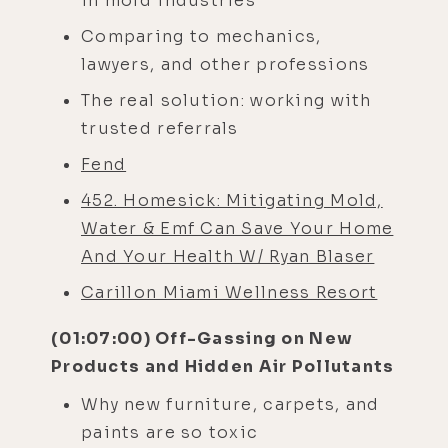
in mold industries
Comparing to mechanics,
lawyers, and other professions
The real solution: working with
trusted referrals
Fend
452. Homesick: Mitigating Mold,
Water & Emf Can Save Your Home
And Your Health W/ Ryan Blaser
Carillon Miami Wellness Resort
(01:07:00) Off-Gassing on New
Products and Hidden Air Pollutants
Why new furniture, carpets, and
paints are so toxic