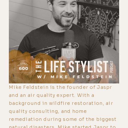
Mike Feldstein is the founder of Jaspr
and an air quality expert. With a
background in wildfire restoration, air
quality consulting, and home
remediation during some of the biggest
natural disasters, Mike started Jaspr to