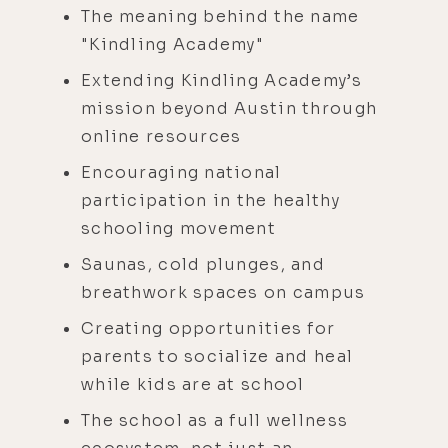
The meaning behind the name
"Kindling Academy"
Extending Kindling Academy’s
mission beyond Austin through
online resources
Encouraging national
participation in the healthy
schooling movement​
Saunas, cold plunges, and
breathwork spaces on campus
Creating opportunities for
parents to socialize and heal
while kids are at school
The school as a full wellness