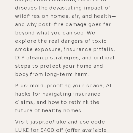
discuss the devastating impact of
wildfires on homes, air, and health—
and why post-fire damage goes far
beyond what you can see. We
explore the real dangers of toxic
smoke exposure, insurance pitfalls,
DIY cleanup strategies, and critical
steps to protect your home and
body from long-term harm.
Plus: mold-proofing your space, AI
hacks for navigating insurance
claims, and how to rethink the
future of healthy homes.
Visit
jaspr.co/luke
and use code
LUKE for $400 off (offer available