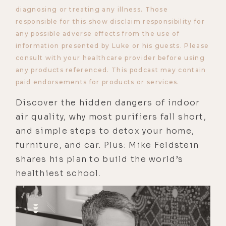
diagnosing or treating any illness. Those
responsible for this show disclaim responsibility for
any possible adverse effects from the use of
information presented by Luke or his guests. Please
consult with your healthcare provider before using
any products referenced. This podcast may contain
paid endorsements for products or services.
Discover the hidden dangers of indoor
air quality, why most purifiers fall short,
and simple steps to detox your home,
furniture, and car. Plus: Mike Feldstein
shares his plan to build the world’s
healthiest school.