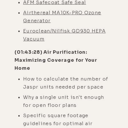
AFM Safecoat Safe Seal
Airthereal MA10K-PRO Ozone
Generator
Euroclean/Nilfisk GD930 HEPA
Vacuum
(01:43:28) Air Purification:
Maximizing Coverage for Your
Home
How to calculate the number of
Jaspr units needed per space
Why a single unit isn't enough
for open floor plans
Specific square footage
guidelines for optimal air