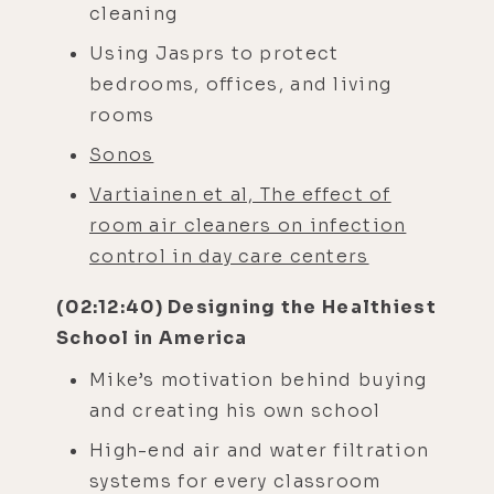
cleaning
Using Jasprs to protect
bedrooms, offices, and living
rooms
Sonos
Vartiainen et al, The effect of
room air cleaners on infection
control in day care centers
(02:12:40) Designing the Healthiest
School in America
Mike’s motivation behind buying
and creating his own school
High-end air and water filtration
systems for every classroom