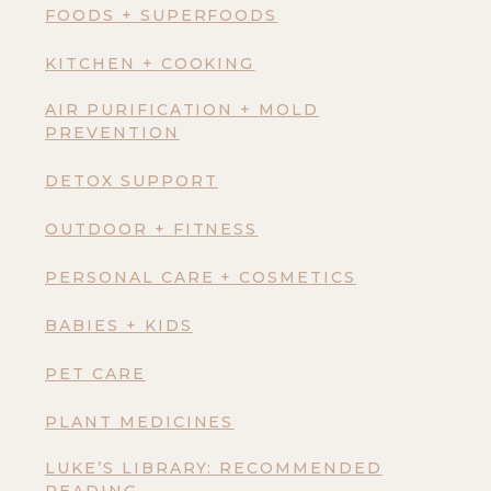
FOODS + SUPERFOODS
KITCHEN + COOKING
AIR PURIFICATION + MOLD
PREVENTION
DETOX SUPPORT
OUTDOOR + FITNESS
PERSONAL CARE + COSMETICS
BABIES + KIDS
PET CARE
PLANT MEDICINES
LUKE’S LIBRARY: RECOMMENDED