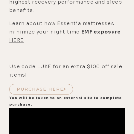
highest recovery performance and sleep
benefits.
Learn about how Essentia mattresses
minimize your night time
EMF exposure
HERE
.
Use code LUKE for an extra $100 off sale
items!
PURCHASE HERE
You will be taken to an external site to complete
purchase.