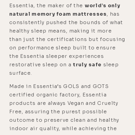
Essentia, the maker of the
world’s only
natural memory foam mattresses
, has
consistently pushed the bounds of what
healthy sleep means, making it more
than just the certifications but focusing
on performance sleep built to ensure
the Essentia sleeper experiences
restorative sleep on a
truly
safe
sleep
surface.
Made in Essentia’s GOLS and GOTS
certified organic factory, Essentia
products are always Vegan and Cruelty
Free, assuring the purest possible
outcome to preserve clean and healthy
indoor air quality, while achieving the