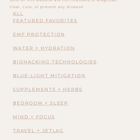
sold on this website are not intended to diagnose,
treat, cure, or prevent any disease.
ALL
FEATURED FAVORITES
EMF PROTECTION
WATER + HYDRATION
BIOHACKING TECHNOLOGIES
BLUE-LIGHT MITIGATION
SUPPLEMENTS + HERBS
BEDROOM + SLEEP
MIND + FOCUS
TRAVEL + JETLAG