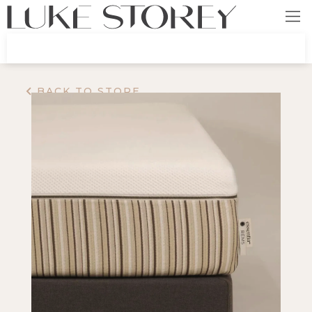
BACK TO STORE