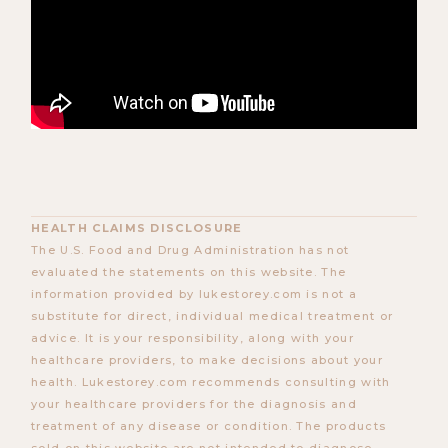
HEALTH CLAIMS DISCLOSURE
The U.S. Food and Drug Administration has not
evaluated the statements on this website. The
information provided by lukestorey.com is not a
substitute for direct, individual medical treatment or
advice. It is your responsibility, along with your
healthcare providers, to make decisions about your
health. Lukestorey.com recommends consulting with
your healthcare providers for the diagnosis and
treatment of any disease or condition. The products