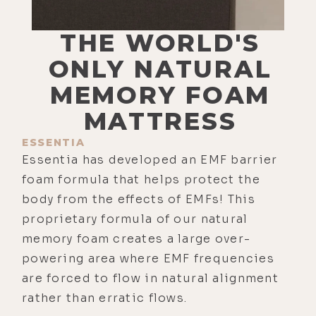
THE WORLD'S
ONLY NATURAL
MEMORY FOAM
MATTRESS
ESSENTIA
Essentia has developed an EMF barrier
foam formula that helps protect the
body from the effects of EMFs! This
proprietary formula of our natural
memory foam creates a large over-
powering area where EMF frequencies
are forced to flow in natural alignment
rather than erratic flows.