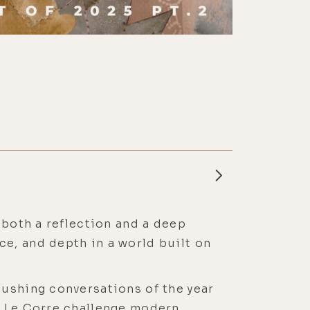
 both a reflection and a deep
e, and depth in a world built on
pushing conversations of the year
n Le Corre challenge modern