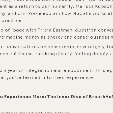
nt as a return to our humanity; Melissa Kupsch
y; and Jim Poole explain how NuCalm works at a
 practice.
e of iboga with Tricia Eastman, question conven
 reimagine money as energy and consciousness w
d conversations on censorship, sovereignty, foo
ntral theme: thinking clearly, feeling deeply, 
 a year of integration and embodiment, this epi
t you’ve learned into lived experience.
to Experience More: The Inner Dive of BreathH