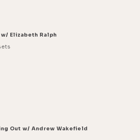
 w/ Elizabeth Ralph
sets
eaking Out w/ Andrew Wakefield