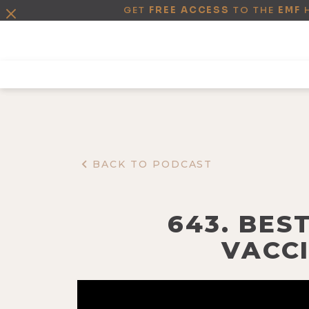
GET
FREE ACCESS
TO THE
EMF
BACK TO PODCAST
643. BEST
VACCI