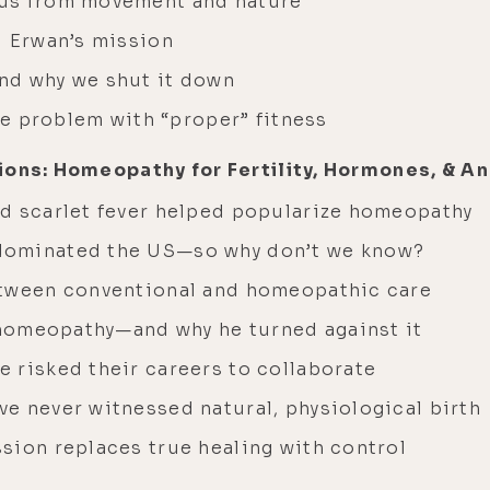
 us from movement and nature
d Erwan’s mission
nd why we shut it down
the problem with “proper” fitness
ions: Homeopathy for Fertility, Hormones, & A
d scarlet fever helped popularize homeopathy
dominated the US—so why don’t we know?
etween conventional and homeopathic care
f homeopathy—and why he turned against it
 risked their careers to collaborate
e never witnessed natural, physiological birth
sion replaces true healing with control