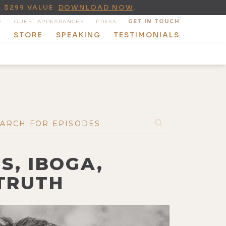
A $299 VALUE
DOWNLOAD NOW
.
E
GUEST APPEARANCES
PRESS
GET IN TOUCH
T
STORE
SPEAKING
TESTIMONIALS
NS, IBOGA,
 TRUTH