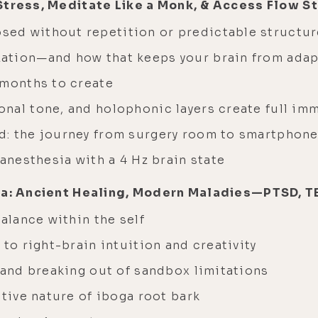
 Stress, Meditate Like a Monk, & Access Flow 
ed without repetition or predictable structur
ation—and how that keeps your brain from adap
 months to create
nal tone, and holophonic layers create full im
d: the journey from surgery room to smartphon
 anesthesia with a 4 Hz brain state
ga: Ancient Healing, Modern Maladies—PTSD, TB
balance within the self
 to right-brain intuition and creativity
 and breaking out of sandbox limitations
ative nature of iboga root bark