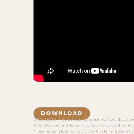
DOWNLOAD
DISCLAIMER: This podcast is presented for education
Published content is not intended to be used for dia
Those responsible for this show disclaim responsibi