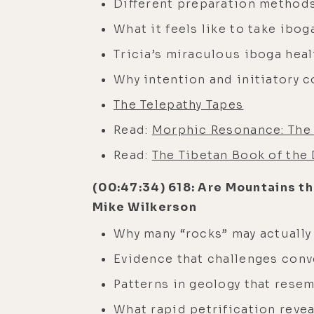
Different preparation methods
What it feels like to take ibo
Tricia’s miraculous iboga hea
Why intention and initiatory 
The Telepathy Tapes
Read:
Morphic Resonance: The 
Read:
The Tibetan Book of the
(00:47:34) 618: Are Mountains th
Mike Wilkerson
Why many “rocks” may actually
Evidence that challenges conv
Patterns in geology that rese
What rapid petrification revea