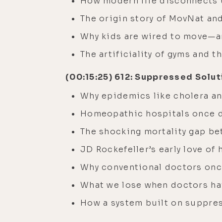
How modern life disconnects
The origin story of MovNat an
Why kids are wired to move—a
The artificiality of gyms and 
(00:15:25) 612: Suppressed Solut
Why epidemics like cholera an
Homeopathic hospitals once 
The shocking mortality gap b
JD Rockefeller’s early love o
Why conventional doctors once
What we lose when doctors hav
How a system built on suppres