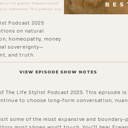
ke or his guests. Please consult
ucts referenced. This podcast may
list Podcast 2025
tions on natural
on, homeopathy, money
onal sovereignty—
t, and truth.
VIEW EPISODE SHOW NOTES
f The Life Stylist Podcast 2025. This episode is
ontinue to choose long-form conversation, nuanc
evisit some of the most expansive and boundary-
ritory most shows won’t touch. You’ll hear Erwa