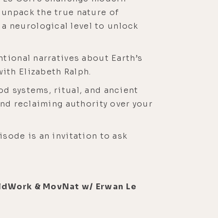
 unpack the true nature of
 neurological level to unlock
tional narratives about Earth’s
ith Elizabeth Ralph.
d systems, ritual, and ancient
and reclaiming authority over your
sode is an invitation to ask
oldWork & MovNat w/ Erwan Le