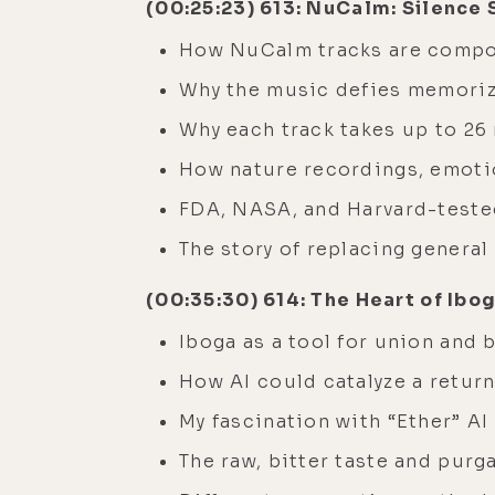
(00:25:23) 613: NuCalm: Silence
How NuCalm tracks are compos
Why the music defies memoriz
Why each track takes up to 26
How nature recordings, emotio
FDA, NASA, and Harvard-teste
The story of replacing general
(00:35:30) 614: The Heart of Ibo
Iboga as a tool for union and 
How AI could catalyze a return
My fascination with “Ether” AI
The raw, bitter taste and purg