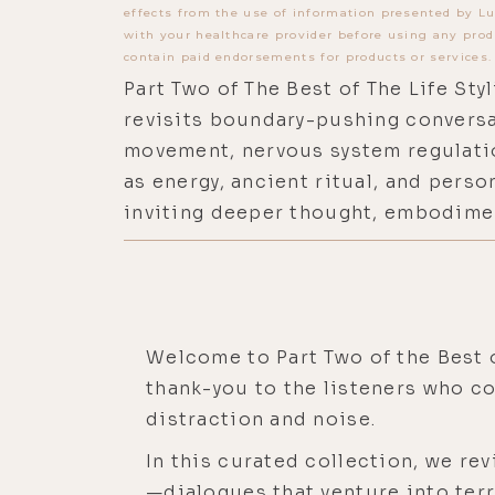
effects from the use of information presented by Lu
with your healthcare provider before using any prod
contain paid endorsements for products or services.
Part Two of The Best of The Life Sty
revisits boundary-pushing conversa
movement, nervous system regulati
as energy, ancient ritual, and pers
inviting deeper thought, embodimen
Welcome to Part Two of the Best o
thank-you to the listeners who c
distraction and noise.
In this curated collection, we r
—dialogues that venture into ter