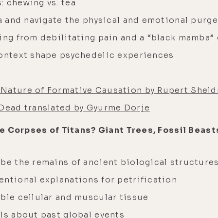
: chewing vs. tea
ga and navigate the physical and emotional purge
ling from debilitating pain and a “black mamba”
context shape psychedelic experiences
Nature of Formative Causation by Rupert Sheld
 Dead translated by Gyurme Dorje
e Corpses of Titans? Giant Trees, Fossil Beasts
 be the remains of ancient biological structure
entional explanations for petrification
mble cellular and muscular tissue
ls about past global events