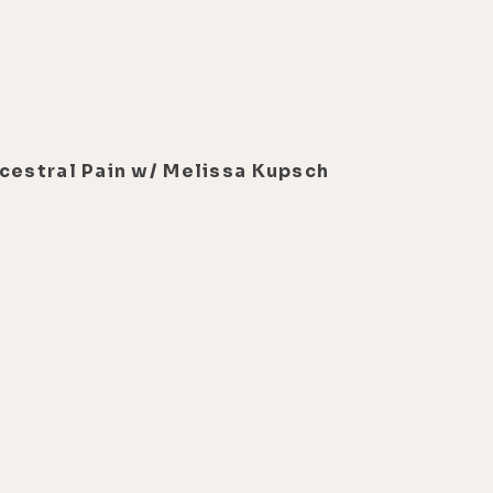
ncestral Pain w/ Melissa Kupsch