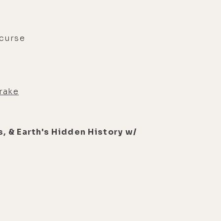
 curse
rake
, & Earth's Hidden History w/
s