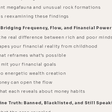
nt megafauna and unusual rock formations
s reexamining these findings
 Bridging Frequency, Flow, and Financial Power
 the real difference between rich and poor mind
pes your financial reality from childhood
hat reframes what’s possible
imit your financial goals
to energetic wealth creation
oney can open the flow
what each reveals about money habits
ccine Truth: Banned, Blacklisted, and Still Sp