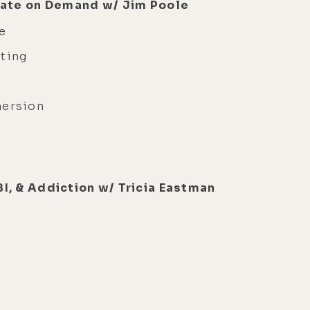
State on Demand w/ Jim Poole
e
ting
mersion
e
I, & Addiction w/ Tricia Eastman