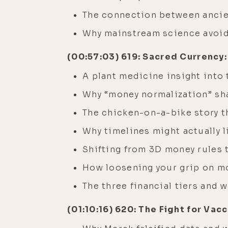
The connection between ancie
Why mainstream science avoid
(00:57:03) 619: Sacred Currency:
A plant medicine insight into
Why “money normalization” sha
The chicken-on-a-bike story t
Why timelines might actually l
Shifting from 3D money rules 
How loosening your grip on m
The three financial tiers and 
(01:10:16) 620: The Fight for Va