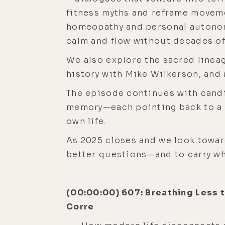
fitness myths and reframe moveme
homeopathy and personal autonom
calm and flow without decades of
We also explore the sacred lineag
history with Mike Wilkerson, and
The episode continues with candi
memory—each pointing back to a ce
own life.
As 2025 closes and we look toward
better questions—and to carry wha
(00:00:00) 607: Breathing Less 
Corre