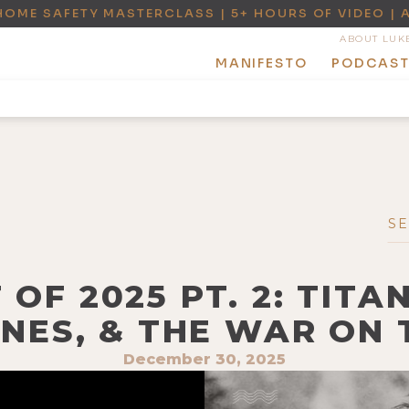
HOME SAFETY MASTERCLASS | 5+ HOURS OF VIDEO | 
ABOUT LUK
MANIFESTO
PODCAS
 OF 2025 PT. 2: TITA
NES, & THE WAR ON
December 30, 2025