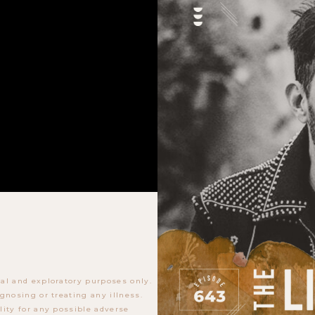
al and exploratory purposes only.
gnosing or treating any illness.
lity for any possible adverse