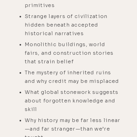
primitives
Strange layers of civilization
hidden beneath accepted
historical narratives
Monolithic buildings, world
fairs, and construction stories
that strain belief
The mystery of inherited ruins
and why credit may be misplaced
What global stonework suggests
about forgotten knowledge and
skill
Why history may be far less linear
—and far stranger—than we’re