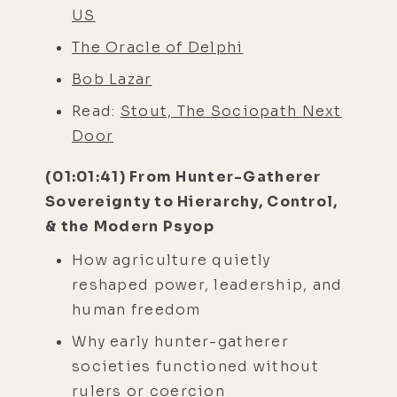
US
The Oracle of Delphi
Bob Lazar
Read:
Stout, The Sociopath Next
Door
(01:01:41) From Hunter-Gatherer
Sovereignty to Hierarchy, Control,
& the Modern Psyop
How agriculture quietly
reshaped power, leadership, and
human freedom
Why early hunter-gatherer
societies functioned without
rulers or coercion