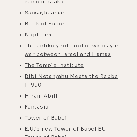
same mistake
Sacsayhuamán
Book of Enoch
Nephilim
The unlikely role red cows play in
war between Israel and Hamas
The Temple Institute
Bibi Netanyahu Meets the Rebbe
| 1990
Hiram Abiff
Fantasia
Tower of Babel
E.U.'s new Tower of Babel EU