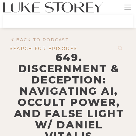
BACK TO PODCAST
649.
DISCERNMENT &
DECEPTION:
NAVIGATING AI,
OCCULT POWER,
AND FALSE LIGHT
W/ DANIEL
VITALIS