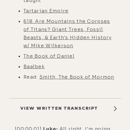
taught
Tartarian Empire
618. Are Mountains the Corpses
of Titans? Giant Trees, Fossil
Beasts, & Earth's Hidden History
w/ Mike Wilkerson
The Book of Daniel
Baalbek
Read:
Smith, The Book of Mormon
VIEW WRITTEN TRANSCRIPT
[00:00:01]
Luke:
All right, I'm going