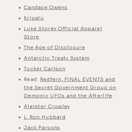
Candace Owens
Kripalu
Luke Storey Official Apparel
Store
The Age of Disclosure
Antarctic Treaty System
Tucker Carlson
Read:
Redfern, FINAL EVENTS and
the Secret Government Group on
Demonic UFOs and the Afterlife
Aleister Crowley
L. Ron Hubbard
Jack Parsons