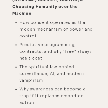
Choosing Humanity over the
Machine
How consent operates as the
hidden mechanism of power and
control
Predictive programming,
contracts, and why “free” always
has a cost
The spiritual law behind
surveillance, AI, and modern
vampirism
Why awareness can become a
trap if it replaces embodied
action