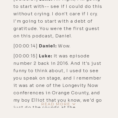
to start with-- see if I could do this
without crying. I don't care if I cry.
I'm going to start with a debt of
gratitude. You were the first guest
on this podcast, Daniel.
[00:00:14]
Daniel:
Wow.
[00:00:15]
Luke:
It was episode
number 2 back in 2016. And it's just
funny to think about, I used to see
you speak on stage, and I remember
it was at one of the Longevity Now
conferences in Orange County, and
my boy Elliot that you know, we'd go
READ MORE
just do the rounds at the
conferences.