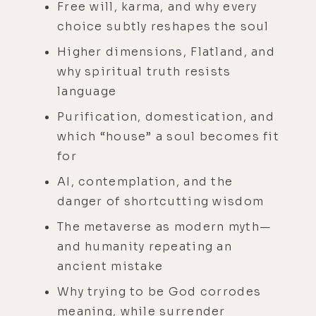
Free will, karma, and why every
choice subtly reshapes the soul
Higher dimensions, Flatland, and
why spiritual truth resists
language
Purification, domestication, and
which “house” a soul becomes fit
for
AI, contemplation, and the
danger of shortcutting wisdom
The metaverse as modern myth—
and humanity repeating an
ancient mistake
Why trying to be God corrodes
meaning, while surrender