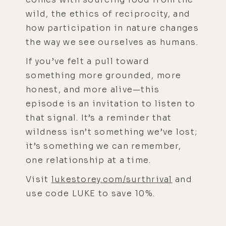
wild, the ethics of reciprocity, and
how participation in nature changes
the way we see ourselves as humans.
If you’ve felt a pull toward
something more grounded, more
honest, and more alive—this
episode is an invitation to listen to
that signal. It’s a reminder that
wildness isn’t something we’ve lost;
it’s something we can remember,
one relationship at a time.
Visit
lukestorey.com/surthrival
and
use code LUKE to save 10%.