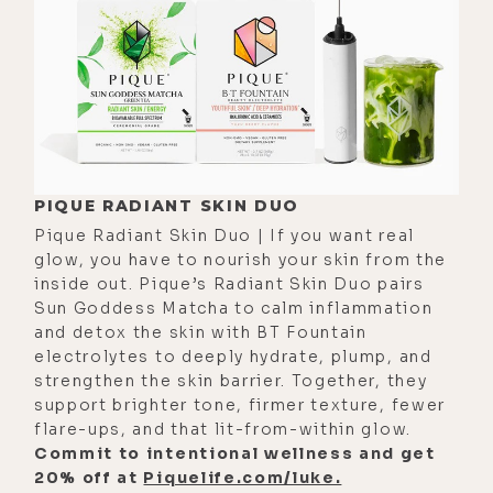
from the beginning that you had
that. And when I saw you on stage, I
was like, "Oh." Because I had known
you for a while, but I had not seen
you perform like that. And right away
it was like, "Oh yeah, he's got the
magic to command a stage."
PIQUE RADIANT SKIN DUO
Pique Radiant Skin Duo | If you want real
[00:03:23]
Luke:
I appreciate it.
glow, you have to nourish your skin from the
Yeah, it was very affirming. It's like
inside out. Pique’s Radiant Skin Duo pairs
one of those never forget where you
Sun Goddess Matcha to calm inflammation
came from things and who had your
and detox the skin with BT Fountain
electrolytes to deeply hydrate, plump, and
back in the early days. I don't know if
strengthen the skin barrier. Together, they
those things stand out to me. I
support brighter tone, firmer texture, fewer
always remember that. And just
flare-ups, and that lit-from-within glow.
Commit to intentional wellness and get
inviting you on my podcast, it's like I
20% off at
Piquelife.com/luke.
had zero listeners. You know what I