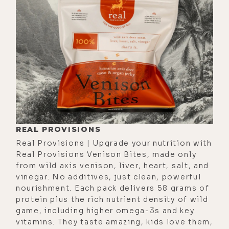
[00:01:43] And I was like, "What?" It
was so revolutionary to me. I never
thought that I was-- I don't know if
it was a self-worth thing or lack of
experience, but it's just like that
moment really landed for me in a big
way, because I knew you weren't
blowing smoke. And I respected
your work.
REAL PROVISIONS
Real Provisions | Upgrade your nutrition with
[00:02:06]
Daniel:
I was listening to
Real Provisions Venison Bites, made only
a psychologist the other day talking
from wild axis venison, liver, heart, salt, and
about imposter syndrome, and he
vinegar. No additives, just clean, powerful
nourishment. Each pack delivers 58 grams of
was saying the biggest red flag is a
protein plus the rich nutrient density of wild
person who doesn't have imposter
game, including higher omega-3s and key
syndrome. Because he was saying for
vitamins. They taste amazing, kids love them,