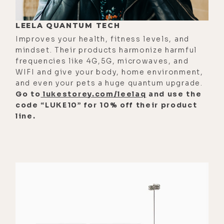
[00:02:45] There's like 100 skills I
LEELA QUANTUM TECH
don't have. I was just born with that
Improves your health, fitness levels, and
one. That's the gift I got. And
mindset. Their products harmonize harmful
everybody gets different gifts. And
frequencies like 4G,5G, microwaves, and
you got that gift too. There's been a
WIFI and give your body, home environment,
and even your pets a huge quantum upgrade.
lot of people in my life who I've
Go to
lukestorey.com/leelaq
and use the
watched who want to go do that kind
code “LUKE10” for 10% off their product
of work. And I'm sure you see it too,
line.
where you're like, "Oh, they don't
have the thing."
[00:03:00] There's a charisma or a, I
don't know, a knowledge base or
whatever it is. Some people don't
have it, but they really want to do
that work. But it was really obvious