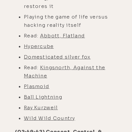
restores it
Playing the game of life versus
hacking reality itself
Read:
Abbott, Flatland
Hypercube
Domesticated silver fox
Read:
Kingsnorth, Against the
Machine
Plasmoid
Ball Lightning
Ray Kurzweil
Wild Wild Country
(02:49:42) Consent, Control, &