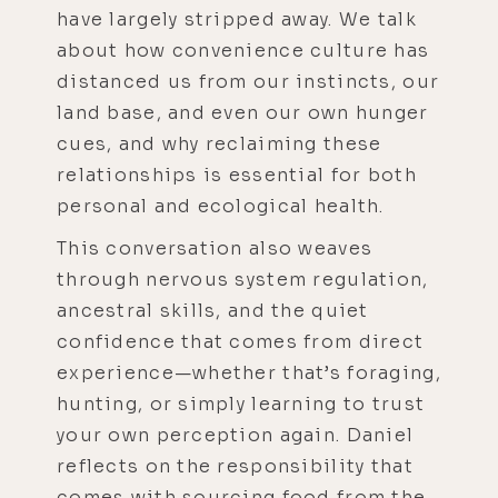
have largely stripped away. We talk
about how convenience culture has
distanced us from our instincts, our
land base, and even our own hunger
cues, and why reclaiming these
relationships is essential for both
personal and ecological health.
This conversation also weaves
through nervous system regulation,
ancestral skills, and the quiet
confidence that comes from direct
experience—whether that’s foraging,
hunting, or simply learning to trust
your own perception again. Daniel
reflects on the responsibility that
comes with sourcing food from the