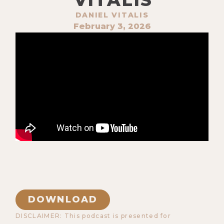
DANIEL VITALIS
February 3, 2026
DOWNLOAD
DISCLAIMER: This podcast is presented for