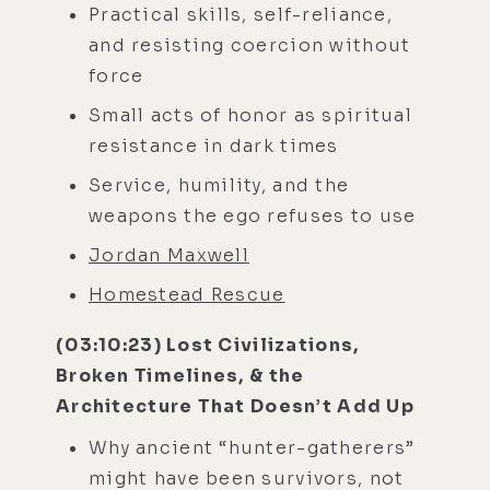
Practical skills, self-reliance,
and resisting coercion without
force
Small acts of honor as spiritual
resistance in dark times
Service, humility, and the
weapons the ego refuses to use
Jordan Maxwell
Homestead Rescue
(03:10:23) Lost Civilizations,
Broken Timelines, & the
Architecture That Doesn’t Add Up
Why ancient “hunter-gatherers”
might have been survivors, not