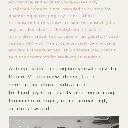
educational and exploratory purposes only.
Published content is not intended to be used for
diagnosing or treating any illness. Those
responsible for this show disclaim responsibility for
any possible adverse effects from the use of
information presented by Luke or his guests. Please
consult with your healthcare provider before using
any products referenced. This podcast may contain
paid endorsements for products or services.
A deep, wide-ranging conversation with
Daniel Vitalis on wildness, truth-
seeking, modern civilization,
technology, spirituality, and reclaiming
human sovereignty in an increasingly
artificial world.