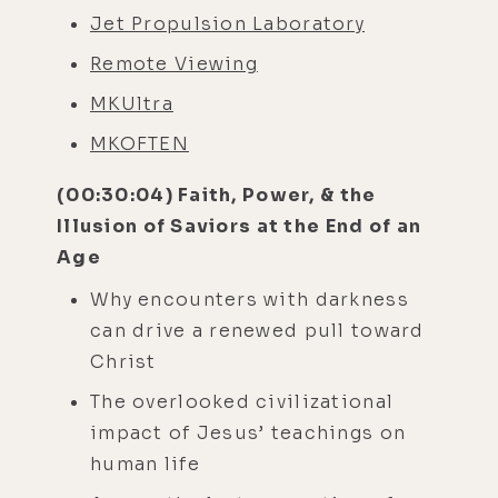
Jet Propulsion Laboratory
Remote Viewing
MKUltra
MKOFTEN
(00:30:04) Faith, Power, & the
Illusion of Saviors at the End of an
Age
Why encounters with darkness
can drive a renewed pull toward
Christ
The overlooked civilizational
impact of Jesus’ teachings on
human life