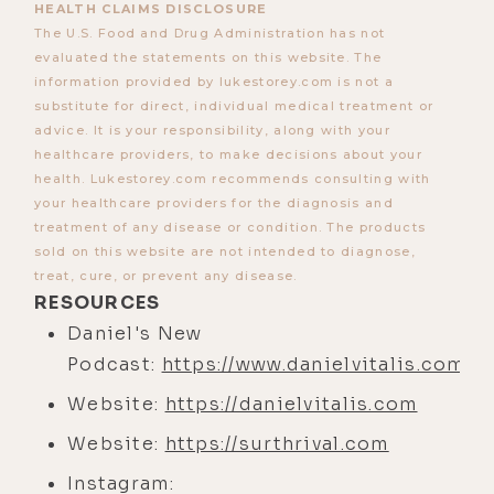
HEALTH CLAIMS DISCLOSURE
mean?
The U.S. Food and Drug Administration has not
evaluated the statements on this website. The
[00:03:44] And you took the time to
information provided by lukestorey.com is not a
be my guest, and it was like a big
substitute for direct, individual medical treatment or
guest. I was like, "I got Daniel
advice. It is your responsibility, along with your
healthcare providers, to make decisions about your
Vitalis." I lined up a couple of other
health. Lukestorey.com recommends consulting with
pretty well-known people. Maybe to
your healthcare providers for the diagnosis and
some, but not to others. And you're
treatment of any disease or condition. The products
still one of my personal favorite
sold on this website are not intended to diagnose,
treat, cure, or prevent any disease.
guests, but a lot of people have
RESOURCES
explained how they found my
Daniel's New
podcast through you or through you
Podcast:
https://www.danielvitalis.com/p
being on the podcast. Was your first
Website:
https://danielvitalis.com
one called--
Website:
https://surthrival.com
[00:04:20]
Daniel:
Rewild Yourself.
Instagram:
[00:04:17]
Luke:
Yeah, Rewild