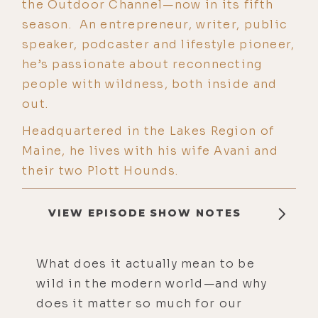
the Outdoor Channel—now in its fifth
season. An entrepreneur, writer, public
speaker, podcaster and lifestyle pioneer,
he’s passionate about reconnecting
people with wildness, both inside and
out.
Headquartered in the Lakes Region of
Maine, he lives with his wife Avani and
their two Plott Hounds.
VIEW EPISODE SHOW NOTES
What does it actually mean to be
wild in the modern world—and why
does it matter so much for our