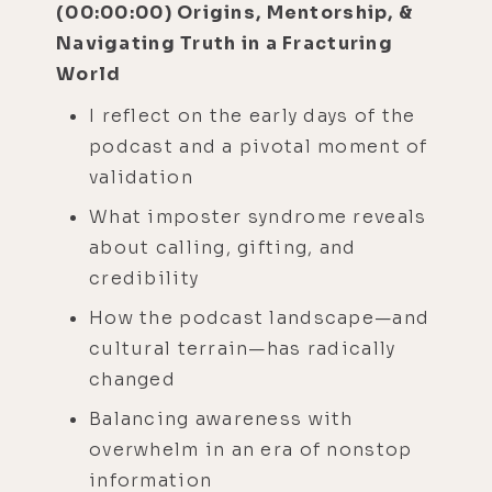
(00:00:00) Origins, Mentorship, &
Navigating Truth in a Fracturing
World
I reflect on the early days of the
podcast and a pivotal moment of
validation
What imposter syndrome reveals
about calling, gifting, and
credibility
How the podcast landscape—and
cultural terrain—has radically
changed
Balancing awareness with
overwhelm in an era of nonstop
information