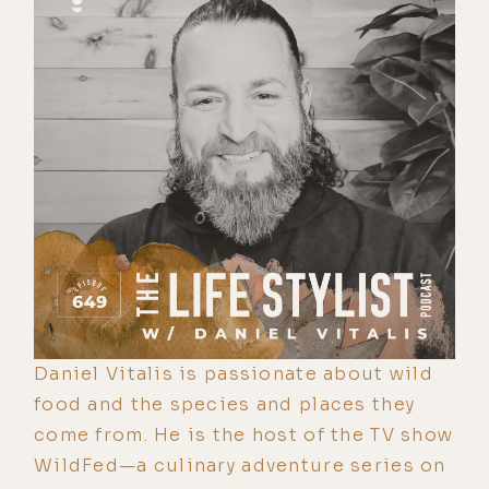
Daniel Vitalis is passionate about wild
food and the species and places they
come from. He is the host of the TV show
WildFed—a culinary adventure series on