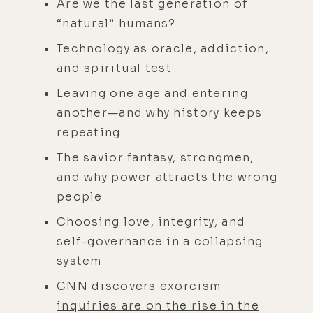
Are we the last generation of
“natural” humans?
Technology as oracle, addiction,
and spiritual test
Leaving one age and entering
another—and why history keeps
repeating
The savior fantasy, strongmen,
and why power attracts the wrong
people
Choosing love, integrity, and
self-governance in a collapsing
system
CNN discovers exorcism
inquiries are on the rise in the