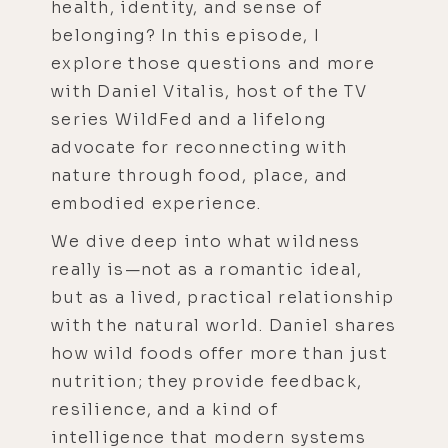
health, identity, and sense of
belonging? In this episode, I
explore those questions and more
with Daniel Vitalis, host of the TV
series WildFed and a lifelong
advocate for reconnecting with
nature through food, place, and
embodied experience.
We dive deep into what wildness
really is—not as a romantic ideal,
but as a lived, practical relationship
with the natural world. Daniel shares
how wild foods offer more than just
nutrition; they provide feedback,
resilience, and a kind of
intelligence that modern systems