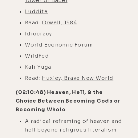
Tower of Babel
Luddite
Read:
Orwell, 1984
Idiocracy
World Economic Forum
WildFed
Kali Yuga
Read:
Huxley, Brave New World
(02:10:48) Heaven, Hell, & the
Choice Between Becoming Gods or
Becoming Whole
A radical reframing of heaven and
hell beyond religious literalism