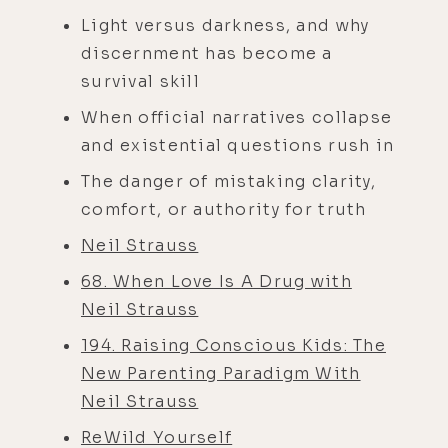
Light versus darkness, and why
discernment has become a
survival skill
When official narratives collapse
and existential questions rush in
The danger of mistaking clarity,
comfort, or authority for truth
Neil Strauss
68. When Love Is A Drug with
Neil Strauss
194. Raising Conscious Kids: The
New Parenting Paradigm With
Neil Strauss
ReWild Yourself