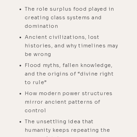
The role surplus food played in
creating class systems and
domination
Ancient civilizations, lost
histories, and why timelines may
be wrong
Flood myths, fallen knowledge,
and the origins of “divine right
to rule”
How modern power structures
mirror ancient patterns of
control
The unsettling idea that
humanity keeps repeating the