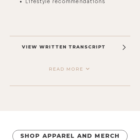
Lifestyle recommendations
VIEW WRITTEN TRANSCRIPT
READ MORE
SHOP APPAREL AND MERCH