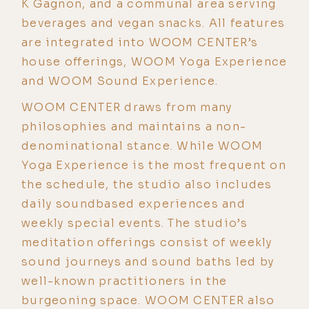
K Gagnon, and a communal area serving
beverages and vegan snacks. All features
are integrated into WOOM CENTER’s
house offerings, WOOM Yoga Experience
and WOOM Sound Experience.
WOOM CENTER draws from many
philosophies and maintains a non-
denominational stance. While WOOM
Yoga Experience is the most frequent on
the schedule, the studio also includes
daily soundbased experiences and
weekly special events. The studio’s
meditation offerings consist of weekly
sound journeys and sound baths led by
well-known practitioners in the
burgeoning space. WOOM CENTER also