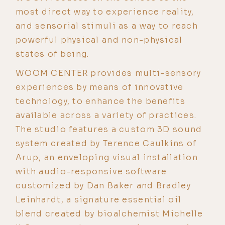
most direct way to experience reality,
and sensorial stimuli as a way to reach
powerful physical and non-physical
states of being.
WOOM CENTER provides multi-sensory
experiences by means of innovative
technology, to enhance the benefits
available across a variety of practices.
The studio features a custom 3D sound
system created by Terence Caulkins of
Arup, an enveloping visual installation
with audio-responsive software
customized by Dan Baker and Bradley
Leinhardt, a signature essential oil
blend created by bioalchemist Michelle