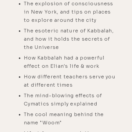
The explosion of consciousness
in New York, and tips on places
to explore around the city
The esoteric nature of Kabbalah,
and how it holds the secrets of
the Universe
How Kabbalah had a powerful
effect on Elian's life & work
How different teachers serve you
at different times
The mind-blowing effects of
Cymatics simply explained
The cool meaning behind the
name "Woom"