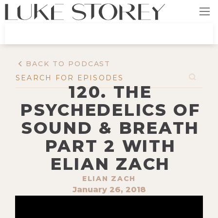
BACK TO PODCAST
120. THE
PSYCHEDELICS OF
SOUND & BREATH
PART 2 WITH
ELIAN ZACH
ELIAN ZACH
January 26, 2018