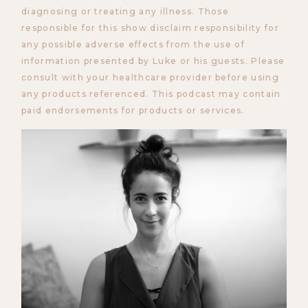
diagnosing or treating any illness. Those
responsible for this show disclaim responsibility for
any possible adverse effects from the use of
information presented by Luke or his guests. Please
consult with your healthcare provider before using
any products referenced. This podcast may contain
paid endorsements for products or services.