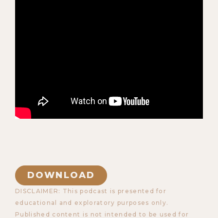
DOWNLOAD
DISCLAIMER: This podcast is presented for
educational and exploratory purposes only.
Published content is not intended to be used for