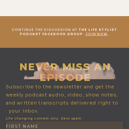
CONTINUE THE DISCUSSION AT
THE LIFE STYLIST
PODCAST FACEBOOK GROUP
.
JOIN NOW
.
NEVER MISS AN
EPISODE
Subscribe to the newsletter and get the
weekly podcast audio, video, show notes,
and written transcripts delivered right to
your inbox.
Life changing content only. Zero spam.