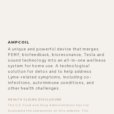
AMPCOIL
A unique and powerful device that merges
PEMF, biofeedback, bioresonance, Tesla and
sound technology into an all-in-one wellness
system for home use. A technological
solution for detox and to help address
Lyme-related symptoms, including co-
infections, autoimmune conditions, and
other health challenges.
HEALTH CLAIMS DISCLOSURE
The U.S. Food and Drug Administration has not
evaluated the statements on this website. The