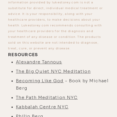
information provided by lukestorey.com is not a
substitute for direct, individual medical treatment or
advice. It is your responsibility, along with your
healthcare providers, to make decisions about your
health. Lukestorey.com recommends consulting with
your healthcare providers for the diagnosis and
treatment of any disease or condition. The products
sold on this website are not intended to diagnose,
treat, cure, or prevent any disease.
RESOURCES
Alexandre Tannous
The Big Quiet NYC Meditation
Becoming Like God
- Book by Michael
Berg
The Path Meditation NYC
Kabbalah Centre NYC
Philip Berg