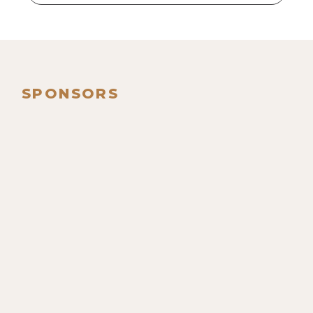
SPONSORS