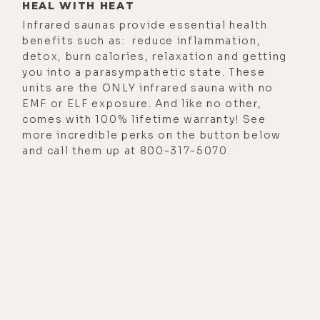
HEAL WITH HEAT
Infrared saunas provide essential health
benefits such as: reduce inflammation,
detox, burn calories, relaxation and getting
you into a parasympathetic state. These
units are the ONLY infrared sauna with no
EMF or ELF exposure. And like no other,
comes with 100% lifetime warranty! See
more incredible perks on the button below
and call them up at 800-317-5070.