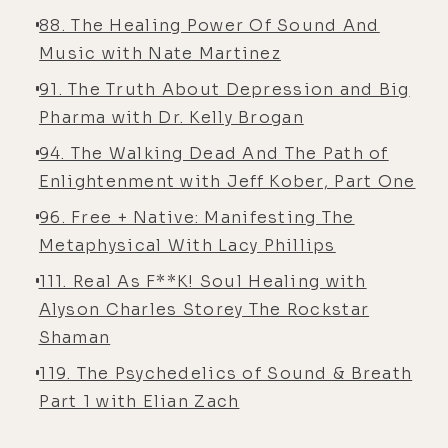
88. The Healing Power Of Sound And
Music with Nate Martinez
91. The Truth About Depression and Big
Pharma with Dr. Kelly Brogan
94. The Walking Dead And The Path of
Enlightenment with Jeff Kober, Part One
96. Free + Native: Manifesting The
Metaphysical With Lacy Phillips
111. Real As F**K! Soul Healing with
Alyson Charles Storey The Rockstar
Shaman
119. The Psychedelics of Sound & Breath
Part 1 with Elian Zach