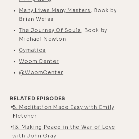
Many Lives Many Masters
, Book by
Brian Weiss
The Journey Of Souls
, Book by
Michael Newton
Cymatics
Woom Center
@WoomCenter
RELATED EPISODES
5. Meditation Made Easy with Emily
Fletcher
13. Making Peace in the War of Love
with John Gray