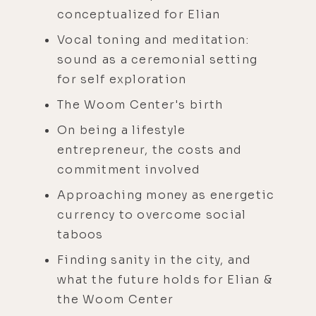
conceptualized for Elian
Vocal toning and meditation:
sound as a ceremonial setting
for self exploration
The Woom Center's birth
On being a lifestyle
entrepreneur, the costs and
commitment involved
Approaching money as energetic
currency to overcome social
taboos
Finding sanity in the city, and
what the future holds for Elian &
the Woom Center