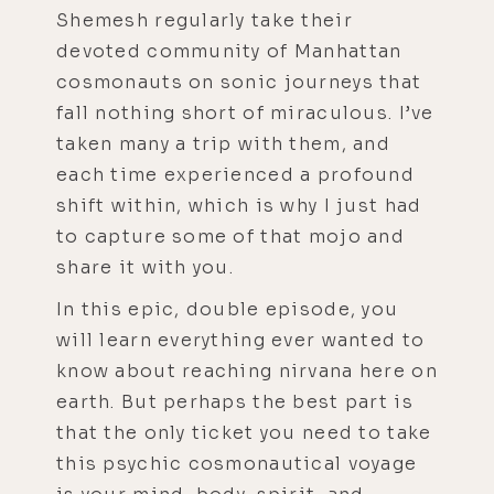
Shemesh regularly take their
devoted community of Manhattan
cosmonauts on sonic journeys that
fall nothing short of miraculous. I’ve
taken many a trip with them, and
each time experienced a profound
shift within, which is why I just had
to capture some of that mojo and
share it with you.
In this epic, double episode, you
will learn everything ever wanted to
know about reaching nirvana here on
earth. But perhaps the best part is
that the only ticket you need to take
this psychic cosmonautical voyage