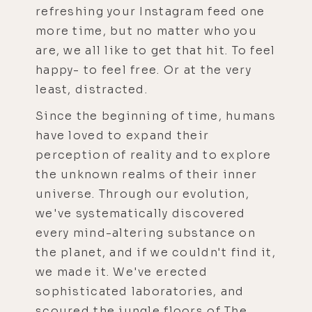
refreshing your Instagram feed one
more time, but no matter who you
are, we all like to get that hit. To feel
happy- to feel free. Or at the very
least, distracted.
Since the beginning of time, humans
have loved to expand their
perception of reality and to explore
the unknown realms of their inner
universe. Through our evolution,
we've systematically discovered
every mind-altering substance on
the planet, and if we couldn't find it,
we made it. We've erected
sophisticated laboratories, and
scoured the jungle floors of The