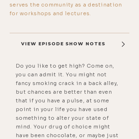
serves the community as a destination
for workshops and lectures.
VIEW EPISODE SHOW NOTES
Do you like to get high? Come on,
you can admit it. You might not
fancy smoking crack in a back alley,
but chances are better than even
that if you have a pulse, at some
point in your life you have used
something to alter your state of
mind. Your drug of choice might
have been chocolate, or maybe just