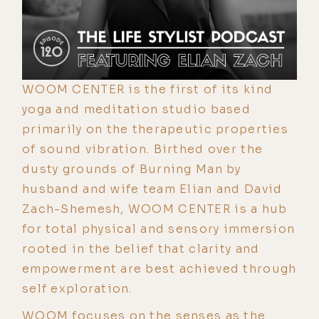
WOOM CENTER is the first of its kind
yoga and meditation studio based
primarily on the therapeutic properties
of sound vibration. Birthed over the
dusty grounds of Burning Man by
husband and wife team Elian and David
Zach-Shemesh, WOOM CENTER is a hub
for total physical and sensory immersion
rooted in the belief that clarity and
empowerment are best achieved through
self exploration.
WOOM focuses on the senses as the