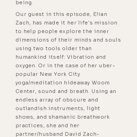
being.
Our guest in this episode, Elian
Zach, has made it her life's mission
to help people explore the inner
dimensions of their minds and souls
using two tools older than
humankind itself: Vibration and
oxygen. Or in the case of her uber-
popular New York City
yoga/meditation hideaway Woom
Center, sound and breath. Using an
endless array of obscure and
outlandish instruments, light
shows, and shamanic breathwork
practices, she and her
partner/husband David Zach-