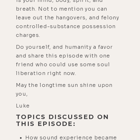
is your mind, body, spirit, and
breath. Not to mention you can
leave out the hangovers, and felony
controlled-substance possession
charges.
Do yourself, and humanity a favor
and share this episode with one
friend who could use some soul
liberation right now.
May the longtime sun shine upon
you,
Luke
TOPICS DISCUSSED ON
THIS EPISODE:
How sound experience became