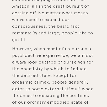
Amazon, all in the great pursuit of
getting off. No matter what means
we've used to expand our
consciousness, the basic fact
remains: By and large; people like to
get lit.
However, when most of us pursue a
psychoactive experience, we almost
always look outside of ourselves for
the chemistry by which to induce
the desired state. Except for
orgasmic climax, people generally
defer to some external stimuli when
it comes to escaping the confines
of our ordinary embodied state of