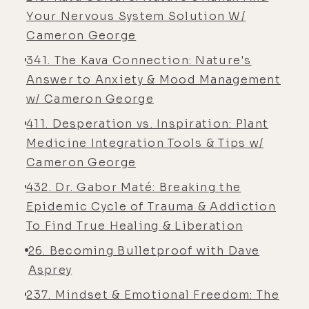
of consciousness that created them,
Your Nervous System Solution W/
or the same mentality that created
Cameron George
them. In other words, you can't
341. The Kava Connection: Nature's
continue to address a problem on
Answer to Anxiety & Mood Management
the symptomatic level, just bringing
w/ Cameron George
the exact same mentality, the exact
411. Desperation vs. Inspiration: Plant
same mode of thinking, the same
Medicine Integration Tools & Tips w/
way that you relate to life, the
Cameron George
environment, people around you, all
of that and basically try to apply an
432. Dr. Gabor Maté: Breaking the
outdated system, way of thinking to
Epidemic Cycle of Trauma & Addiction
an existing framework to create
To Find True Healing & Liberation
change.
26. Becoming Bulletproof with Dave
[00:05:34] You have to bring in a new
Asprey
mentality. So I'm really, really
237. Mindset & Emotional Freedom: The
excited with what's going on with