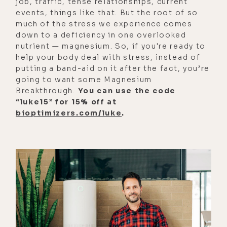
job, traffic, tense relationships, current
work, and see if things get more
events, things like that. But the root of so
orderly and more chaotic.
much of the stress we experience comes
down to a deficiency in one overlooked
[00:02:51] So there is really no
nutrient — magnesium. So, if you're ready to
standing still, obviously, in order to
help your body deal with stress, instead of
bring order into the chaotic
putting a band-aid on it after the fact, you’re
baseline that is in this realm.
going to want some Magnesium
Breakthrough.
You can use the code
Obviously, you have to dedicate
“luke15” for 15% off at
yourself to a level of insight,
bioptimizers.com/luke
.
development, personal
responsibility, and be dedicated to
the things that actually really bring
meaning, and true human happiness,
not just excitement or pleasure, and
that is growing, progressing,
progress, and contribution.
[00:03:22] Everything in the world,