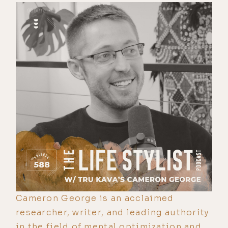
Cameron George is an acclaimed
researcher, writer, and leading authority
in the field of mental optimization and