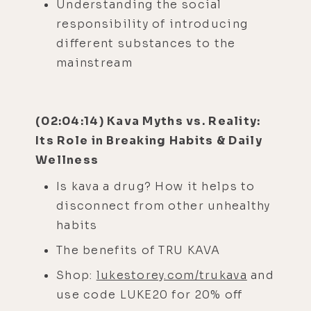
Understanding the social
responsibility of introducing
different substances to the
mainstream
(02:04:14) Kava Myths vs. Reality:
Its Role in Breaking Habits & Daily
Wellness
Is kava a drug? How it helps to
disconnect from other unhealthy
habits
The benefits of TRU KAVA
Shop:
lukestorey.com/trukava
and
use code LUKE20 for 20% off