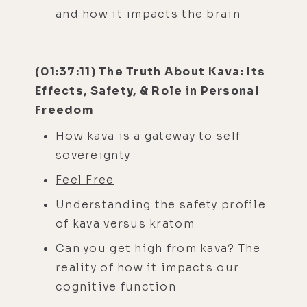
and how it impacts the brain
(01:37:11) The Truth About Kava: Its
Effects, Safety, & Role in Personal
Freedom
How kava is a gateway to self
sovereignty
Feel Free
Understanding the safety profile
of kava versus kratom
Can you get high from kava? The
reality of how it impacts our
cognitive function