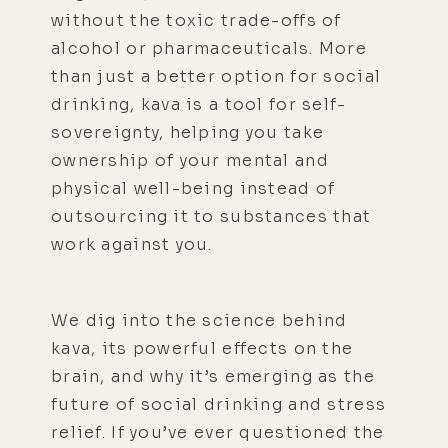
without the toxic trade-offs of
alcohol or pharmaceuticals. More
than just a better option for social
drinking, kava is a tool for self-
sovereignty, helping you take
ownership of your mental and
physical well-being instead of
outsourcing it to substances that
work against you.
We dig into the science behind
kava, its powerful effects on the
brain, and why it’s emerging as the
future of social drinking and stress
relief. If you’ve ever questioned the