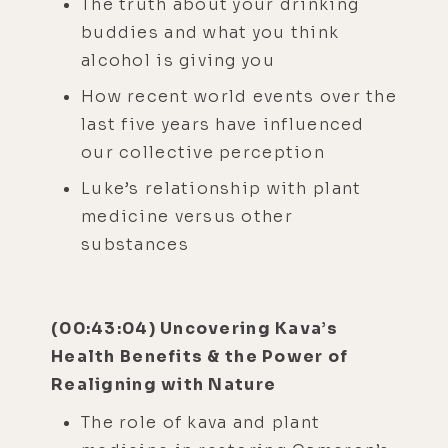
The truth about your drinking
buddies and what you think
alcohol is giving you
How recent world events over the
last five years have influenced
our collective perception
Luke’s relationship with plant
medicine versus other
substances
(00:43:04) Uncovering Kava’s
Health Benefits & the Power of
Realigning with Nature
The role of kava and plant