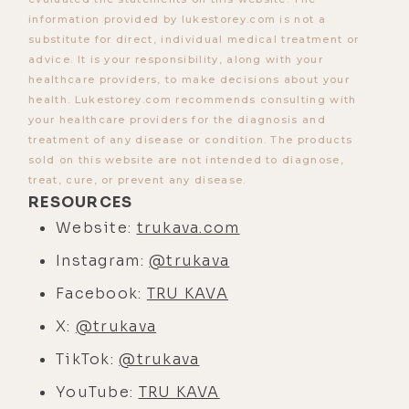
have tremendous danger, because
information provided by lukestorey.com is not a
we have the ability to kill ourselves
substitute for direct, individual medical treatment or
in like a thousand different ways.
advice. It is your responsibility, along with your
healthcare providers, to make decisions about your
But also, big time opportunity.
health. Lukestorey.com recommends consulting with
[00:04:04] And I think just like some
your healthcare providers for the diagnosis and
treatment of any disease or condition. The products
of the recent events, we're just
sold on this website are not intended to diagnose,
coming off of this election, and
treat, cure, or prevent any disease.
regardless of being stuck at the
RESOURCES
conscious level of politics and all
Website:
trukava.com
that kind of thing, I think what is
Instagram:
@trukava
happening and what is starting to
Facebook:
TRU KAVA
surface brings a level of optimism
to me where you're starting to see
X:
@trukava
higher levels of awareness and
TikTok:
@trukava
consciousness break through the
YouTube:
TRU KAVA
cracks of what was a lower level,