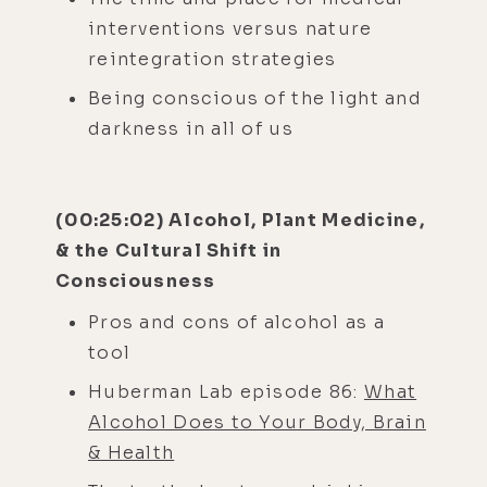
interventions versus nature
reintegration strategies
Being conscious of the light and
darkness in all of us
(00:25:02) Alcohol, Plant Medicine,
& the Cultural Shift in
Consciousness
Pros and cons of alcohol as a
tool
Huberman Lab episode 86:
What
Alcohol Does to Your Body, Brain
& Health