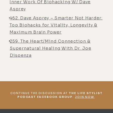
Inner Work Of Biohacking W/ Dave
this. There are some breakthroughs
Asprey
here and there. I believe we still
462. Dave Asprey – Smarter Not Harder:
have a very long road ahead us as a
Top Biohacks for Vitality, Longevity &
species, and I think we'll have a lot
Maximum Brain Power
of different challenges, but you are
seeing an increase in awareness and
259. The Heart/Mind Connection &
things that actually matter. This
Supernatural Healing With Dr. Joe
increase in awareness of our health,
Dispenza
our mental health, our physical
bodies, how we relate to the
environment around us, what is
health both physically, mentally,
emotionally, and we're starting to
CONTINUE THE DISCUSSION AT
THE LIFE STYLIST
see the value of it because it's
PODCAST FACEBOOK GROUP
.
JOIN NOW
.
starting to break down and that's
that duality thing.