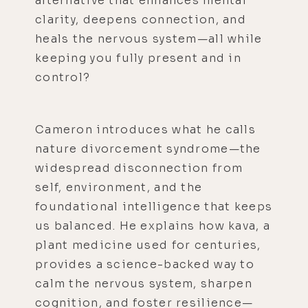
alternative that enhances mental
clarity, deepens connection, and
heals the nervous system—all while
keeping you fully present and in
control?
Cameron introduces what he calls
nature divorcement syndrome—the
widespread disconnection from
self, environment, and the
foundational intelligence that keeps
us balanced. He explains how kava, a
plant medicine used for centuries,
provides a science-backed way to
calm the nervous system, sharpen
cognition, and foster resilience—