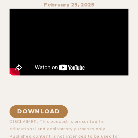
February 25, 2025
DOWNLOAD
DISCLAIMER: This podcast is presented for
educational and exploratory purposes only.
Published content is not intended to be used for