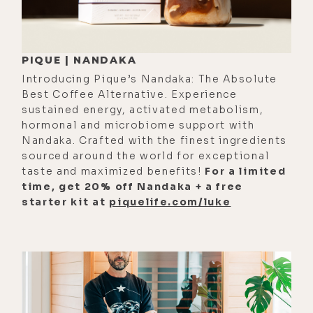
[00:01:08] But I think that's where
we're at right now. Whether you call
it a singularity, whether you call it
PIQUE | NANDAKA
the great quickening, whether you
Introducing Pique’s Nandaka: The Absolute
call it an evolution in human
Best Coffee Alternative. Experience
consciousness, or just the natural
sustained energy, activated metabolism,
hormonal and microbiome support with
progression of an intelligent
Nandaka. Crafted with the finest ingredients
species with a developed prefrontal
sourced around the world for exceptional
cortex that can manipulate the
taste and maximized benefits!
For a limited
environment that's created a level of
time, get 20% off Nandaka + a free
starter kit at
piquelife.com/luke
temporary nature divorcement
syndrome leading to a lot of
ailments that we now have to
reconnect with if we're going to
survive the mother intelligence that
we sprang out of, we're at that