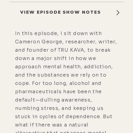
VIEW EPISODE SHOW NOTES
In this episode, I sit down with
Cameron George, researcher, writer,
and founder of TRU KAVA, to break
down a major shift in how we
approach mental health, addiction,
and the substances we rely on to
cope. For too long, alcohol and
pharmaceuticals have been the
default—dulling awareness,
numbing stress, and keeping us
stuck in cycles of dependence. But
what if there was a natural