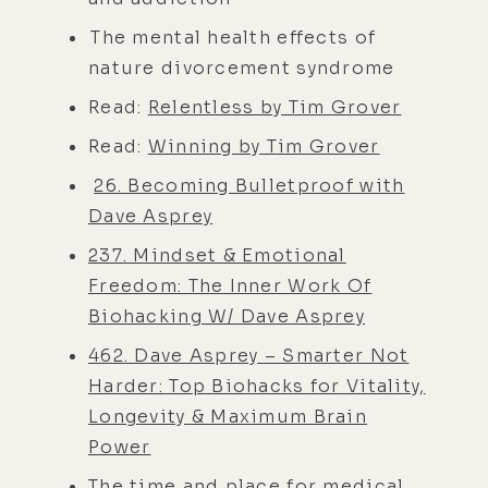
The mental health effects of
nature divorcement syndrome
Read:
Relentless by Tim Grover
Read:
Winning by Tim Grover
26. Becoming Bulletproof with
Dave Asprey
237. Mindset & Emotional
Freedom: The Inner Work Of
Biohacking W/ Dave Asprey
462. Dave Asprey – Smarter Not
Harder: Top Biohacks for Vitality,
Longevity & Maximum Brain
Power
The time and place for medical