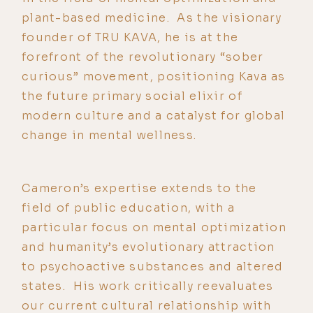
plant-based medicine. As the visionary
founder of TRU KAVA, he is at the
forefront of the revolutionary “sober
curious” movement, positioning Kava as
the future primary social elixir of
modern culture and a catalyst for global
change in mental wellness.
Cameron’s expertise extends to the
field of public education, with a
particular focus on mental optimization
and humanity’s evolutionary attraction
to psychoactive substances and altered
states. His work critically reevaluates
our current cultural relationship with