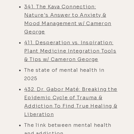
341. The Kava Connection:
Nature's Answer to Anxiety &
Mood Management w/ Cameron
George
411. Desperation vs. Inspiration:
Plant Medicine Integration Tools
& Tips w/ Cameron George
The state of mental health in
2025
432. Dr. Gabor Maté: Breaking the
Epidemic Cycle of Trauma &
Addiction To Find True Healing &
Liberation
The link between mental health
and addiction