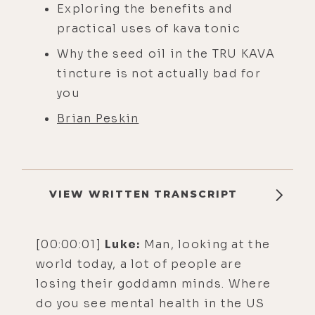
Exploring the benefits and
practical uses of kava tonic
Why the seed oil in the TRU KAVA
tincture is not actually bad for
you
Brian Peskin
VIEW WRITTEN TRANSCRIPT
[00:00:01]
Luke:
Man, looking at the
world today, a lot of people are
losing their goddamn minds. Where
do you see mental health in the US