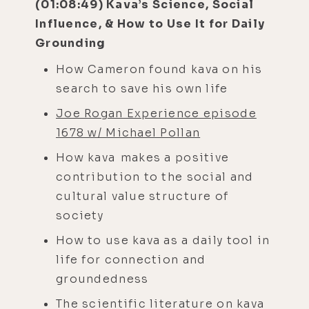
(01:08:49) Kava’s Science, Social
Influence, & How to Use It for Daily
Grounding
How Cameron found kava on his
search to save his own life
Joe Rogan Experience episode
1678 w/ Michael Pollan
How kava makes a positive
contribution to the social and
cultural value structure of
society
How to use kava as a daily tool in
life for connection and
groundedness
The scientific literature on kava