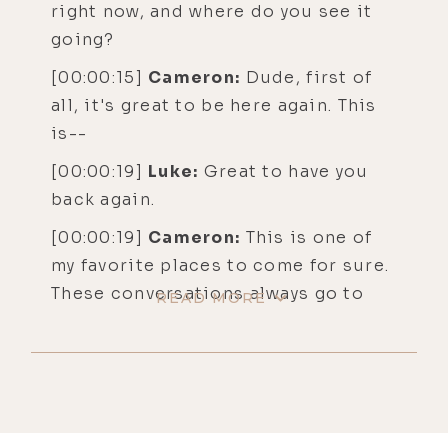
right now, and where do you see it
going?
[00:00:15]
Cameron:
Dude, first of
all, it's great to be here again. This
is--
[00:00:19]
Luke:
Great to have you
back again.
[00:00:19]
Cameron:
This is one of
my favorite places to come for sure.
These conversations always go to
READ MORE
some awesome places. So we can go
places actually that we can't go on
other podcasts. So I always
appreciate that about you, for sure.
[00:00:29]
Luke:
I do too.