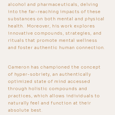
alcohol and pharmaceuticals, delving
into the far-reaching impacts of these
substances on both mental and physical
health. Moreover, his work explores
innovative compounds, strategies, and
rituals that promote mental wellness
and foster authentic human connection.
Cameron has championed the concept
of hyper-sobriety, an authentically
optimized state of mind accessed
through holistic compounds and
practices, which allows individuals to
naturally feel and function at their
absolute best.