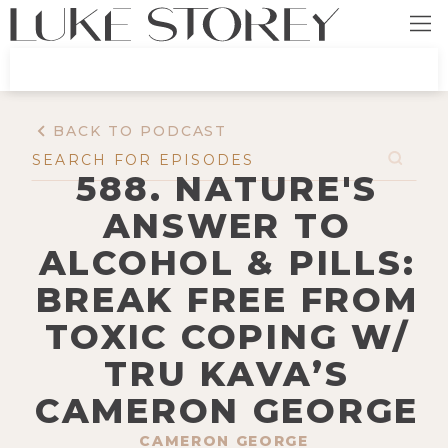
BACK TO PODCAST
588. NATURE'S
ANSWER TO
ALCOHOL & PILLS:
BREAK FREE FROM
TOXIC COPING W/
TRU KAVA’S
CAMERON GEORGE
CAMERON GEORGE