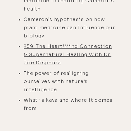
medicine in restoring Cameron’s
health
Cameron’s hypothesis on how
plant medicine can influence our
biology
259. The Heart/Mind Connection
& Supernatural Healing With Dr.
Joe Dispenza
The power of realigning
ourselves with nature’s
intelligence
What is kava and where it comes
from