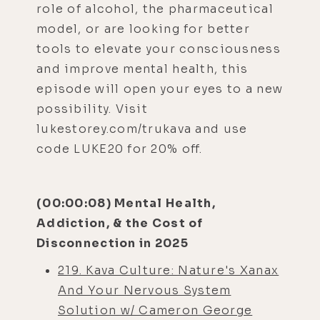
role of alcohol, the pharmaceutical
model, or are looking for better
tools to elevate your consciousness
and improve mental health, this
episode will open your eyes to a new
possibility. Visit
lukestorey.com/trukava and use
code LUKE20 for 20% off.
(00:00:08) Mental Health,
Addiction, & the Cost of
Disconnection in 2025
219. Kava Culture: Nature's Xanax
And Your Nervous System
Solution w/ Cameron George