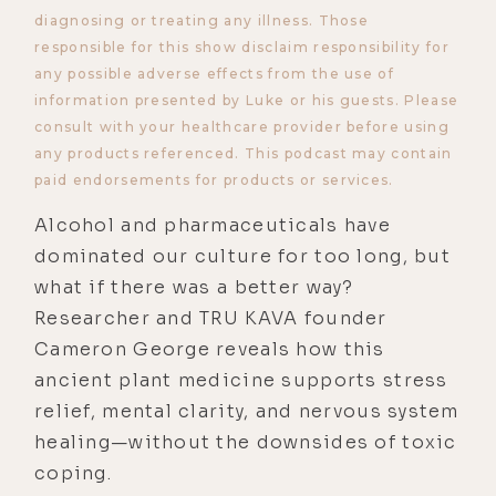
diagnosing or treating any illness. Those
responsible for this show disclaim responsibility for
any possible adverse effects from the use of
information presented by Luke or his guests. Please
consult with your healthcare provider before using
any products referenced. This podcast may contain
paid endorsements for products or services.
Alcohol and pharmaceuticals have
dominated our culture for too long, but
what if there was a better way?
Researcher and TRU KAVA founder
Cameron George reveals how this
ancient plant medicine supports stress
relief, mental clarity, and nervous system
healing—without the downsides of toxic
coping.