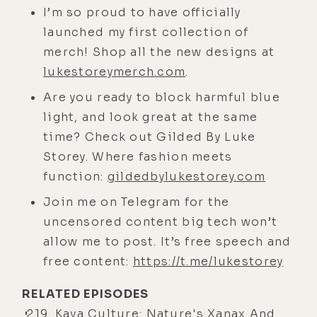
I’m so proud to have officially
lower conscious.
launched my first collection of
[00:04:34] We were stuck in a
merch! Shop all the new designs at
previous level of consciousness,
lukestoreymerch.com
.
and the structures that housed and
Are you ready to block harmful blue
sustained that system were an
light, and look great at the same
outdated system, and there was this
time? Check out Gilded By Luke
tug of war that's been going on and
Storey. Where fashion meets
it's been creating this de-evolution
function:
gildedbylukestorey.com
or this degeneration of a growing
number of people as more of this
Join me on Telegram for the
starts to come to a head.
uncensored content big tech won’t
allow me to post. It’s free speech and
[00:04:59] But one of my favorite
free content:
https://t.me/lukestorey
quotes ever probably, I believe it
was an Einstein quote, you can't
RELATED EPISODES
solve problems with the same level
219. Kava Culture: Nature's Xanax And