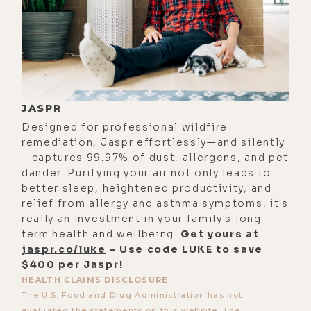
everything in the universe either
grows or dies. If you're not growing,
you're dying. As Tony Robbins would
say, if your business isn't growing,
it's dying. If your relationship isn't
JASPR
growing, it's dying. And everything
Designed for professional wildfire
in the universe also, if it doesn't
remediation, Jaspr effortlessly—and silently
eventually contribute to the
—captures 99.97% of dust, allergens, and pet
dander. Purifying your air not only leads to
collective whole in the process of
better sleep, heightened productivity, and
life than it's selected for, and it
relief from allergy and asthma symptoms, it's
dies as well, too.
really an investment in your family's long-
term health and wellbeing.
Get yours at
[00:03:45] All that being said, it's an
jaspr.co/luke
- Use code LUKE to save
interesting thought process, but I
$400 per Jaspr!
think we're at this really unique
HEALTH CLAIMS DISCLOSURE
The U.S. Food and Drug Administration has not
place in time right now where we
evaluated the statements on this website. The