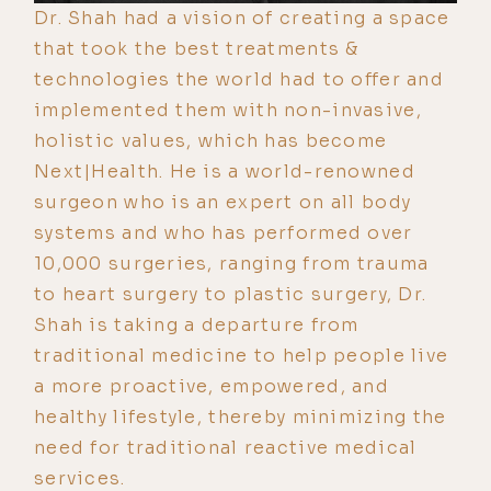
Dr. Shah had a vision of creating a space
that took the best treatments &
technologies the world had to offer and
implemented them with non-invasive,
holistic values, which has become
Next|Health. He is a world-renowned
surgeon who is an expert on all body
systems and who has performed over
10,000 surgeries, ranging from trauma
to heart surgery to plastic surgery, Dr.
Shah is taking a departure from
traditional medicine to help people live
a more proactive, empowered, and
healthy lifestyle, thereby minimizing the
need for traditional reactive medical
services.