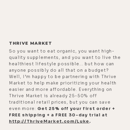
THRIVE MARKET
So you want to eat organic, you want high-
quality supplements, and you want to live the
healthiest lifestyle possible... but how can
anyone possibly do all that on a budget?
Well, I’m happy to be partnering with Thrive
Market to help make prioritizing your health
easier and more affordable. Everything on
Thrive Market is already 25-50% off
traditional retail prices, but you can save
even more:
Get 25% off your first order +
FREE shipping + a FREE 30-day trial at
http://ThriveMarket.com/Luke
.