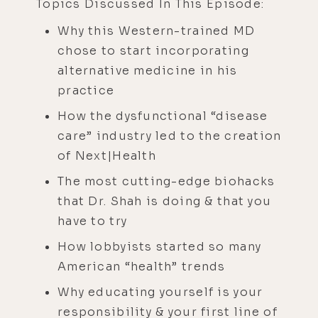
Topics Discussed In This Episode:
Why this Western-trained MD
chose to start incorporating
alternative medicine in his
practice
How the dysfunctional “disease
care” industry led to the creation
of Next|Health
The most cutting-edge biohacks
that Dr. Shah is doing & that you
have to try
How lobbyists started so many
American “health” trends
Why educating yourself is your
responsibility & your first line of