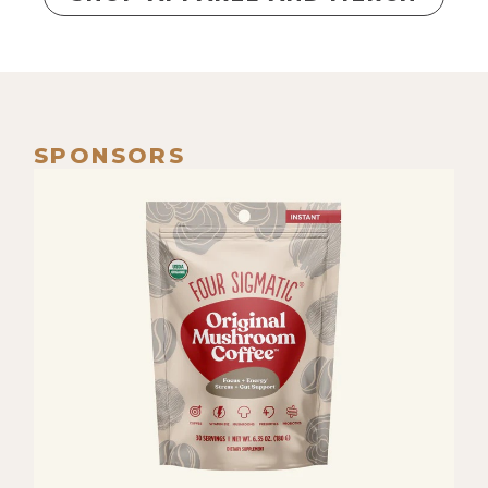
SPONSORS