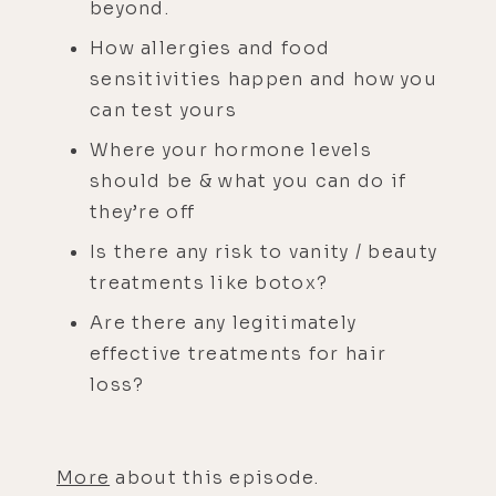
beyond.
How allergies and food
sensitivities happen and how you
can test yours
Where your hormone levels
should be & what you can do if
they’re off
Is there any risk to vanity / beauty
treatments like botox?
Are there any legitimately
effective treatments for hair
loss?
More
about this episode.