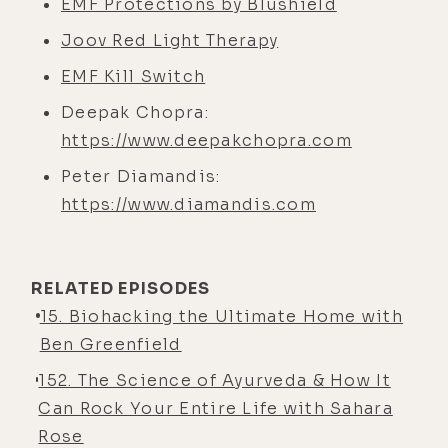
EMF Protections by Blushield
Joov Red Light Therapy
EMF Kill Switch
Deepak Chopra:
https://www.deepakchopra.com
Peter Diamandis:
https://www.diamandis.com
RELATED EPISODES
15. Biohacking the Ultimate Home with
Ben Greenfield
152. The Science of Ayurveda & How It
Can Rock Your Entire Life with Sahara
Rose