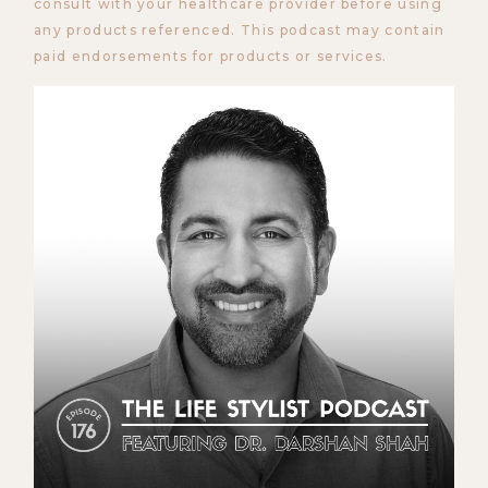
consult with your healthcare provider before using
any products referenced. This podcast may contain
paid endorsements for products or services.