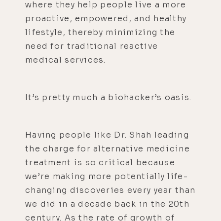
where they help people live a more
proactive, empowered, and healthy
lifestyle, thereby minimizing the
need for traditional reactive
medical services.
It’s pretty much a biohacker’s oasis.
Having people like Dr. Shah leading
the charge for alternative medicine
treatment is so critical because
we’re making more potentially life-
changing discoveries every year than
we did in a decade back in the 20th
century. As the rate of growth of