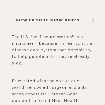
VIEW EPISODE SHOW NOTES
The U.S. “healthcare system” is a
misnomer – because, in reality, it’s a
disease care system that doesn’t try
to help people until they’re already
sick.
Frustrated with the status quo,
world-renowned surgeon and anti-
aging expert Dr. Darshan Shah
decided to found Next|Health,