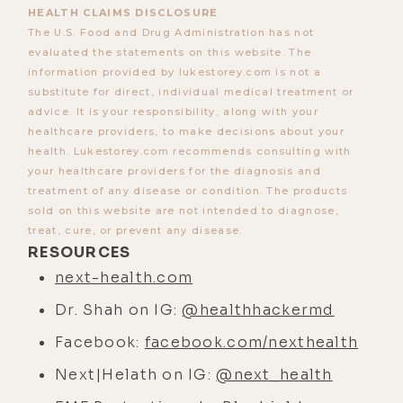
HEALTH CLAIMS DISCLOSURE
The U.S. Food and Drug Administration has not
evaluated the statements on this website. The
information provided by lukestorey.com is not a
substitute for direct, individual medical treatment or
advice. It is your responsibility, along with your
healthcare providers, to make decisions about your
health. Lukestorey.com recommends consulting with
your healthcare providers for the diagnosis and
treatment of any disease or condition. The products
sold on this website are not intended to diagnose,
treat, cure, or prevent any disease.
RESOURCES
next-health.com
Dr. Shah on IG:
@healthhackermd
Facebook:
facebook.com/nexthealth
Next|Helath on IG:
@next_health