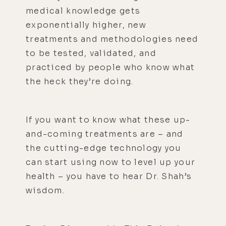
medical knowledge gets
exponentially higher, new
treatments and methodologies need
to be tested, validated, and
practiced by people who know what
the heck they’re doing.
If you want to know what these up-
and-coming treatments are – and
the cutting-edge technology you
can start using now to level up your
health – you have to hear Dr. Shah’s
wisdom.