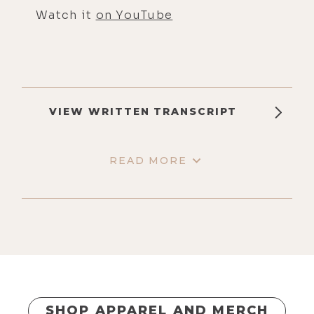
Watch it
on YouTube
VIEW WRITTEN TRANSCRIPT
READ MORE
SHOP APPAREL AND MERCH