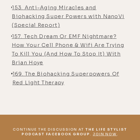
153. Anti-Aging Miracles and
Biohacking Super Powers with NanoVi
(Special Report)
157. Tech Dream Or EMF Nightmare?
How Your Cell Phone & Wifi Are Trying
To Kill You (And How To Stop It) With
Brian Hoye
169. The Biohacking Superpowers Of
Red Light Therapy
CONTINUE THE DISCUSSION AT
THE LIFE STYLIST
PODCAST FACEBOOK GROUP
.
JOIN NOW
.