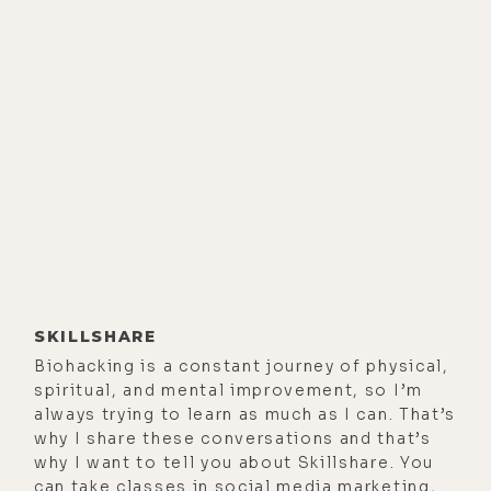
SKILLSHARE
Biohacking is a constant journey of physical,
spiritual, and mental improvement, so I’m
always trying to learn as much as I can. That’s
why I share these conversations and that’s
why I want to tell you about Skillshare. You
can take classes in social media marketing,