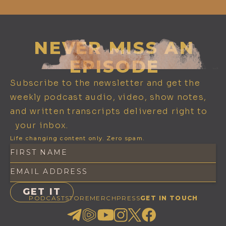
NEVER MISS AN
EPISODE
Subscribe to the newsletter and get the
weekly podcast audio, video, show notes,
and written transcripts delivered right to
your inbox.
Life changing content only. Zero spam.
PODCAST
STORE
MERCH
PRESS
GET IN TOUCH