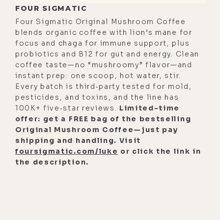
FOUR SIGMATIC
Four Sigmatic Original Mushroom Coffee
blends organic coffee with lion’s mane for
focus and chaga for immune support, plus
probiotics and B12 for gut and energy. Clean
coffee taste—no “mushroomy” flavor—and
instant prep: one scoop, hot water, stir.
Every batch is third‑party tested for mold,
pesticides, and toxins, and the line has
100K+ five‑star reviews.
Limited-time
offer: get a FREE bag of the bestselling
Original Mushroom Coffee—just pay
shipping and handling. Visit
foursigmatic.com/luke
or click the link in
the description.