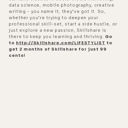
data science, mobile photography, creative
writing - you name it, they’ve got it. So,
whether you’re trying to deepen your
professional skill-set, start a side hustle, or
just explore a new passion, Skillshare is
there to keep you learning and thriving.
Go
to
http://Skillshare.com/LIFESTYLIST
to
get 2 months of Skillshare for just 99
cents!