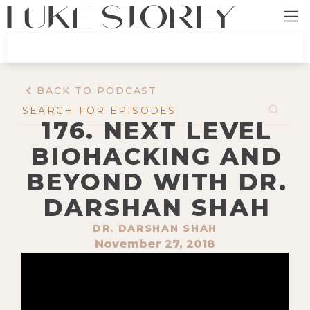
BACK TO PODCAST
176. NEXT LEVEL
BIOHACKING AND
BEYOND WITH DR.
DARSHAN SHAH
DR. DARSHAN SHAH
November 27, 2018