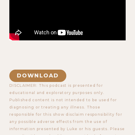
DOWNLOAD
DISCLAIMER: This podcast is presented for
educational and exploratory purposes only.
Published content is not intended to be used for
diagnosing or treating any illness. Those
responsible for this show disclaim responsibility for
any possible adverse effects from the use of
information presented by Luke or his guests. Please