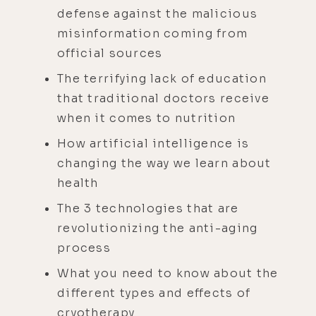
defense against the malicious
misinformation coming from
official sources
The terrifying lack of education
that traditional doctors receive
when it comes to nutrition
How artificial intelligence is
changing the way we learn about
health
The 3 technologies that are
revolutionizing the anti-aging
process
What you need to know about the
different types and effects of
cryotherapy