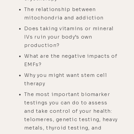
The relationship between
mitochondria and addiction
Does taking vitamins or mineral
IVs ruin your body’s own
production?
What are the negative impacts of
EMFs?
Why you might want stem cell
therapy
The most important biomarker
testings you can do to assess
and take control of your health:
telomeres, genetic testing, heavy
metals, thyroid testing, and