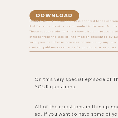
DOWNLOAD
DISCLAIMER: This podcast is presented for education
Published content is not intended to be used for dia
Those responsible for this show disclaim responsibi
effects from the use of information presented by Lu
with your healthcare provider before using any prod
contain paid endorsements for products or services.
On this very special episode of Th
YOUR questions.
All of the questions in this epi
so, if you want to have some of y