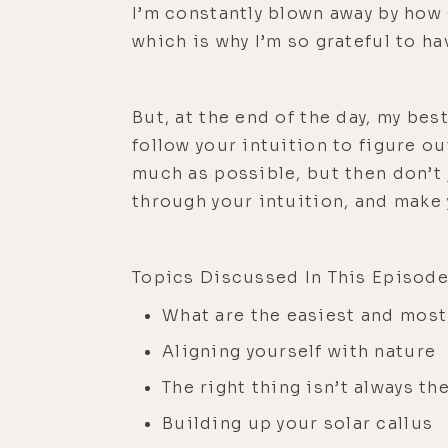
I’m constantly blown away by how s
which is why I’m so grateful to h
But, at the end of the day, my bes
follow your intuition to figure ou
much as possible, but then don’t 
through your intuition, and make
Topics Discussed In This Episode
What are the easiest and most
Aligning yourself with nature
The right thing isn’t always th
Building up your solar callus