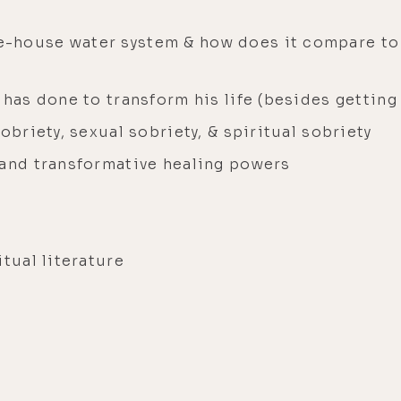
-house water system & how does it compare to
 has done to transform his life (besides getting
obriety, sexual sobriety, & spiritual sobriety
 and transformative healing powers
itual literature