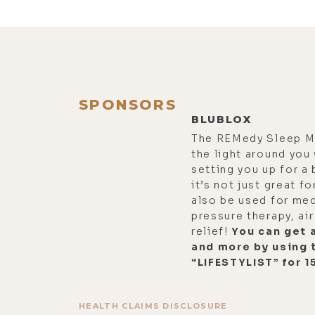
SPONSORS
BLUBLOX
The REMedy Sleep M
the light around you
setting you up for a 
it’s not just great fo
also be used for me
pressure therapy, air
relief!
You can get a
and more by using 
“LIFESTYLIST” for 1
HEALTH CLAIMS DISCLOSURE