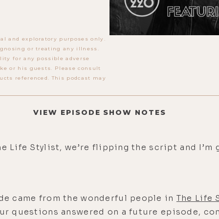
al and exploratory purposes only.
gnosing or treating any illness.
lity for any possible adverse
ke or his guests. Please consult
ucts referenced. This podcast may
VIEW EPISODE SHOW NOTES
e Life Stylist, we’re flipping the script and I’
sode came from the wonderful people in
The Life
our questions answered on a future episode, com