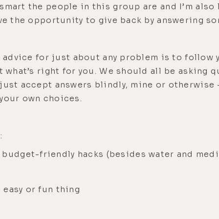
mart the people in this group are and I’m also l
ave the opportunity to give back by answering s
t advice for just about any problem is to follow 
t what’s right for you. We should all be asking q
just accept answers blindly, mine or otherwise 
 your own choices.
:
 budget-friendly hacks (besides water and medi
e easy or fun thing