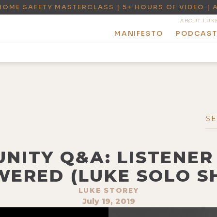
HOME SAFETY MASTERCLASS | 5+ HOURS OF VIDEO | 
ABOUT LUK
MANIFESTO
PODCAS
UNITY Q&A: LISTENER
ERED (LUKE SOLO 
LUKE STOREY
July 19, 2019