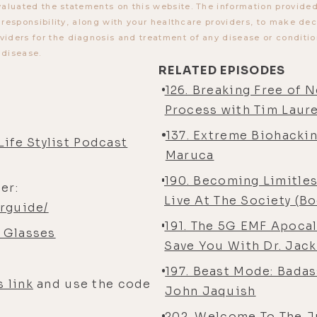
aluated the statements on this website. The information provided b
r responsibility, along with your healthcare providers, to make de
ders for the diagnosis and treatment of any disease or condition
 disease.
RELATED EPISODES
126. Breaking Free of 
Process with Tim Laur
137. Extreme Biohackin
Life Stylist Podcast
Maruca
190. Becoming Limitles
er:
Live At The Society (B
rguide/
191. The 5G EMF Apoca
 Glasses
Save You With Dr. Jack
197. Beast Mode: Bada
s link
and use the code
John Jaquish
202. Welcome To The J