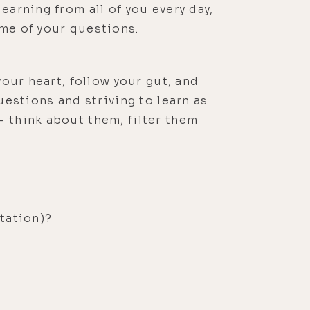
earning from all of you every day,
ome of your questions.
your heart, follow your gut, and
uestions and striving to learn as
– think about them, filter them
tation)?