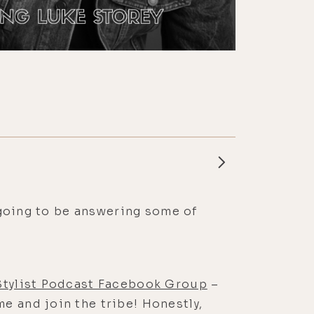
m going to be answering some of
 Stylist Podcast Facebook Group
–
e and join the tribe! Honestly,