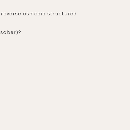
 reverse osmosis structured
 sober)?