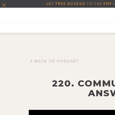
GET
FREE ACCESS
TO THE
EMF
BACK TO PODCAST
220. COMM
ANSW