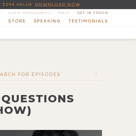
A $299 VALUE
DOWNLOAD NOW
.
E
GUEST APPEARANCES
PRESS
GET IN TOUCH
T
STORE
SPEAKING
TESTIMONIALS
 QUESTIONS
SHOW)