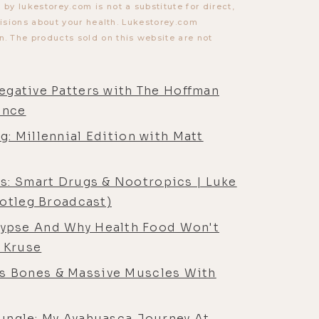
y lukestorey.com is not a substitute for direct,
cisions about your health. Lukestorey.com
. The products sold on this website are not
Negative Patters with The Hoffman
ence
g: Millennial Edition with Matt
s: Smart Drugs & Nootropics | Luke
ootleg Broadcast)
lypse And Why Health Food Won't
 Kruse
ss Bones & Massive Muscles With
ungle: My Ayahuasca Journey At