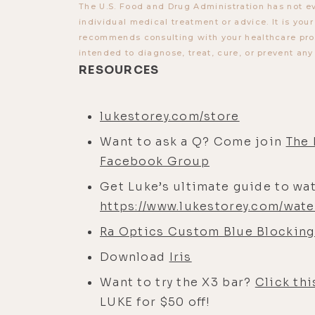
The U.S. Food and Drug Administration has not ev
individual medical treatment or advice. It is you
recommends consulting with your healthcare provi
intended to diagnose, treat, cure, or prevent any
RESOURCES
lukestorey.com/store
Want to ask a Q? Come join
The 
Facebook Group
Get Luke’s ultimate guide to wat
https://www.lukestorey.com/wate
Ra Optics Custom Blue Blocking
Download
Iris
Want to try the X3 bar?
Click thi
LUKE for $50 off!