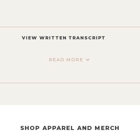
VIEW WRITTEN TRANSCRIPT
READ MORE
SHOP APPAREL AND MERCH