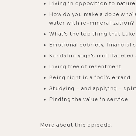
Living in opposition to nature
How do you make a dope whole
water with re-mineralization?
What’s the top thing that Luke
Emotional sobriety, financial s
Kundalini yoga’s multifaceted
Living free of resentment
Being right is a fool’s errand
Studying – and applying – spir
Finding the value in service
More
about this episode.