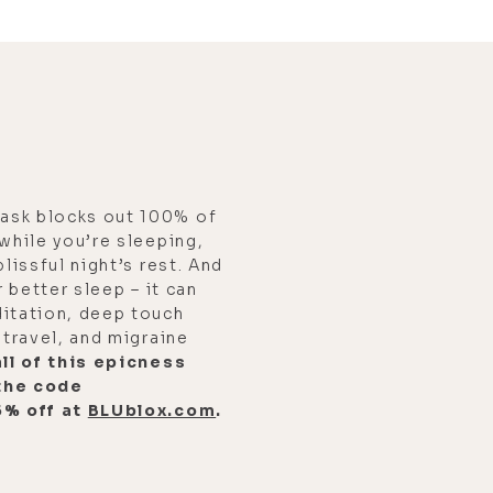
ask blocks out 100% of
 while you’re sleeping,
blissful night’s rest. And
r better sleep – it can
ditation, deep touch
 travel, and migraine
ll of this epicness
the code
5% off at
BLUblox.com
.